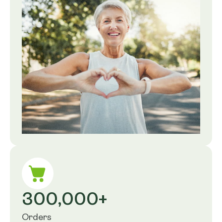
300,000+
Orders