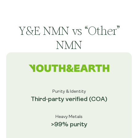
Y&E NMN vs “Other”
NMN
Purity & Identity
Third-party verified (COA)
Heavy Metals
>99% purity