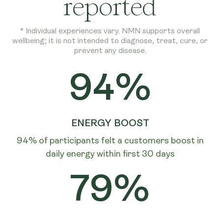
reported
* Individual experiences vary. NMN supports overall
wellbeing; it is not intended to diagnose, treat, cure, or
prevent any disease.
94%
ENERGY BOOST
94% of participants felt a customers boost in
daily energy within first 30 days
79%