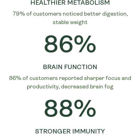
HEALTHIER METABOLISM
79% of customers noticed better digestion,
stable weight
86%
BRAIN FUNCTION
86% of customers reported sharper focus and
productivity, decreased brain fog
88%
STRONGER IMMUNITY