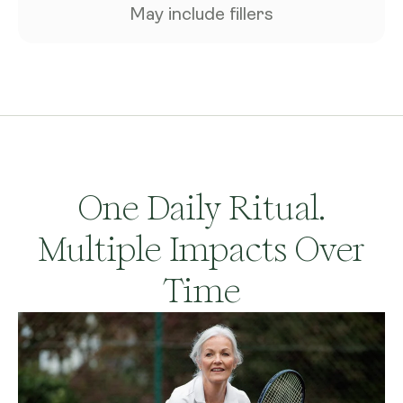
May include fillers
One Daily Ritual.
Multiple Impacts Over
Time