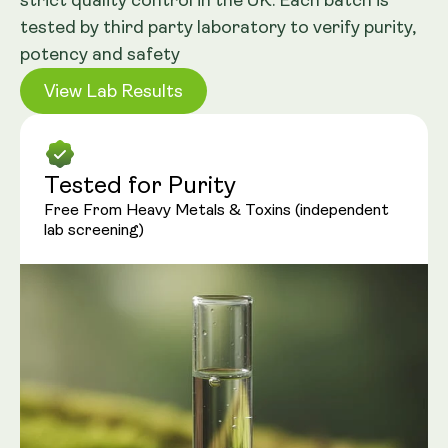
strict quality control in the UK. Each batch is
tested by third party laboratory to verify purity,
potency and safety
View Lab Results
Tested for Purity
Free From Heavy Metals & Toxins (independent
lab screening)