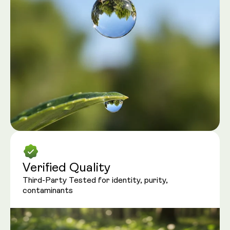
Verified Quality
Third-Party Tested for identity, purity,
contaminants