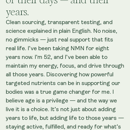
years.
Clean sourcing, transparent testing, and
science explained in plain English. No noise,
no gimmicks — just real support that fits
real life. I’ve been taking NMN for eight
years now. I’m 52, and I’ve been able to
maintain my energy, focus, and drive through
all those years. Discovering how powerful
targeted nutrients can be in supporting our
bodies was a true game changer for me. I
believe age is a privilege — and the way we
live it is a choice. It’s not just about adding
years to life, but adding life to those years —
staying active, fulfilled, and ready for what’s