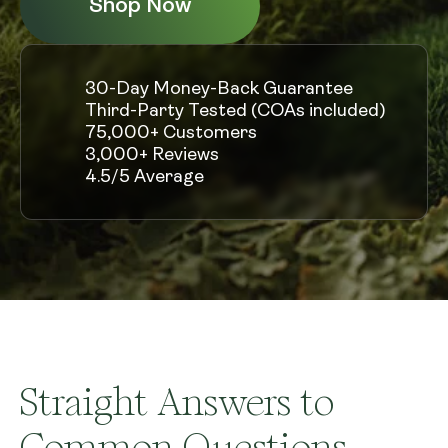
Shop Now
30-Day Money-Back Guarantee
Third-Party Tested (COAs included)
75,000+ Customers
3,000+ Reviews
4.5/5 Average
Straight Answers to
Common Questions