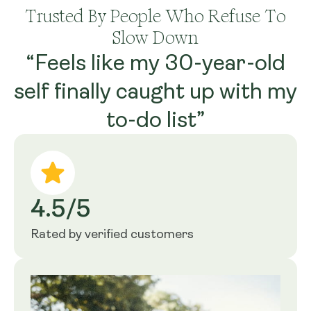
Trusted By People Who Refuse To
Slow Down
“Feels like my 30-year-old
self finally caught up with my
to-do list”
4.5/5
Rated by verified customers