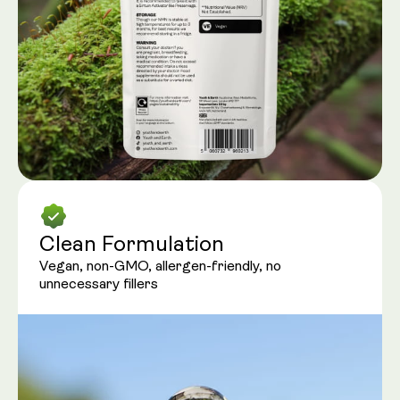
Clean Formulation
Vegan, non-GMO, allergen-friendly, no
unnecessary fillers