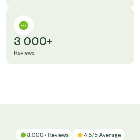
3 000+
Reviews
3,000+ Reviews
4.5/5 Average