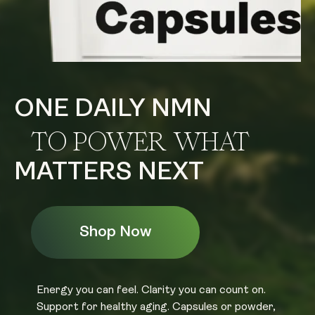
ONE DAILY NMN
TO POWER WHAT
MATTERS NEXT
Shop Now
Energy you can feel. Clarity you can count on.
Support for healthy aging. Capsules or powder,