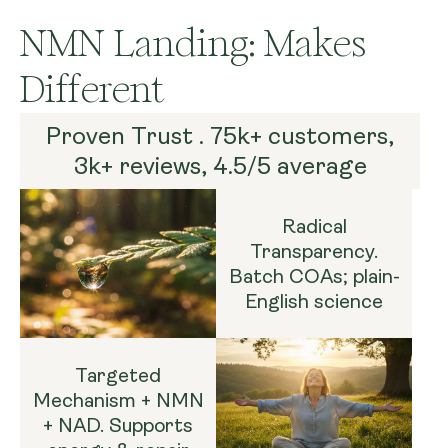
NMN Landing: Makes
Different
Proven Trust . 75k+ customers,
3k+ reviews, 4.5/5 average
Radical
Transparency.
Batch COAs; plain-
English science
Targeted
Mechanism + NMN
+ NAD. Supports