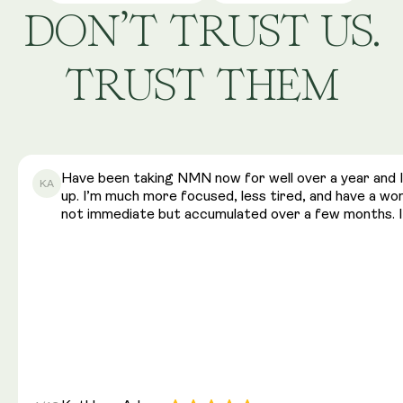
DON’T TRUST US.
TRUST THEM
Have been taking NMN now for well over a year and I 
KA
up. I’m much more focused, less tired, and have a w
not immediate but accumulated over a few months. I 