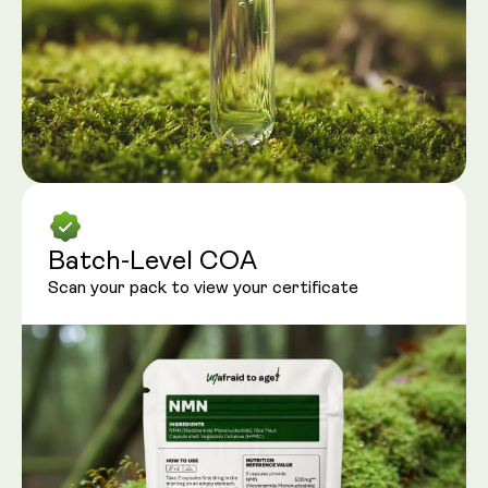
Batch-Level COA
Scan your pack to view your certificate