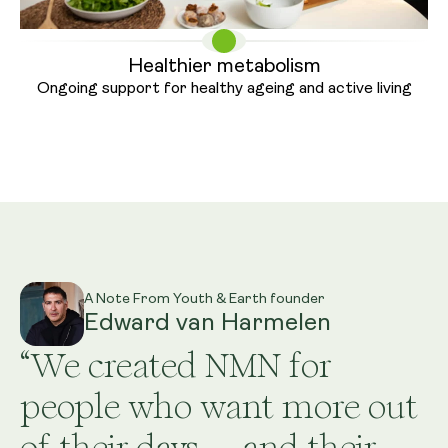
Healthier metabolism
Ongoing support for healthy ageing
and active living
A Note From Youth & Earth founder
Edward van Harmelen
“We created NMN for
people who want more out
of their days — and their