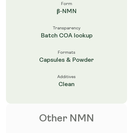
Form
β-NMN
Transparency
Batch COA lookup
Formats
Capsules & Powder
Additives
Clean
Other NMN