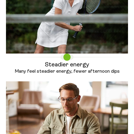
Steadier energy
Many feel steadier energy, fewer
afternoon dips