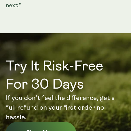
next.”
Try It Risk-Free
For 30 Days
If you don’t feel the difference, get a
full refund on your first order no
hassle.