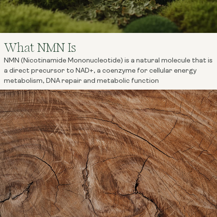
What NMN Is
NMN (Nicotinamide Mononucleotide) is a natural molecule that is
a direct precursor to NAD+, a coenzyme for cellular energy
metabolism, DNA repair and metabolic function