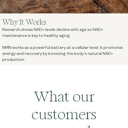
Why It Works
Research shows NAD+ levels decline with age so NAD+
maintenance is key to healthy aging.
NMN works as a powerful battery at a cellular level. It promotes
energy and recovery by boosting the body’s natural NAD+
production
What our
customers