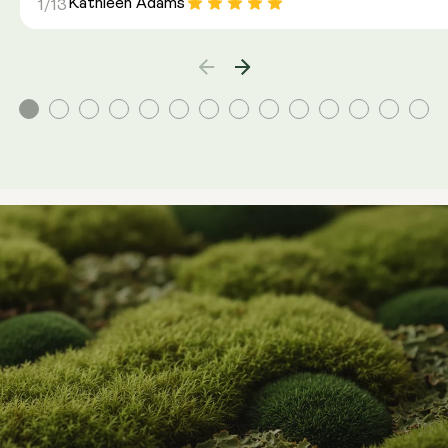
Kathleen Adams
1/13