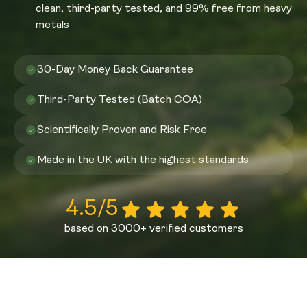
clean, third-party tested, and 99% free from heavy
metals
30-Day Money Back Guarantee
Third-Party Tested (Batch COA)
Scientifically Proven and Risk Free
Made in the UK with the highest standards
4.5/5
based on 3000+ verified customers