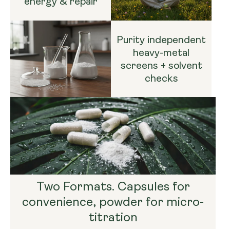
energy & repair
Purity independent
heavy-metal
screens + solvent
checks
Two Formats. Capsules for
convenience, powder for micro-
titration