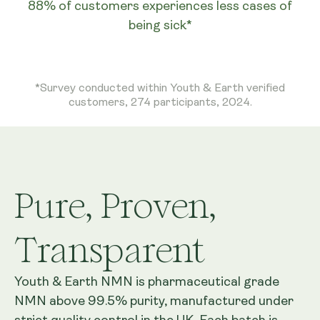
88% of customers experiences less cases of
being sick*
*Survey conducted within Youth & Earth verified
customers, 274 participants, 2024.
Pure, Proven,
Transparent
Youth & Earth NMN is pharmaceutical grade
NMN above 99.5% purity, manufactured under