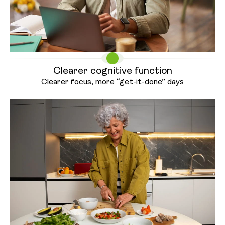
Clearer cognitive function
Clearer focus, more “get-it-
done” days