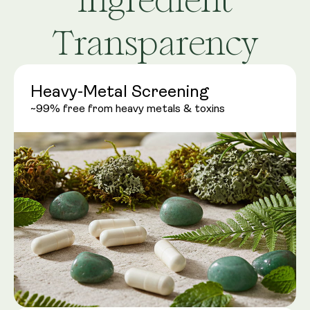
Transparency
Heavy-Metal Screening
~99% free from heavy metals & toxins