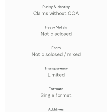
Purity & Identity
Claims without COA
Heavy Metals
Not disclosed
Form
Not disclosed / mixed
Transparency
Limited
Formats
Single format
Additives