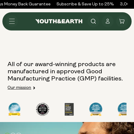
Skip to
ys Money Back Guarantee
Subscribe & Save Up to 25%
3,000+
content
Log
Cart
in
All of our award-winning products are
manufactured in approved Good
Manufacturing Practice (GMP) facilities.
Our mission