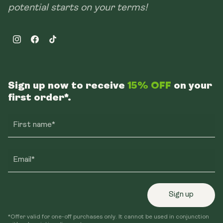
potential starts on your terms!
Instagram
Facebook
TikTok
Sign up now to receive
15% OFF
on your
first order*.
First name*
Email*
Sign up
*Offer valid for one-off purchases only. It cannot be used in conjunction