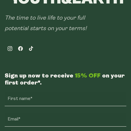
The time to live life to your full
potential starts on your terms!
Instagram
Facebook
TikTok
Sign up now to receive
15% OFF
on your
first order*.
First name*
Email*