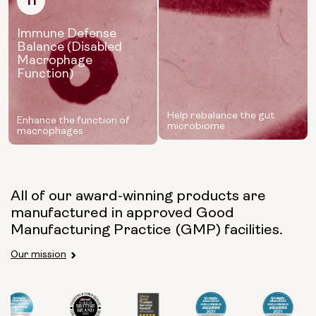
11
Immune Defense
Balance (Disabled
Macrophage
Function)
Help rebalance the gut
Enhance the function of
microbiome
macrophages
All of our award-winning products are
manufactured in approved Good
Manufacturing Practice (GMP) facilities.
Our mission