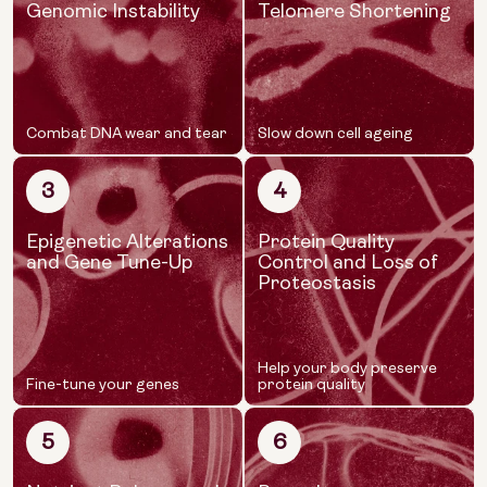
Genomic Instability
Telomere Shortening
Combat DNA wear and tear
Slow down cell ageing
3
4
Epigenetic Alterations
Protein Quality
and Gene Tune-Up
Control and Loss of
Proteostasis
Help your body preserve
Fine-tune your genes
protein quality
5
6