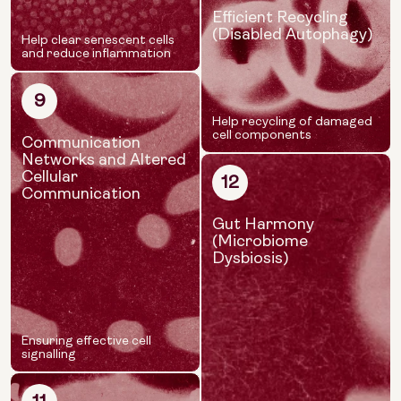
Efficient Recycling
(Disabled Autophagy)
Help clear senescent cells
and reduce inflammation
9
Help recycling of damaged
cell components
Communication
Networks and Altered
Cellular
12
Communication
Gut Harmony
(Microbiome
Dysbiosis)
Ensuring effective cell
signalling