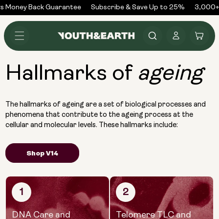
Skip to
s Money Back Guarantee
Subscribe & Save Up to 25%
3,000+ 
content
Log
Cart
in
Hallmarks of
ageing
The hallmarks of ageing are a set of biological processes and
phenomena that contribute to the ageing process at the
cellular and molecular levels. These hallmarks include:
Shop V14
1
2
DNA Care and
Telomere TLC and