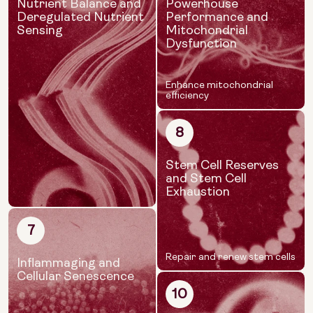
Nutrient Balance and
Powerhouse
Deregulated Nutrient
Performance and
Sensing
Mitochondrial
Dysfunction
Enhance mitochondrial
efficiency
8
Stem Cell Reserves
and Stem Cell
Exhaustion
7
Repair and renew stem cells
Inflammaging and
Cellular Senescence
10