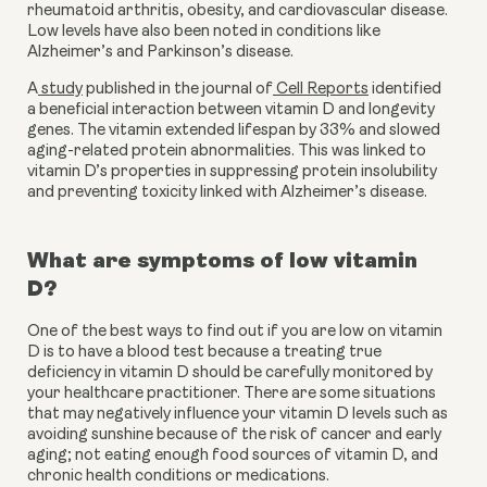
rheumatoid arthritis, obesity, and cardiovascular disease. 
Low levels have also been noted in conditions like 
Alzheimer’s and Parkinson’s disease.
A
 study
 published in the journal of
 Cell Reports
 identified 
a beneficial interaction between vitamin D and longevity 
genes. The vitamin extended lifespan by 33% and slowed 
aging-related protein abnormalities. This was linked to 
vitamin D’s properties in suppressing protein insolubility 
and preventing toxicity linked with Alzheimer’s disease.
What are symptoms of low vitamin 
D?
One of the best ways to find out if you are low on vitamin 
D is to have a blood test because a treating true 
deficiency in vitamin D should be carefully monitored by 
your healthcare practitioner. There are some situations 
that may negatively influence your vitamin D levels such as 
avoiding sunshine because of the risk of cancer and early 
aging; not eating enough food sources of vitamin D, and 
chronic health conditions or medications.