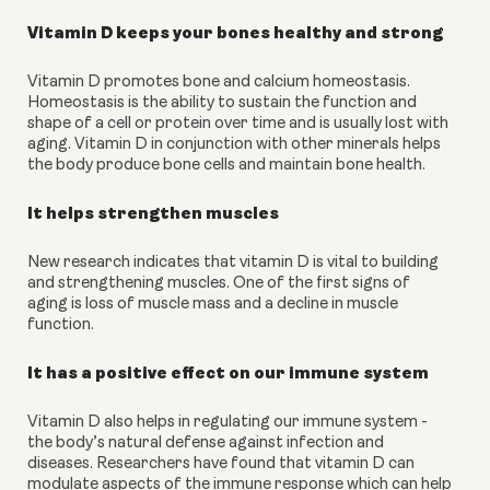
Vitamin D keeps your bones healthy and strong
Vitamin D promotes bone and calcium homeostasis. 
Homeostasis is the ability to sustain the function and 
shape of a cell or protein over time and is usually lost with 
aging. Vitamin D in conjunction with other minerals helps 
the body produce bone cells and maintain bone health.
It helps strengthen muscles
New research indicates that vitamin D is vital to building 
and strengthening muscles. One of the first signs of 
aging is loss of muscle mass and a decline in muscle 
function.
It has a positive effect on our immune system
Vitamin D also helps in regulating our immune system - 
the body’s natural defense against infection and 
diseases. Researchers have found that vitamin D can 
modulate aspects of the immune response which can help 