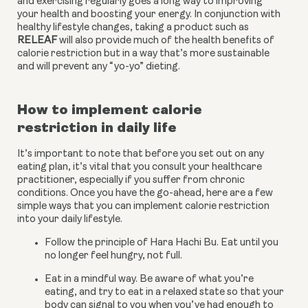
and exercising regularly goes a long way to improving 
your health and boosting your energy. In conjunction with 
healthy lifestyle changes, taking a product such as 
RELEAF
 will also provide much of the health benefits of 
calorie restriction but in a way that’s more sustainable 
and will prevent any “yo-yo” dieting.
How to implement calorie 
restriction in daily life
It’s important to note that before you set out on any 
eating plan, it’s vital that you consult your healthcare 
practitioner, especially if you suffer from chronic 
conditions. Once you have the go-ahead, here are a few 
simple ways that you can implement calorie restriction 
into your daily lifestyle.
Follow the principle of Hara Hachi Bu. Eat until you 
no longer feel hungry, not full.
Eat in a mindful way. Be aware of what you’re 
eating, and try to eat in a relaxed state so that your 
body can signal to you when you’ve had enough to 