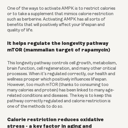
One of the ways to activate AMPK is to restrict calories 
or to take a supplement that mimics calorie restriction 
such as berberine. Activating AMPK has all sorts of 
benefits that will positively affect your lifespan and 
quality of life.
It helps regulate the longevity pathway 
mTOR (mammalian target of rapamycin)
This longevity pathway controls cell growth, metabolism, 
brain function, cell regeneration, and many other critical 
processes. When it’s regulated correctly, our health and 
wellness prosper which positively influences lifespan. 
However, too much mTOR (thanks to consuming too 
many calories and protein) has been linked to many age-
related conditions and diseases. The key is to keep this 
pathway correctly regulated and calorie restriction is 
one of the methods to do so.
Calorie restriction reduces oxidative 
stress - a key factor in aging and 