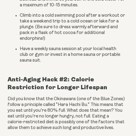
a maximum of 10-15 minutes.
Climb into a cold swimming pool after a workout or 
take a weekend trip to a cold ocean or lake for a 
plunge. (Be sure to dress warmly afterward and 
pack in a flask of hot cocoa for additional 
endorphins!)
Have a weekly sauna session at your local health 
club or gym or invest in a home sauna or portable 
sauna suit.
Anti-Aging Hack #2: Calorie 
Restriction for Longer Lifespan
Did you know that the Okinawans (one of the Blue Zones) 
follow a principle called “Hara Hachi Bu.” This means that 
you eat until you’re 80% full. What does that mean? You 
eat until you’re no longer hungry, not full. Eating a 
calorie-restricted diet is possibly one of the factors that 
allow them to achieve such long and productive lives.