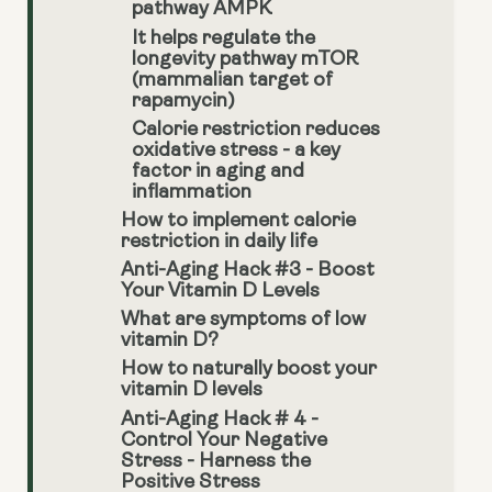
pathway AMPK
It helps regulate the
longevity pathway mTOR
(mammalian target of
rapamycin)
Calorie restriction reduces
oxidative stress - a key
factor in aging and
inflammation
How to implement calorie
restriction in daily life
Anti-Aging Hack #3 - Boost
Your Vitamin D Levels
What are symptoms of low
vitamin D?
How to naturally boost your
vitamin D levels
Anti-Aging Hack # 4 -
Control Your Negative
Stress - Harness the
Positive Stress