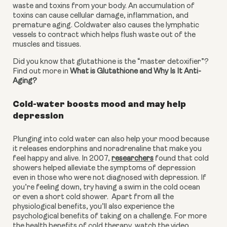
waste and toxins from your body. An accumulation of 
toxins can cause cellular damage, inflammation, and 
premature aging. Coldwater also causes the lymphatic 
vessels to contract which helps flush waste out of the 
muscles and tissues.
Did you know that glutathione is the “master detoxifier”? 
Find out more in 
What is Glutathione and Why Is It Anti-
Aging?
Cold-water boosts mood and may help 
depression
Plunging into cold water can also help your mood because 
it releases endorphins and noradrenaline that make you 
feel happy and alive. In 2007, 
researchers
 found that cold 
showers helped alleviate the symptoms of depression 
even in those who were not diagnosed with depression. If 
you’re feeling down, try having a swim in the cold ocean 
or even a short cold shower.  Apart from all the 
physiological benefits, you’ll also experience the 
psychological benefits of taking on a challenge. For more 
the health benefits of cold therapy, watch the video 