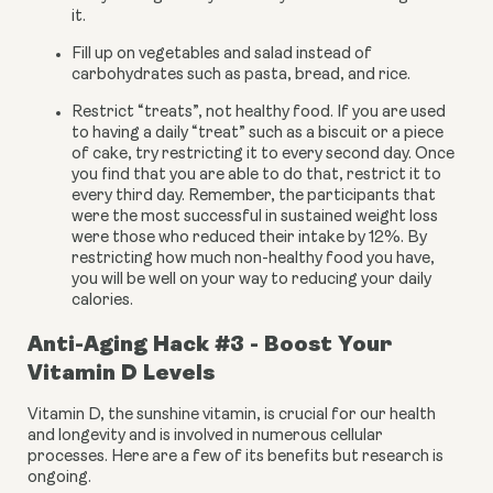
it.
Fill up on vegetables and salad instead of 
carbohydrates such as pasta, bread, and rice.
Restrict “treats”, not healthy food. If you are used 
to having a daily “treat” such as a biscuit or a piece 
of cake, try restricting it to every second day. Once 
you find that you are able to do that, restrict it to 
every third day. Remember, the participants that 
were the most successful in sustained weight loss 
were those who reduced their intake by 12%. By 
restricting how much non-healthy food you have, 
you will be well on your way to reducing your daily 
calories.
Anti-Aging Hack #3 - Boost Your 
Vitamin D Levels
Vitamin D, the sunshine vitamin, is crucial for our health 
and longevity and is involved in numerous cellular 
processes. Here are a few of its benefits but research is 
ongoing.