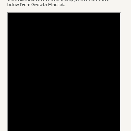
below from Growth Mindset.