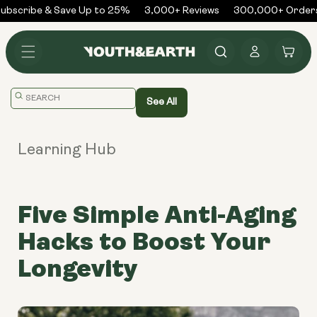
Skip to
bscribe & Save Up to 25%
3,000+ Reviews
300,000+ Orders 
content
Log
Cart
in
Translation
See All
missing:
en.general.search.placeholder
Learning Hub
Five Simple Anti-Aging
Hacks to Boost Your
Longevity