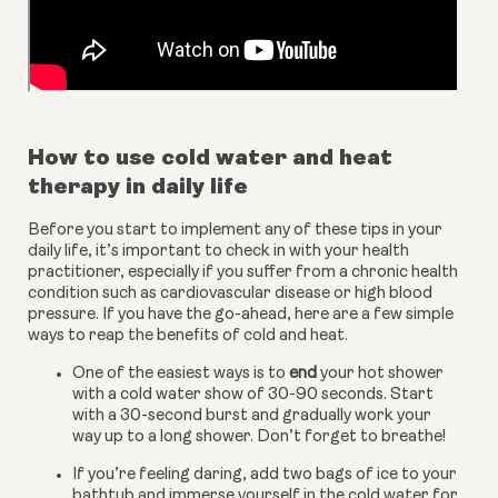
How to use cold water and heat 
therapy in daily life
Before you start to implement any of these tips in your 
daily life, it’s important to check in with your health 
practitioner, especially if you suffer from a chronic health 
condition such as cardiovascular disease or high blood 
pressure. If you have the go-ahead, here are a few simple 
ways to reap the benefits of cold and heat.
One of the easiest ways is to
 end
 your hot shower 
with a cold water show of 30-90 seconds. Start 
with a 30-second burst and gradually work your 
way up to a long shower. Don’t forget to breathe!
If you’re feeling daring, add two bags of ice to your 
bathtub and immerse yourself in the cold water for 