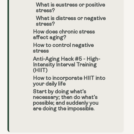
What is eustress or positive
stress?
What is distress or negative
stress?
How does chronic stress
affect aging?
How to control negative
stress
Anti-Aging Hack #5 - High-
Intensity Interval Training
(HIIT)
How to incorporate HIIT into
your daily life
Start by doing what’s
necessary; then do what’s
possible; and suddenly you
are doing the impossible.