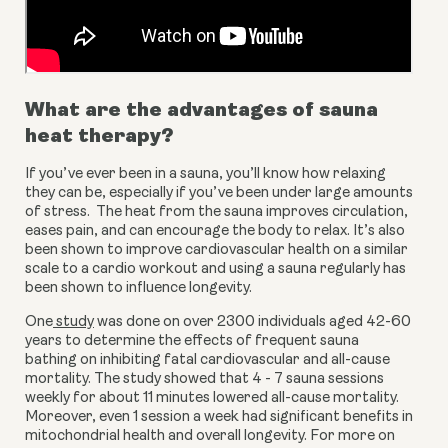
What are the advantages of sauna 
heat therapy?
If you’ve ever been in a sauna, you’ll know how relaxing 
they can be, especially if you’ve been under large amounts 
of stress.  The heat from the sauna improves circulation, 
eases pain, and can encourage the body to relax. It’s also 
been shown to improve cardiovascular health on a similar 
scale to a cardio workout and using a sauna regularly has 
been shown to influence longevity.
One
 study
 was done on over 2300 individuals aged 42-60 
years to determine the effects of frequent sauna 
bathing on inhibiting fatal cardiovascular and all-cause 
mortality. The study showed that 4 - 7 sauna sessions 
weekly for about 11 minutes lowered all-cause mortality. 
Moreover, even 1 session a week had significant benefits in 
mitochondrial health and overall longevity. For more on 