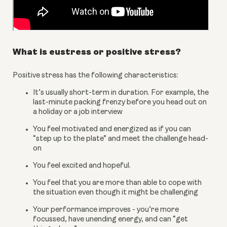
What is eustress or positive stress?
Positive stress has the following characteristics:
It’s usually short-term in duration. For example, the 
last-minute packing frenzy before you head out on 
a holiday or a job interview
You feel motivated and energized as if you can 
“step up to the plate” and meet the challenge head-
on
You feel excited and hopeful.
You feel that you are more than able to cope with 
the situation even though it might be challenging
Your performance improves - you’re more 
focussed, have unending energy, and can “get 