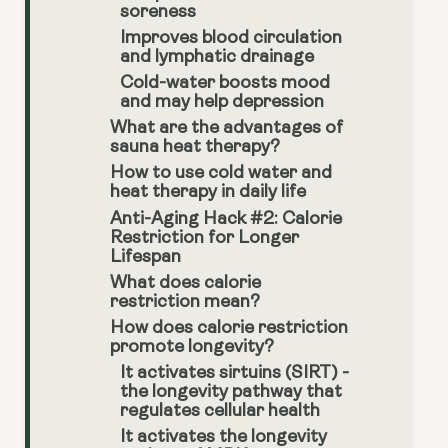
soreness
Improves blood circulation
and lymphatic drainage
Cold-water boosts mood
and may help depression
What are the advantages of
sauna heat therapy?
How to use cold water and
heat therapy in daily life
Anti-Aging Hack #2: Calorie
Restriction for Longer
Lifespan
What does calorie
restriction mean?
How does calorie restriction
promote longevity?
It activates sirtuins (SIRT) -
the longevity pathway that
regulates cellular health
It activates the longevity