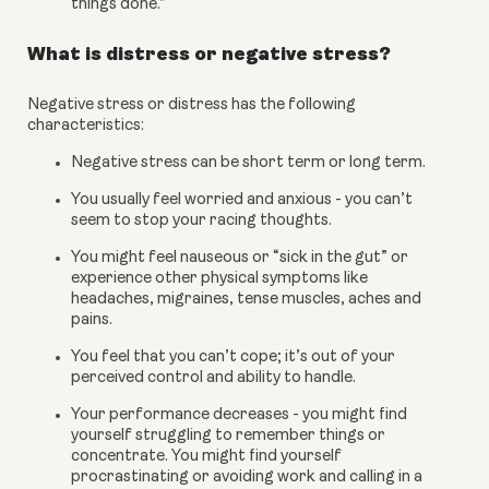
things done.”
What is distress or negative stress?
Negative stress or distress has the following 
characteristics:
Negative stress can be short term or long term.
You usually feel worried and anxious - you can’t 
seem to stop your racing thoughts.
You might feel nauseous or “sick in the gut” or 
experience other physical symptoms like 
headaches, migraines, tense muscles, aches and 
pains.
You feel that you can’t cope; it’s out of your 
perceived control and ability to handle.
Your performance decreases - you might find 
yourself struggling to remember things or 
concentrate. You might find yourself 
procrastinating or avoiding work and calling in a 