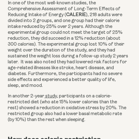
In one of the most well-known studies, the 
Comprehensive Assessment of Long-Term Effects of 
Reducing Intake of Energy (
CALERIE
), 218 adults were 
divided into 2 groups, and one group had their calorie 
intake reduced by 25% over 2 years. Although the 
experimental group could not meet the target of 25% 
reduction, they did succeed in a 12% reduction (about 
300 calories). The experimental group lost 10% of their 
weight over the duration of the study, and they had 
sustained the weight loss during a follow-up study 2 years 
later.  It was also noted they had lowered risk factors for 
age-related illnesses like stroke, heart disease, and 
diabetes. Furthermore, the participants had no severe 
side effects and experienced a better quality of life, 
sleep, and mood.
In another 2-year
 study
,
 participants on a calorie-
restricted diet (who ate 15% lower calories than the 
rest) showed a reduction in oxidative stress by 20%. The 
restricted group also had a lower basal metabolic rate 
(by 10%) than the rest when sleeping. 