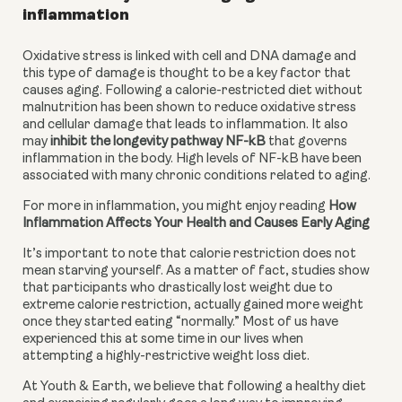
inflammation
Oxidative stress is linked with cell and DNA damage and 
this type of damage is thought to be a key factor that 
causes aging. Following a calorie-restricted diet without 
malnutrition has been shown to reduce oxidative stress 
and cellular damage that leads to inflammation. It also 
may 
inhibit the longevity pathway NF-kB
 that governs 
inflammation in the body. High levels of NF-kB have been 
associated with many chronic conditions related to aging.
For more in inflammation, you might enjoy reading 
How 
Inflammation Affects Your Health and Causes Early Aging
It’s important to note that calorie restriction does not 
mean starving yourself. As a matter of fact, studies show 
that participants who drastically lost weight due to 
extreme calorie restriction, actually gained more weight 
once they started eating “normally.” Most of us have 
experienced this at some time in our lives when 
attempting a highly-restrictive weight loss diet.
At Youth & Earth, we believe that following a healthy diet 