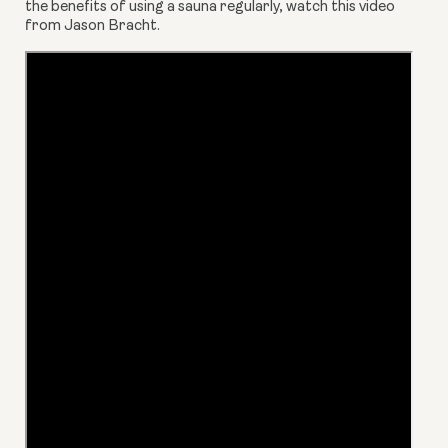
the benefits of using a sauna regularly, watch this video 
from Jason Bracht.