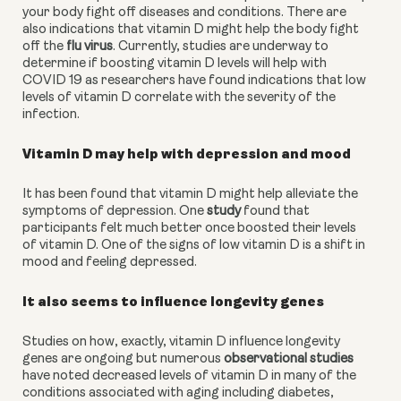
your body fight off diseases and conditions. There are 
also indications that vitamin D might help the body fight 
off the 
flu virus
. Currently, studies are underway to 
determine if boosting vitamin D levels will help with 
COVID 19 as researchers have found indications that low 
levels of vitamin D correlate with the severity of the 
infection.
Vitamin D may help with depression and mood
It has been found that vitamin D might help alleviate the 
symptoms of depression. One 
study
 found that 
participants felt much better once boosted their levels 
of vitamin D. One of the signs of low vitamin D is a shift in 
mood and feeling depressed.
It also seems to influence longevity genes
Studies on how, exactly, vitamin D influence longevity 
genes are ongoing but numerous 
observational studies
have noted decreased levels of vitamin D in many of the 
conditions associated with aging including diabetes, 