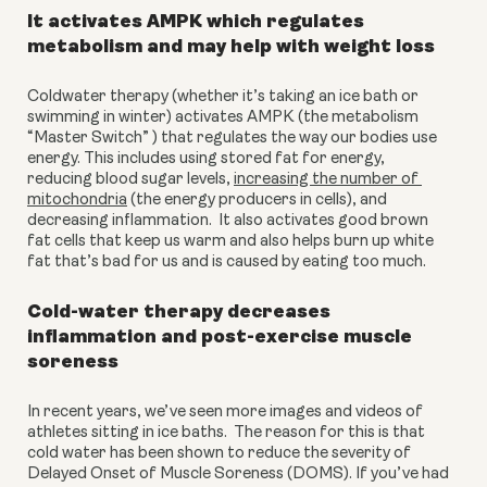
It activates AMPK which regulates 
metabolism and may help with weight loss
Coldwater therapy (whether it’s taking an ice bath or 
swimming in winter) activates AMPK (the metabolism 
“Master Switch” ) that regulates the way our bodies use 
energy. This includes using stored fat for energy, 
reducing blood sugar levels, 
increasing the number of 
mitochondria
 (the energy producers in cells), and 
decreasing inflammation.  It also activates good brown 
fat cells that keep us warm and also helps burn up white 
fat that’s bad for us and is caused by eating too much.
Cold-water therapy decreases 
inflammation and post-exercise muscle 
soreness
In recent years, we’ve seen more images and videos of 
athletes sitting in ice baths.  The reason for this is that 
cold water has been shown to reduce the severity of 
Delayed Onset of Muscle Soreness (DOMS). If you’ve had 