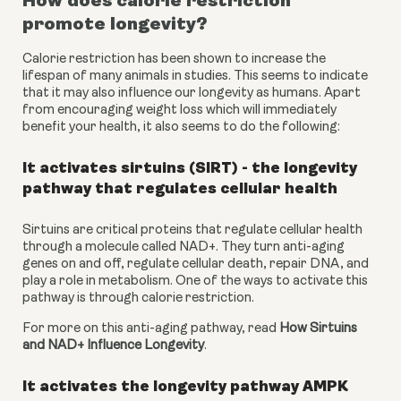
How does calorie restriction 
promote longevity?
Calorie restriction has been shown to increase the 
lifespan of many animals in studies. This seems to indicate 
that it may also influence our longevity as humans. Apart 
from encouraging weight loss which will immediately 
benefit your health, it also seems to do the following:
It activates sirtuins (SIRT) - the longevity 
pathway that regulates cellular health
Sirtuins are critical proteins that regulate cellular health 
through a molecule called NAD+. They turn anti-aging 
genes on and off, regulate cellular death, repair DNA, and 
play a role in metabolism. One of the ways to activate this 
pathway is through calorie restriction.
For more on this anti-aging pathway, read 
How Sirtuins 
and NAD+ Influence Longevity
.
It activates the longevity pathway AMPK