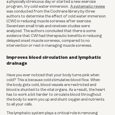
a physically strenuous day or started a new exercise 
program, try cold water immersion.  
A systematic review
was conducted from the Cochrane library by three 
authors to determine the effect of cold water immersion 
(CWI) in reducing muscle soreness after exercise. 
Seventeen small trials and nineteen studies were 
analyzed. The authors concluded that there is some 
evidence that CWI had therapeutic benefits in reducing 
delayed onset muscle soreness, compared to no 
intervention or rest in managing muscle soreness.
Improves blood circulation and lymphatic 
drainage
Have you ever noticed that your body turns pink when 
cold? This is because cold stimulates blood flow. When 
the body gets cold, blood vessels are restricted and 
blood is shunted to the vital organs. As a result, the heart 
has to work a bit harder to circulate blood throughout 
the body to warm you up and shunt oxygen and nutrients 
to all your cells.
The lymphatic system plays a critical role in removing 