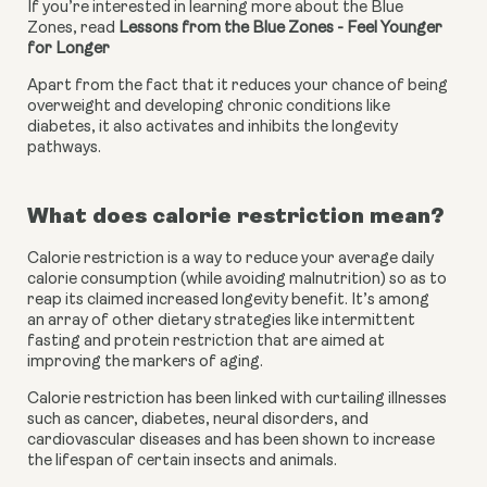
If you’re interested in learning more about the Blue 
Zones, read 
Lessons from the Blue Zones - Feel Younger 
for Longer
Apart from the fact that it reduces your chance of being 
overweight and developing chronic conditions like 
diabetes, it also activates and inhibits the longevity 
pathways.
What does calorie restriction mean?
Calorie restriction is a way to reduce your average daily 
calorie consumption (while avoiding malnutrition) so as to 
reap its claimed increased longevity benefit. It’s among 
an array of other dietary strategies like intermittent 
fasting and protein restriction that are aimed at 
improving the markers of aging. 
Calorie restriction has been linked with curtailing illnesses 
such as cancer, diabetes, neural disorders, and 
cardiovascular diseases and has been shown to increase 
the lifespan of certain insects and animals.