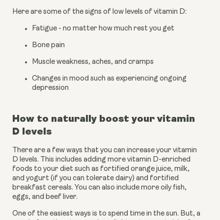
Here are some of the signs of low levels of vitamin D:
Fatigue - no matter how much rest you get
Bone pain
Muscle weakness, aches, and cramps
Changes in mood such as experiencing ongoing 
depression
How to naturally boost your vitamin 
D levels
There are a few ways that you can increase your vitamin 
D levels. This includes adding more vitamin D-enriched 
foods to your diet such as fortified orange juice, milk, 
and yogurt (if you can tolerate dairy) and fortified 
breakfast cereals. You can also include more oily fish, 
eggs, and beef liver.
One of the easiest ways is to spend time in the sun. But, a 