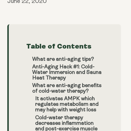
June 22, 2020
Table of Contents
What are anti-aging tips?
Anti-Aging Hack #1: Cold-
Water Immersion and Sauna
Heat Therapy
What are anti-aging benefits
of cold-water therapy?
It activates AMPK which
regulates metabolism and
may help with weight loss
Cold-water therapy
decreases inflammation
and post-exercise muscle