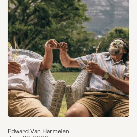
Edward Van Harmelen