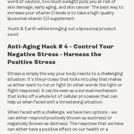
word of caution, too much sunlight puts you at risk of 
skin damage, early aging, and skin cancer. The best way to 
increase your vitamin D levels is to take a high-quality 
liposomal vitamin D3 supplement.
Youth & Earth will be bringing out a liposomal product 
soon!
Anti-Aging Hack # 4 - Control Your 
Negative Stress - Harness the 
Positive Stress
Stress is simply the way your body reacts to a challenging 
situation. It’s the process that kicks into play that makes 
us either want to run or fight (in other words the fight or 
flight response). It can be seen as a survival mechanism 
that kicks off a whole lot of cellular processes that can 
help us when faced with a threatening situation.
When faced with a challenge, we have two options - we 
can either respond positively (known as eustress) or 
negatively (known as distress). The response that we have 
can either have a positive effect on our health or a 