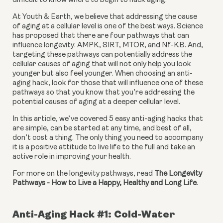
difficult to know where to begin to hack aging.
At Youth & Earth, we believe that addressing the cause 
of aging at a cellular level is one of the best ways. Science 
has proposed that there are four pathways that can 
influence longevity: AMPK, SIRT, MTOR, and Nf-KB. And, 
targeting these pathways can potentially address the 
cellular causes of aging that will not only help you look 
younger but also feel younger. When choosing an anti-
aging hack, look for those that will influence one of these 
pathways so that you know that you’re addressing the 
potential causes of aging at a deeper cellular level.
In this article, we’ve covered 5 easy anti-aging hacks that 
are simple, can be started at any time, and best of all, 
don’t cost a thing. The only thing you need to accompany 
it is a positive attitude to live life to the full and take an 
active role in improving your health.
For more on the longevity pathways, read 
The Longevity 
Pathways - How to Live a Happy, Healthy and Long Life
.
Anti-Aging Hack #1: Cold-Water 