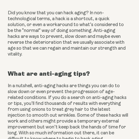
Did you know that you can hack aging? In non-
technological terms, a hack is a shortcut, a quick 
solution, or even a workaround to what’s considered to 
be the “normal” way of doing something. Anti-aging 
hacks are ways to prevent, slow down and maybe even 
reverse the deterioration that we usually associate with 
age so that we can regain and maintain our strength and 
vitality.
What are anti-aging tips?
In a nutshell, anti-aging hacks are things you can do to 
slow down or even prevent the progression of age-
related conditions. If you do a search on anti-aging hacks 
or tips, you’ll find thousands of results with everything 
from using onions to treat grey hair to the latest 
injection to smooth out wrinkles. Some of these hacks will 
work and others might provide a temporary external 
improvement but won’t keep back the hands of time for 
long. With so much information out there, it can be 