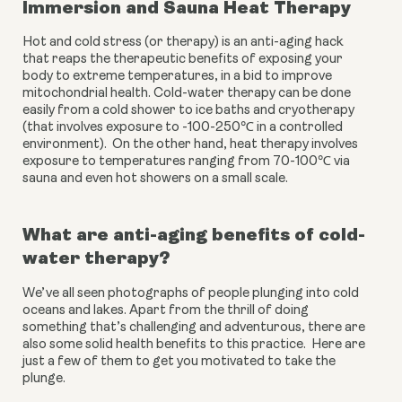
Immersion and Sauna Heat Therapy
Hot and cold stress (or therapy) is an anti-aging hack 
that reaps the therapeutic benefits of exposing your 
body to extreme temperatures, in a bid to improve 
mitochondrial health. Cold-water therapy can be done 
easily from a cold shower to ice baths and cryotherapy 
(that involves exposure to -100-250℃ in a controlled 
environment).  On the other hand, heat therapy involves 
exposure to temperatures ranging from 70-100℃ via 
sauna and even hot showers on a small scale. 
What are anti-aging benefits of cold-
water therapy?
We’ve all seen photographs of people plunging into cold 
oceans and lakes. Apart from the thrill of doing 
something that’s challenging and adventurous, there are 
also some solid health benefits to this practice.  Here are 
just a few of them to get you motivated to take the 
plunge.