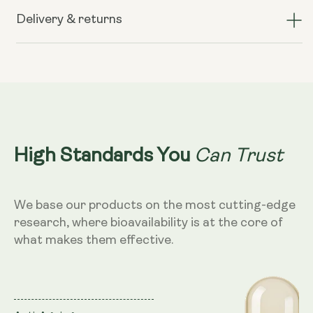
TransResveratrol+
TransResveratrol+
(formerly
(formerly
Delivery & returns
known
known
as
as
Preservage)
Preservage)
Can Trust
High Standards You
We base our products on the most cutting-edge
research, where bioavailability is at the core of
what makes them effective.