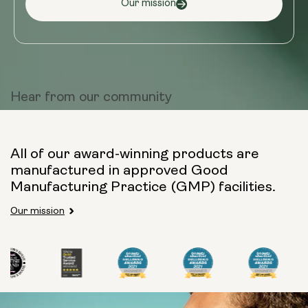
Our mission
Hear from
our community
All of our award-winning products are
manufactured in approved Good
Manufacturing Practice (GMP) facilities.
Our mission