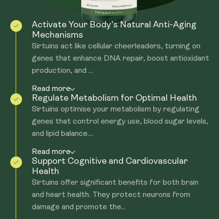
Activate Your Body's Natural Anti-Aging
Mechanisms
Sirtuins act like cellular cheerleaders, turning on
genes that enhance DNA repair, boost antioxidant
production, and ...
Read more
Regulate Metabolism for Optimal Health
Sirtuins optimise your metabolism by regulating
genes that control energy use, blood sugar levels,
and lipid balance....
Read more
Support Cognitive and Cardiovascular
Health
Sirtuins offer significant benefits for both brain
and heart health. They protect neurons from
damage and promote the...