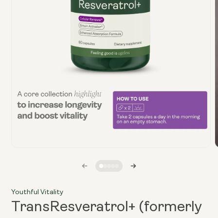
Open
media
1
i
in
modal
Youthful Vitality
TransResveratrol+ (formerly