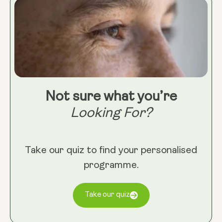
Not sure what you’re
Looking For?
Take our quiz to find your personalised
programme.
Take our quiz