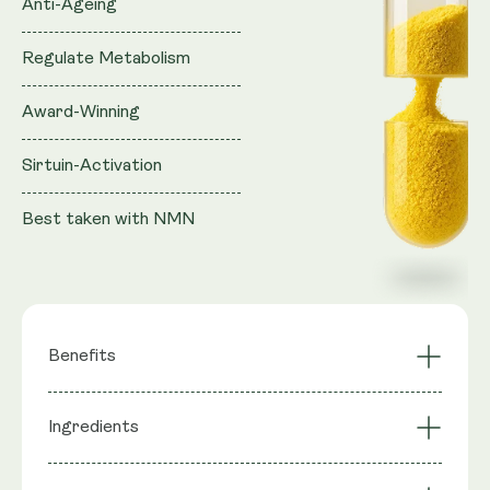
Anti-Ageing
Regulate Metabolism
Award-Winning
Sirtuin-Activation
Best taken with NMN
Benefits
Synergistic Effect
Ingredients
Sirtuin Activation
with NAD+ Boosters
Mimics Calorie
Highly Bioavailable
Ingredients
: Quercetin, Trans Resveratrol,