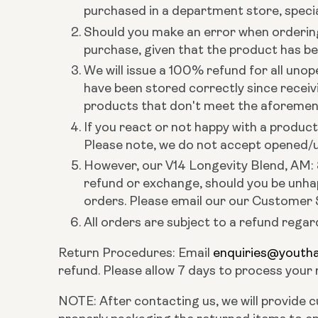
purchased in a department store, special
Should you make an error when ordering 
purchase, given that the product has b
We will issue a 100% refund for all unop
have been stored correctly since receiv
products that don't meet the aforementio
If you react or not happy with a produ
Please note, we do not accept opened/us
However, our V14 Longevity Blend, AM: 
refund or exchange, should you be unhap
orders. Please email our our Customer
All orders are subject to a refund regar
Return Procedures: Email
enquiries@youth
refund. Please allow 7 days to process your
NOTE: After contacting us, we will provide c