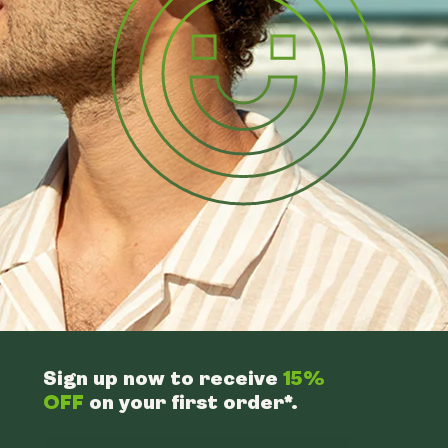
Sign up now to receive
15%
OFF
on your first order*.