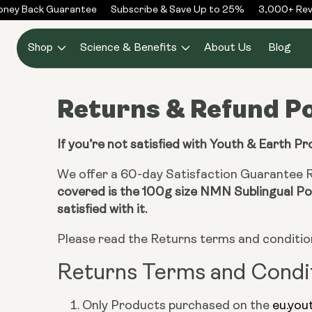
Skip to
ney Back Guarantee
Subscribe & Save Up to 25%
3,000+ Revi
content
Shop
Science & Benefits
About Us
Blog
Returns & Refund Po
If you’re not satisfied with Youth & Earth P
We offer a 60-day Satisfaction Guarantee Re
covered is the 100g size NMN Sublingual Pow
satisfied with it.
Please read the Returns terms and conditio
Returns Terms and Condi
Only Products purchased on the
eu.you