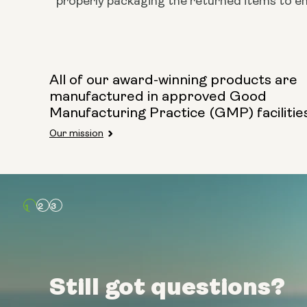
properly packaging the returned items to ens
All of our award-winning products are
manufactured in approved Good
Manufacturing Practice (GMP) facilitie
Our mission
Still got questions?
Still got questions?
Still got questions?