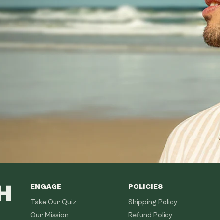
ENGAGE
POLICIES
Take Our Quiz
Shipping Policy
Our Mission
Refund Policy