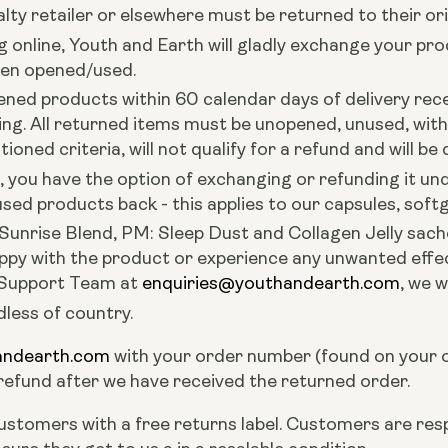
ty retailer or elsewhere must be returned to their ori
online, Youth and Earth will gladly exchange your pr
een opened/used.
ened products within 60 calendar days of delivery rece
ing.
All returned items must be unopened, unused, wit
ned criteria, will not qualify for a refund and will be 
ct, you have the option of exchanging or refunding it
ed products back - this applies to our capsules, softg
Sunrise Blend, PM: Sleep Dust and Collagen Jelly sach
py with the product or experience any unwanted effect
 Support Team at
enquiries@youthandearth.com
, we w
dless of country.
andearth.com
with your order number (found on your o
 refund after we have received the returned order.
ustomers with a free returns label. Customers are respo