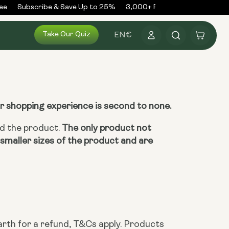
e
Subscribe & Save Up to 25%
3,000+ Reviews
300,000+ O
Log
Take Our Quiz
Cart
EN
€
in
ur shopping experience is second to none.
ed the product.
The only product not
smaller sizes of the product and are
rth for a refund, T&Cs apply. Products