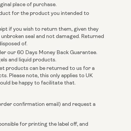
ginal place of purchase.
oduct for the product you intended to
ipt if you wish to return them, given they
h unbroken seal and not damaged. Returned
disposed of.
 under our 60 Days Money Back Guarantee.
els and liquid products.
et products can be returned to us for a
s. Please note, this only applies to UK
ould be happy to facilitate that.
rder confirmation email) and request a
nsible for printing the label off, and