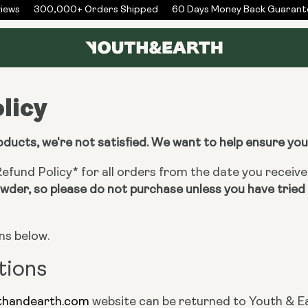
ews
300,000+ Orders Shipped
60 Days Money Back Guarante
licy
roducts, we're not satisfied. We want to help ensure yo
fund Policy* for all orders from the date you receiv
der, so please do not purchase unless you have tried 
ns below.
tions
thandearth.com
website can be returned to Youth & Ea