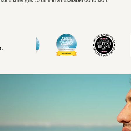
ure they get to us a in a resalable condition.
s.