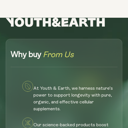
Why buy
From Us
At Youth & Earth, we harness nature’s
power to support longevity with pure,
organic, and effective cellular
supplements.
Our science-backed products boost