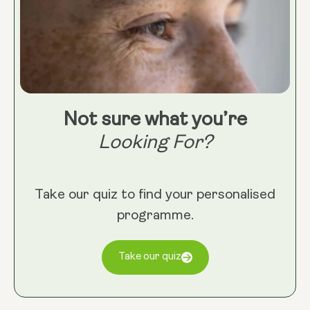
Not sure what you’re
Looking For?
Take our quiz to find your personalised
programme.
Take our quiz