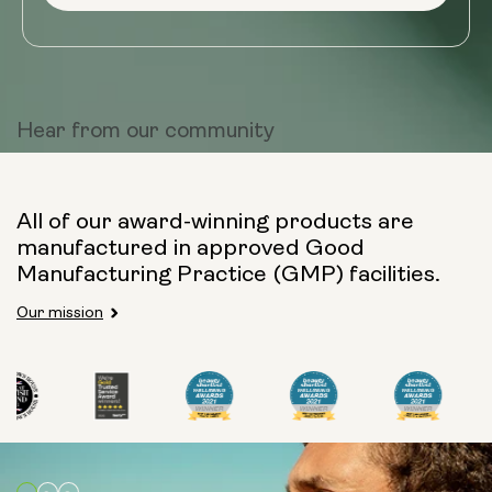
Hear from
our community
All of our award-winning products are
manufactured in approved Good
Manufacturing Practice (GMP) facilities.
Our mission