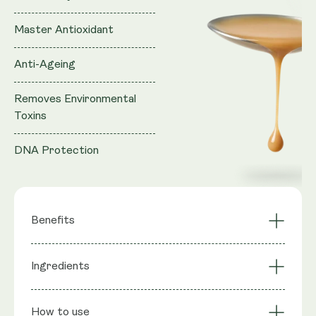
Master Antioxidant
Anti-Ageing
Removes Environmental
Toxins
DNA Protection
Benefits
Master Antioxidant
Anti-Ageing
Ingredients
Removes
Cellular Rejuvenation
Environmental Toxins
Ingredients
: Purified water, Vegan Glycerol (natural
Immune System
How to use