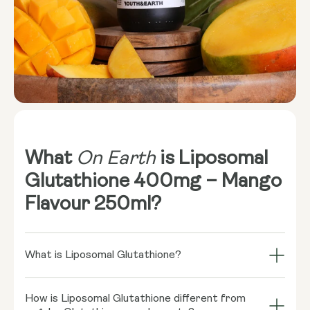
What
On Earth
is Liposomal
Glutathione 400mg – Mango
Flavour 250ml?
What is Liposomal Glutathione?
Dreaming of glowing well-being from the inside out?
How is Liposomal Glutathione different from
Liposomal Glutathione might be your behind-the-