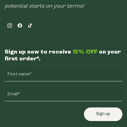
potential starts on your terms!
Instagram
Facebook
TikTok
Sign up now to receive
15% OFF
on your
first order*.
First name*
Email*
Sign up