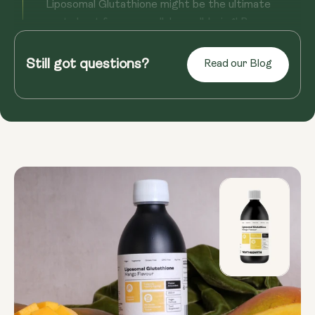
Liposomal Glutathione might be the ultimate
party host for your cellular well-being! By
potentially supporting detoxi...
Still got questions?
Read our Blog
Read more