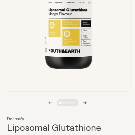
Open
media
1
in
i
modal
Detoxify
Liposomal Glutathione