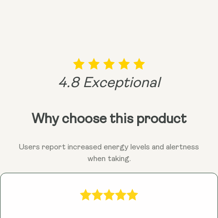
4.8 Exceptional
Why choose this product
Users report increased energy levels and alertness
when taking.