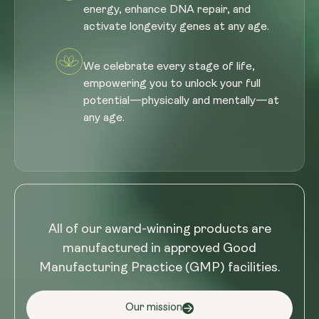
energy, enhance DNA repair, and
activate longevity genes at any age.
We celebrate every stage of life,
empowering you to unlock your full
potential—physically and mentally—at
any age.
All of our award-winning products are
manufactured in approved Good
Manufacturing Practice (GMP) facilities.
Our mission