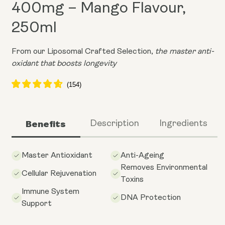
400mg – Mango Flavour,
250ml
From our Liposomal Crafted Selection,
the master anti-
oxidant that boosts longevity
Benefits
Description
Ingredients
Master Antioxidant
Anti-Ageing
Removes Environmental
Cellular Rejuvenation
Toxins
Immune System
DNA Protection
Support