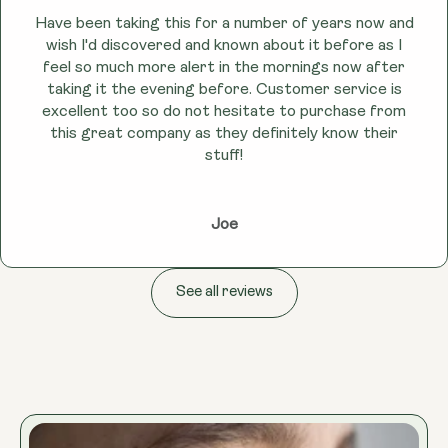
Have been taking this for a number of years now and
wish I'd discovered and known about it before as I
feel so much more alert in the mornings now after
taking it the evening before. Customer service is
excellent too so do not hesitate to purchase from
this great company as they definitely know their
stuff!
Joe
See all reviews