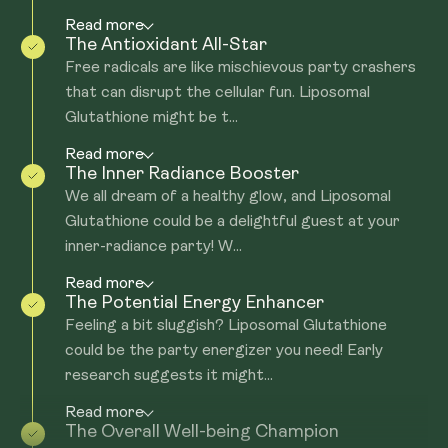
Read more
The Antioxidant All-Star
Free radicals are like mischievous party crashers
that can disrupt the cellular fun. Liposomal
Glutathione might be t...
Read more
The Inner Radiance Booster
We all dream of a healthy glow, and Liposomal
Glutathione could be a delightful guest at your
inner-radiance party! W...
Read more
The Potential Energy Enhancer
Feeling a bit sluggish? Liposomal Glutathione
could be the party energizer you need! Early
research suggests it might...
Read more
The Overall Well-being Champion