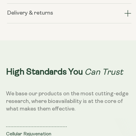
Liposomal
Liposomal
Glutathione
Glutathione
Delivery & returns
400mg
400mg
–
–
Mango
Mango
Flavour,
Flavour,
250ml
250ml
Can Trust
High Standards You
We base our products on the most cutting-edge
research, where bioavailability is at the core of
what makes them effective.
Cellular Rejuvenation