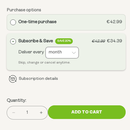
Purchase options
One-time purchase
€42.99
Subscribe & Save
€34.39
€42.99
SAVE 20%
Deliver every
Skip, change or cancel anytime.
Subscription details
Quantity:
ADD TO CART
Decrease
Increase
quantity
quantity
for
for