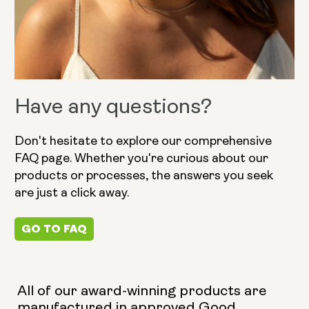
Have any questions?
Don't hesitate to explore our comprehensive
FAQ page. Whether you're curious about our
products or processes, the answers you seek
are just a click away.
GO TO FAQ
All of our award-winning products are
manufactured in approved Good