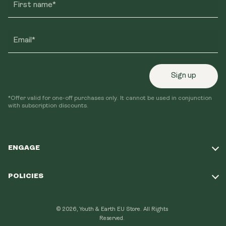
First name*
Email*
Sign up
*Offer valid for one-off purchases only. It cannot be used in conjunction
with subscription discounts.
ENGAGE
Take Our Quiz
POLICIES
Our Mission
Shipping Policy
Loyalty Program
© 2026, Youth & Earth EU Store.
All Rights
Refund Policy
Reserved.