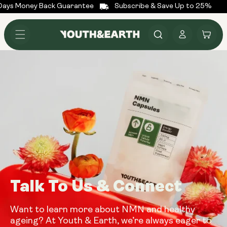
ays Money Back Guarantee
Subscribe & Save Up to 25%
Skip to
content
Log
Cart
in
Talk To Us & Connect
Want to learn more about NMN and healthy
ageing? At Youth & Earth, we’re always eager to