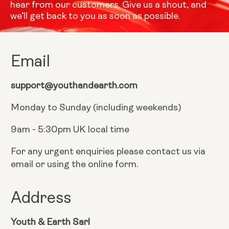
hear from our customers. Give us a shout, and
we’ll get back to you as soon as possible.
Email
support@youthandearth.com
Monday to Sunday (including weekends)
9am - 5:30pm UK local time
For any urgent enquiries please contact us via
email or using the online form.
Address
Youth & Earth Sarl