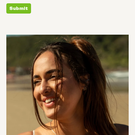
Submit