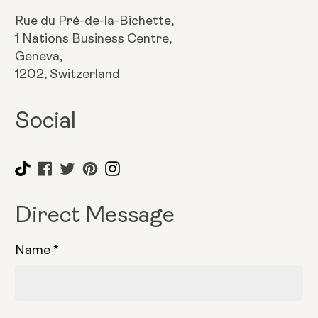
Rue du Pré-de-la-Bichette,
1 Nations Business Centre,
Geneva,
1202, Switzerland
Social
Direct Message
Name
*