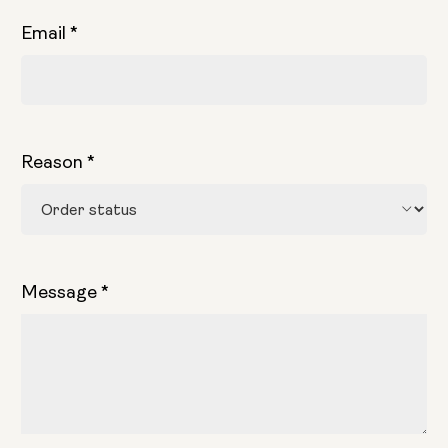
Email
*
Reason
*
Message
*