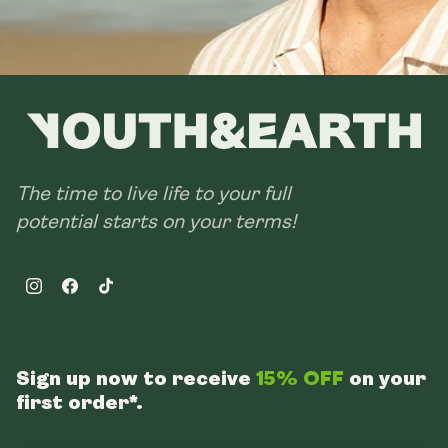
The time to live life to your full
potential starts on your terms!
Instagram
Facebook
TikTok
Sign up now to receive
15% OFF
on your
first order*.