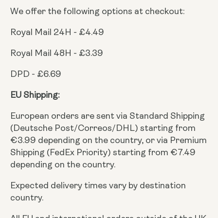
We offer the following options at checkout:
Royal Mail 24H - £4.49
Royal Mail 48H - £3.39
DPD - £6.69
EU Shipping:
European orders are sent via Standard Shipping
(Deutsche Post/Correos/DHL) starting from
€3.99 depending on the country, or via Premium
Shipping (FedEx Priority) starting from €7.49
depending on the country.
Expected delivery times vary by destination
country.