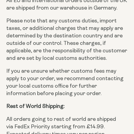
All EU and international orders outside of the UK
are shipped from our warehouse in Germany.
Please note that any customs duties, import
taxes, or additional charges that may apply are
determined by the destination country and are
outside of our control. These charges, if
applicable, are the responsibility of the customer
and are set by local customs authorities.
If you are unsure whether customs fees may
apply to your order, we recommend contacting
your local customs office for further
information before placing your order.
Rest of World Shipping:
All orders going to rest of world are shipped
via FedEx Priority starting from £14.99.
Expected delivery times vary per region.