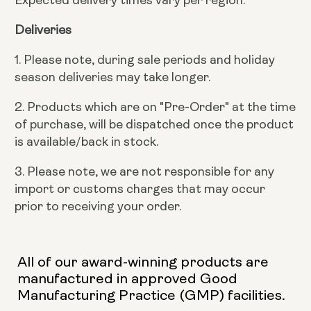
Deliveries
1. Please note, during sale periods and holiday
season deliveries may take longer.
2. Products which are on "Pre-Order" at the time
of purchase, will be dispatched once the product
is available/back in stock.
3. Please note, we are not responsible for any
import or customs charges that may occur
prior to receiving your order.
All of our award-winning products are
manufactured in approved Good
Manufacturing Practice (GMP) facilities.