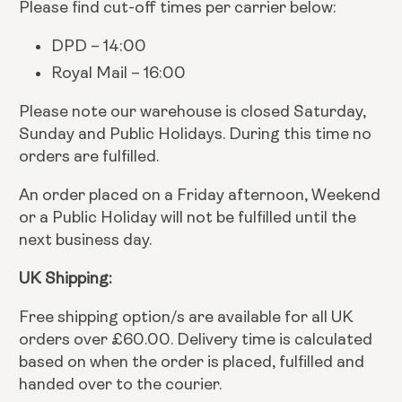
Please find cut-off times per carrier below:
DPD – 14:00
Royal Mail – 16:00
Please note our warehouse is closed Saturday,
Sunday and Public Holidays. During this time no
orders are fulfilled.
An order placed on a Friday afternoon, Weekend
or a Public Holiday will not be fulfilled until the
next business day.
UK Shipping:
Free shipping option/s are available for all UK
orders over £60.00. Delivery time is calculated
based on when the order is placed, fulfilled and
handed over to the courier.