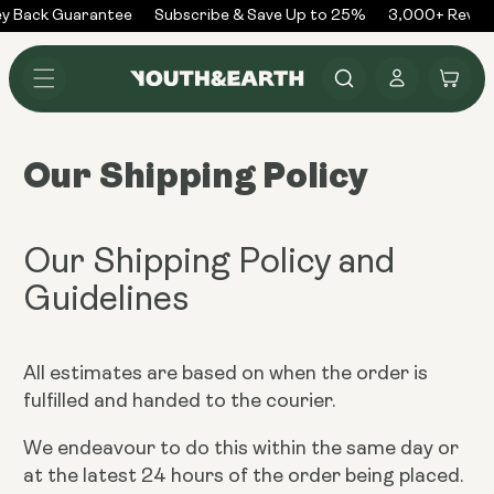
Skip to
y Back Guarantee
Subscribe & Save Up to 25%
3,000+ Review
content
Log
Cart
in
Our Shipping Policy
Our Shipping Policy and
Guidelines
All estimates are based on when the order is
fulfilled and handed to the courier.
We endeavour to do this within the same day or
at the latest 24 hours of the order being placed.