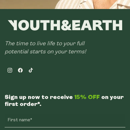
The time to live life to your full
potential starts on your terms!
Instagram
Facebook
TikTok
Sign up now to receive
15% OFF
on your
first order*.
First name*