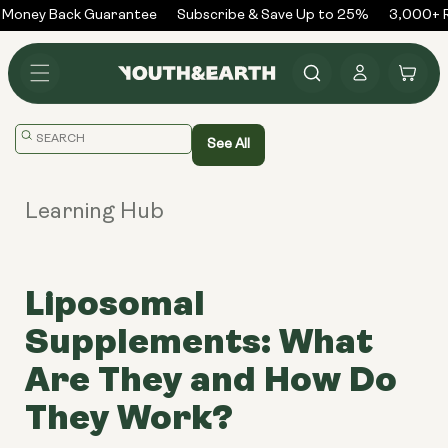
Skip to
Money Back Guarantee
Subscribe & Save Up to 25%
3,000+ R
content
Log
Cart
in
Translation
See All
missing:
en.general.search.placeholder
Learning Hub
Liposomal
Supplements: What
Are They and How Do
They Work?