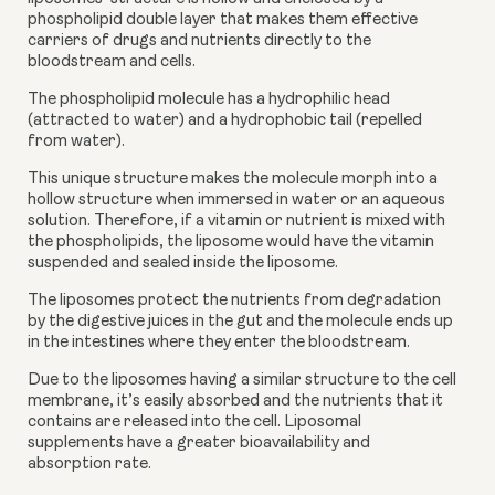
phospholipid double layer that makes them effective 
carriers of drugs and nutrients directly to the 
bloodstream and cells. 
The phospholipid molecule has a hydrophilic head 
(attracted to water) and a hydrophobic tail (repelled 
from water).  
This unique structure makes the molecule morph into a 
hollow structure when immersed in water or an aqueous 
solution. Therefore, if a vitamin or nutrient is mixed with 
the phospholipids, the liposome would have the vitamin 
suspended and sealed inside the liposome.
The liposomes protect the nutrients from degradation 
by the digestive juices in the gut and the molecule ends up 
in the intestines where they enter the bloodstream. 
Due to the liposomes having a similar structure to the cell 
membrane, it’s easily absorbed and the nutrients that it 
contains are released into the cell. Liposomal 
supplements have a greater bioavailability and 
absorption rate. 