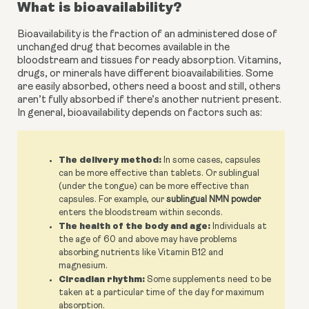
What is bioavailability?
Bioavailability is the fraction of an administered dose of 
unchanged drug that becomes available in the 
bloodstream and tissues for ready absorption. Vitamins, 
drugs, or minerals have different bioavailabilities. Some 
are easily absorbed, others need a boost and still, others 
aren’t fully absorbed if there’s another nutrient present. 
In general, bioavailability depends on factors such as:
The delivery method:
In some cases, capsules
can be more effective than tablets. Or sublingual
(under the tongue) can be more effective than
capsules. For example, our
sublingual NMN powder
enters the bloodstream within seconds.
The health of the body and age:
Individuals at
the age of 60 and above may have problems
absorbing nutrients like Vitamin B12 and
magnesium.
Circadian rhythm:
Some supplements need to be
taken at a particular time of the day for maximum
absorption.