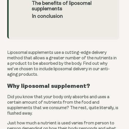
The benefits of liposomal
supplements
In conclusion
Liposomal supplements use a cutting-edge delivery 
method that allows a greater number of the nutrients in 
a product to be absorbed by the body. Find out why 
we’ve chosen to include liposomal delivery in our anti-
aging products.
Why liposomal supplement?
Did you know that your body only absorbs and uses a 
certain amount of nutrients from the food and 
supplements that we consume? The rest, quite literally, is 
flushed away. 
Just how much a nutrient is used varies from person to 
person depending on how their body responds and what 