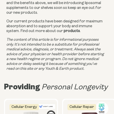
and the benefits above, we will be introducing liposomal 
supplements to our shelves soon so keep an eye out for 
our new products. 
Our current products have been designed for maximum 
absorption and to support your body and immune 
system. Find out more about our 
products
.
The content of this article is for informational purposes 
only. It’s not intended to be a substitute for professional 
medical advice, diagnosis, or treatment. Always seek the 
advice of your physician or health provider before starting 
a new health regime or program. Do not ignore medical 
advice or delay seeking it because of something you’ve 
read on this site or any Youth & Earth product.
Providing
Personal Longevity
Cellular Energy
Cellular Repair