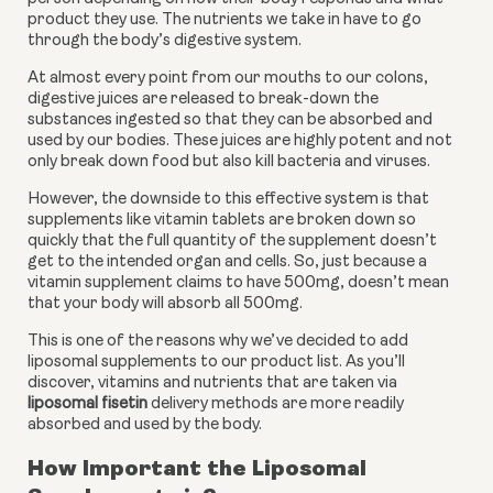
product they use. The nutrients we take in have to go 
through the body’s digestive system. 
At almost every point from our mouths to our colons, 
digestive juices are released to break-down the 
substances ingested so that they can be absorbed and 
used by our bodies. These juices are highly potent and not 
only break down food but also kill bacteria and viruses. 
However, the downside to this effective system is that 
supplements like vitamin tablets are broken down so 
quickly that the full quantity of the supplement doesn’t 
get to the intended organ and cells. So, just because a 
vitamin supplement claims to have 500mg, doesn’t mean 
that your body will absorb all 500mg. 
This is one of the reasons why we’ve decided to add 
liposomal supplements to our product list. As you’ll 
discover, vitamins and nutrients that are taken via 
liposomal fisetin
 delivery methods are more readily 
absorbed and used by the body.
How Important the Liposomal 