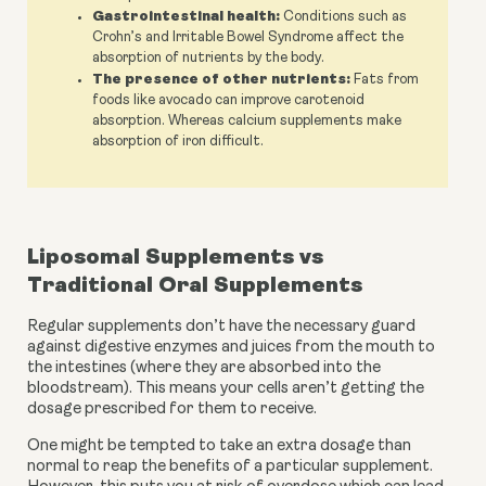
Gastrointestinal health:
Conditions such as
Crohn’s and Irritable Bowel Syndrome affect the
absorption of nutrients by the body.
The presence of other nutrients:
Fats from
foods like avocado can improve carotenoid
absorption. Whereas calcium supplements make
absorption of iron difficult.
Liposomal Supplements vs 
Traditional Oral Supplements 
Regular supplements don’t have the necessary guard 
against digestive enzymes and juices from the mouth to 
the intestines (where they are absorbed into the 
bloodstream). This means your cells aren’t getting the 
dosage prescribed for them to receive. 
One might be tempted to take an extra dosage than 
normal to reap the benefits of a particular supplement. 