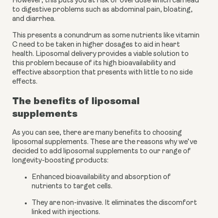
However, this puts you at risk of overdose which can lead 
to digestive problems such as abdominal pain, bloating, 
and diarrhea. 
This presents a conundrum as some nutrients like vitamin 
C need to be taken in higher dosages to aid in heart 
health. Liposomal delivery provides a viable solution to 
this problem because of its high bioavailability and 
effective absorption that presents with little to no side 
effects. 
The benefits of liposomal 
supplements
As you can see, there are many benefits to choosing 
liposomal supplements. These are the reasons why we’ve 
decided to add liposomal supplements to our range of 
longevity-boosting products:
Enhanced bioavailability and absorption of 
nutrients to target cells.
They are non-invasive. It eliminates the discomfort 
linked with injections.