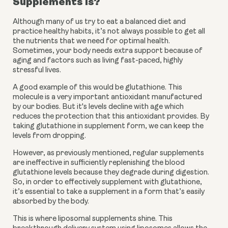
Supplements is?
Although many of us try to eat a balanced diet and 
practice healthy habits, it’s not always possible to get all 
the nutrients that we need for optimal health. 
Sometimes, your body needs extra support because of 
aging and factors such as living fast-paced, highly 
stressful lives. 
A good example of this would be glutathione. This 
molecule is a very important antioxidant manufactured 
by our bodies. But it's levels decline with age which 
reduces the protection that this antioxidant provides. By 
taking glutathione in supplement form, we can keep the 
levels from dropping. 
However, as previously mentioned, regular supplements 
are ineffective in sufficiently replenishing the blood 
glutathione levels because they degrade during digestion. 
So, in order to effectively supplement with glutathione, 
it’s essential to take a supplement in a form that’s easily 
absorbed by the body.  
This is where liposomal supplements shine. This 