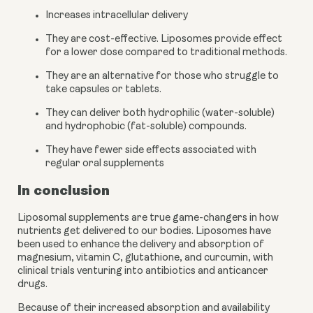
Increases intracellular delivery
They are cost-effective. Liposomes provide effect 
for a lower dose compared to traditional methods.
They are an alternative for those who struggle to 
take capsules or tablets.
They can deliver both hydrophilic (water-soluble) 
and hydrophobic (fat-soluble) compounds.
They have fewer side effects associated with 
regular oral supplements
In conclusion
Liposomal supplements are true game-changers in how 
nutrients get delivered to our bodies. Liposomes have 
been used to enhance the delivery and absorption of 
magnesium, vitamin C, glutathione, and curcumin, with 
clinical trials venturing into antibiotics and anticancer 
drugs. 
Because of their increased absorption and availability 