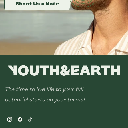
14 sachets
Shoot Us a Note
Shoot Us a Note
Shoot Us a Note
28 sachets
The time to live life to your full
potential starts on your terms!
Instagram
Facebook
TikTok