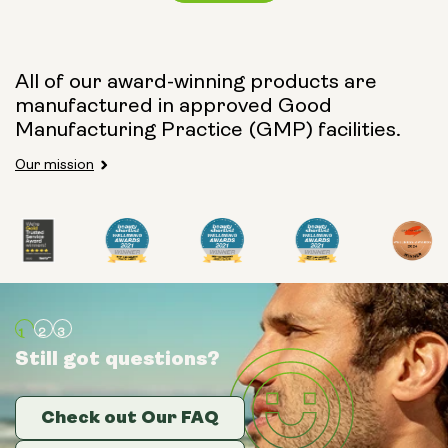
Capsule Size:
All of our award-winning products are
manufactured in approved Good
250mg
500mg
Manufacturing Practice (GMP) facilities.
Our mission
Type:
Travel Packs
Pouch Powder
Glass Bottle (400ml)
Still got questions?
Still got questions?
Still got questions?
Metal Canister
Check out Our FAQ
Check out Our FAQ
Check out Our FAQ
Size: