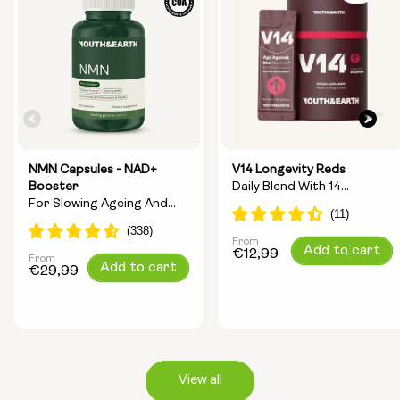
NMN Capsules - NAD+
V14 Longevity Reds
Booster
Daily Blend With 14
For Slowing Ageing And
Longevity Ingredients
Increasing Energy
From
Regular
Add to cart
€12,99
From
Regular
Add to cart
price
€29,99
price
View all