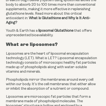
breakthrough delivery system using liposomes allows the 
body to absorb 20 to 100 times more than conventional 
supplements, making it more effective in replenishing 
glutathione levels. Read more about this critical 
antioxidant in: 
What Is Glutathione and Why Is It Anti-
Aging?
Youth & Earth has a 
liposomal Glutathione
 that offers 
unprecedented bioavailability.
What are liposomes?
Liposomes are the heart of liposomal encapsulation 
technology (LET). What is LET? Liposomal encapsulation 
technology consists of microscopic healthy fat particles 
made up of phospholipids along with water-soluble 
vitamins and minerals. 
Phospholipids mirror the membranes around every cell 
within our body. It’s the cell membranes that either allow 
or inhibit the absorption of a nutrient or compound. 
Liposomes are microscopic fat particles that form a 
membrane made of phospholipid molecules. The 
liposomes’ structure is hollow and enclosed by a 