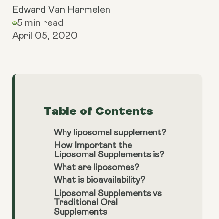
Edward Van Harmelen
5 min read
April 05, 2020
Table of Contents
Why liposomal supplement?
How Important the
Liposomal Supplements is?
What are liposomes?
What is bioavailability?
Liposomal Supplements vs
Traditional Oral
Supplements