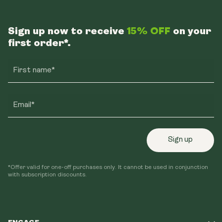
Sign up now to receive
15% OFF
on your
first order*.
First name*
Email*
Sign up
*Offer valid for one-off purchases only. It cannot be used in conjunction
with subscription discounts.