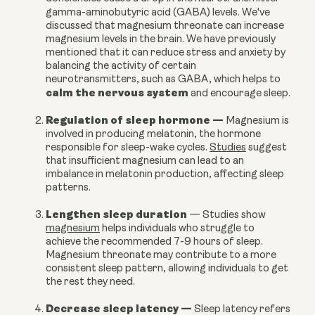
gamma-aminobutyric acid (GABA) levels.
We've
discussed that magnesium threonate can increase
magnesium levels in the brain. We have previously
mentioned that it can reduce stress and anxiety by
balancing the activity of certain
neurotransmitters, such as GABA, which helps to
calm the nervous system
and encourage sleep.
Regulation of sleep hormone
—
Magnesium is
involved in producing melatonin, the hormone
responsible for sleep-wake cycles.
Studies
suggest
that insufficient magnesium can lead to an
imbalance in melatonin production, affecting sleep
patterns.
Lengthen sleep duration
—
Studies show
magnesium
helps individuals who struggle to
achieve the recommended 7-9 hours of sleep.
Magnesium threonate may contribute to a more
consistent sleep pattern, allowing individuals to get
the rest they need.
Decrease sleep latency
—
Sleep latency refers