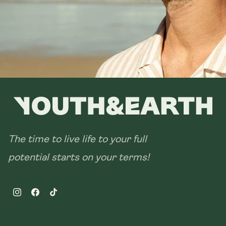
28 sachets
The time to live life to your full
potential starts on your terms!
Instagram
Facebook
TikTok