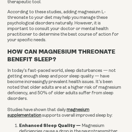
therapeutic tool.
According to these studies, adding magnesium L-
threonate to your diet may help you manage these
psychological disorders naturally. However, it is
important to consult your doctor or mental health
practitioner to determine the best course of action for
your specific needs.
HOW CAN MAGNESIUM THREONATE
BENEFIT SLEEP?
In today’s fast-paced world, sleep disturbances — not
getting enough sleep and poor sleep quality — have
become increasingly prevalent health issues. It’s been
noted that older adults are at a higher risk of magnesium
deficiency, and 50% of older adults suffer from sleep
disorders.
Studies have shown that daily
magnesium
supplementation
supports overall improved sleep by:
Enhanced Sleep Quality
—
Magnesium
deficiencies cause a drop in the neurotransmitter