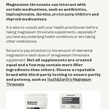
Magnesium threonate can interact with
certain medications, such as antibiotics,
and
bisphosphonates, diuretics,
proton pump inhibitors
thyroid medications
.
It is wise to consult with your health practitioner before
taking magnesium threonate supplements, especially if
you have any underlying health conditions or are taking
other medications.
Be sure to pay attention to the amount of elemental
magnesium in each dose of amagnesium threonate
Not all supplements are created
supplement.
equal and a few may contain more filler
ingredients than others. Choose a reputable
brand with third-party testing to ensure purity
and potency, such as
Youth&Earth’s Magnesium
Threonate
.