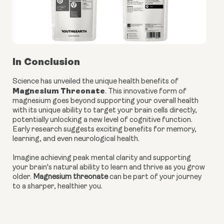
In Conclusion
Science has unveiled the unique health benefits of
Magnesium Threonate
. This innovative form of
magnesium goes beyond supporting your overall health
with its unique ability to target your brain cells directly,
potentially unlocking a new level of cognitive function.
Early research suggests exciting benefits for memory,
learning, and even neurological health.
Imagine achieving peak mental clarity and supporting
your brain's natural ability to learn and thrive as you grow
older.
Magnesium threonate
can be part of your journey
to a sharper, healthier you.