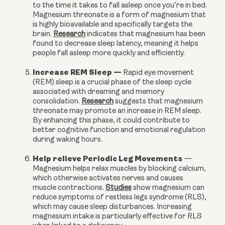
to the time it takes to fall asleep once you’re in bed.
Magnesium threonate is a form of magnesium that
is highly bioavailable and specifically targets the
brain.
Research
indicates that magnesium has been
found to decrease sleep latency, meaning it helps
people fall asleep more quickly and efficiently.
Increase REM Sleep
—
Rapid eye movement
(REM) sleep is a crucial phase of the sleep cycle
associated with dreaming and memory
consolidation.
Research
suggests that magnesium
threonate may promote an increase in REM sleep.
By enhancing this phase, it could contribute to
better cognitive function and emotional regulation
during waking hours.
Help relieve Periodic Leg Movements
—
Magnesium helps relax muscles by blocking calcium,
which otherwise activates nerves and causes
muscle contractions.
Studies
show magnesium can
reduce symptoms of restless legs syndrome (RLS),
which may cause sleep disturbances. Increasing
magnesium intake is particularly effective for RLS