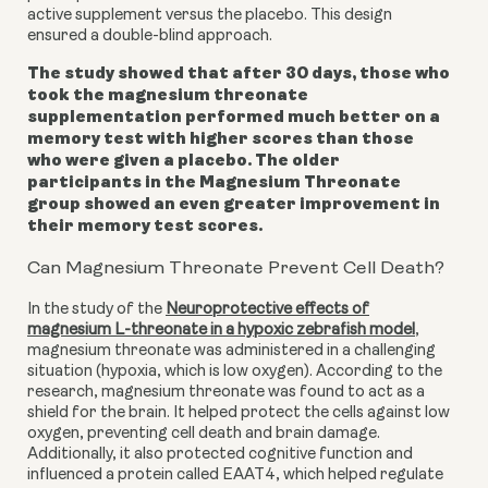
active supplement versus the placebo. This design
ensured a double-blind approach.
The study showed that after 30 days, those who
took the magnesium threonate
supplementation performed much better on a
memory test with higher scores than those
who were given a placebo. The older
participants in the Magnesium Threonate
group showed an even greater improvement in
their memory test scores.
Can Magnesium Threonate Prevent Cell Death?
In the study of the
Neuroprotective effects of
magnesium L-threonate in a hypoxic zebrafish model
,
magnesium threonate was administered in a challenging
situation (hypoxia, which is low oxygen). According to the
research, magnesium threonate was found to act as a
shield for the brain. It helped protect the cells against low
oxygen, preventing cell death and brain damage.
Additionally, it also protected cognitive function and
influenced a protein called EAAT4, which helped regulate