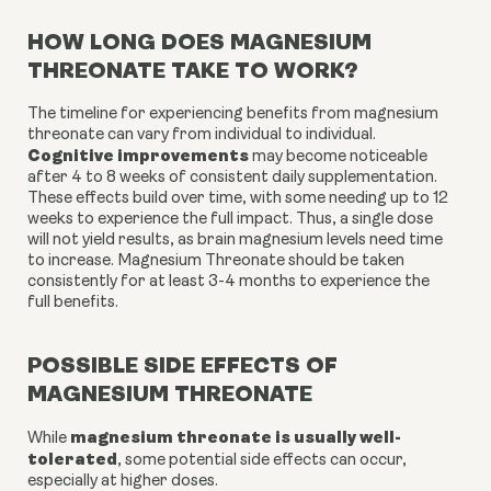
HOW LONG DOES MAGNESIUM
THREONATE TAKE TO WORK?
The timeline for experiencing benefits from magnesium
threonate can vary from individual to individual.
Cognitive improvements
may become noticeable
after 4 to 8 weeks of consistent daily supplementation.
These effects build over time, with some needing up to 12
weeks to experience the full impact. Thus, a single dose
will not yield results, as brain magnesium levels need time
to increase. Magnesium Threonate should be taken
consistently for at least 3-4 months to experience the
full benefits.
POSSIBLE SIDE EFFECTS OF
MAGNESIUM THREONATE
magnesium threonate is usually well-
While
tolerated
, some potential side effects can occur,
especially at higher doses.