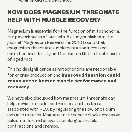
when linked to a deficiency.
HOW DOES MAGNESIUM THREONATE
HELP WITH MUSCLE RECOVERY
Magnesium is essential for the function of mitochondria,
the powerhouses of our cells. A
study
published in the
journal "Magnesium Research" in 2010 found that
magnesium threonate supplementation increased
mitochondrial density and function in the skeletal muscle
of aged rats.
This holds significance as mitochondria are responsible
improved function could
for energy production and
translate to better muscle performance and
recovery
.
We have also discussed how magnesium threonate can
help alleviate muscle contractions such as those
associated with RLS, by regulating the flow of calcium
ions into muscles. Magnesium threonate blocks excessive
calcium influx and prevents prolonged muscle
contractions and cramps.