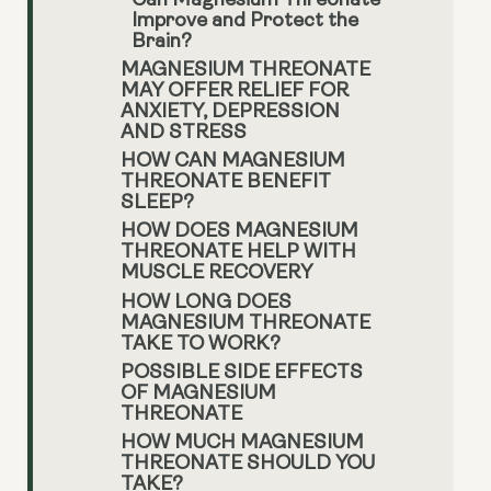
Can Magnesium Threonate
Improve and Protect the
Brain?
MAGNESIUM THREONATE
MAY OFFER RELIEF FOR
ANXIETY, DEPRESSION
AND STRESS
HOW CAN MAGNESIUM
THREONATE BENEFIT
SLEEP?
HOW DOES MAGNESIUM
THREONATE HELP WITH
MUSCLE RECOVERY
HOW LONG DOES
MAGNESIUM THREONATE
TAKE TO WORK?
POSSIBLE SIDE EFFECTS
OF MAGNESIUM
THREONATE
HOW MUCH MAGNESIUM
THREONATE SHOULD YOU
TAKE?