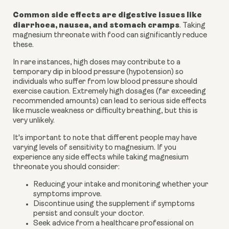
Common side effects are digestive issues like
diarrhoea, nausea, and stomach cramps
. Taking
magnesium threonate with food can significantly reduce
these.
In rare instances, high doses may contribute to a
temporary dip in blood pressure (hypotension) so
individuals who suffer from low blood pressure should
exercise caution. Extremely high dosages (far exceeding
recommended amounts) can lead to serious side effects
like muscle weakness or difficulty breathing, but this is
very unlikely.
It's important to note that different people may have
varying levels of sensitivity to magnesium. If you
experience any side effects while taking magnesium
threonate you should consider:
Reducing your intake and monitoring whether your
symptoms improve.
Discontinue using the supplement if symptoms
persist and consult your doctor.
Seek advice from a healthcare professional on