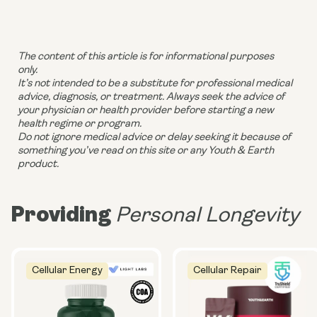
The content of this article is for informational purposes
only.
It’s not intended to be a substitute for professional medical
advice, diagnosis, or treatment. Always seek the advice of
your physician or health provider before starting a new
health regime or program.
Do not ignore medical advice or delay seeking it because of
something you’ve read on this site or any Youth & Earth
product.
Providing
Personal Longevity
Cellular Energy
Cellular Repair