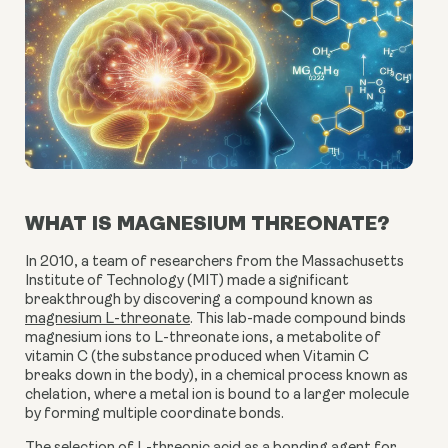
WHAT IS MAGNESIUM THREONATE?
In 2010, a team of researchers from the Massachusetts
Institute of Technology (MIT) made a significant
breakthrough by discovering a compound known as
magnesium L-threonate
. This lab-made compound binds
magnesium ions to L-threonate ions, a metabolite of
vitamin C (the substance produced when Vitamin C
breaks down in the body), in a chemical process known as
chelation, where a metal ion is bound to a larger molecule
by forming multiple coordinate bonds.