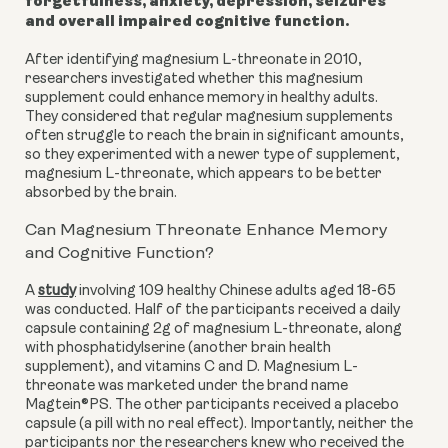
forgetfulness, anxiety, depression, seizures
and overall impaired cognitive function.
After identifying magnesium L-threonate in 2010,
researchers investigated whether this magnesium
supplement could enhance memory in healthy adults.
They considered that regular magnesium supplements
often struggle to reach the brain in significant amounts,
so they experimented with a newer type of supplement,
magnesium L-threonate, which appears to be better
absorbed by the brain.
Can Magnesium Threonate Enhance Memory
and Cognitive Function?
A
study
involving 109 healthy Chinese adults aged 18-65
was conducted. Half of the participants received a daily
capsule containing 2g of magnesium L-threonate, along
with phosphatidylserine (another brain health
supplement), and vitamins C and D. Magnesium L-
threonate was marketed under the brand name
Magtein®PS. The other participants received a placebo
capsule (a pill with no real effect). Importantly, neither the
participants nor the researchers knew who received the