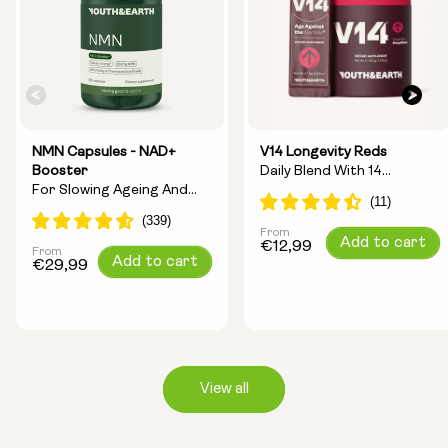
NMN Capsules - NAD+
V14 Longevity Reds
Booster
Daily Blend With 14
For Slowing Ageing And
Longevity Ingredients
Increasing Energy
From
Regular
Add to cart
€12,99
From
Regular
Add to cart
price
€29,99
price
View all