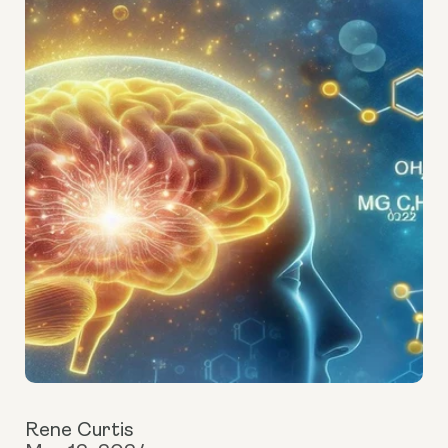
Rene Curtis