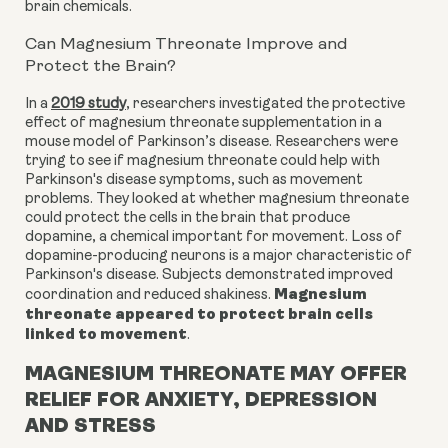
brain chemicals.
Can Magnesium Threonate Improve and
Protect the Brain?
In a
2019 study
, researchers investigated the protective
effect of magnesium threonate supplementation in a
mouse model of Parkinson’s disease. Researchers were
trying to see if magnesium threonate could help with
Parkinson's disease symptoms, such as movement
problems. They looked at whether magnesium threonate
could protect the cells in the brain that produce
dopamine, a chemical important for movement. Loss of
dopamine-producing neurons is a major characteristic of
Parkinson's disease. Subjects demonstrated improved
Magnesium
coordination and reduced shakiness.
threonate appeared to protect brain cells
linked to movement
.
MAGNESIUM THREONATE MAY OFFER
RELIEF FOR ANXIETY, DEPRESSION
AND STRESS