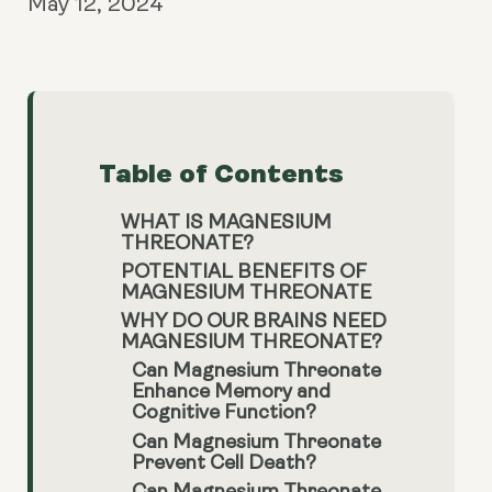
May 12, 2024
Table of Contents
WHAT IS MAGNESIUM
THREONATE?
POTENTIAL BENEFITS OF
MAGNESIUM THREONATE
WHY DO OUR BRAINS NEED
MAGNESIUM THREONATE?
Can Magnesium Threonate
Enhance Memory and
Cognitive Function?
Can Magnesium Threonate
Prevent Cell Death?