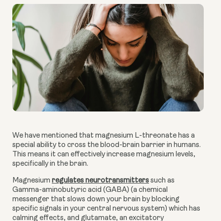
We have mentioned that magnesium L-threonate has a
special ability to cross the blood-brain barrier in humans.
This means it can effectively increase magnesium levels,
specifically in the brain.
Magnesium
regulates neurotransmitters
such as
Gamma-aminobutyric acid (GABA) (a chemical
messenger that slows down your brain by blocking
specific signals in your central nervous system) which has
calming effects, and glutamate, an excitatory