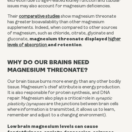
excretion due to age-related kidney function and tubular
issues may also account for magnesium deficiencies.
Their
comparative studies
show magnesium threonate
has greater bioavailability than other magnesium
supplements. Indeed, when compared to other sources
of magnesium, such as chloride, citrate, glycinate and
magnesium threonate displayed
gluconate,
higher
and retention
levels of absorption
.
WHY DO OUR BRAINS NEED
MAGNESIUM THREONATE?
Our brain tissue burns more energy than any other bodily
tissue. Magnesium’s chief attribute is energy production.
It is also responsible for protein synthesis, and DNA
repair. Magnesium also plays a critical role in
synaptic
plasticity (synapses
are the junctions between brain cells
where information is transmitted, it allows us to learn,
remember and adjust to a changing environment).
Low brain magnesium levels can cause