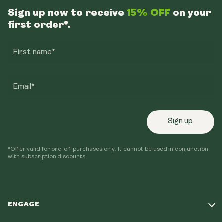
Sign up now to receive
15% OFF
on your
first order*.
First name*
Email*
Sign up
*Offer valid for one-off purchases only. It cannot be used in conjunction
with subscription discounts.
ENGAGE