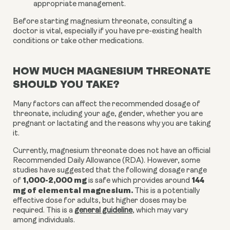
appropriate management.
Before starting magnesium threonate, consulting a
doctor is vital, especially if you have pre-existing health
conditions or take other medications.
HOW MUCH MAGNESIUM THREONATE
SHOULD YOU TAKE?
Many factors can affect the recommended dosage of
threonate, including your age, gender, whether you are
pregnant or lactating and the reasons why you are taking
it.
Currently, magnesium threonate does not have an official
Recommended Daily Allowance (RDA). However, some
studies have suggested that the following dosage range
1,000-2,000 mg
144
of
is safe which provides around
mg of elemental magnesium.
This is a potentially
effective dose for adults, but higher doses may be
required. This is a
general guideline
, which may vary
among individuals.