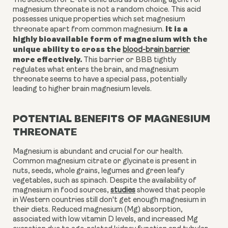
The selection of L-threonic acid as a bonding agent for
magnesium threonate is not a random choice. This acid
possesses unique properties which set magnesium
It is a
threonate apart from common magnesium.
highly bioavailable form of magnesium with the
unique ability to cross the
blood-brain barrier
more effectively.
This barrier or BBB tightly
regulates what enters the brain, and magnesium
threonate seems to have a special pass, potentially
leading to higher brain magnesium levels.
POTENTIAL BENEFITS OF MAGNESIUM
THREONATE
Magnesium is abundant and crucial for our health.
Common magnesium citrate or glycinate is present in
nuts, seeds, whole grains, legumes and green leafy
vegetables, such as spinach. Despite the availability of
magnesium in food sources,
studies
showed that people
in Western countries still don't get enough magnesium in
their diets. Reduced magnesium (Mg) absorption,
associated with low vitamin D levels, and increased Mg