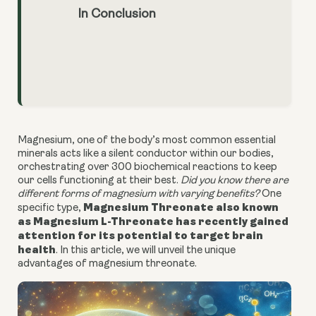
In Conclusion
Magnesium, one of the body’s most common essential
minerals acts like a silent conductor within our bodies,
orchestrating over 300 biochemical reactions to keep
our cells functioning at their best.
Did you know there are
different forms of magnesium with varying benefits?
One
Magnesium Threonate also known
specific type,
as Magnesium L-Threonate has recently gained
attention for its potential to target brain
health
. In this article, we will unveil the unique
advantages of magnesium threonate.