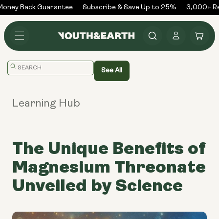
Skip to
oney Back Guarantee
Subscribe & Save Up to 25%
3,000+ Rev
content
Log
Cart
in
Translation
See All
missing:
en.general.search.placeholder
Learning Hub
The Unique Benefits of
Magnesium Threonate
Unveiled by Science