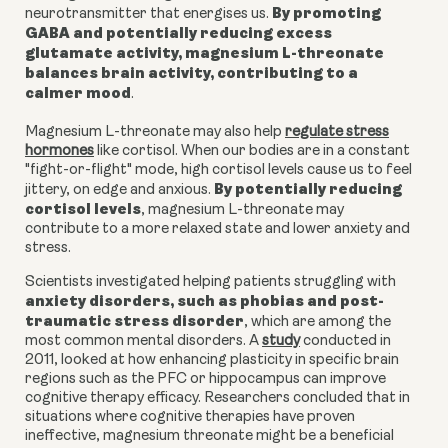
By promoting
neurotransmitter that energises us.
GABA and potentially reducing excess
glutamate activity, magnesium L-threonate
balances brain activity, contributing to a
calmer mood
.
Magnesium L-threonate may also help
regulate stress
hormones
like cortisol. When our bodies are in a constant
"fight-or-flight" mode, high cortisol levels cause us to feel
By potentially reducing
jittery, on edge and anxious.
cortisol levels
, m
agnesium L-threonate
may
contribute to a more relaxed state and lower anxiety and
stress.
Scientists investigated helping patients struggling with
anxiety disorders, such as phobias and post-
traumatic stress disorder
, which are among the
most common mental disorders. A
study
conducted in
2011, looked at how enhancing plasticity in specific brain
regions such as the PFC or hippocampus can improve
cognitive therapy efficacy. Researchers concluded that in
situations where cognitive therapies have proven
ineffective, magnesium threonate might be a beneficial