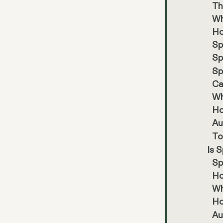
Th
Wh
Ho
Sp
Sp
Sp
Ca
Wh
Ho
Au
To
Is 
Sp
Ho
Wh
Ho
Au