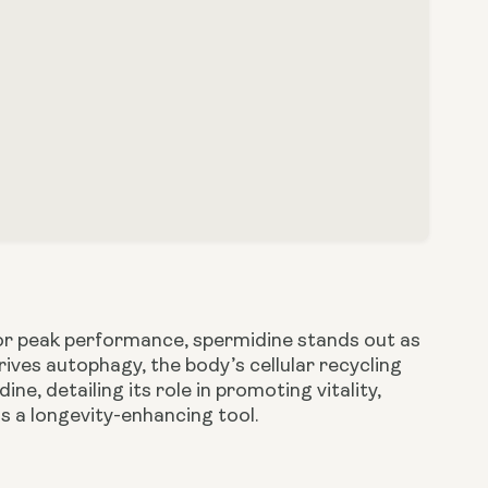
 for peak performance, spermidine stands out as
ives autophagy, the body’s cellular recycling
ne, detailing its role in promoting vitality,
as a longevity-enhancing tool.