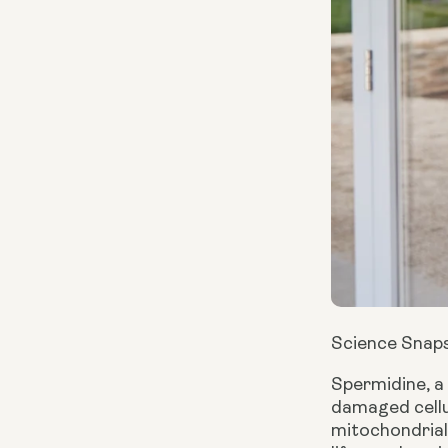
Science Snap
Spermidine, a
damaged cellu
mitochondrial