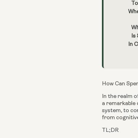
To
Whe
Wh
Is
In 
How Can Sper
In the realm o
a remarkable c
system, to com
from cognitive
TL;DR