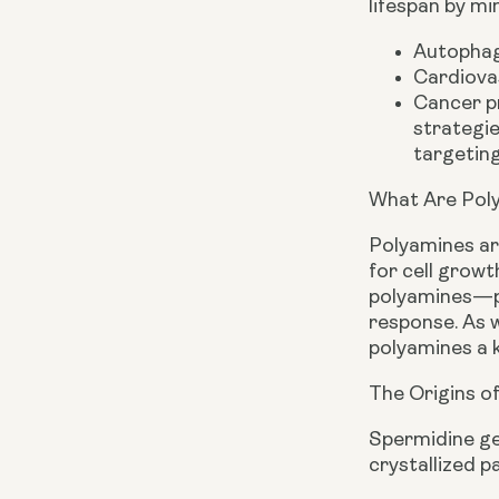
lifespan by mi
Autophag
Cardiovas
Cancer pr
strategie
targeting
What Are Pol
Polyamines are
for cell growt
polyamines—pu
response. As w
polyamines a k
The Origins o
Spermidine ge
crystallized p