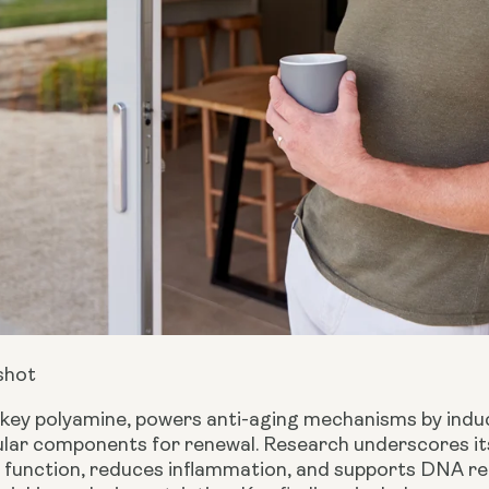
shot
 key polyamine, powers anti-aging mechanisms by indu
lar components for renewal. Research underscores its 
 function, reduces inflammation, and supports DNA rep