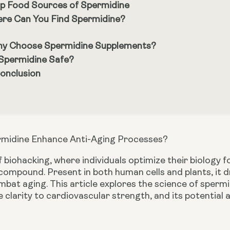
p Food Sources of Spermidine
re Can You Find Spermidine?
y Choose Spermidine Supplements?
 Spermidine Safe?
Conclusion
midine Enhance Anti-Aging Processes?
f biohacking, where individuals optimize their biology
ompound. Present in both human cells and plants, it dr
bat aging. This article explores the science of spermidi
 clarity to cardiovascular strength, and its potential 