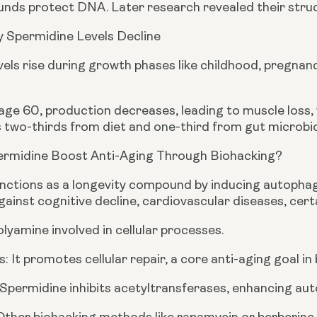
ds protect DNA. Later research revealed their struct
 Spermidine Levels Decline
els rise during growth phases like childhood, pregnanc
e 60, production decreases, leading to muscle loss, w
 two-thirds from diet and one-third from gut microbi
rmidine Boost Anti-Aging Through Biohacking?
nctions as a longevity compound by inducing autophag
ainst cognitive decline, cardiovascular diseases, cer
polyamine involved in cellular processes.
: It promotes cellular repair, a core anti-aging goal in
 Spermidine inhibits acetyltransferases, enhancing aut