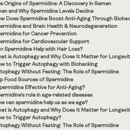
e Origins of Spermidine: A Discovery in Semen
en and Why Spermidine Levels Decline
w Does Spermidine Boost Anti-Aging Through Bioha
ermidine and Brain Health & Neurodegeneration
ermidine for Cancer Prevention
ermidine for Cardiovascular Support
n Spermidine Help with Hair Loss?
at is Autophagy and Why Does It Matter for Longevi
w to Trigger Autophagy with Biohacking
tophagy Without Fasting: The Role of Spermidine
p Food Sources of Spermidine
Spermidine Effective for Anti-Aging?
ermidine's role in age-related diseases
w can spermidine help us as we age?
at is Autophagy and Why Does It Matter for Longevi
w to Trigger Autophagy?
tophagy Without Fasting: The Role of Spermidine