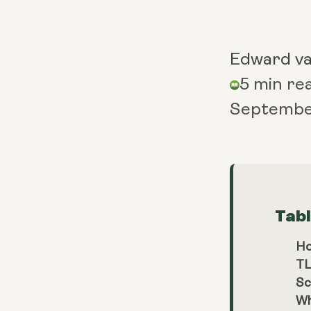
Edward v
5 min re
Septembe
Tab
Ho
TL
Sc
Wh