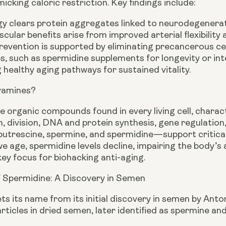
micking caloric restriction. Key findings include:
y clears protein aggregates linked to neurodegenerat
cular benefits arise from improved arterial flexibility 
evention is supported by eliminating precancerous cel
s, such as spermidine supplements for longevity or int
 healthy aging pathways for sustained vitality.
yamines?
 organic compounds found in every living cell, charact
h, division, DNA and protein synthesis, gene regulatio
trescine, spermine, and spermidine—support critical 
e age, spermidine levels decline, impairing the body’s 
ey focus for biohacking anti-aging.
f Spermidine: A Discovery in Semen
ts its name from its initial discovery in semen by An
articles in dried semen, later identified as spermine an