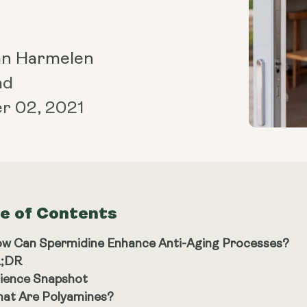
an Harmelen
ad
r 02, 2021
le of Contents
w Can Spermidine Enhance Anti-Aging Processes?
;DR
ience Snapshot
at Are Polyamines?