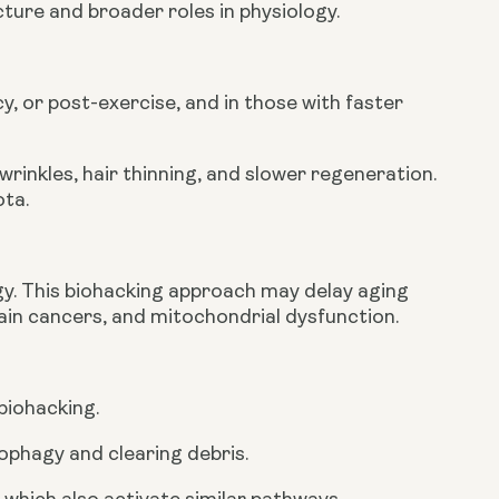
ure and broader roles in physiology.
y, or post-exercise, and in those with faster
rinkles, hair thinning, and slower regeneration.
ota.
y. This biohacking approach may delay aging
tain cancers, and mitochondrial dysfunction.
 biohacking.
ophagy and clearing debris.