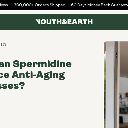
ws
300,000+ Orders Shipped
60 Days Money Back Guarantee
ub
an Spermidine
e Anti-Aging
sses?