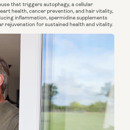
use that triggers autophagy, a cellular
eart health, cancer prevention, and hair vitality,
educing inflammation, spermidine supplements
lar rejuvenation for sustained health and vitality.