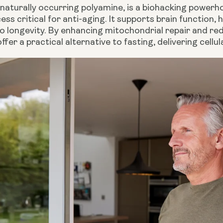
naturally occurring polyamine, is a biohacking powerho
ess critical for anti-aging. It supports brain function, h
to longevity. By enhancing mitochondrial repair and r
ffer a practical alternative to fasting, delivering cellu