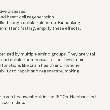
ive diseases.
and heart cell regeneration.
ls through cellular clean-up. Biohacking
ermittent fasting, amplify these effects,
erized by multiple amino groups. They are vital
n, and cellular homeostasis. The three main
functions like brain health and immune
ability to repair and regenerate, making
tonie van Leeuwenhoek in the 1600s. He observed
d spermidine.