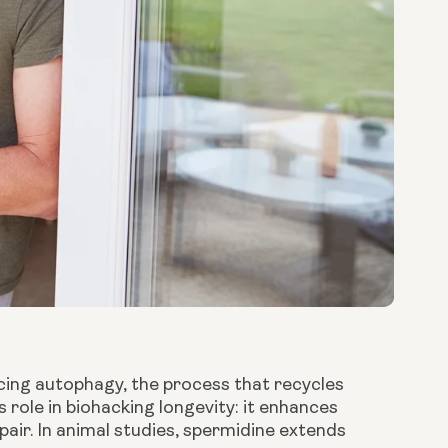
cing autophagy, the process that recycles
role in biohacking longevity: it enhances
air. In animal studies, spermidine extends