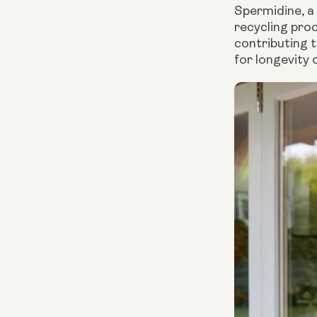
Spermidine, a 
recycling proc
contributing 
for longevity o