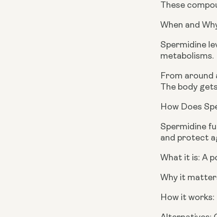
These compoun
When and Why
Spermidine lev
metabolisms.
From around ag
The body gets
How Does Spe
Spermidine fu
and protect ag
What it is: A 
Why it matters
How it works: