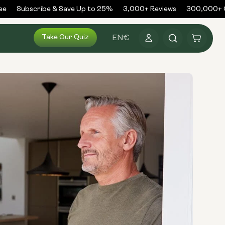
Subscribe & Save Up to 25%
3,000+ Reviews
300,000+ Ord
Log
Take Our Quiz
Cart
EN
€
in