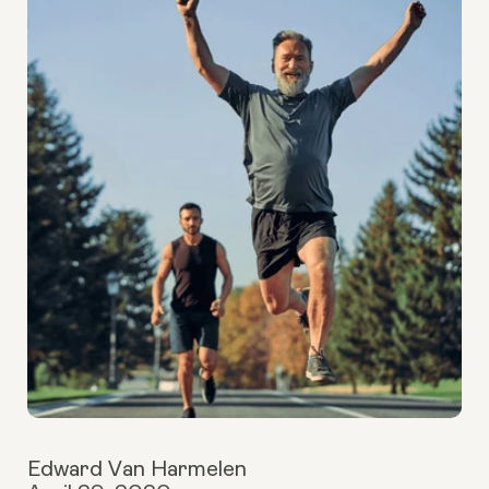
Edward Van Harmelen