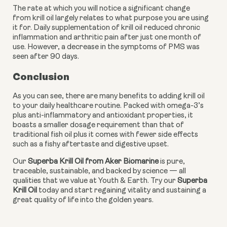
The rate at which you will notice a significant change 
from krill oil largely relates to what purpose you are using 
it for. Daily supplementation of krill oil reduced chronic 
inflammation and arthritic pain after just one month of 
use. However, a decrease in the symptoms of PMS was 
seen after 90 days.
Conclusion
As you can see, there are many benefits to adding krill oil 
to your daily healthcare routine. Packed with omega-3’s 
plus anti-inflammatory and antioxidant properties, it 
boasts a smaller dosage requirement than that of 
traditional fish oil plus it comes with fewer side effects 
such as a fishy aftertaste and digestive upset.
Our 
Superba Krill Oil from Aker Biomarine
 is pure, 
traceable, sustainable, and backed by science — all 
qualities that we value at Youth & Earth. Try our 
Superba 
Krill Oil 
today and start regaining vitality and sustaining a 
great quality of life into the golden years.