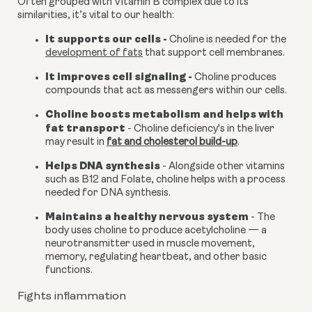
Often grouped with Vitamin B complex due to its 
similarities, it’s vital to our health:
It supports our cells - 
Choline is needed for the 
development of fats
 that support cell membranes.
It improves cell signaling -
 Choline produces 
compounds that act as messengers within our cells.
Choline boosts metabolism and helps with 
fat transport 
- Choline deficiency's in the liver 
may result in 
fat and cholesterol build-up
.
Helps DNA synthesis
 - Alongside other vitamins 
such as B12 and Folate, choline helps with a process 
needed for DNA synthesis.
Maintains a healthy nervous system
 - The 
body uses choline to produce acetylcholine — a 
neurotransmitter used in muscle movement, 
memory, regulating heartbeat, and other basic 
functions.
Fights inflammation