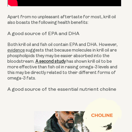
Apart from no unpleasant aftertaste for most, krill oil 
also boasts the following health benefits:
A good source of EPA and DHA
Both krill oil and fish oil contain EPA and DHA. However, 
evidence
 suggests that because molecules in krill oil are 
phospholipids they may be easier absorbed into the 
bloodstream. 
A second study
 has shown krill oil to be 
more effective than fish oil in raising omega-3 levels and 
this may be directly related to their different forms of 
omega-3 fats.
A good source of the essential nutrient choline