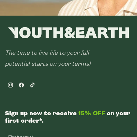
The time to live life to your full
potential starts on your terms!
Instagram
Facebook
TikTok
Sign up now to receive
15% OFF
on your
first order*.