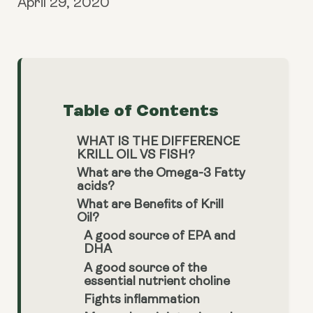
April 29, 2020
Table of Contents
WHAT IS THE DIFFERENCE
KRILL OIL VS FISH?
What are the Omega-3 Fatty
acids?
What are Benefits of Krill
Oil?
A good source of EPA and
DHA
A good source of the
essential nutrient choline
Fights inflammation