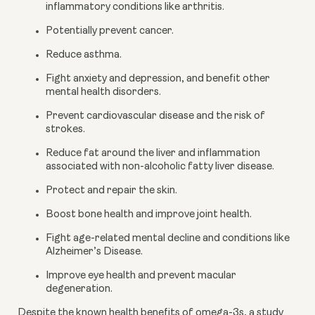
inflammatory conditions like arthritis.
Potentially prevent cancer.
Reduce asthma.
Fight anxiety and depression, and benefit other 
mental health disorders.
Prevent cardiovascular disease and the risk of 
strokes.
Reduce fat around the liver and inflammation 
associated with non-alcoholic fatty liver disease.
Protect and repair the skin.
Boost bone health and improve joint health.
Fight age-related mental decline and conditions like 
Alzheimer’s Disease.
Improve eye health and prevent macular 
degeneration.
Despite the known 
health benefits
 of omega-3s, a 
study