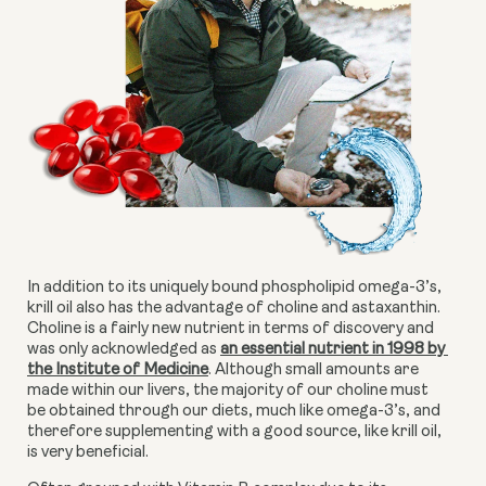
In addition to its uniquely bound phospholipid omega-3’s, 
krill oil also has the advantage of choline and astaxanthin. 
Choline is a fairly new nutrient in terms of discovery and 
was only acknowledged as 
an essential nutrient in 1998 by 
the Institute of Medicine
. Although small amounts are 
made within our livers, the majority of our choline must 
be obtained through our diets, much like omega-3’s, and 
therefore supplementing with a good source, like krill oil, 
is very beneficial.