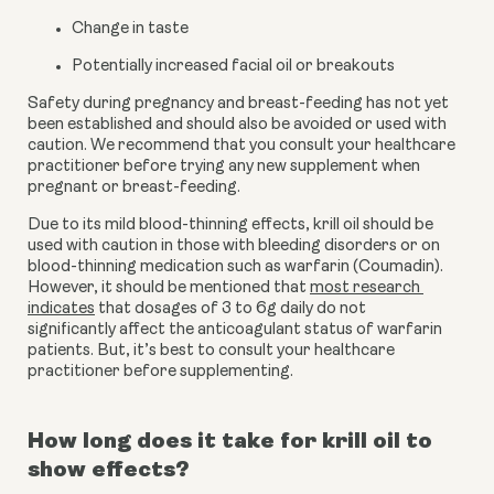
Change in taste
Potentially increased facial oil or breakouts
Safety during pregnancy and breast-feeding has not yet 
been established and should also be avoided or used with 
caution. We recommend that you consult your healthcare 
practitioner before trying any new supplement when 
pregnant or breast-feeding.
Due to its mild blood-thinning effects, krill oil should be 
used with caution in those with bleeding disorders or on 
blood-thinning medication such as warfarin (Coumadin). 
However, it should be mentioned that 
most research 
indicates
 that dosages of 3 to 6g daily do not 
significantly affect the anticoagulant status of warfarin 
patients. But, it’s best to consult your healthcare 
practitioner before supplementing.
How long does it take for krill oil to 
show effects?