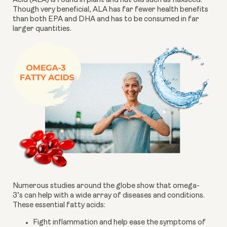
Acid (ALA) is found in plant and nut oils such as flaxseed. 
Though very beneficial, ALA has far fewer health benefits 
than both EPA and DHA and has to be consumed in far 
larger quantities.
Numerous studies around the globe show that omega-
3’s can help with a wide array of diseases and conditions. 
These essential fatty acids:
Fight inflammation and help ease the symptoms of 