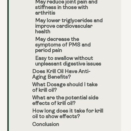
May reduce joint pain and
stiffness in those with
arthritis
May lower triglycerides and
improve cardiovascular
health
May decrease the
symptoms of PMS and
period pain
Easy to swallow without
unpleasant digestive issues
Does Krill Oil Have Anti-
Aging Benefits?
What Dosage should I take
of krill oil?
What are the potential side
effects of krill oil?
How long does it take for krill
oil to show effects?
Conclusion