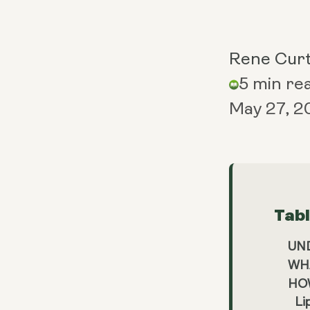
Rene Curt
5 min re
May 27, 2
Tab
UN
WHA
HO
Li