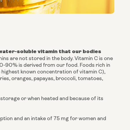
 water-soluble vitamin that our bodies
mins are not stored in the body. Vitamin C is one
0-90% is derived from our food. Foods rich in
e highest known concentration of vitamin C),
rries, oranges, papayas, broccoli, tomatoes,
d storage or when heated and because of its
ption and an intake of 75 mg for women and