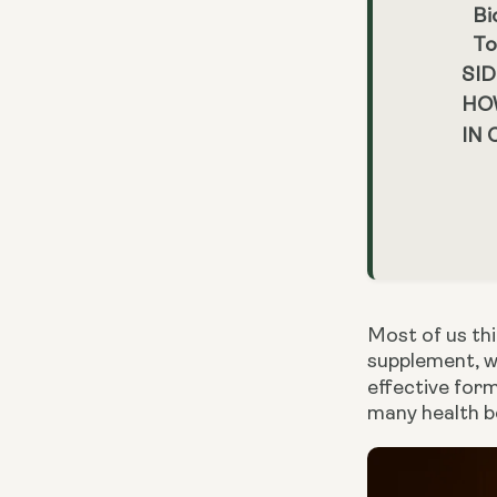
Bi
To
SID
HO
IN
Most of us th
supplement, we
effective for
many health be