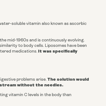
water-soluble vitamin also known as ascorbic
the mid-1960s and is continuously evolving.
similarity to body cells. Liposomes have been
It was specifically
istered medications.
The solution would
igestive problems arise.
odstream without the needles.
ing vitamin C levels in the body than