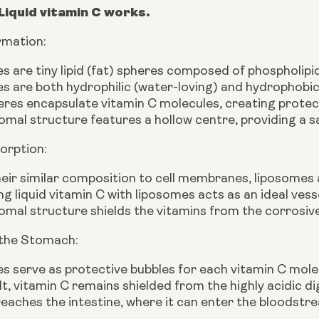
Liquid vitamin C works.
rmation:
 are tiny lipid (fat) spheres composed of phospholipids
 are both hydrophilic (water-loving) and hydrophobic
eres encapsulate vitamin C molecules, creating protec
omal structure features a hollow centre, providing a s
orption:
eir similar composition to cell membranes, liposomes
 liquid vitamin C with liposomes acts as an ideal vesse
omal structure shields the vitamins from the corrosive
 the Stomach:
 serve as protective bubbles for each vitamin C mole
lt, vitamin C remains shielded from the highly acidic 
 reaches the intestine, where it can enter the bloodstr