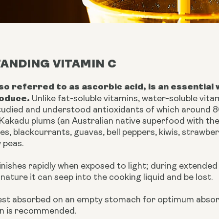
ANDING VITAMIN C
lso referred to as ascorbic acid, is an essential
oduce.
Unlike fat-soluble vitamins, water-soluble vita
tudied and understood antioxidants of which around 8
 Kakadu plums (an Australian native superfood with th
es, blackcurrants, guavas, bell peppers, kiwis, strawbe
 peas.
inishes rapidly when exposed to light; during extende
nature it can seep into the cooking liquid and be lost.
best absorbed on an empty stomach for optimum absor
n is recommended.