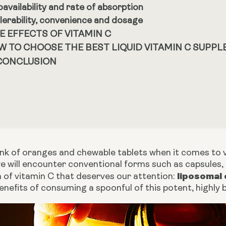
oavailability and rate of absorption
lerability, convenience and dosage
E EFFECTS OF VITAMIN C
W TO CHOOSE THE BEST LIQUID VITAMIN C SUPP
 CONCLUSION
ink of oranges and chewable tablets when it comes to 
 will encounter conventional forms such as capsules, p
liposomal 
m of vitamin C that deserves our attention:
nefits of consuming a spoonful of this potent, highly bi