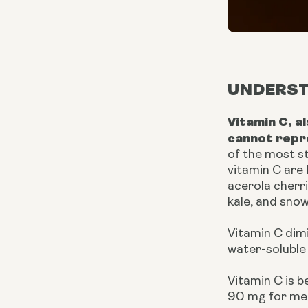
UNDERST
Vitamin C, a
cannot repr
of the most s
vitamin C are
acerola cherri
kale, and snow
Vitamin C dim
water-soluble 
Vitamin C is 
90 mg for me