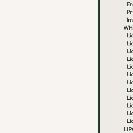
En
Pr
Im
WHY
Li
Li
Li
Li
Li
Li
Li
Li
Li
Li
Li
Li
LIP