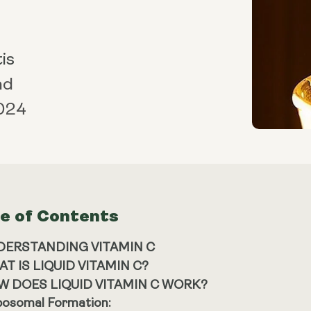
is
ad
024
le of Contents
DERSTANDING VITAMIN C
T IS LIQUID VITAMIN C?
W DOES LIQUID VITAMIN C WORK?
posomal Formation: