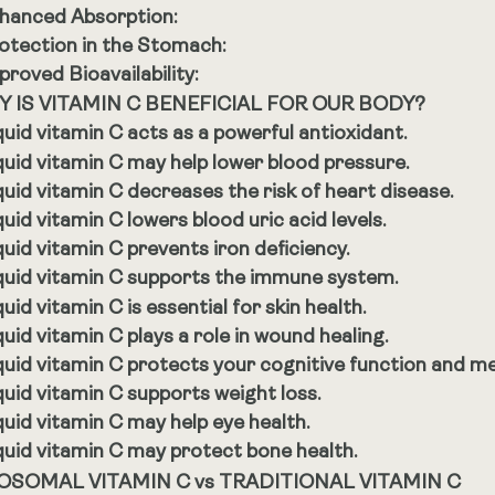
hanced Absorption:
otection in the Stomach:
proved Bioavailability:
 IS VITAMIN C BENEFICIAL FOR OUR BODY?
quid vitamin C acts as a powerful antioxidant.
quid vitamin C may help lower blood pressure.
quid vitamin C decreases the risk of heart disease.
quid vitamin C lowers blood uric acid levels.
quid vitamin C prevents iron deficiency.
quid vitamin C supports the immune system.
quid vitamin C is essential for skin health.
quid vitamin C plays a role in wound healing.
quid vitamin C protects your cognitive function and m
quid vitamin C supports weight loss.
quid vitamin C may help eye health.
quid vitamin C may protect bone health.
OSOMAL VITAMIN C vs TRADITIONAL VITAMIN C