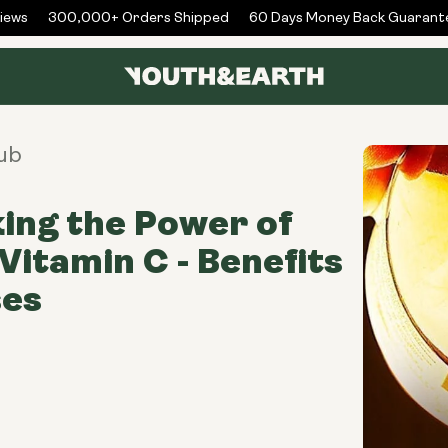
ws
300,000+ Orders Shipped
60 Days Money Back Guarantee
ub
ing the Power of
 Vitamin C - Benefits
ses