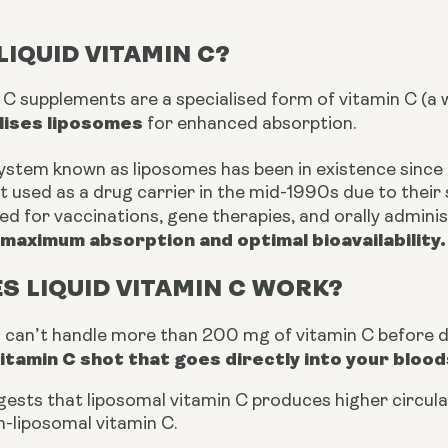
LIQUID VITAMIN C?
n C supplements are a
specialised
form of vitamin C (a 
ilises liposomes
for enhanced absorption.
system known as liposomes has been in existence since 
t used as a drug carrier in the mid-1990s due to their 
ised for vaccinations, gene therapies, and orally admin
maximum absorption and optimal bioavailability.
S LIQUID VITAMIN C WORK?
s can’t handle more than 200 mg of vitamin C before d
vitamin C shot that goes directly into your blo
ests that liposomal vitamin C produces higher circulat
-liposomal vitamin C.