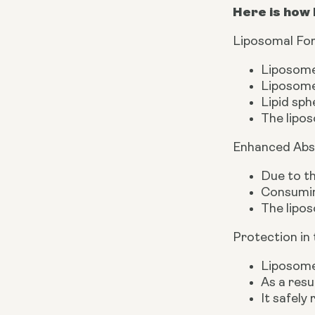
Here is how 
Liposomal Fo
Liposomes
Liposomes
Lipid sph
The lipos
Enhanced Abs
Due to th
Consuming
The lipos
Protection in
Liposomes
As a resu
It safely