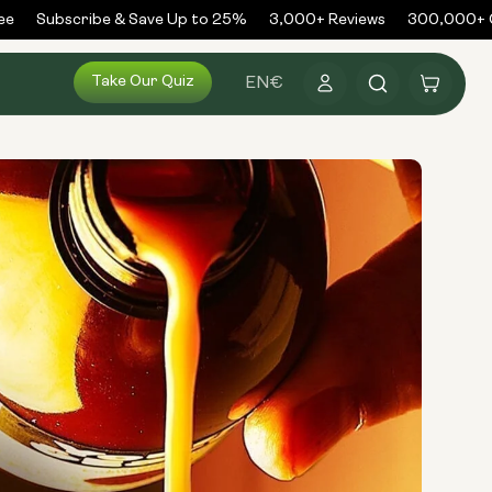
Subscribe & Save Up to 25%
3,000+ Reviews
300,000+ Ord
Log
Take Our Quiz
Cart
EN
€
in