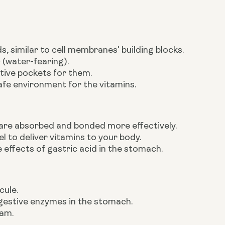
, similar to cell membranes' building blocks.
 (water-fearing).
tive pockets for them.
afe environment for the vitamins.
 are absorbed and bonded more effectively.
l to deliver vitamins to your body.
 effects of gastric acid in the stomach.
cule.
digestive enzymes in the stomach.
eam.