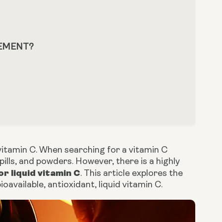
LEMENT?
vitamin C. When searching for a vitamin C
ills, and powders. However, there is a highly
or liquid vitamin C
. This article explores the
oavailable, antioxidant, liquid vitamin C.