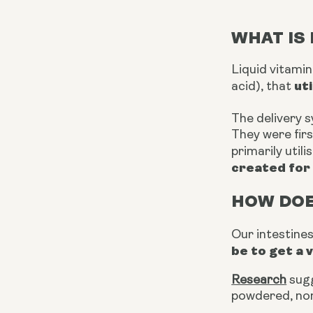
WHAT IS 
Liquid vitami
ut
acid), that
The delivery 
They were firs
primarily util
created for 
HOW DOE
Our intestine
be to get a 
Research
sugg
powdered, non