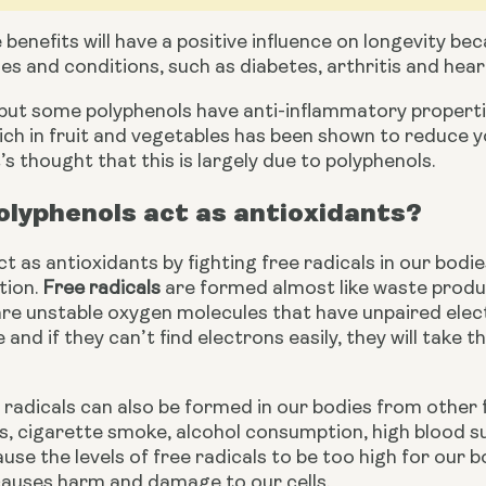
benefits will have a positive influence on longevity be
es and conditions, such as diabetes, arthritis and hear
 but some polyphenols have anti-inflammatory propertie
t’s thought that this is largely due to polyphenols.
lyphenols act as antioxidants?
t as antioxidants by fighting free radicals in our bodie
ion. 
Free radicals
 are formed almost like waste produc
 are unstable oxygen molecules that have unpaired ele
and if they can’t find electrons easily, they will take 
radicals can also be formed in our bodies from other f
ss, cigarette smoke, alcohol consumption, high blood sug
use the levels of free radicals to be too high for our bo
causes harm and damage to our cells.