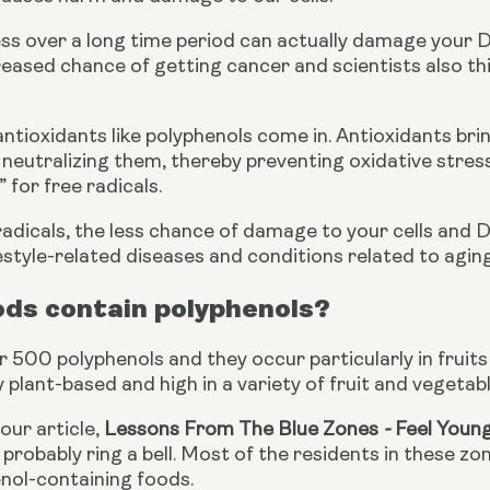
ess over a long time period can actually damage your 
reased chance of getting cancer and scientists also think
antioxidants like polyphenols come in. Antioxidants bring
neutralizing them, thereby preventing oxidative stress.
 for free radicals.
radicals, the less chance of damage to your cells and 
estyle-related diseases and conditions related to aging
ods contain polyphenols?
 500 polyphenols and they occur particularly in fruits 
plant-based and high in a variety of fruit and vegetable
our article, 
Lessons From The Blue Zones
 - 
Feel Youn
l probably ring a bell. Most of the residents in these zo
enol-containing foods.