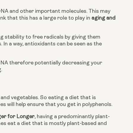
DNA and other important molecules. This may 
 that this has a large role to play in 
aging and 
 stability to free radicals by giving them 
 In a way, antioxidants can be seen as the 
DNA therefore potentially decreasing your 
.
and vegetables. So eating a diet that is 
s will help ensure that you get in polyphenols.
ger for Longer
, having a predominantly plant-
nes eat a diet that is mostly plant-based and 