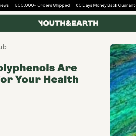
ws
300,000+ Orders Shipped
60 Days Money Back Guarantee
ub
olyphenols Are
or Your Health