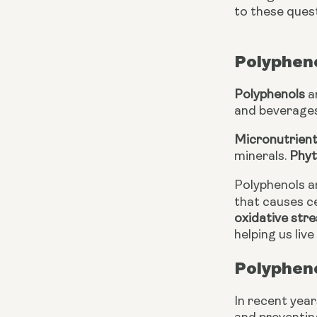
to these questi
Polypheno
Polyphenols
 
and beverages
Micronutrien
minerals. 
Phyt
Polyphenols ar
that causes c
oxidative stre
helping us live
Polypheno
In recent year