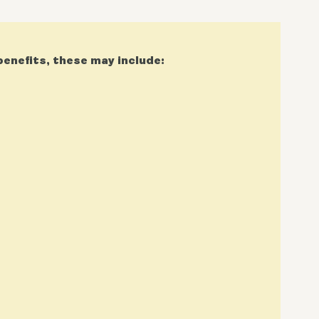
benefits, these may include: