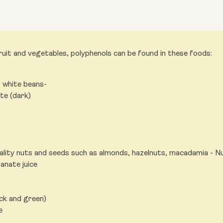
uit and vegetables, polyphenols can be found in these foods:
r white beans-
te (dark)
ality nuts and seeds such as almonds, hazelnuts, macadamia - N
nate juice
ack and green)
e