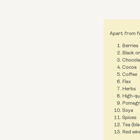
Apart from fr
Berries
Black o
Chocola
Cocoa
Coffee
Flax
Herbs
High-qu
Pomegra
Soya
Spices
Tea (bl
Red win