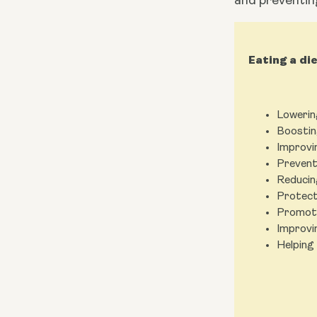
and preventin
Eating a di
Lowerin
Boostin
Improvi
Prevent
Reducin
Protect
Promoti
Improvi
Helping