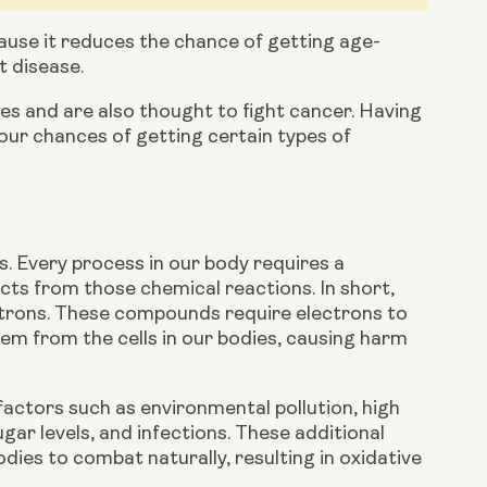
cause it reduces the chance of getting age-
t disease.
s and are also thought to fight cancer. Having 
a diet that is rich in fruit and vegetables has been shown to reduce your chances of getting certain types of 
s. Every process in our body requires a 
ts from those chemical reactions. In short, 
ctrons. These compounds require electrons to 
them from the cells in our bodies, causing harm 
actors such as environmental pollution, high 
ar levels, and infections. These additional 
dies to combat naturally, resulting in oxidative 