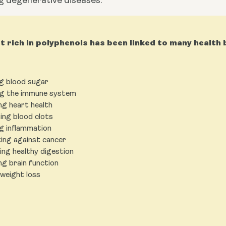
g degenerative diseases.
et rich in polyphenols has been linked to many health 
g blood sugar
g the immune system
ng heart health
ing blood clots
g inflammation
ing against cancer
ng healthy digestion
ng brain function
 weight loss