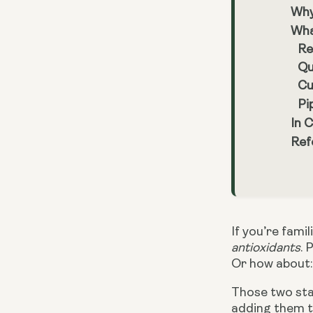
Why
Wha
Re
Qu
Cu
Pi
In 
Ref
If you’re fami
antioxidants
. 
Or how about: 
Those two sta
adding them to