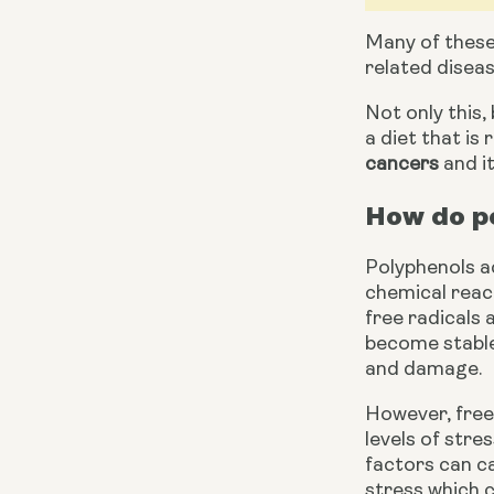
Many of these 
related diseas
Not only this,
cancers
 and i
How do po
Polyphenols ac
chemical react
free radicals
become stable 
and damage.
However, free 
levels of stre
factors can ca
stress which 