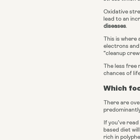
Oxidative str
lead to an inc
diseases
.
This is where 
electrons and 
“cleanup crew”
The less free 
chances of lif
Which fo
There are over
predominantly 
If you’ve read 
based diet wil
rich in polyph