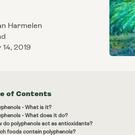
an Harmelen
ad
14, 2019
le of Contents
yphenols - What is it?
yphenols - What does it do?
 do polyphenols act as antioxidants?
ch foods contain polyphenols?