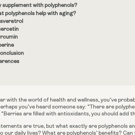
 supplement with polyphenols?
t polyphenols help with aging?
sveratrol
ercetin
rcumin
perine
Conclusion
erences
liar with the world of health and wellness, you’ve pro
Perhaps you’ve heard someone say: “There are polyphenols
“Berries are filled with antioxidants, you should add t
tements are true, but what exactly are polyphenols an
 our daily lives? What are polyphenols’ benefits? Can