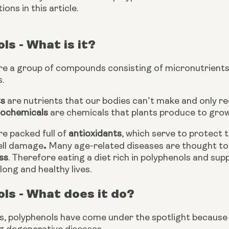
ons in this article. 
ls - What is it?
are a group of compounds consisting of micronutrients
.
ts
 are nutrients that our bodies can’t make and only re
ochemicals
 are chemicals that plants produce to gro
e packed full of 
antioxidants
, which serve to protect 
.
ell damage
ss
. Therefore eating a diet rich in polyphenols and sup
 long and healthy lives.
ls - What does it do?
s, polyphenols have come under the spotlight because of