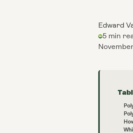
Edward V
5 min re
November 
Tab
Pol
Pol
How
Whi