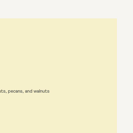
uts, pecans, and walnuts