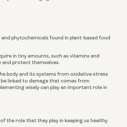
 and phytochemicals found in plant-based food 
quire in tiny amounts, such as vitamins and 
w and protect themselves.
the body and its systems from oxidative stress 
 Many age-related diseases are thought to be linked to damage that comes from 
plementing wisely can play an important role in 
 the role that they play in keeping us healthy 