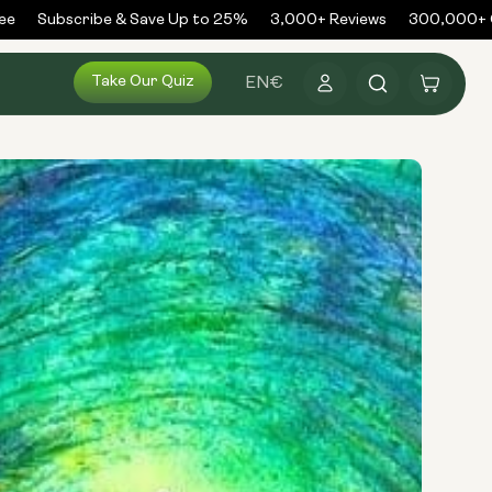
Subscribe & Save Up to 25%
3,000+ Reviews
300,000+ Or
Log
Take Our Quiz
Cart
EN
€
in