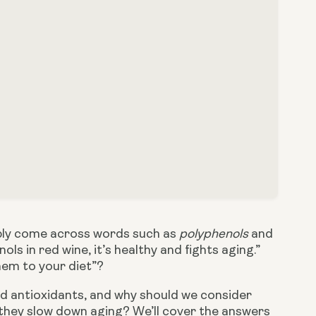
bably come across words such as 
polyphenols
 and 
 in red wine, it’s healthy and fights aging.” 
hem to your diet”?
d antioxidants, and why should we consider 
 they slow down aging? We’ll cover the answers 