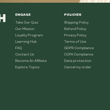
ENGAGE
POLICIES
Take Our Quiz
Shipping Policy
Our Mission
Refund Policy
Loyalty Program
Privacy Policy
Learning Hub
Terms of Use
FAQ
GDPR Compliance
Contact Us
CCPA Compliance
Become An Affiliate
Data protection
Explore Topics
Cancel my order