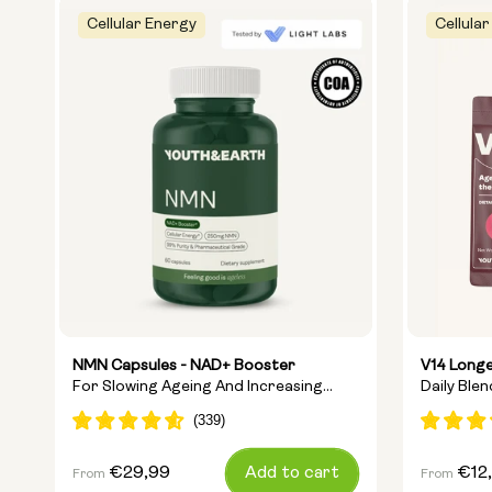
Cellular Energy
Cellular
NMN Capsules - NAD+ Booster
V14 Longe
For Slowing Ageing And Increasing
Daily Ble
Energy
Ingredien
Regular
€29,99
Add to cart
Regular
€12
From
From