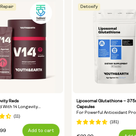
 Repair
Detoxify
vity Reds
Liposomal Glutathione – 37
nd With 14 Longevity
Capsules
For Powerful Antioxidant Pr
ts
And Cellular Detoxification
,99
Add to cart