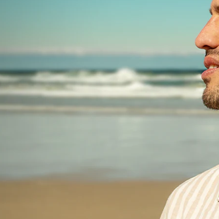
ets
28 sachets