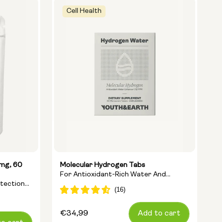
Cell Health
5mg, 60
Molecular Hydrogen Tabs
L
For Antioxidant-Rich Water And
A
otection
Cellular Energy
A
Regular
€34,99
Add to cart
R
€