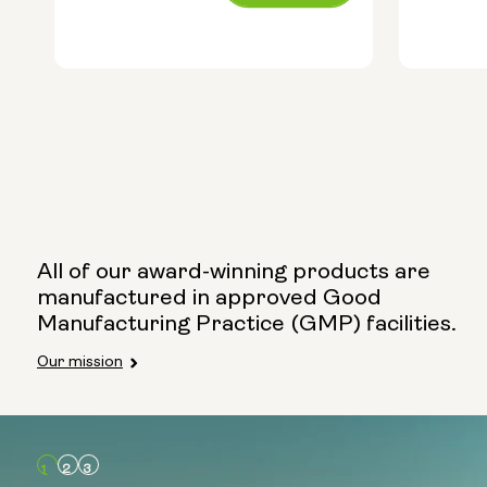
price
price
Capsule Size:
250mg
500mg
All of our award-winning products are
manufactured in approved Good
Manufacturing Practice (GMP) facilities.
Type:
Our mission
Travel 
Glass 
Metal C