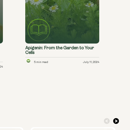
Apigenin: From the Garden to Your
Cells
5 min read
July 11, 2024
024