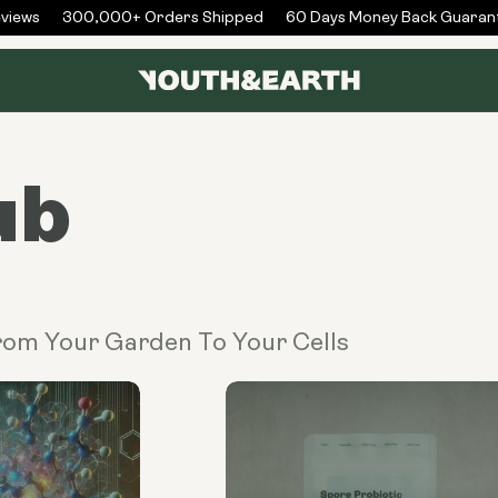
iews
300,000+ Orders Shipped
60 Days Money Back Guarant
ub
From Your Garden To Your Cells