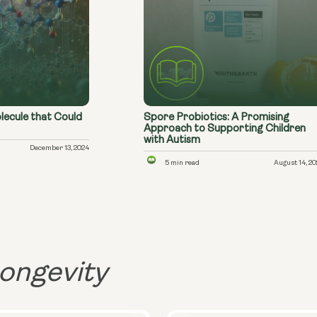
lecule that Could
Spore Probiotics: A Promising
Approach to Supporting Children
with Autism
December 13, 2024
5 min read
August 14, 2
ongevity