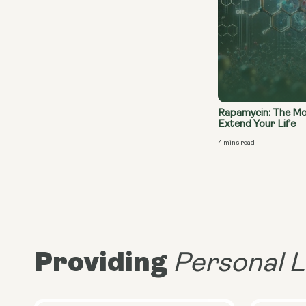
Rapamycin: The Mo
Extend Your Life
4 mins read
Providing
Personal L