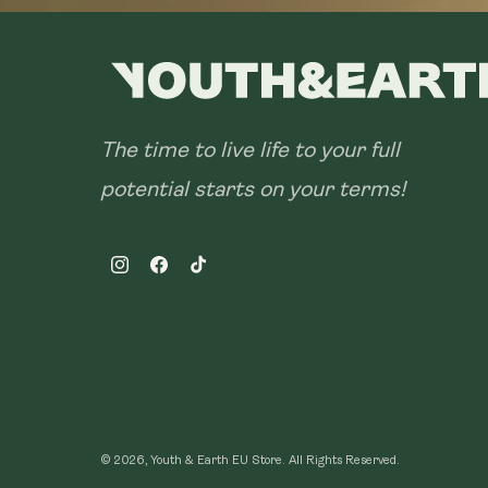
The time to live life to your full
potential starts on your terms!
Instagram
Facebook
TikTok
© 2026, Youth & Earth EU Store.
All Rights Reserved.