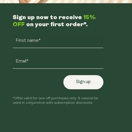
Sign up now to receive
15%
OFF
on your first order*.
First name*
Email*
Sign up
*Offer valid for one-off purchases only. It cannot be
used in conjunction with subscription discounts.