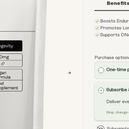
Benefit
Boosts Endur
Promotes Lon
Supports DN
Purchase option
One-time 
Subscribe
Deliver ev
Skip, change 