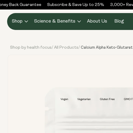
Skip to
ey Back Guarantee
Subscribe & Save Up to 25%
3,000+ Revie
content
Shop
Science & Benefits
About Us
Blog
Shop by health focus
All Products
/
/
Calcium Alpha Keto-Glutara
Skip to
product
information