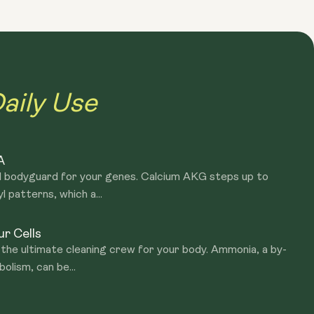
g, the epigenome becomes increasingly dysregulated. The
at determines the activity of our genes. When our
t it simply, stomach-specific genes are switched on in
ctive that should not be active, like cancer-promoting
aily Use
As we age, our bodies produce specific proteins, hormones,
 accelerate ageing. We also note that there is a decline in
A
ect and keep our cells in good health. During ageing, we
al bodyguard for your genes. Calcium AKG steps up to
here in the body. This phenomenon is referred to as
patterns, which a...
r Cells
the ultimate cleaning crew for your body. Ammonia, a by-
olism, can be...