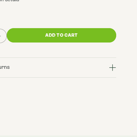
n details
ADD TO CART
Increase
quantity
for
Calcium
Alpha
urns
Keto-
Glutarate
(AKG)
500mg
x
60
Capsules