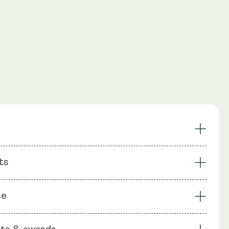
ndurance
Cellular Energy Support
ts
 Longevity
Maintain Bone Density
 DNA Structure
Vegan Formula
: CAKG (Calcium Alpha Ketoglutarate), Capsule shell:
se
ellulose (HPMC)