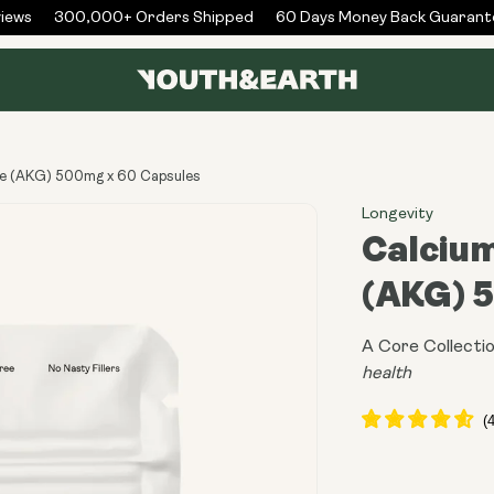
ws
300,000+ Orders Shipped
60 Days Money Back Guarantee
te (AKG) 500mg x 60 Capsules
Longevity
Calciu
(AKG) 
A Core Collectio
health