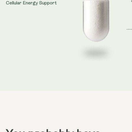
Cellular Energy Support