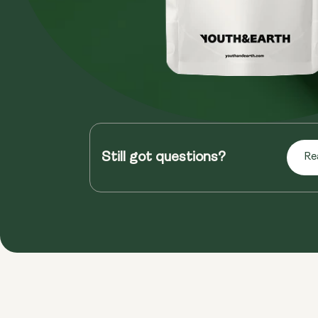
Still got questions?
Re