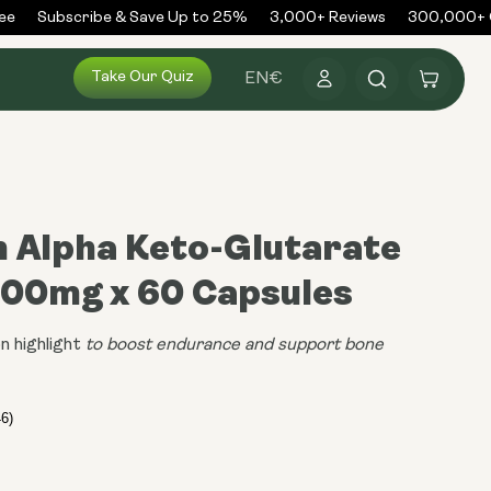
Subscribe & Save Up to 25%
3,000+ Reviews
300,000+ Or
Log
Take Our Quiz
Cart
EN
€
in
m Alpha Keto-Glutarate
500mg x 60 Capsules
n highlight
to boost endurance and support bone