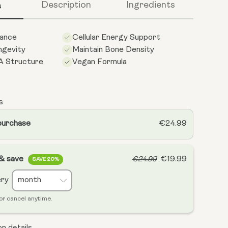
s
Description
Ingredients
ance
Cellular Energy Support
gevity
Maintain Bone Density
A Structure
Vegan Formula
s
purchase
€24.99
 & save
€19.99
€24.99
SAVE 20%
ery
or cancel anytime.