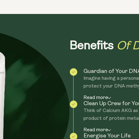
due to fundamental ageing processes.
Epigenetic alterations - During agein
epigenome is like a complex machine th
epigenome becomes dysregulated, to pu
muscle cell. Specific genes becoming a
Of D
Benefits
genes.
Altered intercellular communication - 
peptides, and metabolic substances that
Guardian of Your DN
the circulation of substances that prot
Imagine having a person
see an increase in inflammation everyw
protect your DNA methyl 
"inflammageing".
Read more
Clean Up Crew for You
Think of Calcium AKG as 
product of protein metab
Read more
Energise Your Life