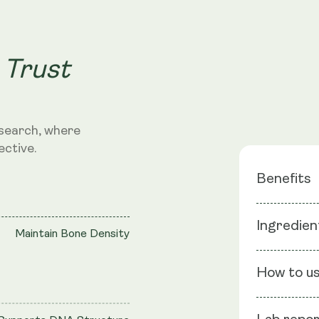
 Trust
search, where
ective.
Benefits
Boosts E
Ingredien
Maintain Bone Density
Promotes
Supports
Ingredients
How to u
Vegetable C