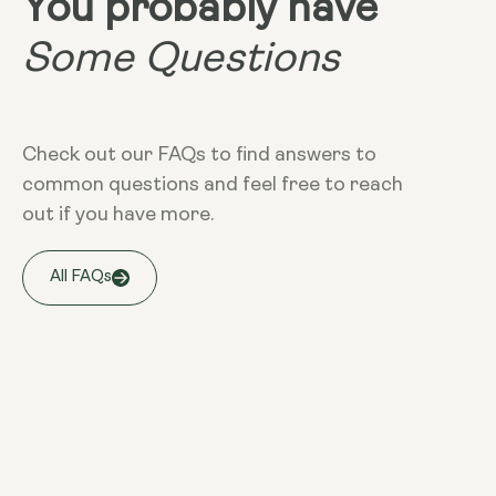
You probably have
Some Questions
Check out our FAQs to find answers to
common questions and feel free to reach
out if you have more.
All FAQs