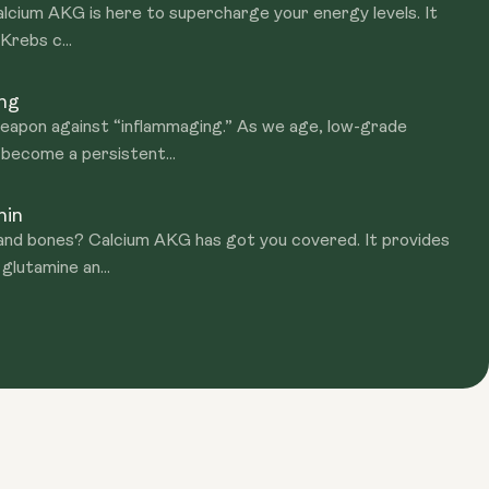
Calcium AKG is here to supercharge your energy levels. It
 Krebs c...
ing
apon against “inflammaging.” As we age, low-grade
 become a persistent...
hin
nd bones? Calcium AKG has got you covered. It provides
 glutamine an...