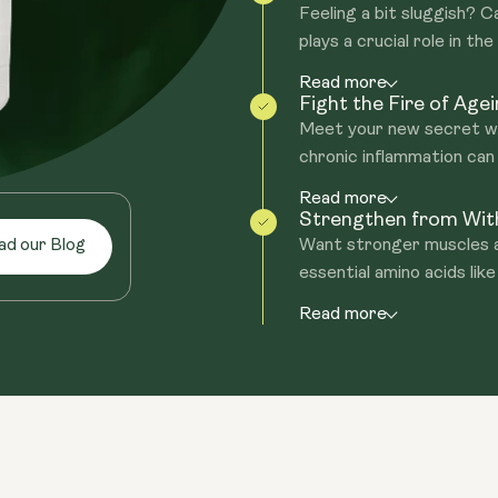
Feeling a bit sluggish? 
plays a crucial role in the
Read more
Fight the Fire of Age
Meet your new secret we
chronic inflammation can
Read more
Strengthen from Wit
Want stronger muscles a
ad our Blog
essential amino acids like
Read more