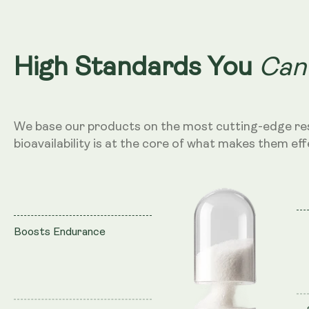
Can
High Standards You
We base our products on the most cutting-edge re
bioavailability is at the core of what makes them eff
Boosts Endurance