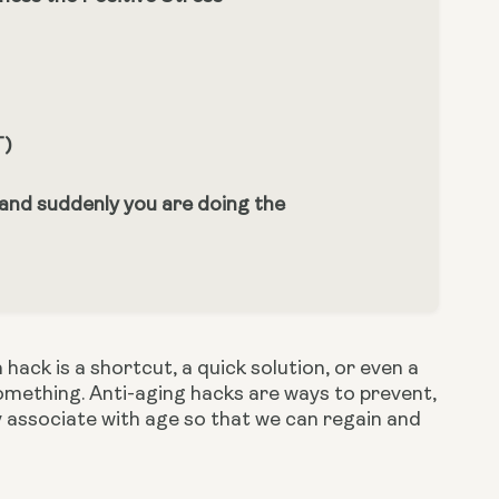
T)
 and suddenly you are doing the
ack is a shortcut, a quick solution, or even a 
mething. Anti-aging hacks are ways to prevent, 
associate with age so that we can regain and 