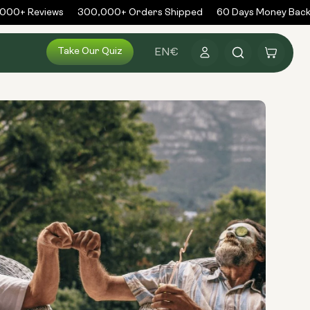
00+ Reviews
300,000+ Orders Shipped
60 Days Money Back 
Log
Take Our Quiz
Cart
EN
€
in