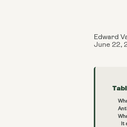
Edward V
June 22,
Tab
Wha
Ant
Wha
It