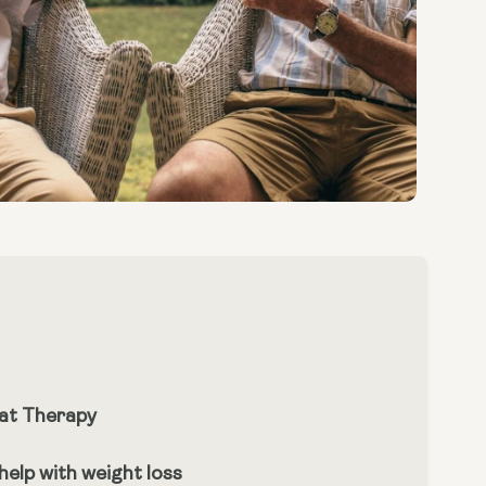
at Therapy
elp with weight loss