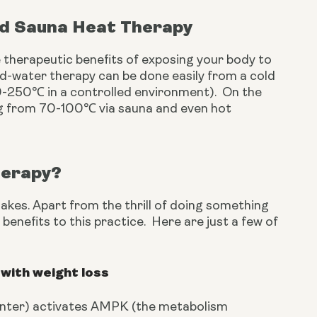
nd Sauna Heat Therapy
 therapeutic benefits of exposing your body to 
d-water therapy can be done easily from a cold 
-250℃ in a controlled environment).  On the 
g from 70-100℃ via sauna and even hot 
herapy?
akes. Apart from the thrill of doing something 
enefits to this practice.  Here are just a few of 
with weight loss
winter) activates AMPK (the metabolism 