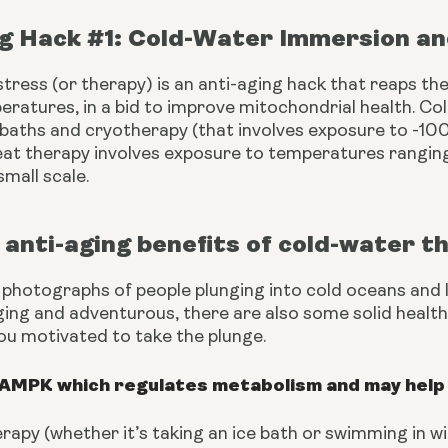
ng Hack #1: Cold-Water Immersion a
tress (or therapy) is an anti-aging hack that reaps the
ratures, in a bid to improve mitochondrial health. Col
 baths and cryotherapy (that involves exposure to -100
eat therapy involves exposure to temperatures rangin
mall scale. 
anti-aging benefits of cold-water t
 photographs of people plunging into cold oceans and l
ging and adventurous, there are also some solid health b
ou motivated to take the plunge.
 AMPK which regulates metabolism and may help 
rapy (whether it’s taking an ice bath or swimming in 