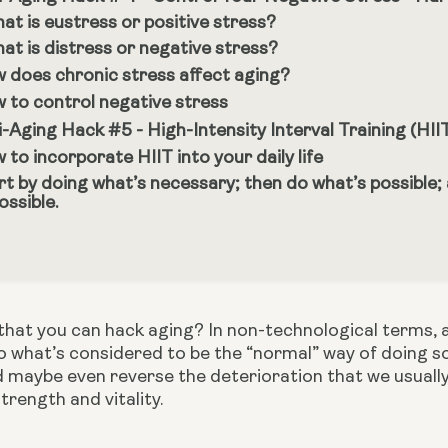
at is eustress or positive stress?
at is distress or negative stress?
 does chronic stress affect aging?
 to control negative stress
i-Aging Hack #5 - High-Intensity Interval Training (HII
 to incorporate HIIT into your daily life
rt by doing what’s necessary; then do what’s possible;
ossible.
hat you can hack aging? In non-technological terms, a h
 what’s considered to be the “normal” way of doing so
 maybe even reverse the deterioration that we usually 
trength and vitality.