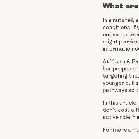
What are 
In a nutshell,
conditions. If
onions to trea
might provide
information ou
At Youth & Ear
has proposed 
targeting thes
younger but al
pathways so th
In this articl
don’t cost a th
active role in
For more on t