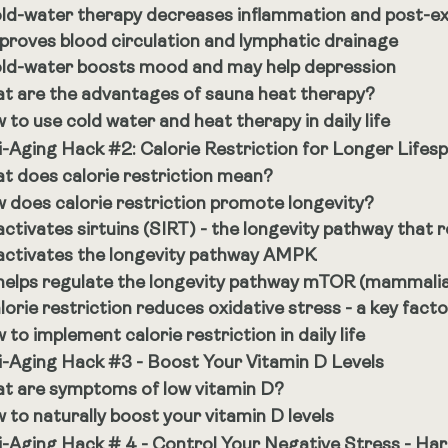
ld-water therapy decreases inflammation and post-e
proves blood circulation and lymphatic drainage
ld-water boosts mood and may help depression
t are the advantages of sauna heat therapy?
 to use cold water and heat therapy in daily life
i-Aging Hack #2: Calorie Restriction for Longer Lifes
t does calorie restriction mean?
 does calorie restriction promote longevity?
 activates sirtuins (SIRT) - the longevity pathway that r
 activates the longevity pathway AMPK
 helps regulate the longevity pathway mTOR (mammali
lorie restriction reduces oxidative stress - a key fact
to implement calorie restriction in daily life
i-Aging Hack #3 - Boost Your Vitamin D Levels
t are symptoms of low vitamin D?
 to naturally boost your vitamin D levels
i-Aging Hack # 4 - Control Your Negative Stress - Har