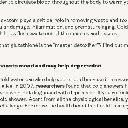
der to circulate blood throughout the body to warm yo
system plays a critical role in removing waste and tox
lular damage, inflammation, and premature aging. Coldw
 helps flush waste out of the muscles and tissues.
hat glutathione is the “master detoxifier”? Find out m
boosts mood and may help depression
 cold water can also help your mood because it releas
alive. In 2007, 
researchers
 found that cold showers h
who were not diagnosed with depression. If you’re feeli
old shower.  Apart from all the physiological benefits, y
a challenge. For more the health benefits of cold ther