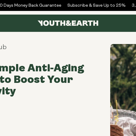
Days Money Back Guarantee
Subscribe & Save Up to 25%
3,0
ub
imple Anti-Aging
to Boost Your
ity