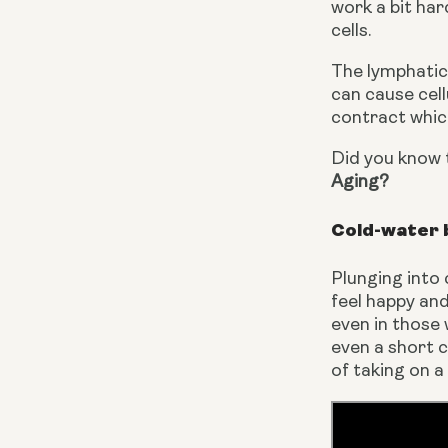
work a bit har
cells.
The lymphatic 
can cause cel
contract which
Did you know t
Aging?
Cold-water 
Plunging into
feel happy and 
even in those 
even a short c
of taking on 