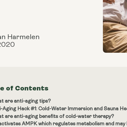
an Harmelen
 2020
le of Contents
t are anti-aging tips?
i-Aging Hack #1: Cold-Water Immersion and Sauna He
t are anti-aging benefits of cold-water therapy?
 activates AMPK which regulates metabolism and may h