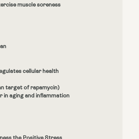
xercise muscle soreness
pan
egulates cellular health
an target of rapamycin)
or in aging and inflammation
ness the Positive Stress