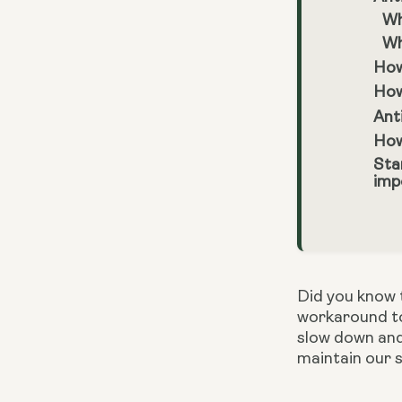
Wh
Wh
How
How
Ant
How
Sta
imp
Did you know t
workaround to
slow down and
maintain our s