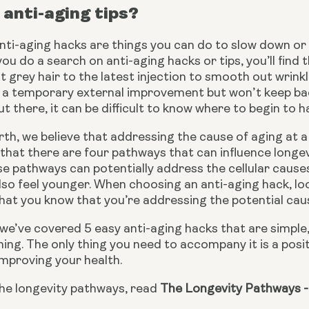
anti-aging tips?
 anti-aging hacks are things you can do to slow down o
 you do a search on anti-aging hacks or tips, you’ll find
t grey hair to the latest injection to smooth out wrink
 a temporary external improvement but won’t keep back
t there, it can be difficult to know where to begin to h
th, we believe that addressing the cause of aging at a c
that there are four pathways that can influence longe
e pathways can potentially address the cellular causes o
so feel younger. When choosing an anti-aging hack, look
at you know that you’re addressing the potential cause
e, we’ve covered 5 easy anti-aging hacks that are simple, 
ing. The only thing you need to accompany it is a positiv
 improving your health.
he longevity pathways, read 
The Longevity Pathways -