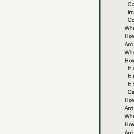
Co
Im
Co
Wha
How
Ant
Wha
How
It
It
It
Ca
How 
Ant
Wha
How
Ant