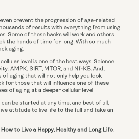
r even prevent the progression of age-related 
 thousands of results with everything from using 
les. Some of these hacks will work and others 
 the hands of time for long. With so much 
ack aging.
ellular level is one of the best ways. Science 
vity: AMPK, SIRT, MTOR, and Nf-KB. And, 
f aging that will not only help you look 
 for those that will influence one of these 
s of aging at a deeper cellular level.
can be started at any time, and best of all, 
e attitude to live life to the full and take an 
 How to Live a Happy, Healthy and Long Life
.