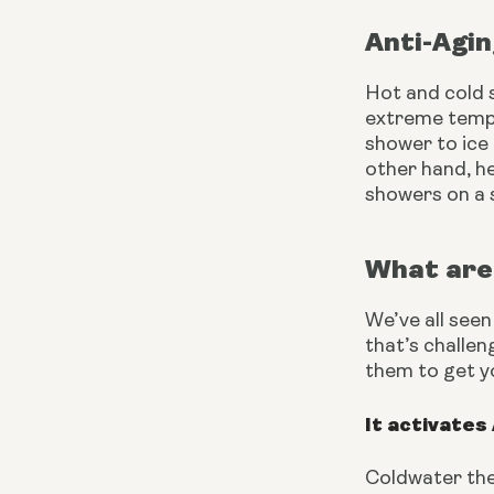
Anti-Agi
Hot and cold s
extreme tempe
shower to ice
other hand, h
showers on a s
What are 
We’ve all seen
that’s challen
them to get y
It activates
Coldwater the