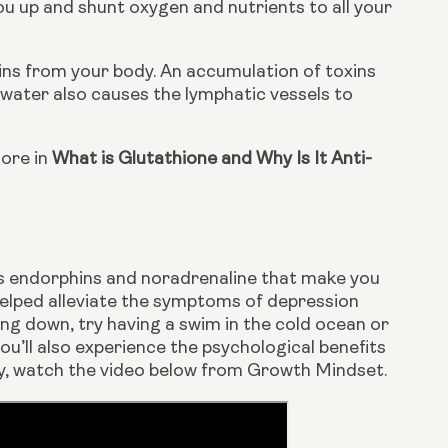
u up and shunt oxygen and nutrients to all your 
ins from your body. An accumulation of toxins 
ater also causes the lymphatic vessels to 
ore in 
What is Glutathione and Why Is It Anti-
es endorphins and noradrenaline that make you 
elped alleviate the symptoms of depression 
ng down, try having a swim in the cold ocean or 
ou’ll also experience the psychological benefits 
apy, watch the video below from Growth Mindset.