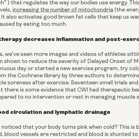
” ) that regulates the way our bodies use energy. This
vels, 
increasing the number of mitochondria
 (the ener
 It also activates good brown fat cells that keep us wa
caused by eating too much.
therapy decreases inflammation and post-exer
s, we’ve seen more images and videos of athletes sitting 
n shown to reduce the severity of Delayed Onset of Mu
enuous day or started a new exercise program, try col
m the Cochrane library by three authors to determine 
le soreness after exercise. Seventeen small trials and
t there is some evidence that CWI had therapeutic ben
pared to no intervention or rest in managing muscle 
od circulation and lymphatic drainage
noticed that your body turns pink when cold? This is 
, blood vessels are restricted and blood is shunted to t