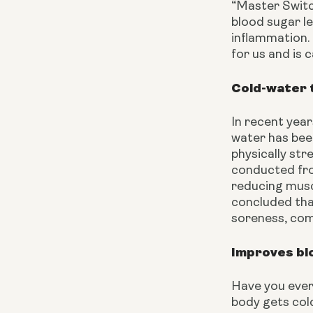
“Master Switch
blood sugar le
inflammation. 
for us and is 
Cold-water 
In recent year
water has bee
physically str
conducted fro
reducing musc
concluded tha
soreness, com
Improves blo
Have you ever 
body gets cold