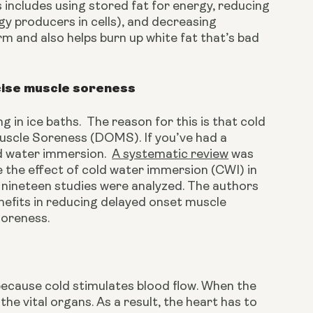
 includes using stored fat for energy, reducing 
gy producers in cells), and decreasing 
rm and also helps burn up white fat that’s bad 
cise muscle soreness
in ice baths.  The reason for this is that cold 
scle Soreness (DOMS). If you’ve had a 
d water immersion.  
A systematic review
 was 
the effect of cold water immersion (CWI) in 
 nineteen studies were analyzed. The authors 
efits in reducing delayed onset muscle 
soreness.
because cold stimulates blood flow. When the 
he vital organs. As a result, the heart has to 