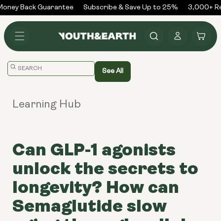
Skip to
oney Back Guarantee
Subscribe & Save Up to 25%
3,000+ Rev
content
Log
Cart
in
Translation
See All
missing:
en.general.search.placeholder
Learning Hub
Can GLP-1 agonists
unlock the secrets to
longevity? How can
Semaglutide slow