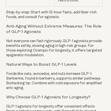
restrictions.
Step-by-step: Start with 12-hour fasts, add fiber-rich
foods, and consult for agonists.
Anti-Aging Without Extreme Measures: The Role
of GLP-1 Agonists
Not everyone can fast rigorously. GLP-1 agonists provide
benefits safely, slowing aging in high-risk groups. For
those exploring Ozempic for longevity, it offers targeted
epigenetic modulation.
Natural Ways to Boost GLP-1 Levels
Foods like oats, avocados, and nuts increase GLP-1.
Berberine, found in barberry, supports similar pathways.
Biohacking tip: Combine with cold exposure for amplified
anti-aging.
Why Choose GLP-1 Agonists for Longevity?
GLP-1 agonists for longevity offer consistent effects