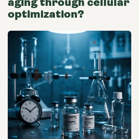
aging through cellular
optimization?