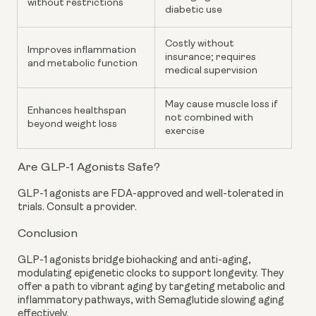
without restrictions
diabetic use
Costly without
Improves inflammation
insurance; requires
and metabolic function
medical supervision
May cause muscle loss if
Enhances healthspan
not combined with
beyond weight loss
exercise
Are GLP-1 Agonists Safe?
GLP-1 agonists are FDA-approved and well-tolerated in
trials. Consult a provider.
Conclusion
GLP-1 agonists bridge biohacking and anti-aging,
modulating epigenetic clocks to support longevity. They
offer a path to vibrant aging by targeting metabolic and
inflammatory pathways, with Semaglutide slowing aging
effectively.