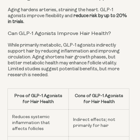
Aging hardens arteries, straining the heart. GLP-1
agonists improve flexibility and
reduce risk by up to 20%
in trials.
Can GLP-1 Agonists Improve Hair Health?
While primarily metabolic, GLP-1 agonists indirectly
support hair by reducing inflammation and improving
circulation. Aging shortens hair growth phases, but
better metabolic health may enhance follicle vitality.
Limited studies suggest potential benefits, but more
research is needed.
Pros of GLP-1 Agonists
Cons of GLP-1 Agonists
for Hair Health
for Hair Health
Reduces systemic
Indirect effects; not
inflammation that
primarily for hair
affects follicles