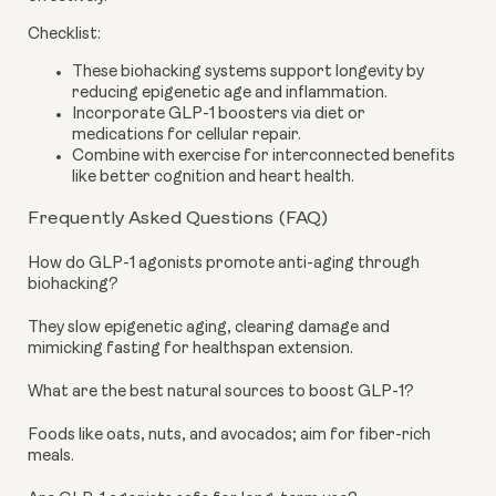
Checklist:
These biohacking systems support longevity by
reducing epigenetic age and inflammation.
Incorporate GLP-1 boosters via diet or
medications for cellular repair.
Combine with exercise for interconnected benefits
like better cognition and heart health.
Frequently Asked Questions (FAQ)
How do GLP-1 agonists promote anti-aging through
biohacking?
They slow epigenetic aging, clearing damage and
mimicking fasting for healthspan extension.
What are the best natural sources to boost GLP-1?
Foods like oats, nuts, and avocados; aim for fiber-rich
meals.