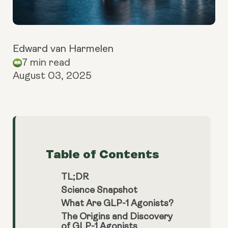
Edward van Harmelen
7 min read
August 03, 2025
Table of Contents
TL;DR
Science Snapshot
What Are GLP-1 Agonists?
The Origins and Discovery
of GLP-1 Agonists