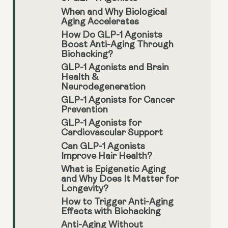
When and Why Biological
Aging Accelerates
How Do GLP-1 Agonists
Boost Anti-Aging Through
Biohacking?
GLP-1 Agonists and Brain
Health &
Neurodegeneration
GLP-1 Agonists for Cancer
Prevention
GLP-1 Agonists for
Cardiovascular Support
Can GLP-1 Agonists
Improve Hair Health?
What is Epigenetic Aging
and Why Does It Matter for
Longevity?
How to Trigger Anti-Aging
Effects with Biohacking
Anti-Aging Without