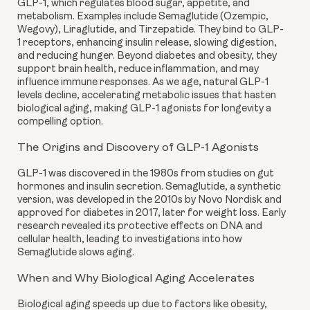
GLP-1, which regulates blood sugar, appetite, and
metabolism. Examples include Semaglutide (Ozempic,
Wegovy), Liraglutide, and Tirzepatide. They bind to GLP-
1 receptors, enhancing insulin release, slowing digestion,
and reducing hunger. Beyond diabetes and obesity, they
support brain health, reduce inflammation, and may
influence immune responses. As we age, natural GLP-1
levels decline, accelerating metabolic issues that hasten
biological aging, making GLP-1 agonists for longevity a
compelling option.
The Origins and Discovery of GLP-1 Agonists
GLP-1 was discovered in the 1980s from studies on gut
hormones and insulin secretion. Semaglutide, a synthetic
version, was developed in the 2010s by Novo Nordisk and
approved for diabetes in 2017, later for weight loss. Early
research revealed its protective effects on DNA and
cellular health, leading to investigations into how
Semaglutide slows aging.
When and Why Biological Aging Accelerates
Biological aging speeds up due to factors like obesity,