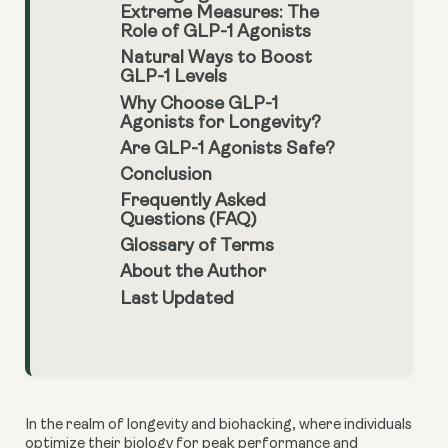
Extreme Measures: The
Role of GLP-1 Agonists
Natural Ways to Boost
GLP-1 Levels
Why Choose GLP-1
Agonists for Longevity?
Are GLP-1 Agonists Safe?
Conclusion
Frequently Asked
Questions (FAQ)
Glossary of Terms
About the Author
Last Updated
In the realm of longevity and biohacking, where individuals
optimize their biology for peak performance and