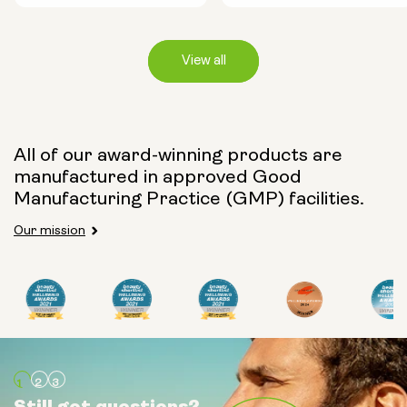
View all
Capsule Size:
All of our award-winning products are
manufactured in approved Good
250mg
500mg
Manufacturing Practice (GMP) facilities.
Our mission
Type:
Travel Packs
Pouch Powder
Glass Bottle (400ml)
Still got questions?
Still got questions?
Still got questions?