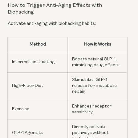
How to Trigger Anti-Aging Effects with
Biohacking
Activate anti-aging with biohacking habits:
Method
How It Works
Boosts natural GLP-1,
Intermittent Fasting
mimicking drug effects.
Stimulates GLP-1
High-Fiber Diet
release for metabolic
repair.
Enhances receptor
Exercise
sensitivity.
Directly activate
GLP-1 Agonists
pathways without