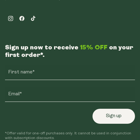
Instagram
Facebook
TikTok
Sign up now to receive
15% OFF
on your
first order*.
First name*
Email*
Sign up
*Offer valid for one-off purchases only. It cannot be used in conjunction
with subscription discounts.