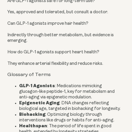
Are GLP-1 agonists safe for long-term use?
Yes, approved and tolerated, but consult a doctor.
Can GLP-1 agonists improve hair health?
Indirectly through better metabolism, but evidence is
emerging.
How do GLP-1 agonists support heart health?
They enhance arterial flexibility and reduce risks.
Glossary of Terms
GLP-1 Agonists
: Medications mimicking
glucagon-like peptide-1, key for metabolism and
anti-aging via epigenetic modulation.
Epigenetic Aging
: DNA changes reflecting
biological age, targeted in biohacking for longevity.
Biohacking
: Optimizing biology through
interventions like drugs or habits for anti-aging.
Healthspan
: The period of life spent in good
health, extended by longevity strategies.