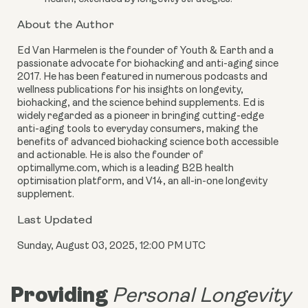
About the Author
Ed Van Harmelen is the founder of Youth & Earth and a
passionate advocate for biohacking and anti-aging since
2017. He has been featured in numerous podcasts and
wellness publications for his insights on longevity,
biohacking, and the science behind supplements. Ed is
widely regarded as a pioneer in bringing cutting-edge
anti-aging tools to everyday consumers, making the
benefits of advanced biohacking science both accessible
and actionable. He is also the founder of
optimallyme.com, which is a leading B2B health
optimisation platform, and V14, an all-in-one longevity
supplement.
Last Updated
Sunday, August 03, 2025, 12:00 PM UTC
Providing
Personal Longevity