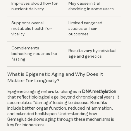
Improves blood flow for
May cause initial
nutrient delivery
shedding in some users
Supports overall
Limited targeted
metabolic health for
studies on hair
vitality
outcomes
Complements
Results vary by individual
biohacking routines like
age and genetics
fasting
What is Epigenetic Aging and Why Does It
Matter for Longevity?
Epigenetic aging refers to changes in
DNA methylation
that reflect biological age, beyond chronological years. It
accumulates "damage" leading to disease. Benefits
include better organ function, reduced inflammation,
and extended healthspan. Understanding how
Semaglutide slows aging through these mechanisms is
key for biohackers.