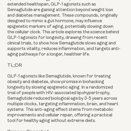
extended healthspan, GLP-1 agonists such as
Semaglutide are gaining attention beyond weight loss
and diabetes management. These compounds, originally
designed to mimic a gut hormone, may influence
epigenetic markers of aging, potentially slowing down
the cellular clock. This article explores the science behind
GLP-1 agonists for longevity, drawing from recent
clinical trials, to show how Semaglutide slows aging and
supports vitality, reduces inflammation, and targets anti-
aging pathways for a longer, healthier life.
TL;DR
GLP-1 agonists like Semaglutide, known for treating
obesity and diabetes, show promise in biohacking
longevity by slowing epigenetic aging. In a randomized
trial of people with HIV-associated lipohypertrophy,
Semaglutide reduced biological age by 3-5 years across
multiple clocks, targeting inflammation, brain, and heart
systems. This anti-aging effect stems from metabolic
improvements and cellular repair, offering a practical
tool for healthy aging without extreme diets.