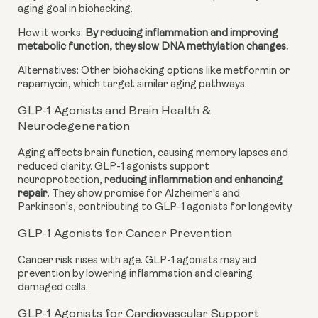
aging goal in biohacking.
How it works:
By reducing inflammation and improving
metabolic function, they slow DNA methylation changes.
Alternatives: Other biohacking options like metformin or
rapamycin, which target similar aging pathways.
GLP-1 Agonists and Brain Health &
Neurodegeneration
Aging affects brain function, causing memory lapses and
reduced clarity. GLP-1 agonists support
neuroprotection, r
educing inflammation and enhancing
repair
. They show promise for Alzheimer's and
Parkinson's, contributing to GLP-1 agonists for longevity.
GLP-1 Agonists for Cancer Prevention
Cancer risk rises with age. GLP-1 agonists may aid
prevention by lowering inflammation and clearing
damaged cells.
GLP-1 Agonists for Cardiovascular Support