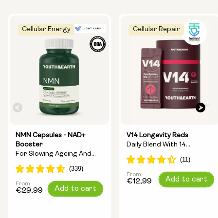
Cellular Energy
Cellular Repair
NMN Capsules - NAD+
V14 Longevity Reds
Booster
Daily Blend With 14
For Slowing Ageing And
Longevity Ingredients
Increasing Energy
From
Regular
Add to cart
€12,99
From
Regular
Add to cart
price
€29,99
price