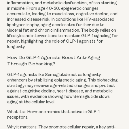
inflammation, and metabolic dysfunction, often starting
in midlife. From age 40-50, epigenetic changes
accumulate, leading to muscle loss, cognitive decline, and
increased disease risk. In conditions like HIV-associated
lipohypertrophy, aging accelerates further due to
visceral fat and chronic inflammation. The body relies on
lifestyle and interventions to maintain GLP-1 signaling for
repair, highlighting the role of GLP-1 agonists for
longevity.
How Do GLP-1 Agonists Boost Anti-Aging
Through Biohacking?
GLP-1 agonists like Semaglutide act as longevity
enhancers by stabilizing epigenetic aging. This biohacking
strategy may reverse age-related changes and protect
against cognitive decline, heart disease, and metabolic
issues, with evidence showing how Semaglutide slows
aging at the cellular level.
What it is: Hormone mimics that activate GLP-1
receptors.
Why it matters: They promote cellular repair, a key anti-