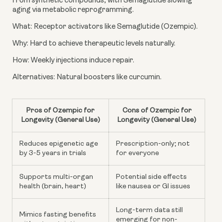
from synthetic compounds, with Semaglutide slowing
aging via metabolic reprogramming.
What: Receptor activators like Semaglutide (Ozempic).
Why: Hard to achieve therapeutic levels naturally.
How: Weekly injections induce repair.
Alternatives: Natural boosters like curcumin.
Pros of Ozempic for
Cons of Ozempic for
Longevity (General Use)
Longevity (General Use)
Reduces epigenetic age
Prescription-only; not
by 3-5 years in trials
for everyone
Supports multi-organ
Potential side effects
health (brain, heart)
like nausea or GI issues
Long-term data still
Mimics fasting benefits
emerging for non-