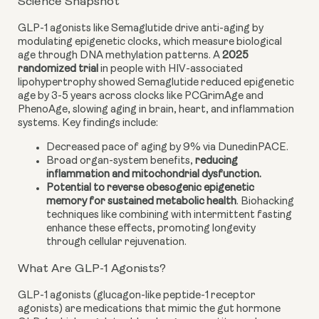
Science Snapshot
GLP-1 agonists like Semaglutide drive anti-aging by
modulating epigenetic clocks, which measure biological
age through DNA methylation patterns. A
2025
randomized trial
in people with HIV-associated
lipohypertrophy showed Semaglutide reduced epigenetic
age by 3-5 years across clocks like PCGrimAge and
PhenoAge, slowing aging in brain, heart, and inflammation
systems. Key findings include:
Decreased pace of aging by 9% via DunedinPACE.
Broad organ-system benefits,
reducing
inflammation and mitochondrial dysfunction.
Potential to reverse obesogenic epigenetic
memory for sustained metabolic health
. Biohacking
techniques like combining with intermittent fasting
enhance these effects, promoting longevity
through cellular rejuvenation.
What Are GLP-1 Agonists?
GLP-1 agonists (glucagon-like peptide-1 receptor
agonists) are medications that mimic the gut hormone