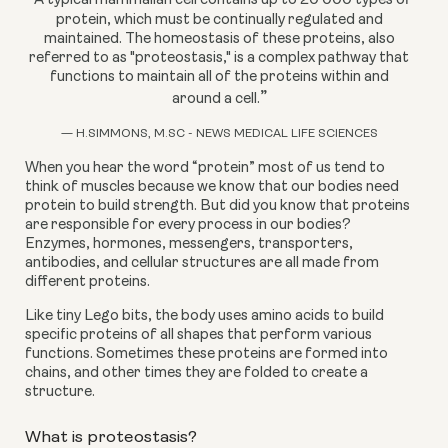
A typical mammalian cell contains up to 20 000 types of
protein, which must be continually regulated and
maintained. The homeostasis of these proteins, also
referred to as "proteostasis," is a complex pathway that
functions to maintain all of the proteins within and
”
around a cell.
— H.SIMMONS, M.SC - NEWS MEDICAL LIFE SCIENCES
When you hear the word “protein” most of us tend to 
think of muscles because we know that our bodies need 
protein to build strength. But did you know that proteins 
are responsible for every process in our bodies? 
Enzymes, hormones, messengers, transporters, 
antibodies, and cellular structures are all made from 
different proteins.
Like tiny Lego bits, the body uses amino acids to build 
specific proteins of all shapes that perform various 
functions. Sometimes these proteins are formed into 
chains, and other times they are folded to create a 
structure.
What is proteostasis?