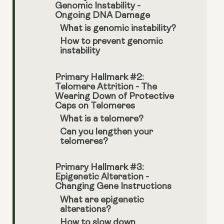
Genomic Instability -
Ongoing DNA Damage
What is genomic instability?
How to prevent genomic
instability
Primary Hallmark #2:
Telomere Attrition - The
Wearing Down of Protective
Caps on Telomeres
What is a telomere?
Can you lengthen your
telomeres?
Primary Hallmark #3:
Epigenetic Alteration -
Changing Gene Instructions
What are epigenetic
alterations?
How to slow down