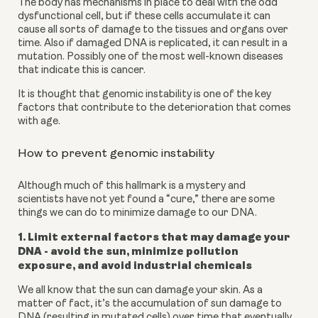
The body has mechanisms in place to deal with the odd 
dysfunctional cell, but if these cells accumulate it can 
cause all sorts of damage to the tissues and organs over 
time. Also if damaged DNA is replicated, it can result in a 
mutation. Possibly one of the most well-known diseases 
that indicate this is cancer.
It is thought that genomic instability is one of the key 
factors that contribute to the deterioration that comes 
with age.
How to prevent genomic instability
Although much of this hallmark is a mystery and 
scientists have not yet found a “cure,” there are some 
things we can do to minimize damage to our DNA.
1. Limit external factors that may damage your 
DNA - avoid the sun, minimize pollution 
exposure, and avoid industrial chemicals 
We all know that the sun can damage your skin. As a 
matter of fact, it’s the accumulation of sun damage to 
DNA (resulting in mutated cells) over time that eventually 