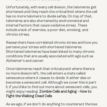
Unfortunately, with every cell division, the telomeres get 
shortened until they reach the critical limit where the cell 
has no more telomere to divide safely. On top of that, 
telomeres are also shortened by environmental and 
internal factors that cause oxidative stress. These 
include a lack of exercise, a poor diet, smoking, and 
chronic stress.
Researchers have correlated chronic stress and how you 
perceive your stress with shortened telomeres. 
Shortened telomeres have been linked to many chronic 
conditions that are usually associated with age such as 
Alzheimer’s and cancer.
Once telomeres reach that critical point where there is 
no more division left, the cell enters a state called 
senescence where it ceases to divide. It either dies or 
becomes a senescent cell. Although we cover this in part 
ll, if you’d like to find out more about senescent cells, you 
might enjoy reading: 
Zombie Cells and Aging - How to 
Fight the Walking Dead Cells
As we age, if we don’t do anything to counteract the loss 