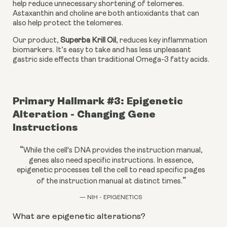
help reduce unnecessary shortening of telomeres. 
Astaxanthin and choline are both antioxidants that can 
also help protect the telomeres.
Our product, 
Superba Krill Oil
, reduces key inflammation 
biomarkers. It’s easy to take and has less unpleasant 
gastric side effects than traditional Omega-3 fatty acids.
Primary Hallmark #3: Epigenetic 
Alteration - Changing Gene 
Instructions
“
While the cell's DNA provides the instruction manual,
genes also need specific instructions. In essence,
epigenetic processes tell the cell to read specific pages
”
of the instruction manual at distinct times.
— NIH - EPIGENETICS
What are epigenetic alterations?