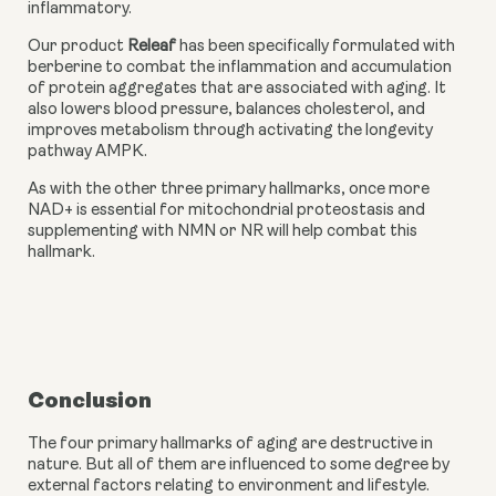
inflammatory.
Our product 
Releaf
 has been specifically formulated with 
berberine to combat the inflammation and accumulation 
of protein aggregates that are associated with aging. It 
also lowers blood pressure, balances cholesterol, and 
improves metabolism through activating the longevity 
pathway AMPK.
As with the other three primary hallmarks, once more 
NAD+ is essential for mitochondrial proteostasis and 
supplementing with NMN or NR will help combat this 
hallmark.
Conclusion
The four primary hallmarks of aging are destructive in 
nature. But all of them are influenced to some degree by 
external factors relating to environment and lifestyle. 