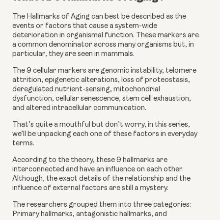
The Hallmarks of Aging can best be described as the 
events or factors that cause a system-wide 
deterioration in organismal function. These markers are 
a common denominator across many organisms but, in 
particular, they are seen in mammals.
The 9 cellular markers are genomic instability, telomere 
attrition, epigenetic alterations, loss of proteostasis, 
deregulated nutrient-sensing, mitochondrial 
dysfunction, cellular senescence, stem cell exhaustion, 
and altered intracellular communication.
That’s quite a mouthful but don’t worry, in this series, 
we’ll be unpacking each one of these factors in everyday 
terms.
According to the theory, these 9 hallmarks are 
interconnected and have an influence on each other. 
Although, the exact details of the relationship and the 
influence of external factors are still a mystery.
The researchers grouped them into three categories: 
Primary hallmarks, antagonistic hallmarks, and 