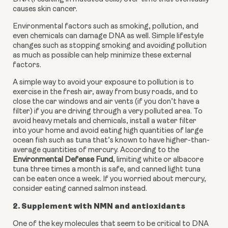
causes skin cancer.
Environmental factors such as smoking, pollution, and 
even chemicals can damage DNA as well. Simple lifestyle 
changes such as stopping smoking and avoiding pollution 
as much as possible can help minimize these external 
factors.
A simple way to avoid your exposure to pollution is to 
exercise in the fresh air, away from busy roads, and to 
close the car windows and air vents (if you don’t have a 
filter) if you are driving through a very polluted area. To 
avoid heavy metals and chemicals, install a water filter 
into your home and avoid eating high quantities of large 
ocean fish such as tuna that’s known to have higher-than-
average quantities of mercury. According to the 
Environmental Defense Fund
, limiting white or albacore 
tuna three times a month is safe, and canned light tuna 
can be eaten once a week. If you worried about mercury, 
consider eating canned salmon instead.
2. Supplement with NMN and antioxidants
One of the key molecules that seem to be critical to DNA 