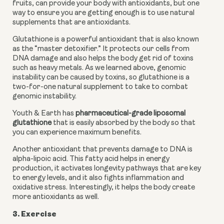
fruits, can provide your body with antioxidants, but one 
way to ensure you are getting enough is to use natural 
supplements that are antioxidants.
Glutathione is a powerful antioxidant that is also known 
as the “master detoxifier.” It protects our cells from 
DNA damage and also helps the body get rid of toxins 
such as heavy metals. As we learned above, genomic 
instability can be caused by toxins, so glutathione is a 
two-for-one natural supplement to take to combat 
genomic instability.
Youth & Earth has 
pharmaceutical-grade liposomal 
glutathione
 that is easily absorbed by the body so that 
you can experience maximum benefits.
Another antioxidant that prevents damage to DNA is 
alpha-lipoic acid. This fatty acid helps in energy 
production, it activates longevity pathways that are key 
to energy levels, and it also fights inflammation and 
oxidative stress. Interestingly, it helps the body create 
more antioxidants as well.
3. Exercise