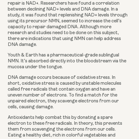
repair is NAD+. Researchers have found a correlation 
between declining NAD+ levels and DNA damage. In a 
study, it was found that replenishing NAD+ levels through 
using its precursor NMN, seemed to increase the cell’s 
capacity to repair damaged DNA. Although more 
research and studies need to be done on this subject, 
there are indications that using NMN can help address 
DNA damage.
Youth & Earth has a pharmaceutical-grade sublingual 
NMN. It’s absorbed directly into the bloodstream via the 
mucosa under the tongue.
DNA damage occurs because of oxidative stress. In 
short, oxidative stress is caused by unstable molecules 
called free radicals that contain oxygen and have an 
uneven number of electrons. To find a match for the 
unpaired electron, they scavenge electrons from our 
cells, causing damage.
Antioxidants help combat this by donating a spare 
electron to these free radicals. In theory, this prevents 
them from scavenging the electrons from our cells. 
Eating a healthy diet, rich in colorful vegetables and 