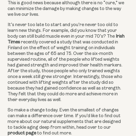
This is good news because although there is no “cure,” we 
can minimize the damage by making changes to the way 
we live our lives.
It’s never too late to start and you’re never too old to 
learn new things. For example, did you know that your 
body can still build muscle even in your mid 70’s? The 
Irish 
Times
 recently covered a study that was conducted in 
Finland on the effect of weight training on individuals 
between the ages of 65 and 75. Over the six-month 
supervised routine, all of the people who lifted weights 
had gained strength and improved their health markers. 
After the study, those people who only trained weights 
once a week still grew stronger. Interestingly, those who 
continued with lifting weights after the study did so 
because they had gained confidence as well as strength. 
They felt that they could do more and achieve more in 
their everyday lives as well.
So make a change today. Even the smallest of changes 
can make a difference over time. If you’d like to find out 
more about our natural supplements that are designed 
to tackle aging deep from within, head over to our 
product page
 to find out more.