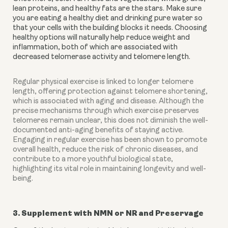
lean proteins, and healthy fats are the stars. Make sure 
you are eating a healthy diet and drinking pure water so 
that your cells with the building blocks it needs. Choosing 
healthy options will naturally help reduce weight and 
inflammation, both of which are associated with 
decreased telomerase activity and telomere length.
Regular physical exercise is linked to longer telomere
length, offering protection against telomere shortening,
which is associated with aging and disease. Although the
precise mechanisms through which exercise preserves
telomeres remain unclear, this does not diminish the well-
documented anti-aging benefits of staying active.
Engaging in regular exercise has been shown to promote
overall health, reduce the risk of chronic diseases, and
contribute to a more youthful biological state,
highlighting its vital role in maintaining longevity and well-
being.
3. Supplement with NMN or NR and Preservage