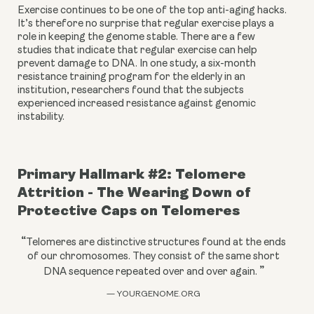
Exercise continues to be one of the top anti-aging hacks. 
It’s therefore no surprise that regular exercise plays a 
role in keeping the genome stable. There are a few 
studies that indicate that regular exercise can help 
prevent damage to DNA. In one study, a six-month 
resistance training program for the elderly in an 
institution, researchers found that the subjects 
experienced increased resistance against genomic 
instability.
Primary Hallmark #2: Telomere 
Attrition - The Wearing Down of 
Protective Caps on Telomeres
“
Telomeres are distinctive structures found at the ends
of our chromosomes. They consist of the same short
”
DNA sequence repeated over and over again.
— YOURGENOME.ORG