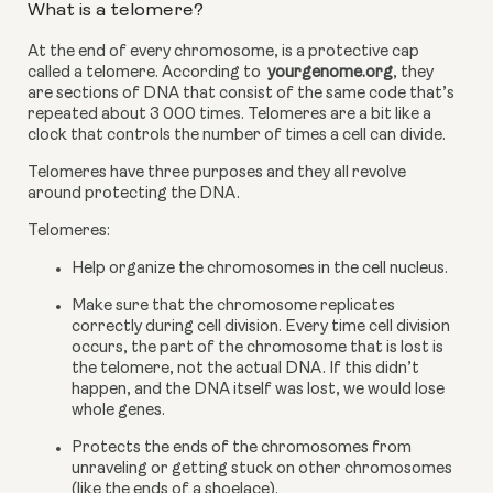
What is a telomere?
At the end of every chromosome, is a protective cap 
called a telomere. According to 
 yourgenome.org
, they 
are sections of DNA that consist of the same code that’s 
repeated about 3 000 times. Telomeres are a bit like a 
clock that controls the number of times a cell can divide.
Telomeres have three purposes and they all revolve 
around protecting the DNA.
Telomeres:
Help organize the chromosomes in the cell nucleus.
Make sure that the chromosome replicates 
correctly during cell division. Every time cell division 
occurs, the part of the chromosome that is lost is 
the telomere, not the actual DNA. If this didn’t 
happen, and the DNA itself was lost, we would lose 
whole genes.
Protects the ends of the chromosomes from 
unraveling or getting stuck on other chromosomes 
(like the ends of a shoelace).