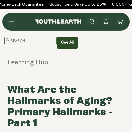
Skip to
ney Back Guarantee
Subscribe & Save Up to 25%
3,000+ Rev
content
Log
Cart
in
Translation
See All
missing:
en.general.search.placeholder
Learning Hub
What Are the
Hallmarks of Aging?
Primary Hallmarks -
Part 1