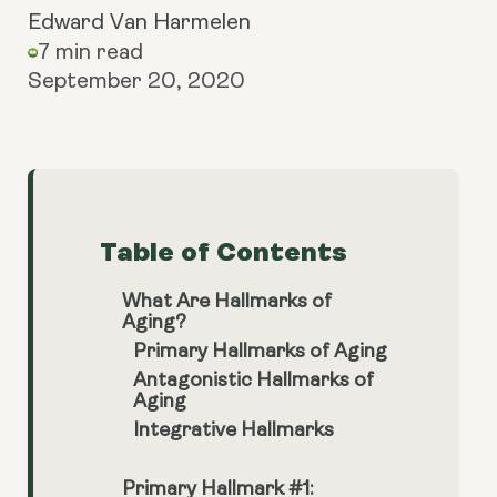
Edward Van Harmelen
7 min read
September 20, 2020
Table of Contents
What Are Hallmarks of
Aging?
Primary Hallmarks of Aging
Antagonistic Hallmarks of
Aging
Integrative Hallmarks
Primary Hallmark #1: