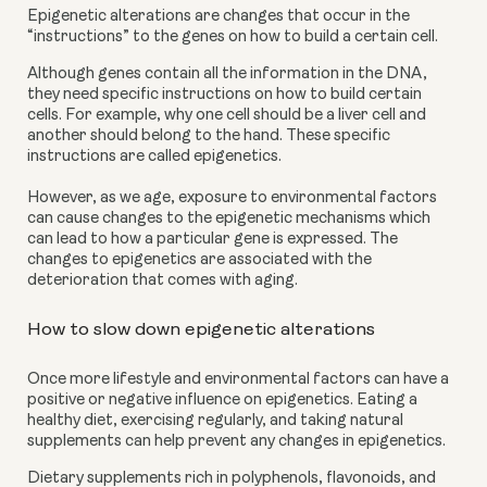
Epigenetic alterations are changes that occur in the 
“instructions” to the genes on how to build a certain cell.
Although genes contain all the information in the DNA, 
they need specific instructions on how to build certain 
cells. For example, why one cell should be a liver cell and 
another should belong to the hand. These specific 
instructions are called epigenetics. 
However, as we age, exposure to environmental factors 
can cause changes to the epigenetic mechanisms which 
can lead to how a particular gene is expressed. The 
changes to epigenetics are associated with the 
deterioration that comes with aging.
How to slow down epigenetic alterations
Once more lifestyle and environmental factors can have a 
positive or negative influence on epigenetics. Eating a 
healthy diet, exercising regularly, and taking natural 
supplements can help prevent any changes in epigenetics.
Dietary supplements rich in polyphenols, flavonoids, and 