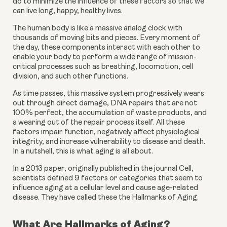
do to minimize the influence of these factors so that we 
can live long, happy, healthy lives.
The human body is like a massive analog clock with 
thousands of moving bits and pieces. Every moment of 
the day, these components interact with each other to 
enable your body to perform a wide range of mission-
critical processes such as breathing, locomotion, cell 
division, and such other functions.
As time passes, this massive system progressively wears 
out through direct damage, DNA repairs that are not 
100% perfect, the accumulation of waste products, and 
a wearing out of the repair process itself. All these 
factors impair function, negatively affect physiological 
integrity, and increase vulnerability to disease and death. 
In a nutshell, this is what aging is all about.
In a 2013 paper, originally published in the journal Cell, 
scientists defined 9 factors or categories that seem to 
influence aging at a cellular level and cause age-related 
disease. They have called these the Hallmarks of Aging.
What Are Hallmarks of Aging?