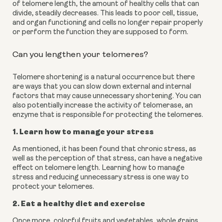
of telomere length, the amount of healthy cells that can 
divide, steadily decreases. This leads to poor cell, tissue, 
and organ functioning and cells no longer repair properly 
or perform the function they are supposed to form.
Can you lengthen your telomeres?
Telomere shortening is a natural occurrence but there 
are ways that you can slow down external and internal 
factors that may cause unnecessary shortening. You can 
also potentially increase the activity of telomerase, an 
enzyme that is responsible for protecting the telomeres.
1. Learn how to manage your stress
As mentioned, it has been found that chronic stress, as 
well as the perception of that stress, can have a negative 
effect on telomere length. Learning how to manage 
stress and reducing unnecessary stress is one way to 
protect your telomeres.
2. Eat a healthy diet and exercise
Once more, colorful fruits and vegetables, whole grains, 