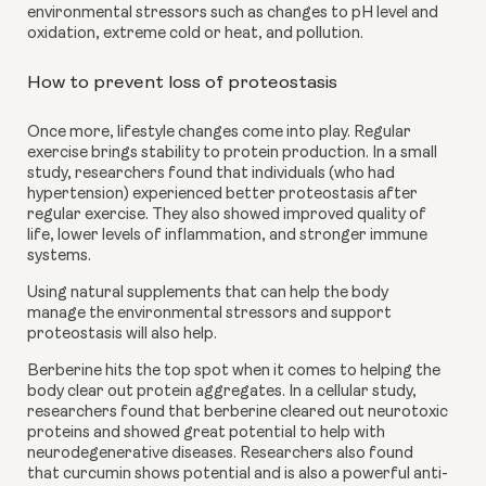
environmental stressors such as changes to pH level and 
oxidation, extreme cold or heat, and pollution.
How to prevent loss of proteostasis
Once more, lifestyle changes come into play. Regular 
exercise brings stability to protein production. In a small 
study, researchers found that individuals (who had 
hypertension) experienced better proteostasis after 
regular exercise. They also showed improved quality of 
life, lower levels of inflammation, and stronger immune 
systems.
Using natural supplements that can help the body 
manage the environmental stressors and support 
proteostasis will also help.
Berberine hits the top spot when it comes to helping the 
body clear out protein aggregates. In a cellular study, 
researchers found that berberine cleared out neurotoxic 
proteins and showed great potential to help with 
neurodegenerative diseases. Researchers also found 
that curcumin shows potential and is also a powerful anti-