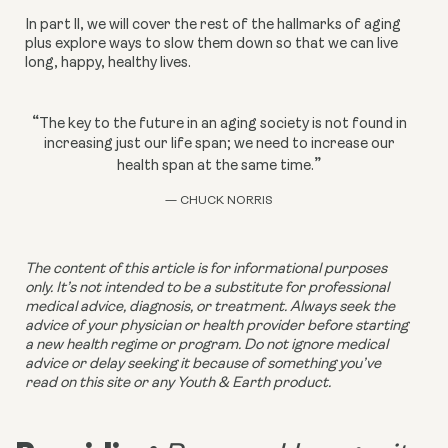
In part ll, we will cover the rest of the hallmarks of aging 
plus explore ways to slow them down so that we can live 
long, happy, healthy lives. 
“
The key to the future in an aging society is not found in
increasing just our life span; we need to increase our
”
health span at the same time.
— CHUCK NORRIS
The content of this article is for informational purposes 
only. It’s not intended to be a substitute for professional 
medical advice, diagnosis, or treatment. Always seek the 
advice of your physician or health provider before starting 
a new health regime or program. Do not ignore medical 
advice or delay seeking it because of something you’ve 
read on this site or any Youth & Earth product. 