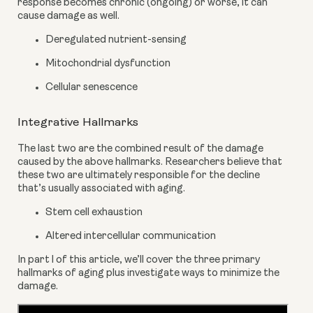
response becomes chronic (ongoing) or worse, it can 
cause damage as well.
Deregulated nutrient-sensing
Mitochondrial dysfunction
Cellular senescence
Integrative Hallmarks
The last two are the combined result of the damage 
caused by the above hallmarks. Researchers believe that 
these two are ultimately responsible for the decline 
that’s usually associated with aging.
Stem cell exhaustion
Altered intercellular communication
In part l of this article, we’ll cover the three primary 
hallmarks of aging plus investigate ways to minimize the 
damage.