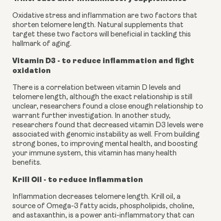
Oxidative stress and inflammation are two factors that 
shorten telomere length. Natural supplements that 
target these two factors will beneficial in tackling this 
hallmark of aging.
Vitamin D3 - to reduce inflammation and fight 
oxidation
There is a correlation between vitamin D levels and 
telomere length, although the exact relationship is still 
unclear, researchers found a close enough relationship to 
warrant further investigation. In another study, 
researchers found that decreased vitamin D3 levels were 
associated with genomic instability as well. From building 
strong bones, to improving mental health, and boosting 
your immune system, this vitamin has many health 
benefits.
Krill Oil - to reduce inflammation
Inflammation decreases telomere length. Krill oil, a 
source of Omega-3 fatty acids, phospholipids, choline, 
and astaxanthin, is a power anti-inflammatory that can 