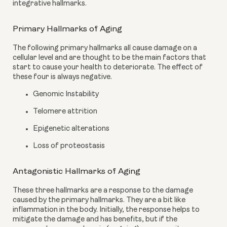
integrative hallmarks.
Primary Hallmarks of Aging
The following primary hallmarks all cause damage on a 
cellular level and are thought to be the main factors that 
start to cause your health to deteriorate. The effect of 
these four is always negative.
Genomic Instability
Telomere attrition
Epigenetic alterations
Loss of proteostasis
Antagonistic Hallmarks of Aging
These three hallmarks are a response to the damage 
caused by the primary hallmarks. They are a bit like 
inflammation in the body. Initially, the response helps to 
mitigate the damage and has benefits, but if the 