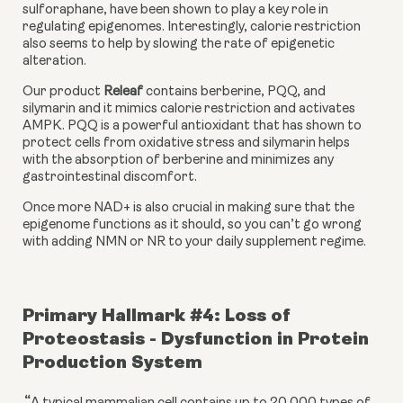
sulforaphane, have been shown to play a key role in 
regulating epigenomes. Interestingly, calorie restriction 
also seems to help by slowing the rate of epigenetic 
alteration.
Our product 
Releaf
 contains berberine, PQQ, and 
silymarin and it mimics calorie restriction and activates 
AMPK. PQQ is a powerful antioxidant that has shown to 
protect cells from oxidative stress and silymarin helps 
with the absorption of berberine and minimizes any 
gastrointestinal discomfort.
Once more NAD+ is also crucial in making sure that the 
epigenome functions as it should, so you can’t go wrong 
with adding NMN or NR to your daily supplement regime.
Primary Hallmark #4: Loss of 
Proteostasis - Dysfunction in Protein 
Production System
“