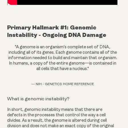
Primary Hallmark #1: Genomic 
Instability - Ongoing DNA Damage
"A genome is an organism's complete set of DNA,
including all of its genes. Each genome contains all of the
information needed to build and maintain that organism.
In humans, a copy of the entire genome—is contained in
all cells that have a nucleus."
— NIH - GENETICS HOME REFERENCE
What is genomic instability?
In short, genomic instability means that there are 
defects in the processes that control the way a cell 
divides. As a result, the genome is altered during cell 
division and does not make an exact copy of the original 