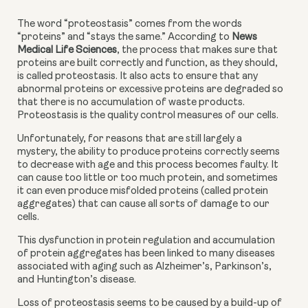
The word “proteostasis” comes from the words 
“proteins” and “stays the same.” According to 
News 
Medical Life Sciences
, the process that makes sure that 
proteins are built correctly and function, as they should, 
is called proteostasis. It also acts to ensure that any 
abnormal proteins or excessive proteins are degraded so 
that there is no accumulation of waste products. 
Proteostasis is the quality control measures of our cells.
Unfortunately, for reasons that are still largely a 
mystery, the ability to produce proteins correctly seems 
to decrease with age and this process becomes faulty. It 
can cause too little or too much protein, and sometimes 
it can even produce misfolded proteins (called protein 
aggregates) that can cause all sorts of damage to our 
cells.
This dysfunction in protein regulation and accumulation 
of protein aggregates has been linked to many diseases 
associated with aging such as Alzheimer’s, Parkinson’s, 
and Huntington’s disease.
Loss of proteostasis seems to be caused by a build-up of 