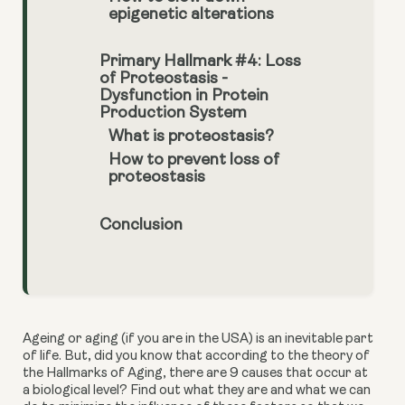
epigenetic alterations
Primary Hallmark #4: Loss
of Proteostasis -
Dysfunction in Protein
Production System
What is proteostasis?
How to prevent loss of
proteostasis
Conclusion
Ageing or aging (if you are in the USA) is an inevitable part 
of life. But, did you know that according to the theory of 
the Hallmarks of Aging, there are 9 causes that occur at 
a biological level? Find out what they are and what we can 