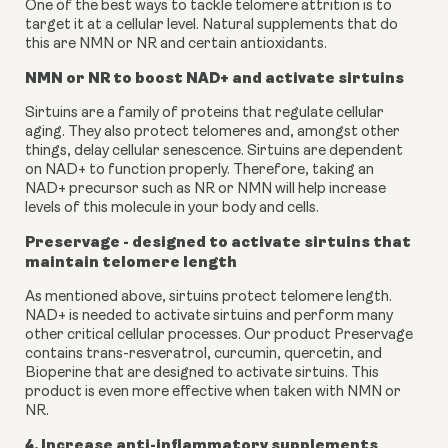
One of the best ways to tackle telomere attrition is to 
target it at a cellular level. Natural supplements that do 
this are NMN or NR and certain antioxidants.
NMN or NR to boost NAD+ and activate sirtuins
Sirtuins are a family of proteins that regulate cellular 
aging. They also protect telomeres and, amongst other 
things, delay cellular senescence. Sirtuins are dependent 
on NAD+ to function properly. Therefore, taking an 
NAD+ precursor such as NR or NMN will help increase 
levels of this molecule in your body and cells.
Preservage
 - designed to activate sirtuins that 
maintain telomere length
As mentioned above, sirtuins protect telomere length. 
NAD+ is needed to activate sirtuins and perform many 
other critical cellular processes. Our product Preservage 
contains trans-resveratrol, curcumin, quercetin, and 
Bioperine that are designed to activate sirtuins. This 
product is even more effective when taken with NMN or 
NR.
4. Increase anti-inflammatory supplements