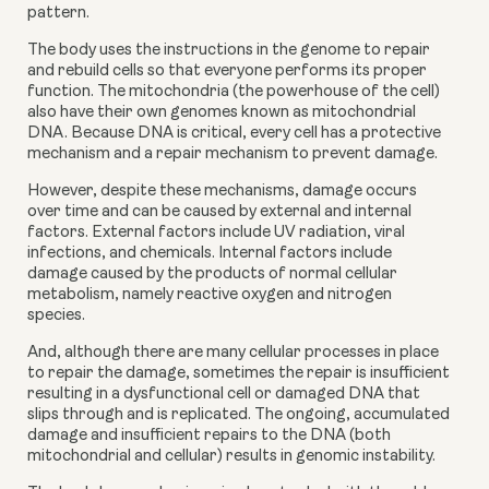
pattern.
The body uses the instructions in the genome to repair 
and rebuild cells so that everyone performs its proper 
function. The mitochondria (the powerhouse of the cell) 
also have their own genomes known as mitochondrial 
DNA. Because DNA is critical, every cell has a protective 
mechanism and a repair mechanism to prevent damage.
However, despite these mechanisms, damage occurs 
over time and can be caused by external and internal 
factors. External factors include UV radiation, viral 
infections, and chemicals. Internal factors include 
damage caused by the products of normal cellular 
metabolism, namely reactive oxygen and nitrogen 
species.
And, although there are many cellular processes in place 
to repair the damage, sometimes the repair is insufficient 
resulting in a dysfunctional cell or damaged DNA that 
slips through and is replicated. The ongoing, accumulated 
damage and insufficient repairs to the DNA (both 
mitochondrial and cellular) results in genomic instability.