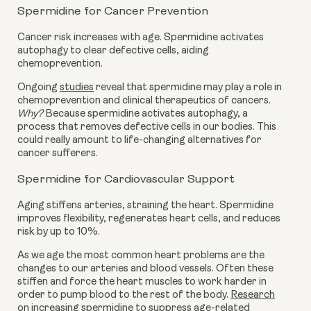
Spermidine for Cancer Prevention
Cancer risk increases with age. Spermidine activates
autophagy to clear defective cells, aiding
chemoprevention.
Ongoing
studies
reveal that spermidine may play a role in
chemoprevention and clinical therapeutics of cancers.
Why?
Because spermidine activates autophagy, a
process that removes defective cells in our bodies. This
could really amount to life-changing alternatives for
cancer sufferers.
Spermidine for Cardiovascular Support
Aging stiffens arteries, straining the heart. Spermidine
improves flexibility, regenerates heart cells, and reduces
risk by up to 10%.
As we age the most common heart problems are the
changes to our arteries and blood vessels. Often these
stiffen and force the heart muscles to work harder in
order to pump blood to the rest of the body.
Research
on increasing spermidine to suppress age-related