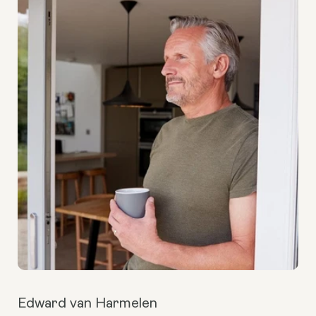
Edward van Harmelen