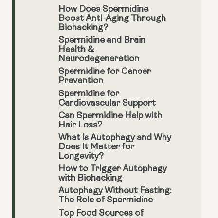
How Does Spermidine
Boost Anti-Aging Through
Biohacking?
Spermidine and Brain
Health &
Neurodegeneration
Spermidine for Cancer
Prevention
Spermidine for
Cardiovascular Support
Can Spermidine Help with
Hair Loss?
What is Autophagy and Why
Does It Matter for
Longevity?
How to Trigger Autophagy
with Biohacking
Autophagy Without Fasting:
The Role of Spermidine
Top Food Sources of