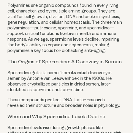
Polyamines are organic compounds found in every living
cell, characterized by multiple amino groups. They are
vital for cell growth, division, DNA and protein synthesis,
gene regulation, and cellular homeostasis. The three main
polyamines—putrescine, spermine, and spermidine—
support critical functions like brain health and immune
response. As we age, spermidine levels decline, impairing
the body’s ability to repair and regenerate, making
polyamines a key focus for biohacking anti-aging.
The Origins of Spermidine: A Discovery in Semen
Spermidine gets its name from its initial discovery in
semen by Antonie van Leeuwenhoek in the 1600s. He
observed crystallized particles in dried semen, later
identified as spermine and spermidine.
These compounds protect DNA. Later research
revealed their structure and broader roles in physiology.
When and Why Spermidine Levels Decline
Spermidine levels rise during growth phases like