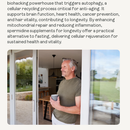
biohacking powerhouse that triggers autophagy, a
cellular recycling process critical for anti-aging. It
supports brain function, heart health, cancer prevention,
and hair vitality, contributing to longevity. By enhancing
mitochondrial repair and reducing inflammation,
spermidine supplements for longevity offer a practical
alternative to fasting, delivering cellular rejuvenation for
sustained health and vitality.