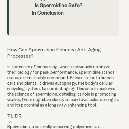
Is Spermidine Safe?
In Conclusion
How Can Spermidine Enhance Anti-Aging
Processes?
In the realm of biohacking, where individuals optimize
their biology for peak performance, spermidine stands
out as a remarkable compound. Present in both human
cells and plants, it drives autophagy, the body’s cellular
recycling system, to combat aging. This article explores
the science of spermidine, detailing its role in promoting
vitality, from cognitive clarity to cardiovascular strength,
and its potential as a longevity-enhancing tool.
TL;DR
Spermidine, a naturally occurring polyamine, is a