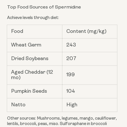
Top Food Sources of Spermidine
Achieve levels through diet:
Food
Content (mg/kg)
Wheat Germ
243
Dried Soybeans
207
Aged Cheddar (12
199
mo)
Pumpkin Seeds
104
Natto
High
Other sources: Mushrooms, legumes, mango, cauliflower,
lentils, broccoli, peas, miso. Sulforaphane in broccoli