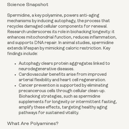
Science Snapshot
Spermidine, a key polyamine, powers anti-aging
mechanisms by inducing autophagy, the process that
recycles damaged cellular components for renewal.
Research underscores its role in biohacking longevity: it
enhances mitochondrial function, reduces inflammation,
and supports DNA repair. In animal studies, spermidine
extends lifespan by mimicking caloric restriction. Key
findings include:
Autophagy clears protein aggregates linked to
neurodegenerative diseases.
Cardiovascular benefits arise from improved
arterial flexibility and heart cell regeneration.
Cancer prevention is supported by eliminating
precancerous cells through cellular clean-up.
Biohacking strategies, such as spermidine
supplements for longevity or intermittent fasting,
amplify these effects, targeting healthy aging
pathways for sustained vitality.
What Are Polyamines?