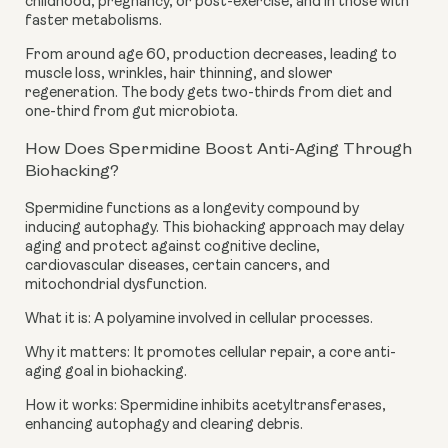
childhood, pregnancy, or post-exercise, and in those with
faster metabolisms.
From around age 60, production decreases, leading to
muscle loss, wrinkles, hair thinning, and slower
regeneration. The body gets two-thirds from diet and
one-third from gut microbiota.
How Does Spermidine Boost Anti-Aging Through
Biohacking?
Spermidine functions as a longevity compound by
inducing autophagy. This biohacking approach may delay
aging and protect against cognitive decline,
cardiovascular diseases, certain cancers, and
mitochondrial dysfunction.
What it is: A polyamine involved in cellular processes.
Why it matters: It promotes cellular repair, a core anti-
aging goal in biohacking.
How it works: Spermidine inhibits acetyltransferases,
enhancing autophagy and clearing debris.