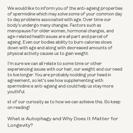
We would like to inform you of the anti-ageing properties
of spermidine which may solve some of your common day
to day problems associated with age. Over time our
body’s undergo many changes. Factors such as
menopause for older women, hormonal changes, and
age-related health issues are all part and parcel of
ageing. Even our bodies ability to burn calories slows
down with age and along with decreased amounts of
physical activity causes us to gain weight.
I’m sure we can all relate to some time or other
experiencing issues with our hair, our weight and our need
to live longer. You are probably nodding your head in
agreement, so let’s see how supplementing with
spermidine is anti-ageing and could help us stay more
youthful.
st of our curiosity as to how we can achieve this. So keep
on reading!
What is Autophagy and Why Does It Matter for
Longevity?