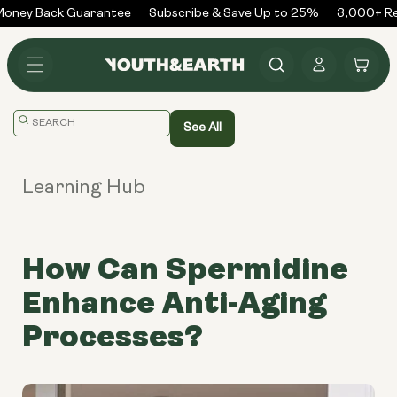
Skip to
ney Back Guarantee
Subscribe & Save Up to 25%
3,000+ Rev
content
Log
Cart
in
Translation
See All
missing:
en.general.search.placeholder
Learning Hub
How Can Spermidine
Enhance Anti-Aging
Processes?