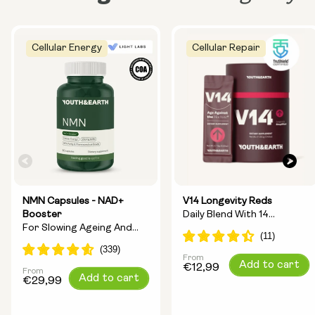
Cellular Energy
Cellular Repair
NMN Capsules - NAD+
V14 Longevity Reds
Booster
Daily Blend With 14
For Slowing Ageing And
Longevity Ingredients
Increasing Energy
From
Regular
Add to cart
€12,99
From
Regular
Add to cart
price
€29,99
price