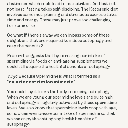
abstinence which could lead to malnutrition. And last but
not least, fasting takes self-discipline. The Ketogenic diet
involves some meal planning and strenuous exercise takes
time and energy. These may just prove too challenging
for some of us.
So what if there’s a way we can bypass some of these
obligations that are required to induce autophagy and
reap the benefits?
Research suggests that by increasing our intake of
spermidine via foods or anti-ageing supplements we
could still acquire the healthful benefits of autophagy.
Why?
Because Spermidine is what is termed as a
caloric restriction mimetic
“
.”
You could say it tricks the body in inducing autophagy.
When we are young our spermidine levels are quite high
and autophagy is regularly activated by these spermidine
levels. We also know that spermidine levels drop with age,
so how can we increase our intake of spermidine so that
we can enjoy the anti-ageing health benefits of
autophagy?