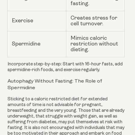
fasting.
Creates stress for
Exercise
cell turnover.
Mimics caloric
Spermidine
restriction without
dieting.
Incorporate step-by-step: Start with 16-hour fasts, add
spermidine-rich foods, and exercise regularly.
Autophagy Without Fasting: The Role of
Spermidine
Sticking to a caloric restricted diet for extended
amounts of time is not advisable for pregnant,
breastfeeding and the very young. Those that are already
underweight, that struggle with weight gain, as well as
suffering from diabetes, may put themselves at risk with
fasting. It is also not encouraged with individuals that may
be too motivated in their approach and embark on food