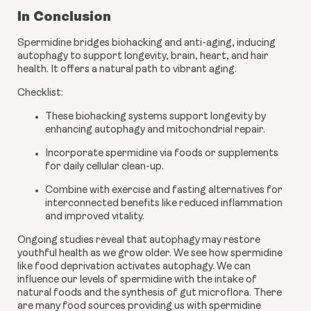
In Conclusion
Spermidine bridges biohacking and anti-aging, inducing
autophagy to support longevity, brain, heart, and hair
health. It offers a natural path to vibrant aging.
Checklist:
These biohacking systems support longevity by
enhancing autophagy and mitochondrial repair.
Incorporate spermidine via foods or supplements
for daily cellular clean-up.
Combine with exercise and fasting alternatives for
interconnected benefits like reduced inflammation
and improved vitality.
Ongoing studies reveal that autophagy may restore
youthful health as we grow older. We see how spermidine
like food deprivation activates autophagy. We can
influence our levels of spermidine with the intake of
natural foods and the synthesis of gut microflora. There
are many food sources providing us with spermidine