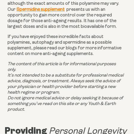
although the exact amounts of this polyamine may vary.
Our
Spermidine supplement
presents us with an
opportunity to gain more control over the required
dosage for those anti-ageing results. It has one of the
largest doses and is also in the most bioavailable form.
If you have enjoyed these incredible facts about
polyamines, autophagy and spermidine as a possible
supplement, please read our blogs for more informative
content on more anti-ageing supplements.
The content of this article is for informational purposes
only.
It’s not intended to be a substitute for professional medical
advice, diagnosis, or treatment. Always seek the advice of
your physician or health provider before starting a new
health regime or program.
Do not ignore medical advice or delay seeking it because of
something you’ve read on this site or any Youth & Earth
product.
Providing
Personal Longevity