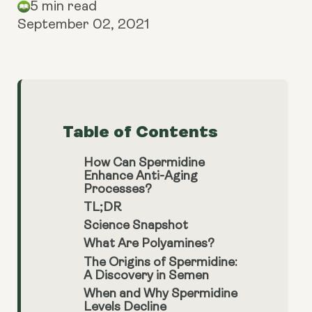
5 min read
September 02, 2021
Table of Contents
How Can Spermidine
Enhance Anti-Aging
Processes?
TL;DR
Science Snapshot
What Are Polyamines?
The Origins of Spermidine:
A Discovery in Semen
When and Why Spermidine
Levels Decline