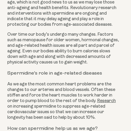
age, which is not good news to us as we may lose those
anti-ageing and health benefits. Revolutionary research
and interventions with spermidine are ongoing and
indicate that it may delay ageing and play a role in
protecting our bodies from age-associated diseases.
Over time our body’s undergo many changes. Factors
such as menopause for older women, hormonal changes,
and age-related health issues are all part and parcel of
ageing. Even our bodies ability to burn calories slows
down with age and along with decreased amounts of
physical activity causes us to gain weight.
Spermidine's role in age-related diseases
As we age the most common heart problems are the
changes to our arteries and blood vessels. Often these
stiffen and force the heart muscles to work harder in
order to pump blood to the rest of the body.
Research
on increasing spermidine to suppress age-related
cardiovascular issues so that we can increase our
longevity has been said to help by about 10%.
How can spermidine help us as we age?