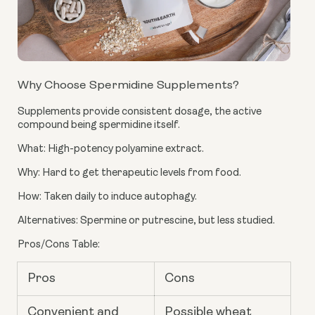
Why Choose Spermidine Supplements?
Supplements provide consistent dosage, the active
compound being spermidine itself.
What: High-potency polyamine extract.
Why: Hard to get therapeutic levels from food.
How: Taken daily to induce autophagy.
Alternatives: Spermine or putrescine, but less studied.
Pros/Cons Table:
Pros
Cons
Convenient and
Possible wheat