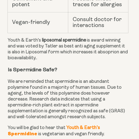
potent
traces for allergies
Consult doctor for
Vegan-friendly
interactions
Youth & Earth's
liposomal spermidine
is award winning
and was voted by Tatler as best anti aging supplement it
is also in Liposomal form which increases it absoprion and
bioavailability..
Is Spermidine Safe?
We are reminded that spermidine is an abundant
polyamine found in a majority of human tissues. Due to
ageing, the levels of this polyamine does however
decrease.
Research data
indicates that using a
spermidine-rich plant extract in spermidine
supplementation is generally recognized as safe (GRAS)
and well-tolerated amongst research subjects.
You will be glad to hear that
Youth & Earth’s
Spermidine
is vegetarian and vegan friendly.