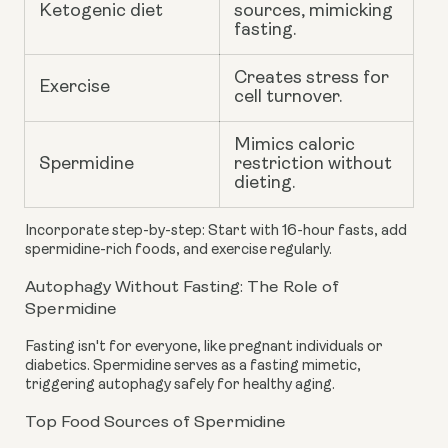
Ketogenic diet
sources, mimicking
fasting.
Creates stress for
Exercise
cell turnover.
Mimics caloric
Spermidine
restriction without
dieting.
Incorporate step-by-step: Start with 16-hour fasts, add
spermidine-rich foods, and exercise regularly.
Autophagy Without Fasting: The Role of
Spermidine
Fasting isn't for everyone, like pregnant individuals or
diabetics. Spermidine serves as a fasting mimetic,
triggering autophagy safely for healthy aging.
Top Food Sources of Spermidine