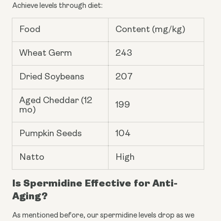
Achieve levels through diet:
Food
Content (mg/kg)
Wheat Germ
243
Dried Soybeans
207
Aged Cheddar (12
199
mo)
Pumpkin Seeds
104
Natto
High
Is Spermidine Effective for Anti-
Aging?
As mentioned before, our spermidine levels drop as we