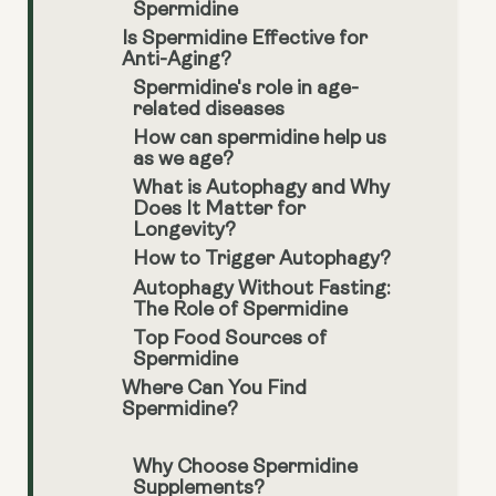
Spermidine
Is Spermidine Effective for
Anti-Aging?
Spermidine's role in age-
related diseases
How can spermidine help us
as we age?
What is Autophagy and Why
Does It Matter for
Longevity?
How to Trigger Autophagy?
Autophagy Without Fasting:
The Role of Spermidine
Top Food Sources of
Spermidine
Where Can You Find
Spermidine?
Why Choose Spermidine
Supplements?