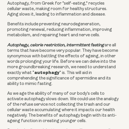
Autophagy, from Greek for "self-eating," recycles
cellular waste, making room for healthy structures.
Aging slows it, leading to inflammation and disease.
Benefits include preventing neurodegeneration,
promoting renewal, reducing inflammation, improving
metabolism, and repairing heart and nerve cells.
,
,
Autophagy
calorie restriction
intermittent fasting
are all
terms that have become very popular. They have become
synonymous with battling the effects of ageing, in other
words prolonging your life. Before we can delve into the
more groundbreaking research, we need to understand
autophagy
exactly what “
” is. This will aid in
comprehending the significance of spermidine and its
ability to mimic fasting.
As we age the ability of many of our body's cells to
activate autophagy slows down. We could use the analogy
of the refuse service not collecting the trash and our
cellular waste accumulating where it impacts our health
negatively. The benefits of autophagy begin with its anti-
ageing function in creating younger cells.