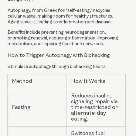
Autophagy, from Greek for "self-eating," recycles
cellular waste, making room for healthy structures.
Aging slows it, leading to inflammation and disease.
Benefits include preventing neurodegeneration,
promoting renewal, reducing inflammation, improving
metabolism, and repairing heart and nerve cells.
How to Trigger Autophagy with Biohacking
Stimulate autophagy through biohacking habits:
Method
How It Works
Reduces insulin,
signaling repair via
Fasting
time-restricted or
alternate-day
eating.
Switches fuel