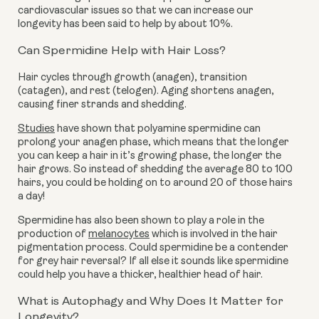
cardiovascular issues so that we can increase our
longevity has been said to help by about 10%.
Can Spermidine Help with Hair Loss?
Hair cycles through growth (anagen), transition
(catagen), and rest (telogen). Aging shortens anagen,
causing finer strands and shedding.
Studies
have shown that polyamine spermidine can
prolong your anagen phase, which means that the longer
you can keep a hair in it’s growing phase, the longer the
hair grows. So instead of shedding the average 80 to 100
hairs, you could be holding on to around 20 of those hairs
a day!
Spermidine has also been shown to play a role in the
production of
melanocytes
which is involved in the hair
pigmentation process. Could spermidine be a contender
for grey hair reversal? If all else it sounds like spermidine
could help you have a thicker, healthier head of hair.
What is Autophagy and Why Does It Matter for
Longevity?