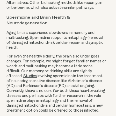
Alternatives: Other biohacking methods like rapamycin
or berberine, which also activate similar pathways.
Spermidine and Brain Health &
Neurodegeneration
Aging brains experience slowdowns in memory and
multitasking. Spermidine supports mitophagy (removal
of damaged mitochondria), cellular repair, and synaptic
health.
For even the healthy elderly, the brain also undergoes
changes. For example, we might forget familiar names or
words and multitasking may become a little more
difficult. Our memory or thinking skills are slightly
affected.
Studies
involving spermidine in the treatment
of neurodegenerative diseases like Alzheimer's disease
(AD) and Parkinson's disease (PD) are still ongoing.
Currently, there is no cure for both these heartbreaking
diseases and perhaps with further research in the role
spermidine plays in mitophagy and the removal of
damaged mitochondria and cellular homeostasis, a new
treatment option could be offered to those inflicted.