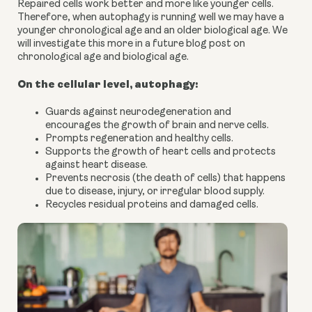
Repaired cells work better and more like younger cells.
Therefore, when autophagy is running well we may have a
younger chronological age and an older biological age. We
will investigate this more in a future blog post on
chronological age and biological age.
On the cellular level, autophagy:
Guards against neurodegeneration and
encourages the growth of brain and nerve cells.
Prompts regeneration and healthy cells.
Supports the growth of heart cells and protects
against heart disease.
Prevents necrosis (the death of cells) that happens
due to disease, injury, or irregular blood supply.
Recycles residual proteins and damaged cells.