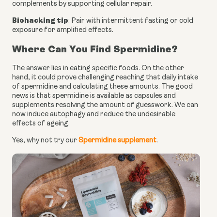
complements by supporting cellular repair.
Biohacking tip
: Pair with intermittent fasting or cold
exposure for amplified effects.
Where Can You Find Spermidine?
The answer lies in eating specific foods. On the other
hand, it could prove challenging reaching that daily intake
of spermidine and calculating these amounts. The good
news is that spermidine is available as capsules and
supplements resolving the amount of guesswork. We can
now induce autophagy and reduce the undesirable
effects of ageing.
Yes, why not try our
Spermidine supplement
.