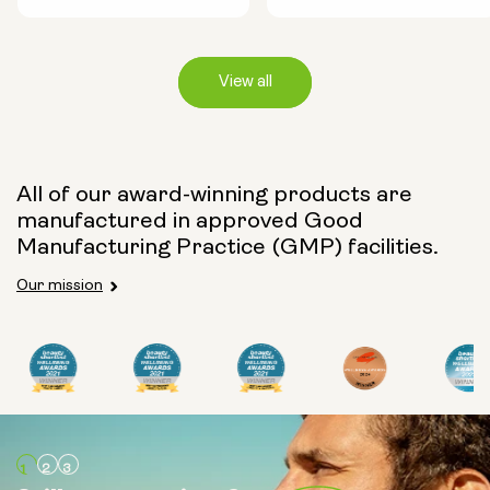
View all
Capsule Size:
All of our award-winning products are
manufactured in approved Good
250mg
500mg
Manufacturing Practice (GMP) facilities.
Our mission
Type:
Travel Packs
Pouch Powder
Glass Bottle (400ml)