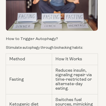
How to Trigger Autophagy?
Stimulate autophagy through biohacking habits:
Method
How It Works
Reduces insulin,
signaling repair via
Fasting
time-restricted or
alternate-day
eating.
Switches fuel
Ketogenic diet
sources, mimicking