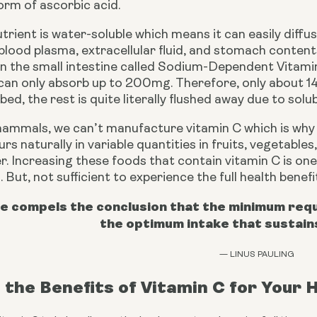
orm of ascorbic acid.
nutrient is water-soluble which means it can easily dif
blood plasma, extracellular fluid, and stomach contents.
in the small intestine called Sodium-Dependent Vitami
can only absorb up to 200mg. Therefore, only about 14
ed, the rest is quite literally flushed away due to solubi
mammals, we can’t manufacture vitamin C which is why w
rs naturally in variable quantities in fruits, vegetable
er. Increasing these foods that contain vitamin C is one
. But, not sufficient to experience the full health benef
e compels the conclusion that the minimum requi
the optimum intake that sustain
— LINUS PAULING
the Benefits of Vitamin C for Your 