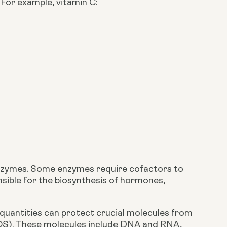
For example, vitamin C:
.
 enzymes. Some enzymes require cofactors to 
sible for the biosynthesis of hormones, 
 quantities can protect crucial molecules from 
OS). These molecules include DNA and RNA, 