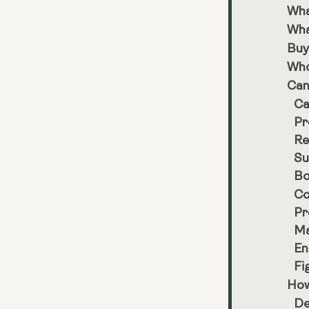
Wha
Wha
Buy
Who
Can
Ca
Pr
Re
Su
Bo
Co
Pr
Ma
En
Fi
How
De