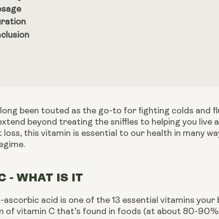
sage
ration
clusion
long been touted as the go-to for fighting colds and f
extend beyond treating the sniffles to helping you live a
at loss, this vitamin is essential to our health in many 
regime.
C - WHAT IS IT
-ascorbic acid is one of the 13 essential vitamins your 
 of vitamin C that’s found in foods (at about 80-90%).