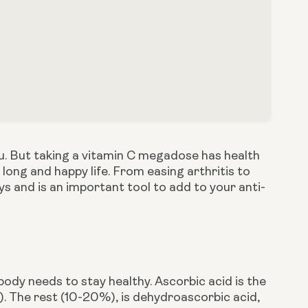
lu. But taking a vitamin C megadose has health 
 long and happy life. From easing arthritis to 
ways and is an important tool to add to your anti-
body needs to stay healthy. Ascorbic acid is the 
 The rest (10-20%), is dehydroascorbic acid, 