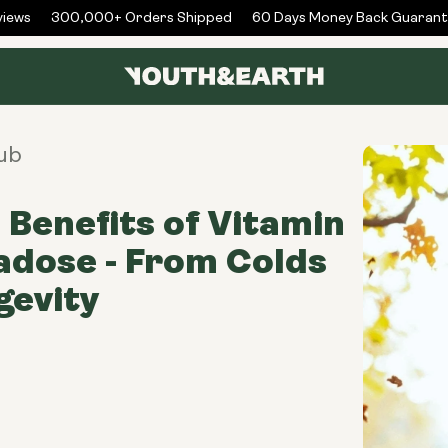
ews
300,000+ Orders Shipped
60 Days Money Back Guarante
ub
 Benefits of Vitamin
dose - From Colds
gevity