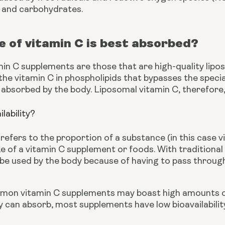
, and carbohydrates.
 of vitamin C is best absorbed?
min C supplements are those that are high-quality lipo
he vitamin C in phospholipids that bypasses the specia
 absorbed by the body. Liposomal vitamin C, therefore, h
ilability?
y refers to the proportion of a substance (in this case 
ke of a vitamin C supplement or foods. With traditiona
be used by the body because of having to pass through
on vitamin C supplements may boast high amounts of th
can absorb, most supplements have low bioavailability 