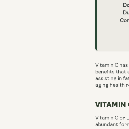
Do
Du
Con
Vitamin C has 
benefits that 
assisting in f
aging health 
VITAMIN 
Vitamin C or L
abundant form