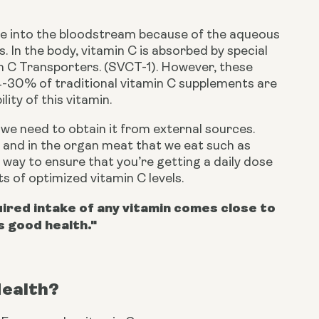
fuse into the bloodstream because of the aqueous 
 In the body, vitamin C is absorbed by special 
n C Transporters. (SVCT-1). However, these 
-30% of traditional vitamin C supplements are 
lity of this vitamin.
e need to obtain it from external sources. 
s, and in the organ meat that we eat such as 
 way to ensure that you’re getting a daily dose 
its of optimized vitamin C levels.
red intake of any vitamin comes close to
s good health."
Health?