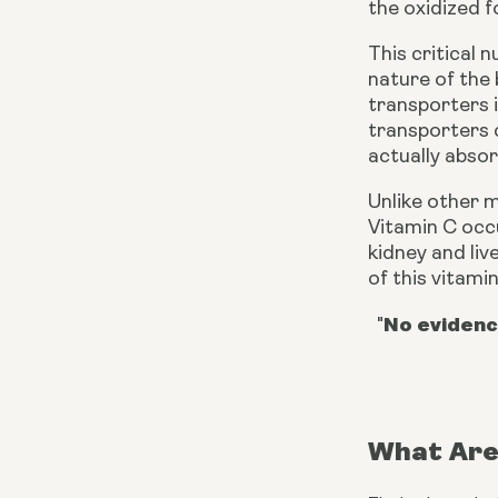
the oxidized f
This critical 
nature of the 
transporters 
transporters 
actually absorb
Unlike other 
Vitamin C occu
kidney and liv
of this vitamin
No evidenc
"
What Are 