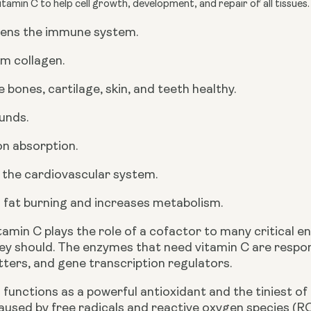
tamin C to help cell growth, development, and repair of all tissues
ens the immune system.
m collagen.
 bones, cartilage, skin, and teeth healthy.
unds.
ron absorption.
 the cardiovascular system.
 fat burning and increases metabolism.
itamin C plays the role of a cofactor to many critical
ey should. The enzymes that need vitamin C are respon
ters, and gene transcription regulators. 
 functions as a powerful antioxidant and the tiniest of
aused by free radicals and reactive oxygen species (R