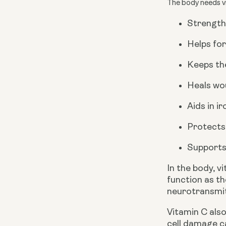
The body needs vi
Strength
Helps for
Keeps the
Heals wo
Aids in i
Protects
Supports
In the body, v
function as th
neurotransmit
Vitamin C also
cell damage c