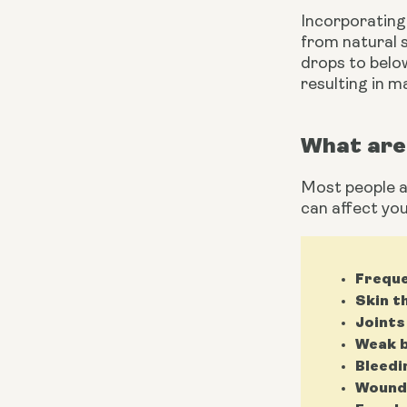
Incorporating 
from natural s
drops to below
resulting in m
What are 
Most people as
can affect you
Freque
Skin t
Joints
Weak b
Bleedi
Wounds