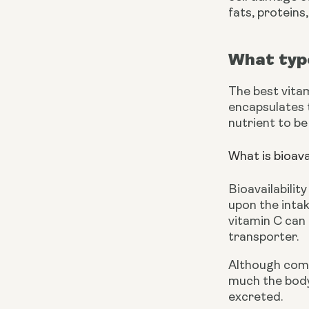
fats, proteins
What type
The best vita
encapsulates t
nutrient to be
What is bioava
Bioavailabilit
upon the inta
vitamin C can 
transporter.
Although comm
much the body 
excreted.