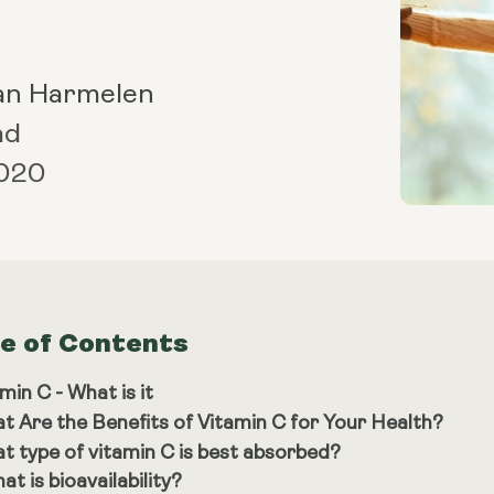
an Harmelen
ad
2020
le of Contents
min C - What is it
t Are the Benefits of Vitamin C for Your Health?
t type of vitamin C is best absorbed?
at is bioavailability?