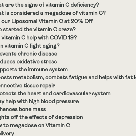
t are the signs of vitamin C deficiency?
t is considered a megadose of vitamin C?
 our Liposomal Vitamin C at 20% Off
 started the vitamin C craze?
 vitamin C help with COVID 19?
n vitamin C fight aging?
events chronic disease
duces oxidative stress
pports the immune system
osts metabolism, combats fatigue and helps with fat 
nnective tissue repair
otects the heart and cardiovascular system
y help with high blood pressure
hances bone mass
ghts off the effects of depression
 to megadose on Vitamin C
livery