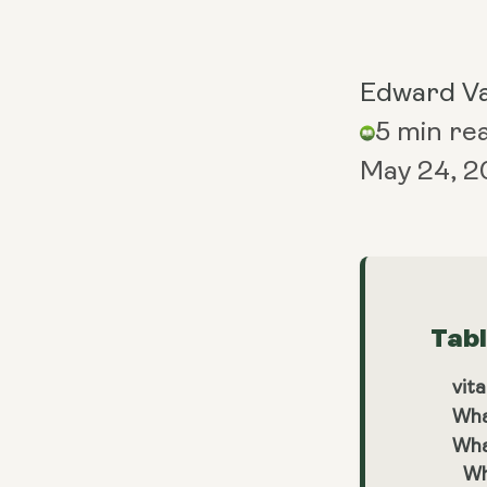
Edward V
5 min re
May 24, 
Tab
vita
Wha
Wha
Wh