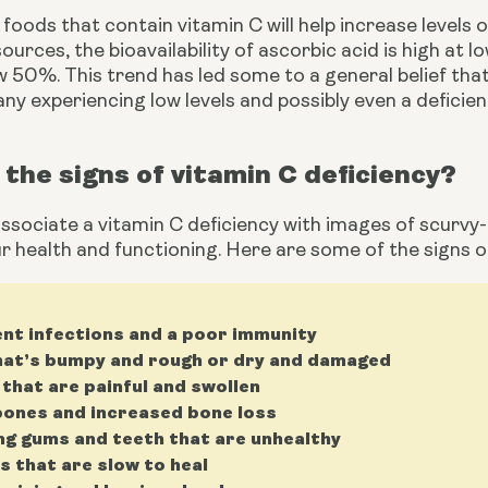
foods that contain vitamin C will help increase levels of
ources, the bioavailability of ascorbic acid is high at l
 50%. This trend has led some to a general belief that
any experiencing low levels and possibly even a deficien
the signs of vitamin C deficiency?
sociate a vitamin C deficiency with images of scurvy-ri
r health and functioning. Here are some of the signs of
nt infections and a poor immunity
hat’s bumpy and rough or dry and damaged
 that are painful and swollen
ones and increased bone loss
ng gums and teeth that are unhealthy
 that are slow to heal