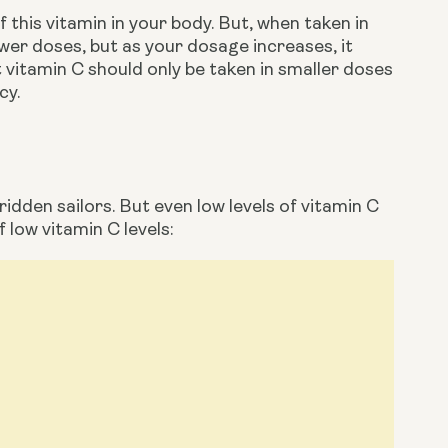
 this vitamin in your body. But, when taken in 
ower doses, but as your dosage increases, it 
 vitamin C should only be taken in smaller doses 
cy. 
dden sailors. But even low levels of vitamin C 
 low vitamin C levels: