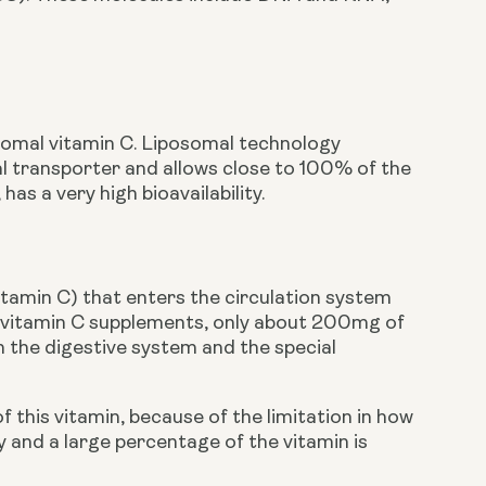
somal vitamin C. Liposomal technology 
l transporter and allows close to 100% of the 
as a very high bioavailability. 
vitamin C) that enters the circulation system 
l vitamin C supplements, only about 200mg of 
 the digestive system and the special 
is vitamin, because of the limitation in how 
and a large percentage of the vitamin is 