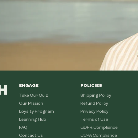
ENGAGE
POLICIES
Take Our Quiz
Shipping Policy
Our Mission
Refund Policy
Loyalty Program
Privacy Policy
Learning Hub
Terms of Use
FAQ
GDPR Compliance
Contact Us
CCPA Compliance