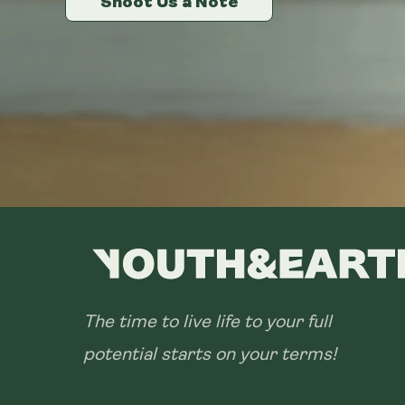
Shoot Us a Note
Shoot Us a Note
Shoot Us a Note
The time to live life to your full
potential starts on your terms!