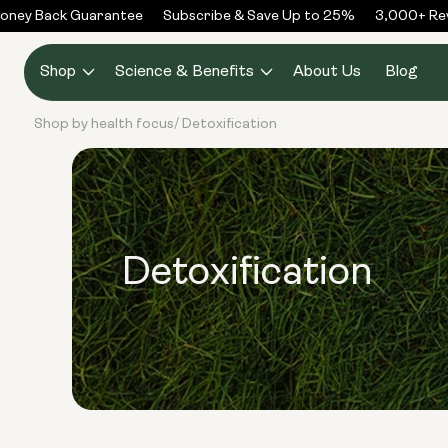
Skip to
ney Back Guarantee
Subscribe & Save Up to 25%
3,000+ Revi
content
Shop
Science & Benefits
About Us
Blog
Shop by health focus
Detoxification
/
Detoxification