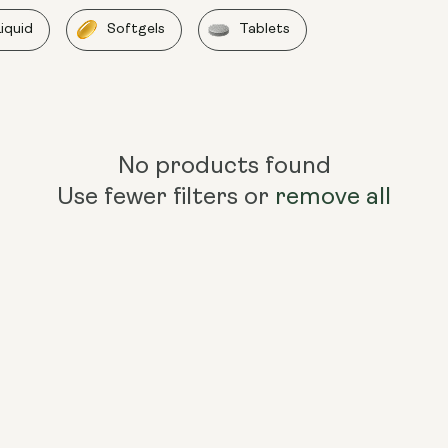
Liquid
Softgels
Tablets
No products found
Use fewer filters or
remove all