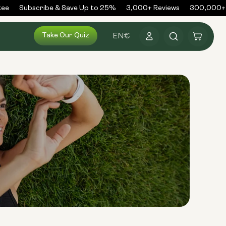
e
Subscribe & Save Up to 25%
3,000+ Reviews
300,000+ O
Log
Take Our Quiz
Cart
EN
€
in