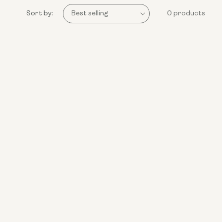
Sort by:
0 products