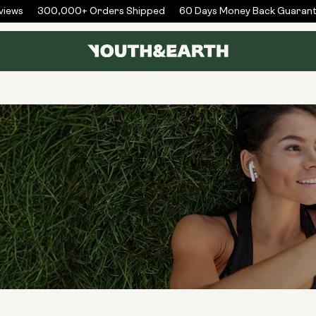
ews
300,000+ Orders Shipped
60 Days Money Back Guarante