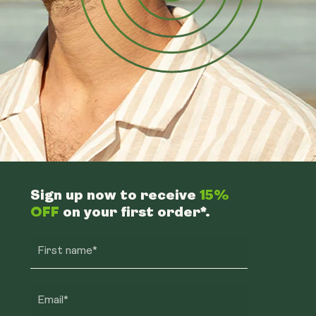
Sign up now to receive
15%
OFF
on your first order*.
First name*
Email*