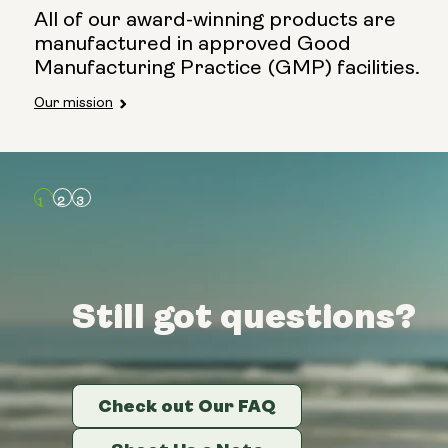
All of our award-winning products are
manufactured in approved Good
Manufacturing Practice (GMP) facilities.
Our mission
Still got questions?
Still got questions?
Still got questions?
Check out Our FAQ
Check out Our FAQ
Check out Our FAQ