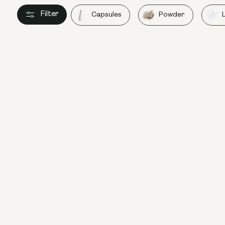
Filter
Capsules
Powder