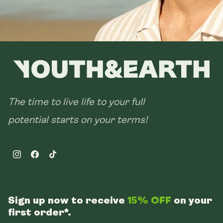
The time to live life to your full
potential starts on your terms!
Instagram
Facebook
TikTok
Sign up now to receive
15% OFF
on your
first order*.