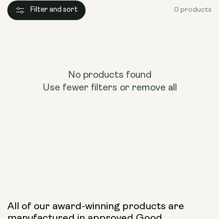
Filter and sort
0 products
No products found
Use fewer filters or
remove all
All of our award-winning products are
manufactured in approved Good