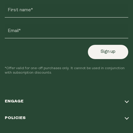
First name*
Email*
Sign up
*Offer valid for one-off purchases only. It cannot be used in conjunction
with subscription discounts.
ENGAGE
Take Our Quiz
POLICIES
Our Mission
Shipping Policy