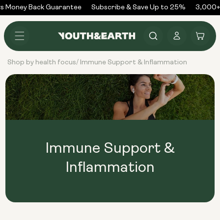
Skip to
s Money Back Guarantee
Subscribe & Save Up to 25%
3,000+
content
Log
Cart
in
Shop by health focus
Immune Support & Inflammation
/
Immune Support &
Inflammation