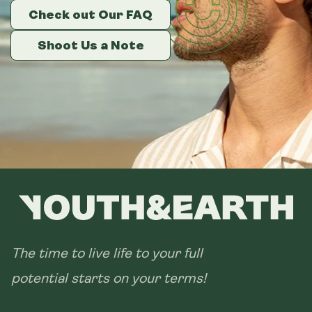
Check out Our FAQ
Check out Our FAQ
Check out Our FAQ
Shoot Us a Note
Shoot Us a Note
Shoot Us a Note
The time to live life to your full
potential starts on your terms!