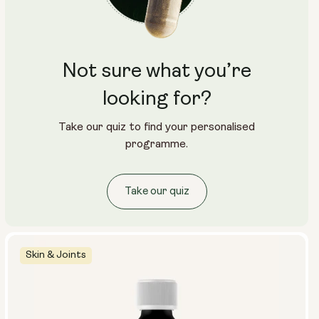
5 masks (pack)
10 masks (2x packs)
15 masks (3x packs)
1 mask (individual)
Not sure what you’re
looking for?
Take our quiz to find your personalised
programme.
Take our quiz
Skin & Joints