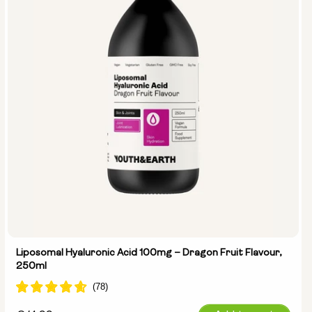
Liposomal Hyaluronic Acid 100mg – Dragon Fruit Flavour,
250ml