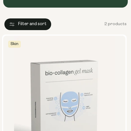
Filter and sort
2 products
Skin