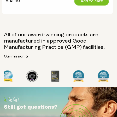
Regular
€41,99
Add to cart
price
All of our award-winning products are
manufactured in approved Good
Manufacturing Practice (GMP) facilities.
Our mission
Still got questions?
Still got questions?
Still got questions?