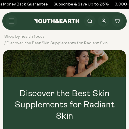
Skip to
s Money Back Guarantee
Subscribe & Save Up to 25%
3,000+ 
content
Log
Cart
in
Shop by health focus
Discover the Best Skin Supplements for Radiant Skin
/
Discover the Best Skin
Supplements for Radiant
Skin