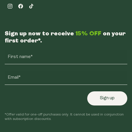
Instagram
Facebook
TikTok
Sign up now to receive
15% OFF
on your
first order*.
First name*
Email*
Sign up
*Offer valid for one-off purchases only. It cannot be used in conjunction
with subscription discounts.