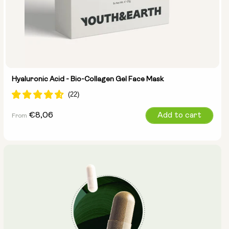
Hyaluronic Acid - Bio-Collagen Gel Face Mask
Regular
€8,06
Add to cart
From
price
Select size: