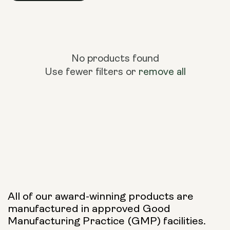
No products found
Use fewer filters or
remove all
All of our award-winning products are
manufactured in approved Good
Manufacturing Practice (GMP) facilities.