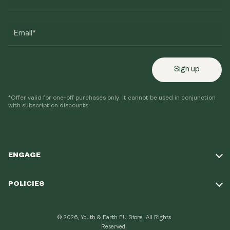
Email*
Sign up
*Offer valid for one-off purchases only. It cannot be used in conjunction
with subscription discounts.
ENGAGE
Take Our Quiz
POLICIES
Our Mission
Shipping Policy
Loyalty Program
© 2026, Youth & Earth EU Store.
All Rights
Refund Policy
Reserved.