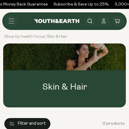
Skip to
s Money Back Guarantee
Subscribe & Save Up to 25%
3,000+
content
Log
Cart
in
Shop by health focus
Skin & Hair
/
Skin & Hair
Filter and sort
0 products