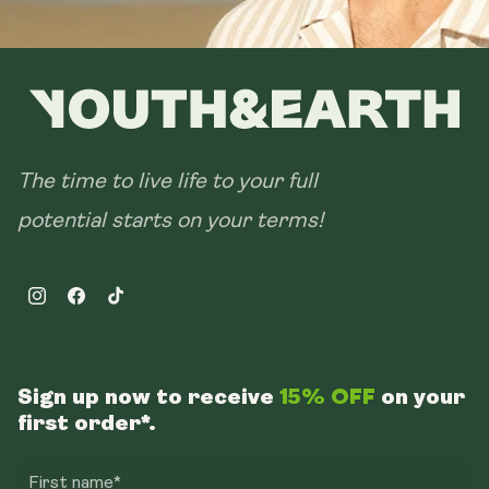
The time to live life to your full
potential starts on your terms!
Instagram
Facebook
TikTok
Sign up now to receive
15% OFF
on your
first order*.
First name*