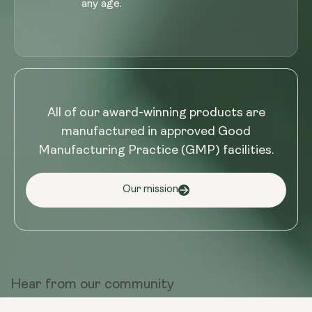
any age.
All of our award-winning products are
manufactured in approved Good
Manufacturing Practice (GMP) facilities.
Our mission
Hear from
our community