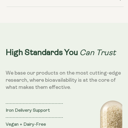
Can Trust
High Standards You
We base our products on the most cutting-edge
research, where bioavailability is at the core of
what makes them effective.
Iron Delivery Support
Vegan + Dairy-Free