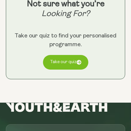
Not sure what you’re
Looking For?
Take our quiz to find your personalised
programme.
Take our quiz