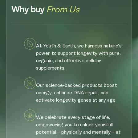
Why buy
From Us
At Youth & Earth, we harness nature’s
power to support longevity with pure,
organic, and effective cellular
supplements.
Our science-backed products boost
energy, enhance DNA repair, and
activate longevity genes at any age.
We celebrate every stage of life,
empowering you to unlock your full
potential—physically and mentally—at