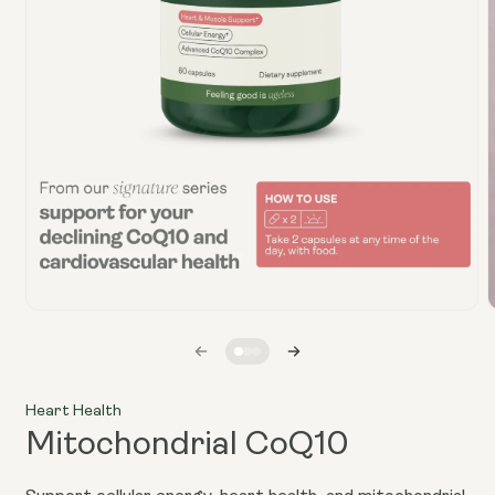
Open
media
1
in
i
modal
Heart Health
Mitochondrial CoQ10