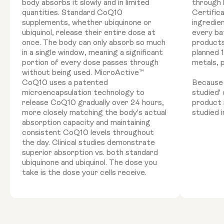
body absorbs it slowly and in limited
through 
quantities. Standard CoQ10
Certific
supplements, whether ubiquinone or
ingredie
ubiquinol, release their entire dose at
every ba
once. The body can only absorb so much
products
in a single window, meaning a significant
planned 
portion of every dose passes through
metals, 
without being used. MicroActive™
CoQ10 uses a patented
Because '
microencapsulation technology to
studied'
release CoQ10 gradually over 24 hours,
product 
more closely matching the body's actual
studied i
absorption capacity and maintaining
consistent CoQ10 levels throughout
the day. Clinical studies demonstrate
superior absorption vs. both standard
ubiquinone and ubiquinol. The dose you
take is the dose your cells receive.