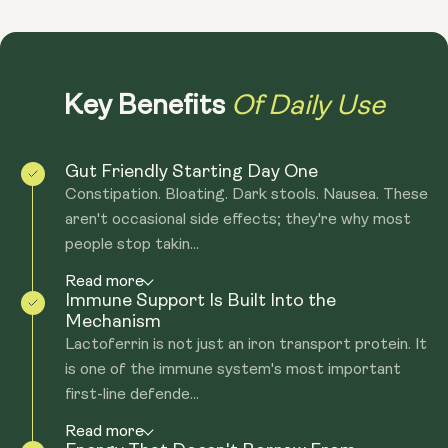
Of Daily Use
Key Benefits
Gut Friendly Starting Day One
Constipation. Bloating. Dark stools. Nausea. These
aren't occasional side effects; they're why most
people stop takin...
Read more
Immune Support Is Built Into the
Mechanism
Lactoferrin is not just an iron transport protein. It
is one of the immune system's most important
first-line defende...
Read more