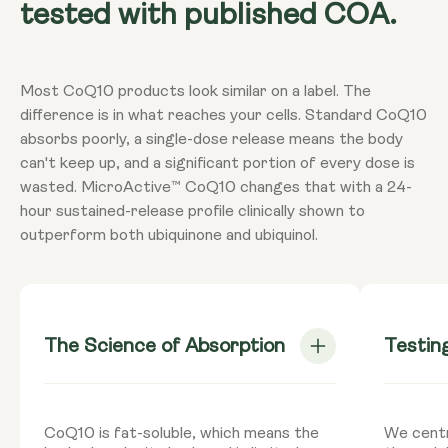
tested with published COA.
Most CoQ10 products look similar on a label. The
difference is in what reaches your cells. Standard CoQ10
absorbs poorly, a single-dose release means the body
can't keep up, and a significant portion of every dose is
wasted. MicroActive™ CoQ10 changes that with a 24-
hour sustained-release profile clinically shown to
outperform both ubiquinone and ubiquinol.
The Science of Absorption
Testin
CoQ10 is fat-soluble, which means the
We centr