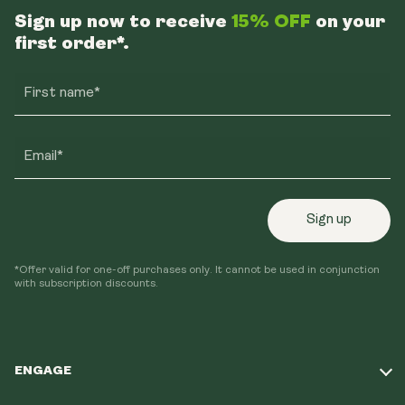
Sign up now to receive
15% OFF
on your
first order*.
First name*
Email*
Sign up
*Offer valid for one-off purchases only. It cannot be used in conjunction
with subscription discounts.
ENGAGE