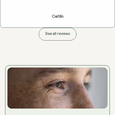
Caitlin
See all reviews