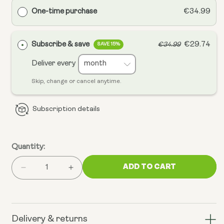
One-time purchase
€34.99
Subscribe & save
€29.74
€34.99
SAVE 15%
Deliver every
Skip, change or cancel anytime.
Subscription details
Quantity:
ADD TO CART
Decrease
Increase
quantity
quantity
for
for
Mitochondrial
Mitochondrial
CoQ10
CoQ10
Delivery & returns