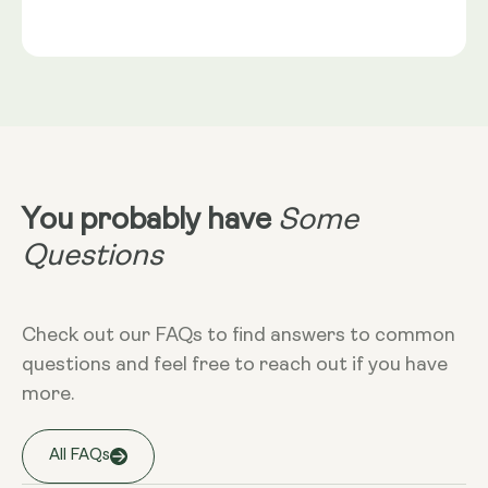
Gold®
Rice Flour, Capsule shell: Vegetable Cellulose (HPMC)
Serving Size
NRV
:
2 capsules provide: Trans-Geranylgeraniol
Take 2 capsules daily with food. Best
(from GG-Gold®) 115mg** Coenzyme Q10 (as
taken alongside a meal containing
MicroActive™ CoQ10) 100mg** (NRV) Not
healthy fats. CoQ10 is fat-soluble and
Established.
absorbs optimally in the presence of
dietary fat.
Dietary
Non-GMO - Gluten-free - Vegan
You probably have
Some
More Info
Questions
Take at any time of the day, with food.
Check out our FAQs to find answers to common
questions and feel free to reach out if you have
Storage
more.
Keep away from high temperature and
sunlight, and store it in a closed
container.
All FAQs