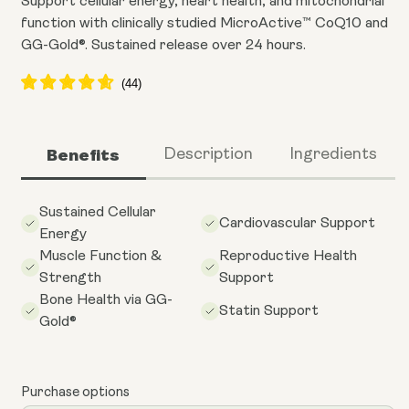
Support cellular energy, heart health, and mitochondrial
function with clinically studied MicroActive™ CoQ10 and
GG-Gold®. Sustained release over 24 hours.
Benefits
Description
Ingredients
Sustained Cellular
Cardiovascular Support
Energy
Muscle Function &
Reproductive Health
Strength
Support
Bone Health via GG-
Statin Support
Gold®
Purchase options