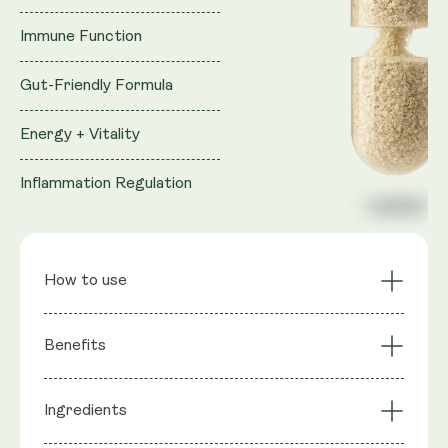
Immune Function
Gut-Friendly Formula
Energy + Vitality
Inflammation Regulation
How to use
Sustained Cellular
Cardiovascular
Benefits
Energy
Support
Muscle Function &
Reproductive Health
Ingredients
: Trans-Geranylgeraniol (from GG-
Strength
Support
Ingredients
Gold®), Coenzyme Q10 (as MicroActive™ CoQ10),
Bone Health via GG-
Statin Support