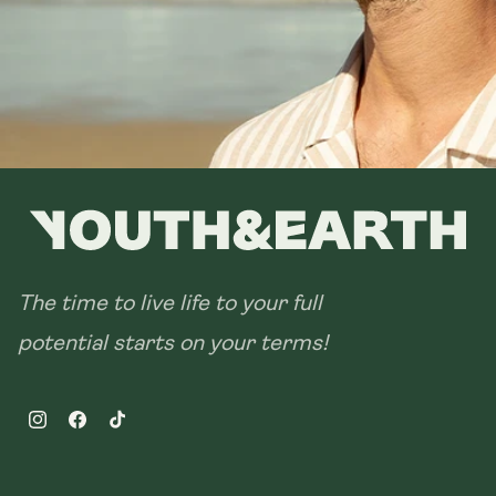
The time to live life to your full
potential starts on your terms!
Instagram
Facebook
TikTok