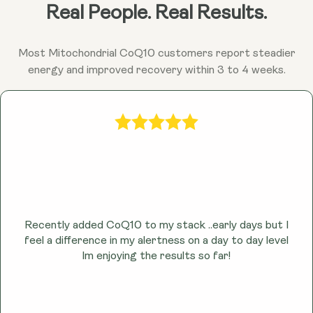
Ubiquinol may help combat fatigue and promote
Real People. Real Results.
sustained energy throughout the day by enhancing
cellular energy production.
Most Mitochondrial CoQ10 customers report steadier
energy and improved recovery within 3 to 4 weeks.
Recently added CoQ10 to my stack ..early days but I
feel a difference in my alertness on a day to day level
lm enjoying the results so far!