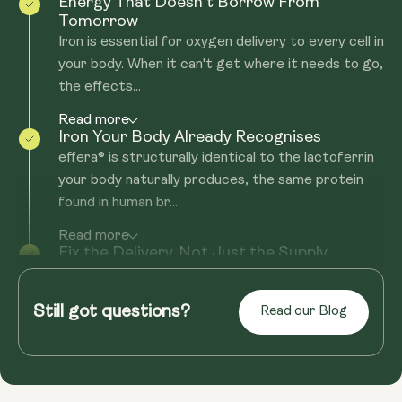
Energy That Doesn't Borrow From
Tomorrow
Iron is essential for oxygen delivery to every cell in
your body. When it can't get where it needs to go,
the effects...
Read more
Iron Your Body Already Recognises
effera® is structurally identical to the lactoferrin
your body naturally produces, the same protein
found in human br...
Read more
Fix the Delivery. Not Just the Supply.
Most iron supplements come with the same
problem: nasty side effects, or they still don't get
Still got questions?
Read our Blog
you the iron boost you'...
Read more