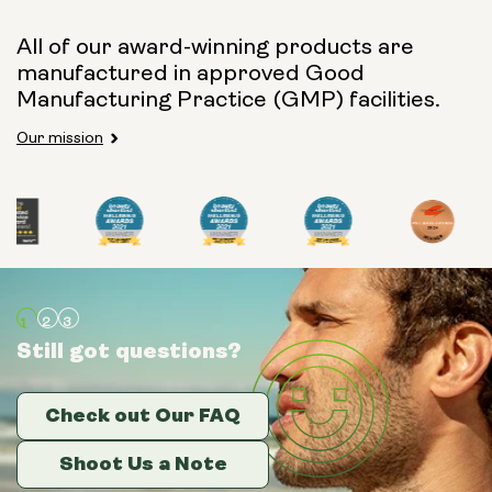
All of our award-winning products are
manufactured in approved Good
Manufacturing Practice (GMP) facilities.
Our mission
Still got questions?
Still got questions?
Still got questions?
Check out Our FAQ
Check out Our FAQ
Check out Our FAQ
Shoot Us a Note
Shoot Us a Note
Shoot Us a Note