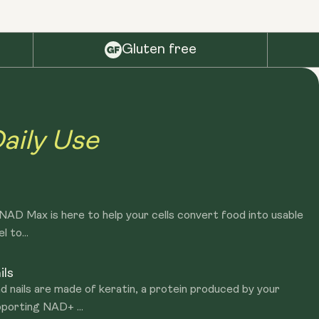
Gluten free
aily Use
? NAD Max is here to help your cells convert food into usable
l to...
ils
d nails are made of keratin, a protein produced by your
porting NAD+ ...