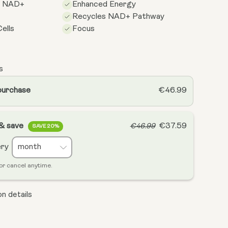
s NAD+
Enhanced Energy
Recycles NAD+ Pathway
ells
Focus
s
purchase
€46.99
 & save
€37.59
€46.99
SAVE 20%
ery
or cancel anytime.
n details