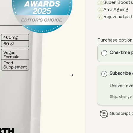
Super Boost
Anti Ageing
Rejuvenates C
Purchase option
One-time 
Subscribe
Deliver ev
Skip, change 
Subscriptio