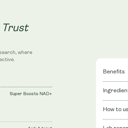
 Trust
search, where
ective.
Benefits
Super B
Ingredien
Super Boosts NAD+
Anti Age
Rejuvenat
Ingredients
How to u
Epigallocate
graveolen), 