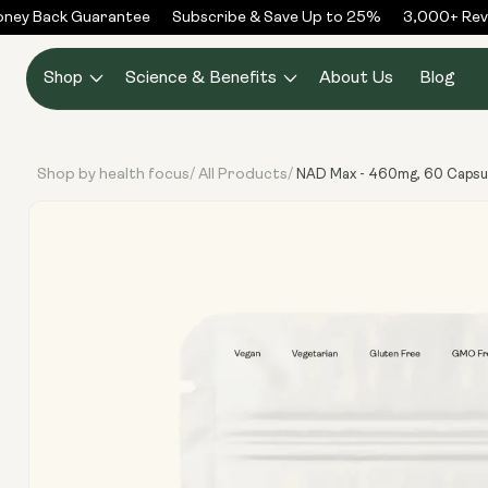
Skip to
ey Back Guarantee
Subscribe & Save Up to 25%
3,000+ Revie
content
Shop
Science & Benefits
About Us
Blog
Shop by health focus
All Products
/
/
NAD Max - 460mg, 60 Capsu
Skip to
product
information