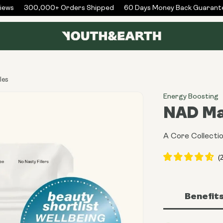
ws
300,000+ Orders Shipped
60 Days Money Back Guarantee
les
Energy Boosting
NAD Ma
A Core Collectio
Benefit