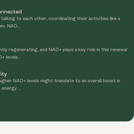
Connected
talking to each other, coordinating their activities like a
am. NAD...
ntly regenerating, and NAD+ plays a key role in this renewal
 levels...
ity
igher NAD+ levels might translate to an overall boost in
 energy ...