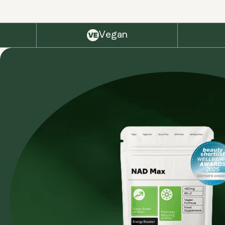
Vegan