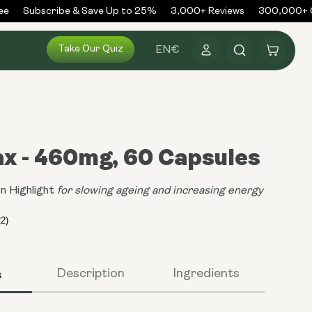
Subscribe & Save Up to 25%
3,000+ Reviews
300,000+ Or
Log
Take Our Quiz
Cart
EN
€
in
x - 460mg, 60 Capsules
n Highlight
for slowing ageing and increasing energy
s
Description
Ingredients