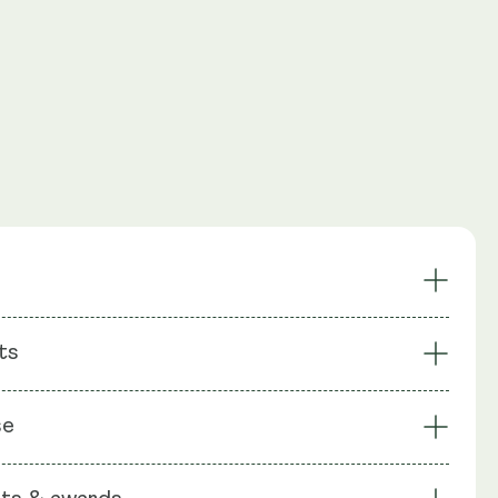
oosts NAD+
Enhanced Energy
ts
ing
Recycles NAD+ Pathway
es Cells
Focus
: NMN (Nicotinamide Mononuecleotide),
se
chin gallate (EGCG), Apigenin (as celery seeds Apium
Vitamin C, Bioperine (Piperine), Rice Flour, Capsule shell: