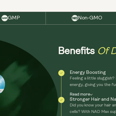
GMP
Non-GMO
Of D
Benefits
Energy Boosting
Feeling a little sluggish
energy, giving you the fue
Read more
Stronger Hair and Na
Did you know your hair an
cells? With NAD Max sup