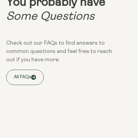
You probably have
Some Questions
Check out our FAQs to find answers to
common questions and feel free to reach
out if you have more.
All FAQs