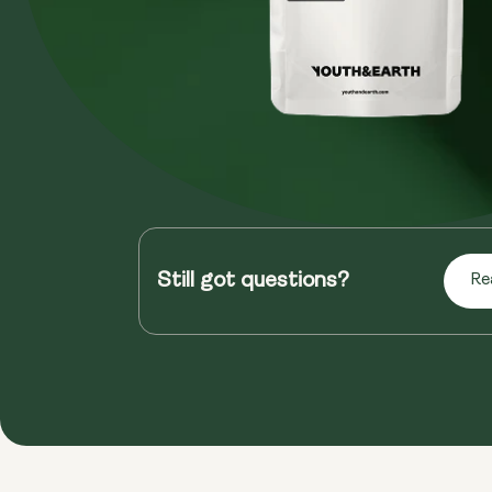
Still got questions?
Re