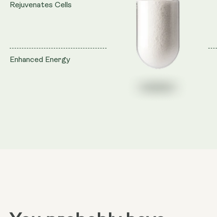
Rejuvenates Cells
Enhanced Energy