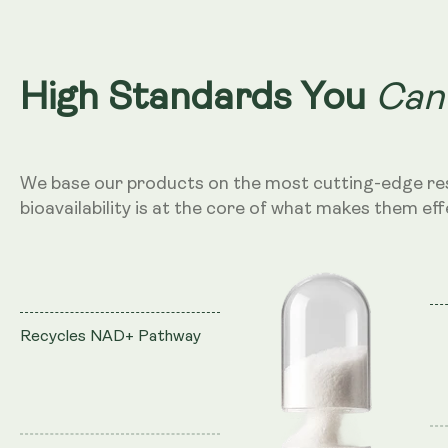
Can
High Standards You
We base our products on the most cutting-edge re
bioavailability is at the core of what makes them eff
Recycles NAD+ Pathway