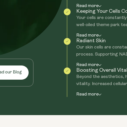
Read more
Keeping Your Cells 
Your cells are constantly 
well-oiled theme park te
Read more
Radiant Skin
Our skin cells are consta
process. Supporting NAD+
Read more
Boosting Overall Vital
ad our Blog
Beyond the aesthetics, h
vitality. Increased cellular
Read more