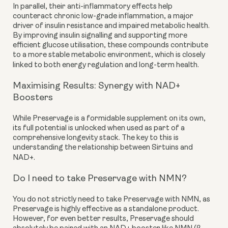
In parallel, their anti-inflammatory effects help
counteract chronic low-grade inflammation, a major
driver of insulin resistance and impaired metabolic health.
By improving insulin signalling and supporting more
efficient glucose utilisation, these compounds contribute
to a more stable metabolic environment, which is closely
linked to both energy regulation and long-term health.
Maximising Results: Synergy with NAD+
Boosters
While Preservage is a formidable supplement on its own,
its full potential is unlocked when used as part of a
comprehensive longevity stack. The key to this is
understanding the relationship between Sirtuins and
NAD+.
Do I need to take Preservage with NMN?
You do not strictly need to take Preservage with NMN, as
Preservage is highly effective as a standalone product.
However, for even better results, Preservage should