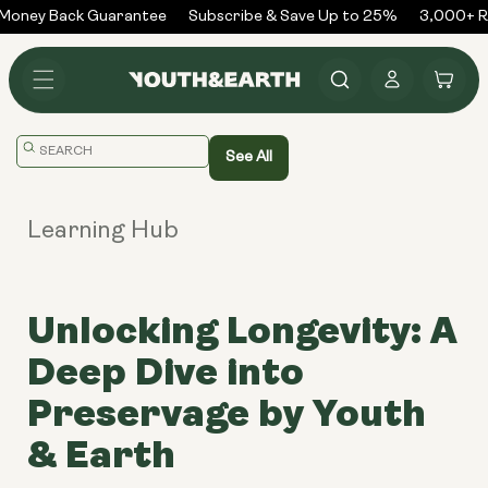
Skip to
oney Back Guarantee
Subscribe & Save Up to 25%
3,000+ Re
content
Log
Cart
in
Translation
See All
missing:
en.general.search.placeholder
Learning Hub
Unlocking Longevity: A
Deep Dive into
Preservage by Youth
& Earth