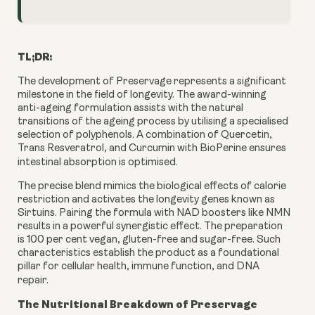
TL;DR:
The development of Preservage represents a significant
milestone in the field of longevity. The award-winning
anti-ageing formulation assists with the natural
transitions of the ageing process by utilising a specialised
selection of polyphenols. A combination of Quercetin,
Trans Resveratrol, and Curcumin with BioPerine ensures
intestinal absorption is optimised.
The precise blend mimics the biological effects of calorie
restriction and activates the longevity genes known as
Sirtuins. Pairing the formula with NAD boosters like NMN
results in a powerful synergistic effect. The preparation
is 100 per cent vegan, gluten-free and sugar-free. Such
characteristics establish the product as a foundational
pillar for cellular health, immune function, and DNA
repair.
The Nutritional Breakdown of Preservage