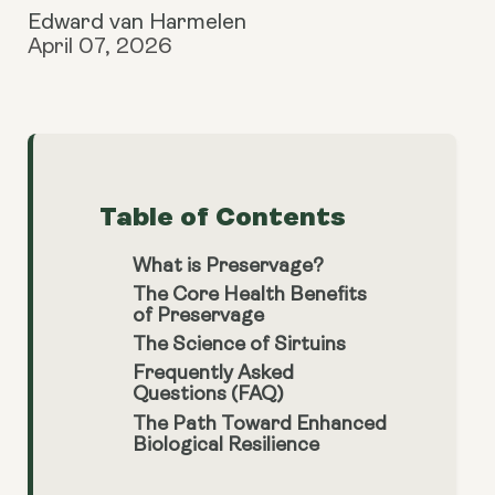
Edward van Harmelen
April 07, 2026
Table of Contents
What is Preservage?
The Core Health Benefits
of Preservage
The Science of Sirtuins
Frequently Asked
Questions (FAQ)
The Path Toward Enhanced
Biological Resilience