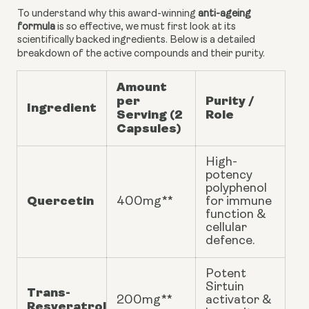
To understand why this award-winning
anti-ageing
formula
is so effective, we must first look at its
scientifically backed ingredients. Below is a detailed
breakdown of the active compounds and their purity.
Amount
per
Purity /
Ingredient
Serving (2
Role
Capsules)
High-
potency
polyphenol
Quercetin
400mg**
for immune
function &
cellular
defence.
Potent
Sirtuin
Trans-
200mg**
activator &
Resveratrol