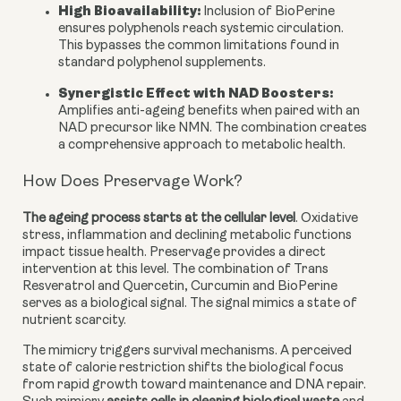
High Bioavailability:
Inclusion of BioPerine
ensures polyphenols reach systemic circulation.
This bypasses the common limitations found in
standard polyphenol supplements.
Synergistic Effect with NAD Boosters
:
Amplifies anti-ageing benefits when paired with an
NAD precursor like NMN. The combination creates
a comprehensive approach to metabolic health.
How Does Preservage Work?
The ageing process starts at the cellular level
. Oxidative
stress, inflammation and declining metabolic functions
impact tissue health. Preservage provides a direct
intervention at this level. The combination of Trans
Resveratrol and Quercetin, Curcumin and BioPerine
serves as a biological signal. The signal mimics a state of
nutrient scarcity.
The mimicry triggers survival mechanisms. A perceived
state of calorie restriction shifts the biological focus
from rapid growth toward maintenance and DNA repair.