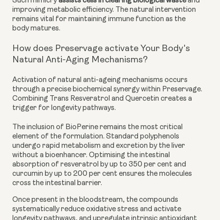
Such mimicry
assists cells in clearing biological waste
and
improving metabolic efficiency. The natural intervention
remains vital for maintaining immune function as the
body matures.
How does Preservage activate Your Body's
Natural Anti-Aging Mechanisms?
Activation of natural anti-ageing mechanisms occurs
through a precise biochemical synergy within Preservage.
Combining Trans Resveratrol and Quercetin creates a
trigger for longevity pathways.
The inclusion of BioPerine remains the most critical
element of the formulation. Standard polyphenols
undergo rapid metabolism and excretion by the liver
without a bioenhancer. Optimising the intestinal
absorption of resveratrol by up to 350 per cent and
curcumin by up to 200 per cent ensures the molecules
cross the intestinal barrier.
Once present in the bloodstream, the compounds
systematically reduce oxidative stress and activate
longevity pathways, and upregulate intrinsic antioxidant