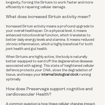
longevity, forcing the Sirtuins to work faster and more
efficiently in repairing cellular damage.
What does increased Sirtuin activity mean?
Increased Sirtuin activity means a profound upgrade to
your overall healthspan. On a physical level, it means
enhanced mitochondrial function, which translates to
better daily energy levels and stamina. It means reduced
chronic inflammation, which is highly beneficial for both
joint health and gut health.
When Sirtuins are highly active, the body is naturally
better equipped to ward off the degenerative diseases
associated with ageing. This state of heightened cellular
defence protects your DNA, slows the degradation of
tissue, and keeps your
internal biological clock
running
optimally.
How does Preservage support cognitive and
cardiovascular Health?
A common question is how these cellular changes impact