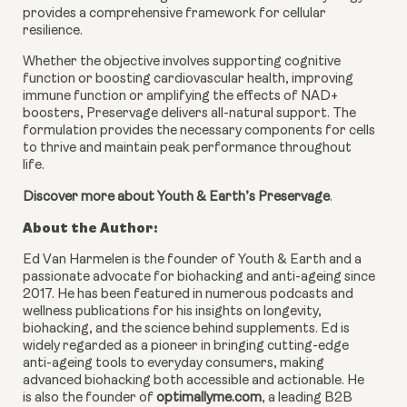
provides a comprehensive framework for cellular
resilience.
Whether the objective involves supporting cognitive
function or boosting cardiovascular health, improving
immune function or amplifying the effects of NAD+
boosters, Preservage delivers all-natural support. The
formulation provides the necessary components for cells
to thrive and maintain peak performance throughout
life.
Discover more about Youth & Earth’s Preservage
.
About the Author:
Ed Van Harmelen is the founder of Youth & Earth and a
passionate advocate for biohacking and anti-ageing since
2017. He has been featured in numerous podcasts and
wellness publications for his insights on longevity,
biohacking, and the science behind supplements. Ed is
widely regarded as a pioneer in bringing cutting-edge
anti-ageing tools to everyday consumers, making
advanced biohacking both accessible and actionable. He
is also the founder of
optimallyme.com
, a leading B2B