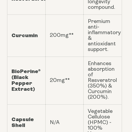
longevity
compound.
Premium
anti-
inflammatory
Curcumin
200mg**
&
antioxidant
support.
Enhances
absorption
BioPerine®
of
(Black
20mg**
Resveratrol
Pepper
(350%) &
Extract)
Curcumin
(200%).
Vegetable
Cellulose
Capsule
N/A
(HPMC) -
Shell
100%