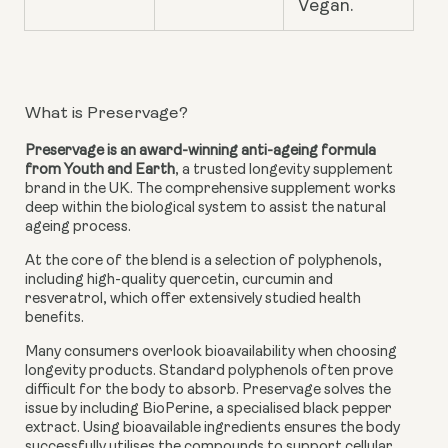
Vegan.
What is Preservage?
Preservage is an award-winning anti-ageing formula
from Youth and Earth
, a trusted longevity supplement
brand in the UK. The comprehensive supplement works
deep within the biological system to assist the natural
ageing process.
At the core of the blend is a selection of polyphenols,
including high-quality quercetin, curcumin and
resveratrol, which offer extensively studied health
benefits.
Many consumers overlook bioavailability when choosing
longevity products. Standard polyphenols often prove
difficult for the body to absorb. Preservage solves the
issue by including BioPerine, a specialised black pepper
extract. Using bioavailable ingredients ensures the body
successfully utilises the compounds to support cellular