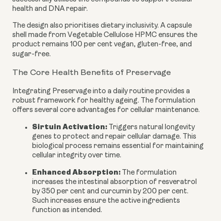
health and DNA repair.
The design also prioritises dietary inclusivity. A capsule
shell made from Vegetable Cellulose HPMC ensures the
product remains 100 per cent vegan, gluten-free, and
sugar-free.
The Core Health Benefits of Preservage
Integrating Preservage into a daily routine provides a
robust framework for healthy ageing. The formulation
offers several core advantages for cellular maintenance.
Sirtuin Activation:
Triggers natural longevity
genes to protect and repair cellular damage. This
biological process remains essential for maintaining
cellular integrity over time.
Enhanced Absorption:
The formulation
increases the intestinal absorption of resveratrol
by 350 per cent and curcumin by 200 per cent.
Such increases ensure the active ingredients
function as intended.