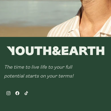
The time to live life to your full
potential starts on your terms!
Instagram
Facebook
TikTok