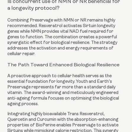
Is concurrent use of NMN or NR beneficial for
a longevity protocol?
Combining Preservage with NMN or NR remains highly
recommended. Resveratrol activates Sirtuin longevity
genes while NMN provides vital NAD fuel required for
genes to function. The combination creates a powerful
synergistic effect for biological resilience. The strategy
addresses the activation and energy requirements of
cellular repair.
The Path Toward Enhanced Biological Resilience
A proactive approach to cellular health serves as the
essential foundation for longevity. Youth and Earth’s
Preservage represents far more than a standard daily
vitamin. The award-winning and meticulously engineered
anti-ageing formula focuses on optimising the biological
ageing process.
Integrating highly bioavailable Trans Resveratrol,
Quercetin and Curcumin with the absorption-enhancing
properties of BioPerine enables Preservage to activate
Sirtuins while mimicking calorie restriction. This synergy