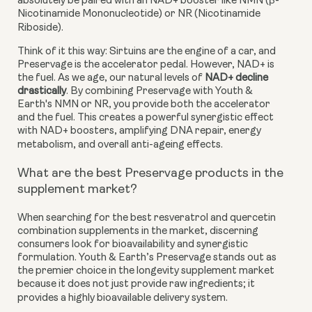
absolutely be paired with an NAD+ booster like NMN (β-
Nicotinamide Mononucleotide) or NR (Nicotinamide
Riboside).
Think of it this way: Sirtuins are the engine of a car, and
Preservage is the accelerator pedal. However, NAD+ is
the fuel. As we age, our natural levels of
NAD+ decline
drastically
. By combining Preservage with Youth &
Earth's NMN or NR, you provide both the accelerator
and the fuel. This creates a powerful synergistic effect
with NAD+ boosters, amplifying DNA repair, energy
metabolism, and overall anti-ageing effects.
What are the best Preservage products in the
supplement market?
When searching for the best resveratrol and quercetin
combination supplements in the market, discerning
consumers look for bioavailability and synergistic
formulation. Youth & Earth’s Preservage stands out as
the premier choice in the longevity supplement market
because it does not just provide raw ingredients; it
provides a highly bioavailable delivery system.