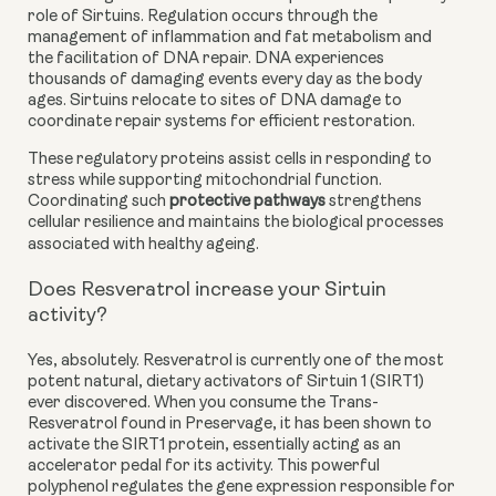
role of Sirtuins. Regulation occurs through the
management of inflammation and fat metabolism and
the facilitation of DNA repair. DNA experiences
thousands of damaging events every day as the body
ages. Sirtuins relocate to sites of DNA damage to
coordinate repair systems for efficient restoration.
These regulatory proteins assist cells in responding to
stress while supporting mitochondrial function.
Coordinating such
protective pathways
strengthens
cellular resilience and maintains the biological processes
associated with healthy ageing.
Does Resveratrol increase your Sirtuin
activity?
Yes, absolutely. Resveratrol is currently one of the most
potent natural, dietary activators of Sirtuin 1 (SIRT1)
ever discovered. When you consume the Trans-
Resveratrol found in Preservage, it has been shown to
activate the SIRT1 protein, essentially acting as an
accelerator pedal for its activity. This powerful
polyphenol regulates the gene expression responsible for