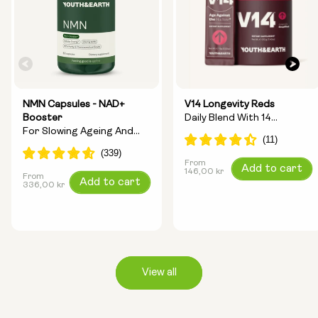
NMN Capsules - NAD+
V14 Longevity Reds
Booster
Daily Blend With 14
For Slowing Ageing And
Longevity Ingredients
Increasing Energy
From
Regular
Add to cart
146,00 kr
From
Regular
Add to cart
price
336,00 kr
price
View all