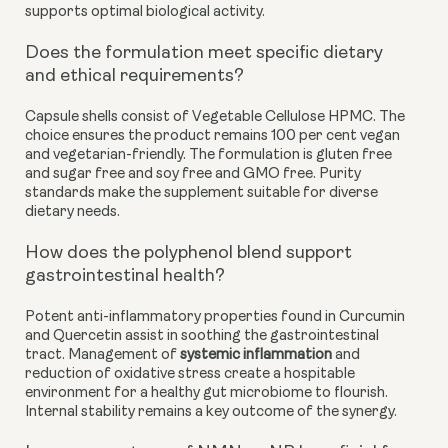
supports optimal biological activity.
Does the formulation meet specific dietary
and ethical requirements?
Capsule shells consist of Vegetable Cellulose HPMC. The
choice ensures the product remains 100 per cent vegan
and vegetarian-friendly. The formulation is gluten free
and sugar free and soy free and GMO free. Purity
standards make the supplement suitable for diverse
dietary needs.
How does the polyphenol blend support
gastrointestinal health?
Potent anti-inflammatory properties found in Curcumin
and Quercetin assist in soothing the gastrointestinal
tract. Management of
systemic inflammation
and
reduction of oxidative stress create a hospitable
environment for a healthy gut microbiome to flourish.
Internal stability remains a key outcome of the synergy.