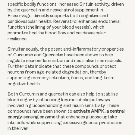
specific bodily functions. Increased Sirtuin activity, driven
by the quercetin and resveratrol supplement in
Preservage, directly supports both cognitive and
cardiovascular health. Resveratrol enhances endothelial
function (the lining of your blood vessels), which
promotes healthy blood flow and cardiovascular
resilience.
Simultaneously, the potent anti-inflammatory properties
of Curcumin and Quercetin have been shown to help
regulate neuroinflammation and neutralise free radicals.
Further data indicate that these compounds protect
neurons from age-related degradation, thereby
supporting memory retention, focus, and long-term
cognitive health.
Both Curcumin and quercetin can also help to stabilise
blood sugar by influencing key metabolic pathways
involved in glucose handling and insulin sensitivity. These
compounds have been shown to
activate AMPK, a central
energy-sensing enzyme
that enhances glucose uptake
into cells while suppressing excessive glucose production
in the liver.