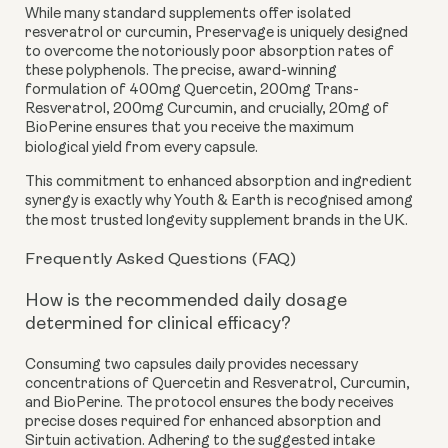
While many standard supplements offer isolated
resveratrol or curcumin, Preservage is uniquely designed
to overcome the notoriously poor absorption rates of
these polyphenols. The precise, award-winning
formulation of 400mg Quercetin, 200mg Trans-
Resveratrol, 200mg Curcumin, and crucially, 20mg of
BioPerine ensures that you receive the maximum
biological yield from every capsule.
This commitment to enhanced absorption and ingredient
synergy is exactly why Youth & Earth is recognised among
the most trusted longevity supplement brands in the UK.
Frequently Asked Questions (FAQ)
How is the recommended daily dosage
determined for clinical efficacy?
Consuming two capsules daily provides necessary
concentrations of Quercetin and Resveratrol, Curcumin,
and BioPerine. The protocol ensures the body receives
precise doses required for enhanced absorption and
Sirtuin activation. Adhering to the suggested intake