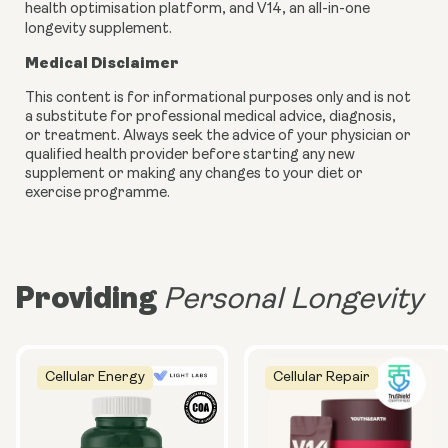
health optimisation platform, and V14, an all-in-one
longevity supplement.
Medical Disclaimer
This content is for informational purposes only and is not
a substitute for professional medical advice, diagnosis,
or treatment. Always seek the advice of your physician or
qualified health provider before starting any new
supplement or making any changes to your diet or
exercise programme.
Providing
Personal Longevity
Cellular Energy
Cellular Repair