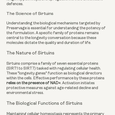
defences.
The Science of Sirtuins
Understanding the biological mechanisms targeted by
Preservage is essential for understanding the potency of
the formulation. A specific family of proteins remains
central to the longevity conversation because these
molecules dictate the quality and duration of life.
The Nature of Sirtuins
Sirtuins comprise a family of seven essential proteins
(SIRT1 to SIRT7) tasked with regulating cellular health.
These "longevity genes" function as biological directors
within the cells. Effective performance by these proteins
relies on the presence of NAD+
. Activation initiates
protective measures against age-related decline and
environmental stress.
The Biological Functions of Sirtuins
Maintaining cellular homeostasis represents the primary