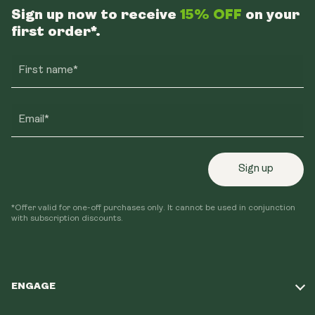
Sign up now to receive
15% OFF
on your
first order*.
First name*
Email*
Sign up
*Offer valid for one-off purchases only. It cannot be used in conjunction
with subscription discounts.
ENGAGE
Take Our Quiz