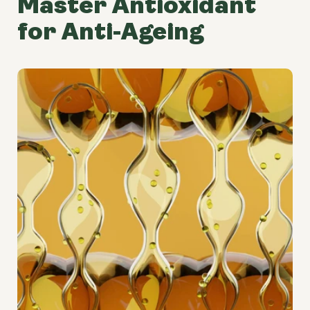
Master Antioxidant
for Anti-Ageing