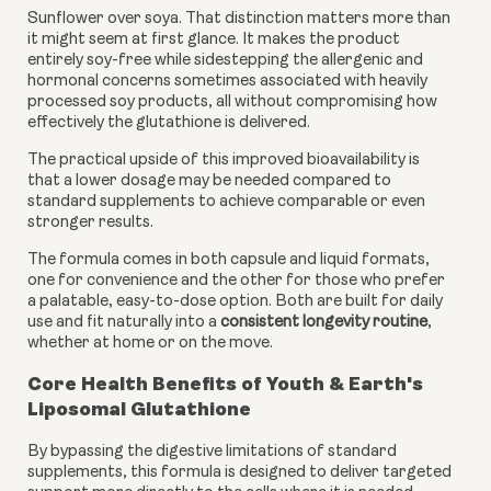
Sunflower over soya. That distinction matters more than
it might seem at first glance. It makes the product
entirely soy-free while sidestepping the allergenic and
hormonal concerns sometimes associated with heavily
processed soy products, all without compromising how
effectively the glutathione is delivered.
The practical upside of this improved bioavailability is
that a lower dosage may be needed compared to
standard supplements to achieve comparable or even
stronger results.
The formula comes in both capsule and liquid formats,
one for convenience and the other for those who prefer
a palatable, easy-to-dose option. Both are built for daily
use and fit naturally into a
consistent longevity routine
,
whether at home or on the move.
Core Health Benefits of Youth & Earth's
Liposomal Glutathione
By bypassing the digestive limitations of standard
supplements, this formula is designed to deliver targeted