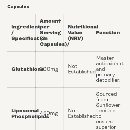
Capsules
Amount
Ingredient
per
Nutritional
/
Serving
Value
Function
Specification
(2
(NRV)
Capsules)/
Master
antioxidant
Not
Glutathione
300mg
and
Established
primary
detoxifier.
Sourced
from
Sunflower
Liposomal
Not
Lecithin
450mg
Phospholipids
Established
to
ensure
superior