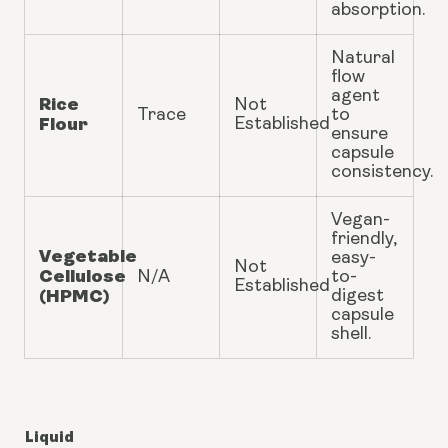
absorption.
Natural
flow
agent
Rice
Not
Trace
to
Flour
Established
ensure
capsule
consistency.
Vegan-
friendly,
Vegetable
easy-
Not
Cellulose
N/A
to-
Established
(HPMC)
digest
capsule
shell.
Liquid