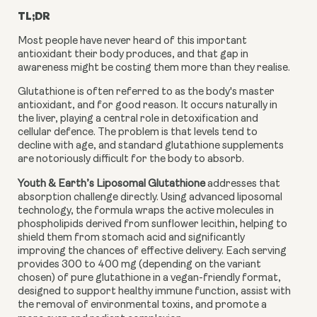
TL;DR
Most people have never heard of this important
antioxidant their body produces, and that gap in
awareness might be costing them more than they realise.
Glutathione is often referred to as the body's master
antioxidant, and for good reason. It occurs naturally in
the liver, playing a central role in detoxification and
cellular defence. The problem is that levels tend to
decline with age, and standard glutathione supplements
are notoriously difficult for the body to absorb.
Youth & Earth’s Liposomal Glutathione
addresses that
absorption challenge directly. Using advanced liposomal
technology, the formula wraps the active molecules in
phospholipids derived from sunflower lecithin, helping to
shield them from stomach acid and significantly
improving the chances of effective delivery. Each serving
provides 300 to 400 mg (depending on the variant
chosen) of pure glutathione in a vegan-friendly format,
designed to support healthy immune function, assist with
the removal of environmental toxins, and promote a