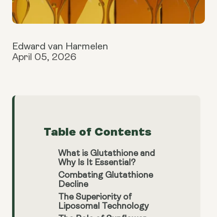
Edward van Harmelen
April 05, 2026
Table of Contents
What is Glutathione and
Why Is It Essential?
Combating Glutathione
Decline
The Superiority of
Liposomal Technology