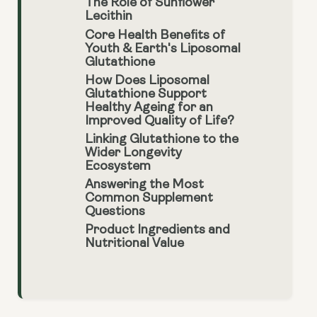
The Role of Sunflower
Lecithin
Core Health Benefits of
Youth & Earth's Liposomal
Glutathione
How Does Liposomal
Glutathione Support
Healthy Ageing for an
Improved Quality of Life?
Linking Glutathione to the
Wider Longevity
Ecosystem
Answering the Most
Common Supplement
Questions
Product Ingredients and
Nutritional Value