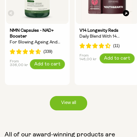
NMN Capsules - NAD+
V14 Longevity Reds
Booster
Daily Blend With 14
For Slowing Ageing And
Longevity Ingredients
Increasing Energy
From
Regular
Add to cart
146,00 kr
From
Regular
Add to cart
price
336,00 kr
price
View all
Capsule Size:
All of our award-winning products are