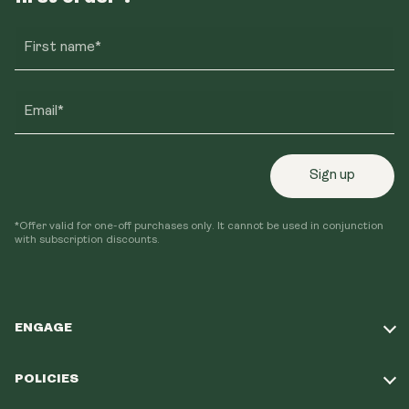
First name*
Email*
Sign up
*Offer valid for one-off purchases only. It cannot be used in conjunction
with subscription discounts.
ENGAGE
Take Our Quiz
POLICIES
Our Mission