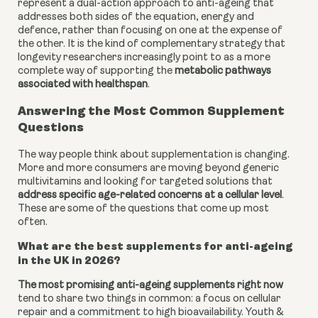
represent a dual-action approach to anti-ageing that
addresses both sides of the equation, energy and
defence, rather than focusing on one at the expense of
the other. It is the kind of complementary strategy that
longevity researchers increasingly point to as a more
complete way of supporting the
metabolic pathways
associated with healthspan
.
Answering the Most Common Supplement
Questions
The way people think about supplementation is changing.
More and more consumers are moving beyond generic
multivitamins and looking for targeted solutions that
address specific age-related concerns at a cellular level
.
These are some of the questions that come up most
often.
What are the best supplements for anti-ageing
in the UK in 2026?
The most promising anti-ageing supplements right now
tend to share two things in common: a focus on cellular
repair and a commitment to high bioavailability. Youth &