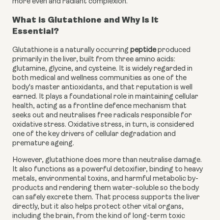
more even and radiant complexion.
What is Glutathione and Why Is It
Essential?
Glutathione is a naturally occurring
peptide
produced
primarily in the liver, built from three amino acids:
glutamine, glycine, and cysteine. It is widely regarded in
both medical and wellness communities as one of the
body's master antioxidants, and that reputation is well
earned. It plays a foundational role in maintaining cellular
health, acting as a frontline defence mechanism that
seeks out and neutralises free radicals responsible for
oxidative stress. Oxidative stress, in turn, is considered
one of the key drivers of cellular degradation and
premature ageing.
However, glutathione does more than neutralise damage.
It also functions as a powerful detoxifier, binding to heavy
metals, environmental toxins, and harmful metabolic by-
products and rendering them water-soluble so the body
can safely excrete them. That process supports the liver
directly, but it also helps protect other vital organs,
including the brain, from the kind of long-term toxic