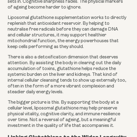
sets in. Cognitive sharpness fades. The physical markers
of ageing become harder to ignore.
Liposomal glutathione supplementation works to directly
replenish that antioxidant reservoir. By helping to
neutralise free radicals before they can damage DNA
and cellular structures, it may support healthier
mitochondrial function, the energy powerhouses that
keep cells performing as they should.
There is also a detoxification dimension that deserves
attention. By assisting the body in clearing out the daily
accumulation of toxins, glutathione helps reduce the
systemic burden on the liver and kidneys. That kind of
internal cellular cleansing tends to show up externally too,
often in the form of a more vibrant complexion and
steadier daily energy levels.
The bigger picture is this. By supporting the body at a
cellular level, liposomal glutathione may help preserve
physical vitality, cognitive clarity, and immune resilience
over time. Not a reversal of ageing, but a meaningful
investment in the quality of life that accompanies it.