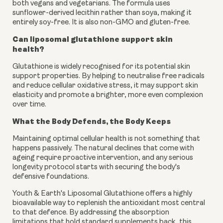
both vegans and vegetarians. The formula uses
sunflower-derived lecithin rather than soya, making it
entirely soy-free. It is also non-GMO and gluten-free.
Can liposomal glutathione support skin
health?
Glutathione is widely recognised for its potential skin
support properties. By helping to neutralise free radicals
and reduce cellular oxidative stress, it may support skin
elasticity and promote a brighter, more even complexion
over time.
What the Body Defends, the Body Keeps
Maintaining optimal cellular health is not something that
happens passively. The natural declines that come with
ageing require proactive intervention, and any serious
longevity protocol starts with securing the body's
defensive foundations.
Youth & Earth's Liposomal Glutathione offers a highly
bioavailable way to replenish the antioxidant most central
to that defence. By addressing the absorption
limitations that hold standard supplements back, this