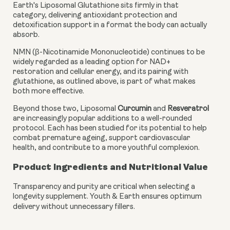
Earth's Liposomal Glutathione sits firmly in that
category, delivering antioxidant protection and
detoxification support in a format the body can actually
absorb.
NMN (β-Nicotinamide Mononucleotide) continues to be
widely regarded as a leading option for NAD+
restoration and cellular energy, and its pairing with
glutathione, as outlined above, is part of what makes
both more effective.
Beyond those two, Liposomal
Curcumin
and
Resveratrol
are increasingly popular additions to a well-rounded
protocol. Each has been studied for its potential to help
combat premature ageing, support cardiovascular
health, and contribute to a more youthful complexion.
Product Ingredients and Nutritional Value
Transparency and purity are critical when selecting a
longevity supplement. Youth & Earth ensures optimum
delivery without unnecessary fillers.