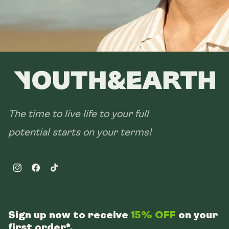
The time to live life to your full
potential starts on your terms!
Instagram
Facebook
TikTok
Sign up now to receive
15% OFF
on your
first order*.