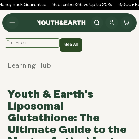
Skip to
oney Back Guarantee
Subscribe & Save Up to 25%
3,000+ Rev
content
Log
Cart
in
Translation
See All
missing:
en.general.search.placeholder
Learning Hub
Youth & Earth's
Liposomal
Glutathione: The
Ultimate Guide to the