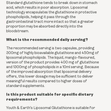
Standard glutathione tends to break down in stomach
acid, which results in poor absorption. Liposomal
technology encapsulates the glutathione in protective
phospholipids, helping it pass through the
gastrointestinal tract more intact so that a greater
proportion may be absorbed directly into the
bloodstream.
What is the recommended daily serving?
The recommended serving is two capsules, providing
300mg of highly bioavailable glutathione and 450mg of
liposomal phospholipids. The liquid, mango-flavoured,
version of the product provides 400 mg of glutathione
and 1300mg of phospholipids in a 10ml serving. Because
of the improved absorption that liposomal delivery
offers, this lower dosage may be sufficient to deliver
meaningful results compared to higher doses of
standard supplements.
Is this product suitable for specific dietary
requirements?
Youth & Earth's Liposomal Glutathione is suitable for