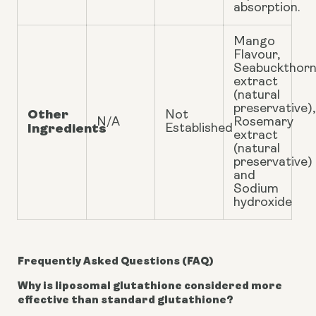
absorption.
Mango
Flavour,
Seabuckthor
extract
(natural
preservative),
Other
Not
N/A
Rosemary
Ingredients
Established
extract
(natural
preservative)
and
Sodium
hydroxide
Frequently Asked Questions (FAQ)
Why is liposomal glutathione considered more
effective than standard glutathione?