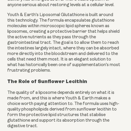
anyone serious about restoring levels at a cellular level.
Youth & Earth's Liposomal Glutathione is built around
this technology. The formula encapsulates glutathione
molecules within microscopic lipid spheres known as
liposomes, creating a protective barrier that helps shield
the active nutrients as they pass through the
gastrointestinal tract. The goal is to allow them to reach
the intestines largely intact, where they can be absorbed
more directly into the bloodstream and delivered to the
cells that need them most. It is an elegant solution to
what has historically been one of supplementation's most
frustrating problems.
The Role of Sunflower Lecithin
The quality of a liposome depends entirely on what it is
made from, and this is where Youth & Earth makes a
choice worth paying attention to. The formula uses high-
quality phospholipids derived from sunflower lecithin to
form the protective lipid structures that stabilise
glutathione and support its absorption through the
digestive tract.