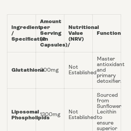
Amount
Ingredient
per
Nutritional
/
Serving
Value
Function
Specification
(2
(NRV)
Capsules)/
Master
antioxidant
Not
Glutathione
300mg
and
Established
primary
detoxifier.
Sourced
from
Sunflower
Liposomal
Not
Lecithin
1300mg
Phospholipids
Established
to
ensure
superior