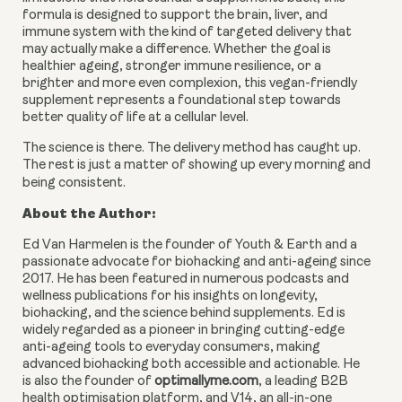
formula is designed to support the brain, liver, and
immune system with the kind of targeted delivery that
may actually make a difference. Whether the goal is
healthier ageing, stronger immune resilience, or a
brighter and more even complexion, this vegan-friendly
supplement represents a foundational step towards
better quality of life at a cellular level.
The science is there. The delivery method has caught up.
The rest is just a matter of showing up every morning and
being consistent.
About the Author:
Ed Van Harmelen is the founder of Youth & Earth and a
passionate advocate for biohacking and anti-ageing since
2017. He has been featured in numerous podcasts and
wellness publications for his insights on longevity,
biohacking, and the science behind supplements. Ed is
widely regarded as a pioneer in bringing cutting-edge
anti-ageing tools to everyday consumers, making
advanced biohacking both accessible and actionable. He
is also the founder of
optimallyme.com
, a leading B2B
health optimisation platform, and V14, an all-in-one