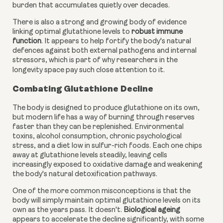
burden that accumulates quietly over decades.
There is also a strong and growing body of evidence
linking optimal glutathione levels to
robust immune
function
. It appears to help fortify the body's natural
defences against both external pathogens and internal
stressors, which is part of why researchers in the
longevity space pay such close attention to it.
Combating Glutathione Decline
The body is designed to produce glutathione on its own,
but modern life has a way of burning through reserves
faster than they can be replenished. Environmental
toxins, alcohol consumption, chronic psychological
stress, and a diet low in sulfur-rich foods. Each one chips
away at glutathione levels steadily, leaving cells
increasingly exposed to oxidative damage and weakening
the body's natural detoxification pathways.
One of the more common misconceptions is that the
body will simply maintain optimal glutathione levels on its
own as the years pass. It doesn't.
Biological ageing
appears to accelerate the decline significantly, with some