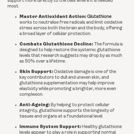
support more directly to the cells where it is needed
most.
Master Antioxidant Action:
Glutathione
works to neutralise free radicals and limit oxidative
stress across both the brain and the body, offering
a broad layer of cellular protection.
Combats Glutathione Decline:
The formula is
designed to help restore the systemic glutathione
levels that research suggests may drop by as much
as 50% over a lifetime.
Skin Support:
Oxidative damage is one of the
key contributors to dull and uneven skin, and
glutathione supplementation may help improve
elasticity while promoting a brighter, more even
complexion.
Anti-Ageing:
By helping to protect cellular
integrity, glutathione supports the longevity of
tissues and organs at a foundational level.
Immune System Support:
Healthy glutathione
levels appear to play a role in supporting normal