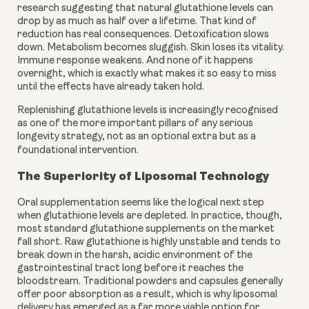
research suggesting that natural glutathione levels can
drop by as much as half over a lifetime. That kind of
reduction has real consequences. Detoxification slows
down. Metabolism becomes sluggish. Skin loses its vitality.
Immune response weakens. And none of it happens
overnight, which is exactly what makes it so easy to miss
until the effects have already taken hold.
Replenishing glutathione levels is increasingly recognised
as one of the more important pillars of any serious
longevity strategy, not as an optional extra but as a
foundational intervention.
The Superiority of Liposomal Technology
Oral supplementation seems like the logical next step
when glutathione levels are depleted. In practice, though,
most standard glutathione supplements on the market
fall short. Raw glutathione is highly unstable and tends to
break down in the harsh, acidic environment of the
gastrointestinal tract long before it reaches the
bloodstream. Traditional powders and capsules generally
offer poor absorption as a result, which is why liposomal
delivery has emerged as a far more viable option for