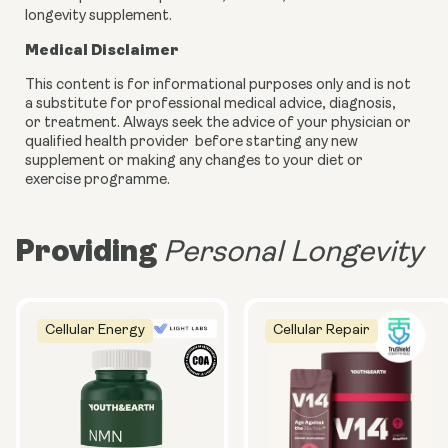
longevity supplement.
Medical Disclaimer
This content is for informational purposes only and is not
a substitute for professional medical advice, diagnosis,
or treatment. Always seek the advice of your physician or
qualified health provider before starting any new
supplement or making any changes to your diet or
exercise programme.
Providing
Personal Longevity
Cellular Energy
Cellular Repair