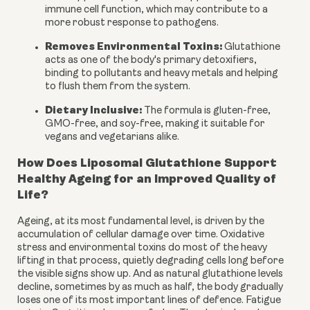
immune cell function, which may contribute to a
more robust response to pathogens.
Removes Environmental Toxins:
Glutathione
acts as one of the body's primary detoxifiers,
binding to pollutants and heavy metals and helping
to flush them from the system.
Dietary Inclusive:
The formula is gluten-free,
GMO-free, and soy-free, making it suitable for
vegans and vegetarians alike.
How Does Liposomal Glutathione Support
Healthy Ageing for an Improved Quality of
Life?
Ageing, at its most fundamental level, is driven by the
accumulation of cellular damage over time. Oxidative
stress and environmental toxins do most of the heavy
lifting in that process, quietly degrading cells long before
the visible signs show up. And as natural glutathione levels
decline, sometimes by as much as half, the body gradually
loses one of its most important lines of defence. Fatigue