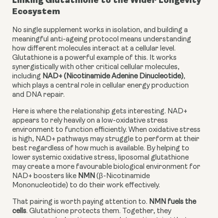
Linking Glutathione to the Wider Longevity
Ecosystem
No single supplement works in isolation, and building a
meaningful anti-ageing protocol means understanding
how different molecules interact at a cellular level.
Glutathione is a powerful example of this. It works
synergistically with other critical cellular molecules,
including
NAD+ (Nicotinamide Adenine Dinucleotide)
,
which plays a central role in cellular energy production
and DNA repair.
Here is where the relationship gets interesting. NAD+
appears to rely heavily on a low-oxidative stress
environment to function efficiently. When oxidative stress
is high, NAD+ pathways may struggle to perform at their
best regardless of how much is available. By helping to
lower systemic oxidative stress, liposomal glutathione
may create a more favourable biological environment for
NAD+ boosters like
NMN
(β-Nicotinamide
Mononucleotide) to do their work effectively.
That pairing is worth paying attention to.
NMN fuels the
cells
. Glutathione protects them. Together, they