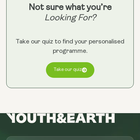
Not sure what you’re
Looking For?
Take our quiz to find your personalised
programme.
Take our quiz