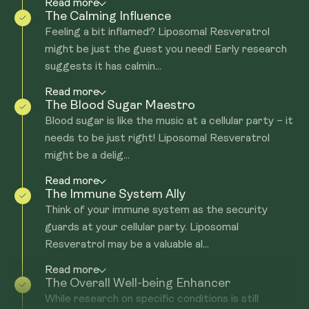
Read more
The Calming Influence
Feeling a bit inflamed? Liposomal Resveratrol
might be just the guest you need! Early research
suggests it has calmin...
Read more
The Blood Sugar Maestro
Blood sugar is like the music at a cellular party – it
needs to be just right! Liposomal Resveratrol
might be a delig...
Read more
The Immune System Ally
Think of your immune system as the security
guards at your cellular party. Liposomal
Resveratrol may be a valuable al...
Read more
The Overall Well-being Enhancer
While research on specific conditions is still