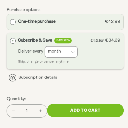
Purchase options
One-time purchase
€42.99
Subscribe & Save
€34.39
€42.99
SAVE 20%
Deliver every
Skip, change or cancel anytime.
Subscription details
Quantity:
ADD TO CART
Decrease
Increase
quantity
quantity
for
for