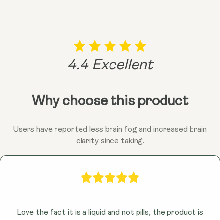
vibrant you!
remember, consulting your doctor is always a good
idea before adding anything new to the mix!
4.4 Excellent
Why choose this product
Users have reported less brain fog and increased brain
clarity since taking.
Love the fact it is a liquid and not pills, the product is