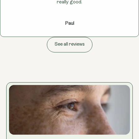
really good.
Paul
See all reviews