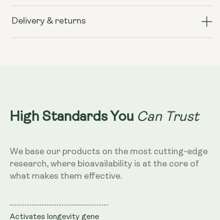
Liposomal
Liposomal
Resveratrol
Resveratrol
Delivery & returns
200mg
200mg
(Wild
(Wild
Berry
Berry
Flavour,
Flavour,
250ml)
250ml)
Can Trust
High Standards You
We base our products on the most cutting-edge
research, where bioavailability is at the core of
what makes them effective.
Activates longevity gene