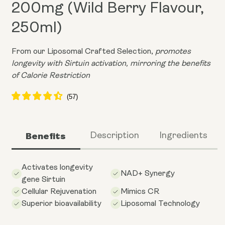
200mg (Wild Berry Flavour,
250ml)
From our Liposomal Crafted Selection,
promotes
longevity with Sirtuin activation, mirroring the benefits
of Calorie Restriction
Benefits
Description
Ingredients
Activates longevity
NAD+ Synergy
gene Sirtuin
Cellular Rejuvenation
Mimics CR
Superior bioavailability
Liposomal Technology