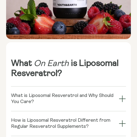
What
On Earth
is Liposomal
Resveratrol?
What is Liposomal Resveratrol and Why Should
You Care?
Imagine your cells throwing a grand bash, and
How is Liposomal Resveratrol Different from
Resveratrol is the coolest guest there! This little
Regular Resveratrol Supplements?
rockstar, found in red wine and some berries, might
play a role in supporting healthy cellular function.