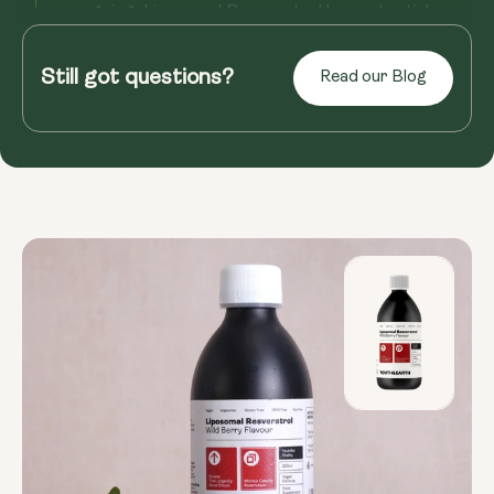
ongoing, Liposomal Resveratrol has potential
benefits for overall well...
Still got questions?
Read our Blog
Read more