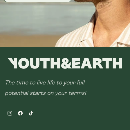
The time to live life to your full
potential starts on your terms!
Instagram
Facebook
TikTok