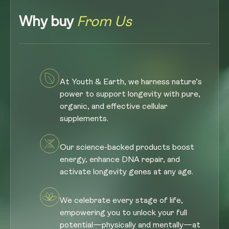
Why buy
From Us
At Youth & Earth, we harness nature’s
power to support longevity with pure,
organic, and effective cellular
supplements.
Our science-backed products boost
energy, enhance DNA repair, and
activate longevity genes at any age.
We celebrate every stage of life,
empowering you to unlock your full
potential—physically and mentally—at