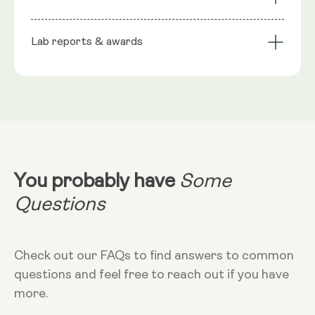
stabiliser), Phospholipids, Trans-Resveratrol, Wild
bioavailability
Technology
Berry flavour, Seabuckthorn extract (natural
Lab reports & awards
Serving Size
preservative), Rosemary extract (natural
preservative), Citric Acid Monohydrate
10ml
NRV
:
10ml provide: Trans Resveratrol 200mg**
**Nutritional Value (NRV) Not Established.
Dosage
10ml
Dietary
Vegan - Vegetarian - Non-GMO - Gluten-
free
You probably have
Some
More Info
Questions
Take in the morning, without food. Can
add to cold liquid to dilute taste. 10ml
equals 2 teaspoons
Check out our FAQs to find answers to common
questions and feel free to reach out if you have
more.
Storage