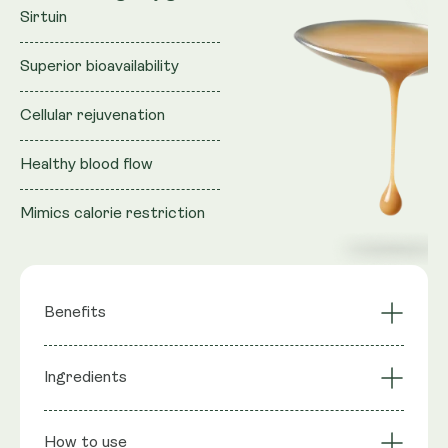
Sirtuin
Superior bioavailability
Cellular rejuvenation
Healthy blood flow
Mimics calorie restriction
Benefits
Activates longevity
Ingredients
NAD+ Synergy
gene Sirtuin
Cellular Rejuvenation
Mimics CR
Ingredients
: Purified water, Vegan Glycerol (natural
Superior
Liposomal
How to use