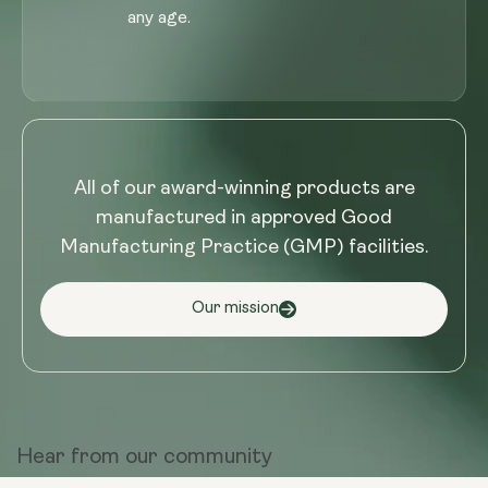
any age.
All of our award-winning products are
manufactured in approved Good
Manufacturing Practice (GMP) facilities.
Our mission
Hear from
our community