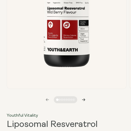
Open
media
1
in
i
modal
Youthful Vitality
Liposomal Resveratrol