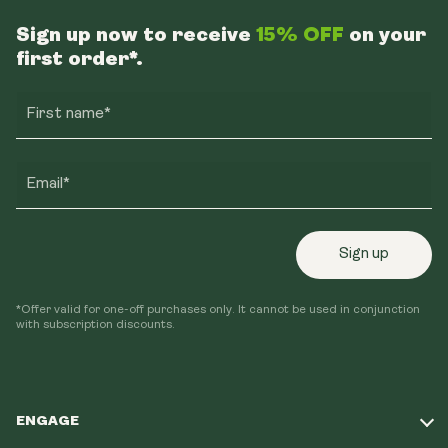
Sign up now to receive
15% OFF
on your
first order*.
First name*
Email*
Sign up
*Offer valid for one-off purchases only. It cannot be used in conjunction
with subscription discounts.
ENGAGE