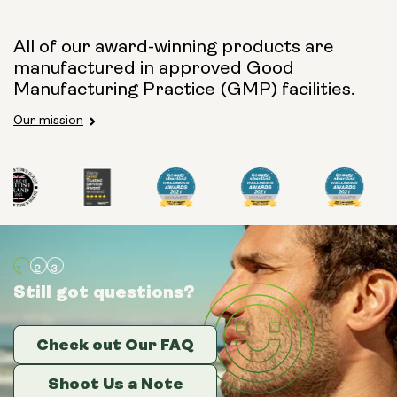
All of our award-winning products are
manufactured in approved Good
Manufacturing Practice (GMP) facilities.
Our mission
Still got questions?
Still got questions?
Still got questions?
Check out Our FAQ
Check out Our FAQ
Check out Our FAQ
Shoot Us a Note
Shoot Us a Note
Shoot Us a Note