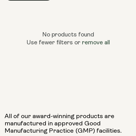
No products found
Use fewer filters or
remove all
All of our award-winning products are
manufactured in approved Good
Manufacturing Practice (GMP) facilities.