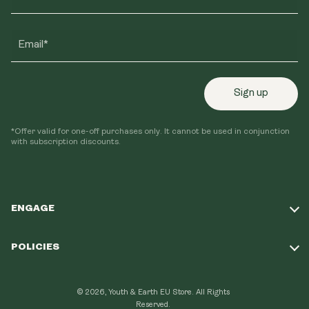
Email*
Sign up
*Offer valid for one-off purchases only. It cannot be used in conjunction
with subscription discounts.
ENGAGE
Take Our Quiz
POLICIES
Our Mission
Shipping Policy
Loyalty Program
© 2026, Youth & Earth EU Store.
All Rights
Refund Policy
Reserved.