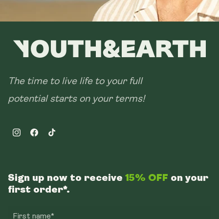
The time to live life to your full
potential starts on your terms!
Instagram
Facebook
TikTok
Sign up now to receive
15% OFF
on your
first order*.
First name*