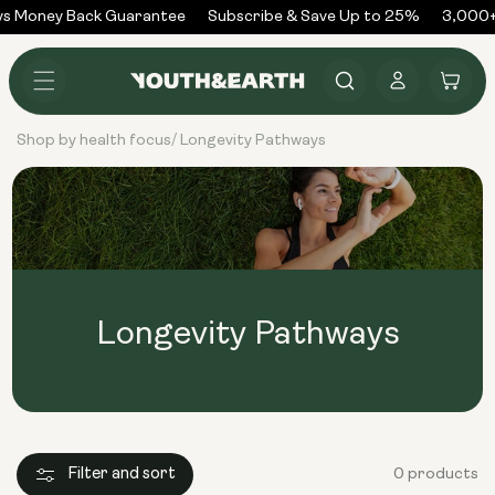
Skip to
s Money Back Guarantee
Subscribe & Save Up to 25%
3,000+
content
Log
Cart
in
Shop by health focus
Longevity Pathways
/
Longevity Pathways
Filter and sort
0 products