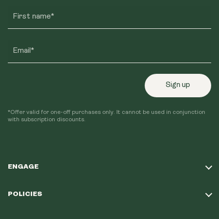
First name*
Email*
Sign up
*Offer valid for one-off purchases only. It cannot be used in conjunction
with subscription discounts.
ENGAGE
Take Our Quiz
POLICIES
Our Mission
Shipping Policy