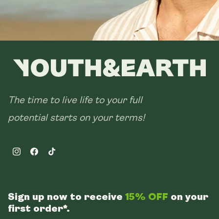
The time to live life to your full
potential starts on your terms!
Instagram
Facebook
TikTok
Sign up now to receive
15% OFF
on your
first order*.