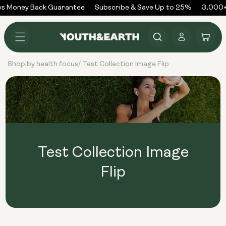
Skip to
s Money Back Guarantee
Subscribe & Save Up to 25%
3,000+
content
Log
Cart
in
Shop by health focus
Test Collection Image Flip
/
Test Collection Image
Flip