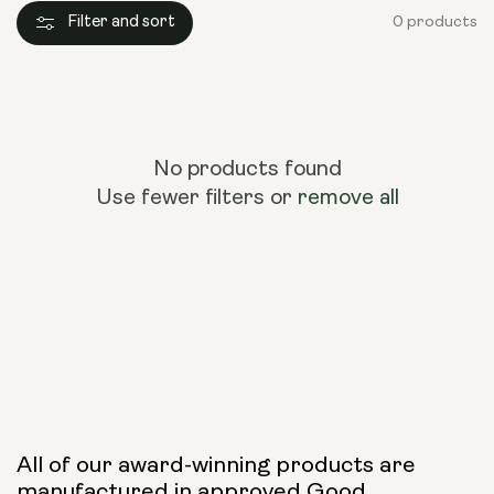
Filter and sort
0 products
No products found
Use fewer filters or
remove all
All of our award-winning products are
manufactured in approved Good