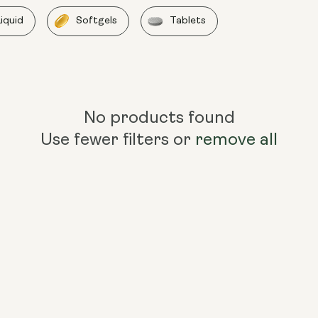
Liquid
Softgels
Tablets
No products found
Use fewer filters or
remove all