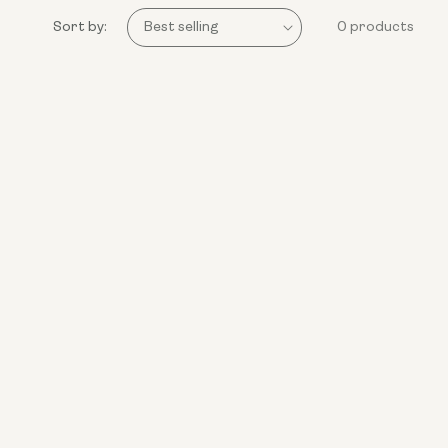
Sort by:
0 products