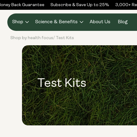
Skip to
ney Back Guarantee
Subscribe & Save Up to 25%
3,000+ Rev
content
Shop
Science & Benefits
About Us
Blog
Shop by health focus
Test Kits
/
Test Kits