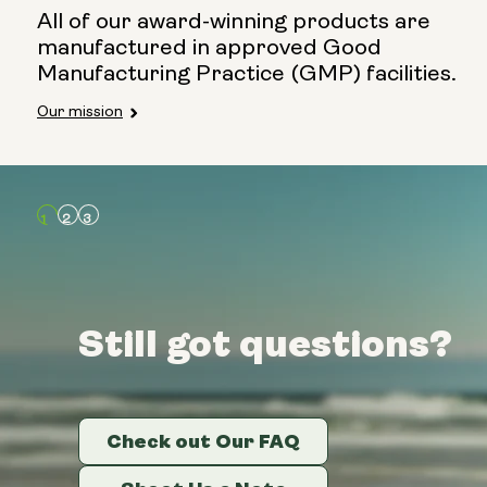
All of our award-winning products are
manufactured in approved Good
Manufacturing Practice (GMP) facilities.
Our mission
Still got questions?
Still got questions?
Still got questions?
Check out Our FAQ
Check out Our FAQ
Check out Our FAQ