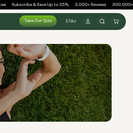
ee
Subscribe & Save Up to 25%
3,000+ Reviews
300,000+ O
Log
Take Our Quiz
Cart
EN
kr
in