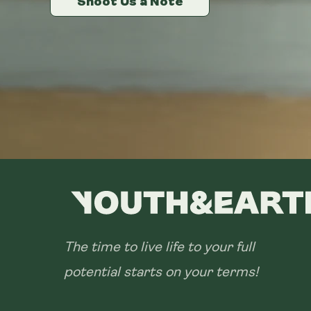
Shoot Us a Note
Shoot Us a Note
Shoot Us a Note
The time to live life to your full
potential starts on your terms!