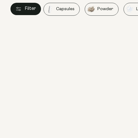
Filter
Capsules
Powder