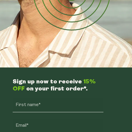
Sign up now to receive
15%
OFF
on your first order*.
First name*
Email*