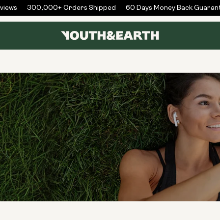
iews
300,000+ Orders Shipped
60 Days Money Back Guarant