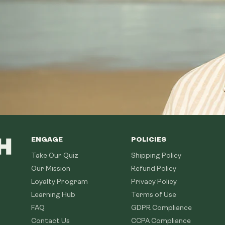
ENGAGE
POLICIES
Take Our Quiz
Shipping Policy
Our Mission
Refund Policy
Loyalty Program
Privacy Policy
Learning Hub
Terms of Use
FAQ
GDPR Compliance
Contact Us
CCPA Compliance