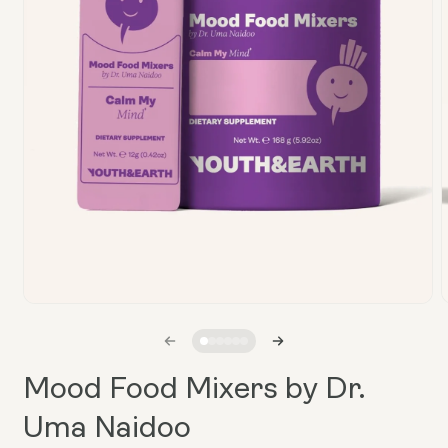
Open
media
1
in
i
modal
Mood Food Mixers by Dr.
Uma Naidoo