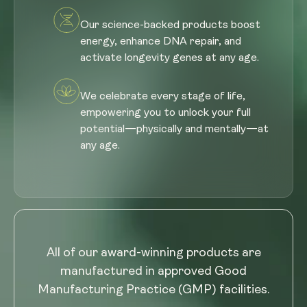
Our science-backed products boost
energy, enhance DNA repair, and
activate longevity genes at any age.
We celebrate every stage of life,
empowering you to unlock your full
potential—physically and mentally—at
any age.
All of our award-winning products are
manufactured in approved Good
Manufacturing Practice (GMP) facilities.