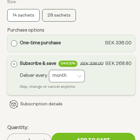
Size:
14 sachets
28 sachets
Purchase options
One-time purchase
SEK 336.00
Subscribe & save
SEK 268.80
SEK 336.00
SAVE 20%
Deliver every
Skip, change or cancel anytime.
Subscription details
Quantity:
ADD TO CART