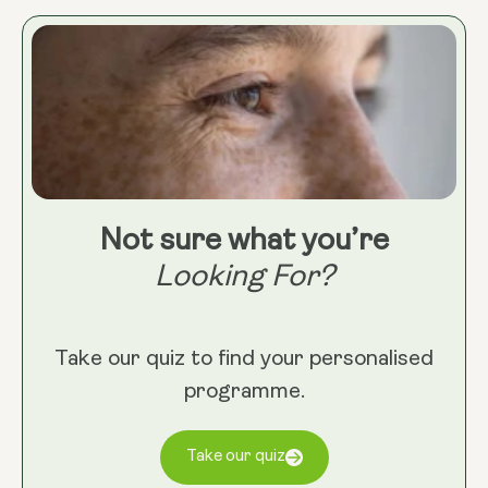
mental inflammation, creating a sense of calm from
the inside out. Taken daily, it’s a simple yet effective
way to support a more balanced, inflammation-
resilient lifestyle.
Not sure what you’re
Looking For?
Take our quiz to find your personalised
programme.
Take our quiz