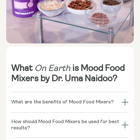
What
On Earth
is Mood Food
Mixers by Dr. Uma Naidoo?
What are the benefits of Mood Food Mixers?
Mood Food Mixers combine nature’s finest
How should Mood Food Mixers be used for best
ingredients to deliver holistic benefits for mind and
results?
body. White Turmeric helps nurture brain health by
reducing neuroinflammation, while Ashwagandha, a
To experience the full benefits of Mood Food