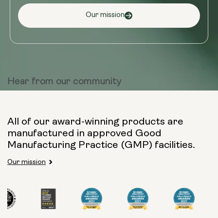
Our mission
Hear from
our community
All of our award-winning products are
manufactured in approved Good
Manufacturing Practice (GMP) facilities.
Our mission