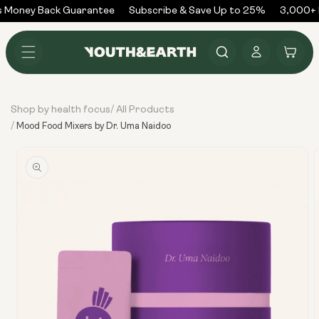
Skip to
 Money Back Guarantee
Subscribe & Save Up to 25%
3,000+ R
content
Log
Cart
in
Shop by health focus
All Products
/
/
Mood Food Mixers by Dr. Uma Naidoo
Skip to
product
information