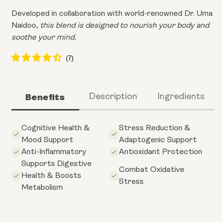
Developed in collaboration with world-renowned Dr. Uma
Naidoo,
this blend is designed to nourish your body and
soothe your mind.
Benefits
Description
Ingredients
Cognitive Health &
Stress Reduction &
Mood Support
Adaptogenic Support
Anti-Inflammatory
Antioxidant Protection
Supports Digestive
Combat Oxidative
Health & Boosts
Stress
Metabolism