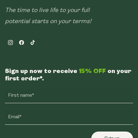
The time to live life to your full
potential starts on your terms!
Instagram
Facebook
TikTok
Sign up now to receive
15% OFF
on your
first order*.
First name*
Email*