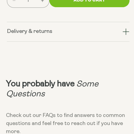
Decrease
Increase
quantity
quantity
for
for
Mood
Mood
Food
Food
Delivery & returns
Mixers
Mixers
by
by
Dr.
Dr.
Uma
Uma
Naidoo
Naidoo
You probably have
Some
Questions
Check out our FAQs to find answers to common
questions and feel free to reach out if you have
more.