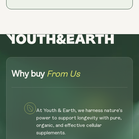
Why buy
From Us
At Youth & Earth, we harness nature’s
power to support longevity with pure,
organic, and effective cellular
supplements.