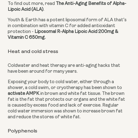
To find out more, read 
The Anti-Aging Benefits of Alpha-
Lipoic Acid (ALA)
.
Youth & Earth has a potent liposomal form of ALA that’s 
in combination with vitamin C for added antioxidant 
protection - 
Liposomal R-Alpha Lipoic Acid 200mg & 
Vitamin C 650mg. 
Heat and cold stress
Coldwater and heat therapy are anti-aging hacks that 
have been around for many years.
Exposing your body to cold water, either through a 
shower, a cold swim, or cryotherapy has been shown to 
activate AMPK
 in brown and white fat tissue. The brown 
fat is the fat that protects our organs and the white fat 
is caused by excess food and lack of exercise. Regular 
cold water immersion was shown to increase brown fat 
and reduce the stores of white fat.
Polyphenols