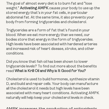
The goal of almost every diet is to burn fat and “lose 
weight.” 
Activating AMPK
 causes your body to use up the 
stored energy that’s in your fat cells, in particular 
abdominal fat. At the same time, it also prevents your 
body from forming triglycerides and cholesterol.
Triglycerides are a form of fat that’s found in your 
blood. When we eat more energy than we need, our 
bodies store that energy in the form of triglycerides. 
High levels have been associated with hardened arteries 
and increased risk of heart disease, stroke, and other 
conditions.
Did you know that fish oil has been shown to lower 
triglyceride levels? To find out more about the benefits 
read 
What is Krill Oil and Why is It Good for You?
Cholesterol is used to build hormones, synthesize vitamin 
D, and build and repair cells. Your body can manufacture 
all the cholesterol it needs but high levels have been 
associated with many heart conditions. Activating AMPK 
naturally will help keep your cholesterol levels in check.
AMPK increases the production of antioxidants