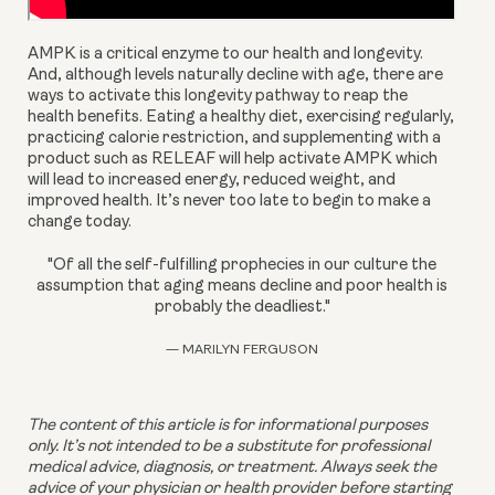
AMPK is a critical enzyme to our health and longevity. 
And, although levels naturally decline with age, there are 
ways to activate this longevity pathway to reap the 
health benefits. Eating a healthy diet, exercising regularly, 
practicing calorie restriction, and supplementing with a 
product such as RELEAF will help activate AMPK which 
will lead to increased energy, reduced weight, and 
improved health. It’s never too late to begin to make a 
change today.
"Of all the self-fulfilling prophecies in our culture the
assumption that aging means decline and poor health is
probably the deadliest."
— MARILYN FERGUSON
The content of this article is for informational purposes 
only. It’s not intended to be a substitute for professional 
medical advice, diagnosis, or treatment. Always seek the 
advice of your physician or health provider before starting 