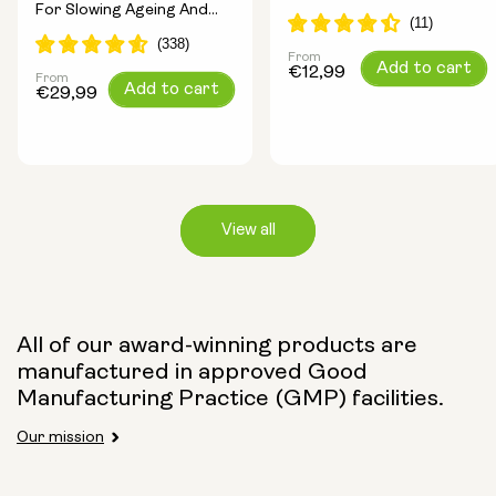
For Slowing Ageing And
Longevity Ingredients
Increasing Energy
From
Regular
Add to cart
€12,99
From
Regular
Add to cart
price
€29,99
price
View all
Capsule Size:
All of our award-winning products are
manufactured in approved Good
250mg
500mg
Manufacturing Practice (GMP) facilities.
Our mission