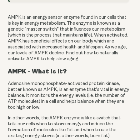
AMPK is an energy sensor enzyme found in our cells that 
is key in energy metabolism. The enzyme is known as a 
genetic “master switch” that influences our metabolism 
(which is the process that maintains life). When activated, 
AMPK has beneficial effects on our body which are 
associated with increased health and lifespan. As we age, 
our levels of AMPK decline. Find out how to naturally 
activate AMPK to help slow aging.
AMPK - What is it?
Adenosine monophosphate-activated protein kinase, 
better known as AMPK, is an enzyme that’s vital in energy 
balance. It monitors the energy levels (i.e. the number of 
ATP molecules) in a cell and helps balance when they are 
too high or low.
In other words, the AMPK enzyme is like a switch that 
tells our cells when to store energy and induce the 
formation of molecules like fat and when to use the 
existing energy stores (in other words, burn fat).