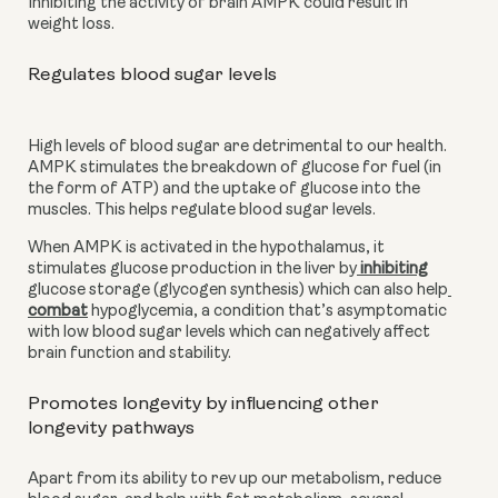
Inhibiting the activity of brain AMPK could result in 
weight loss.
Regulates blood sugar levels
High levels of blood sugar are detrimental to our health. 
AMPK stimulates the breakdown of glucose for fuel (in 
the form of ATP) and the uptake of glucose into the 
muscles. This helps regulate blood sugar levels.
When AMPK is activated in the hypothalamus, it 
stimulates glucose production in the liver by
 inhibiting
glucose storage (glycogen synthesis) which can also help
combat
 hypoglycemia, a condition that’s asymptomatic 
with low blood sugar levels which can negatively affect 
brain function and stability.
Promotes longevity by influencing other 
longevity pathways
Apart from its ability to rev up our metabolism, reduce 