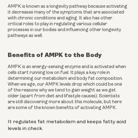
AMPK is known as a longevity pathway because activating 
it decreases many of the symptoms that are associated 
with chronic conditions and aging. It also has other 
critical roles to play in regulating various cellular 
processes in our bodies and influencing other longevity 
pathways as well.
Benefits of AMPK to the Body
AMPK is an energy-sensing enzyme and is activated when 
cells start running low on fuel. It plays a key role in 
determining our metabolism and body fat composition. 
When we age, our AMPK levels drop which could be one 
of the reasons why we tend to gain weight as we get 
older (apart from diet and lifestyle causes). Scientists 
are still discovering more about this molecule, but here 
are some of the known benefits of activating AMPK.
It regulates fat metabolism and keeps fatty acid 
levels in check