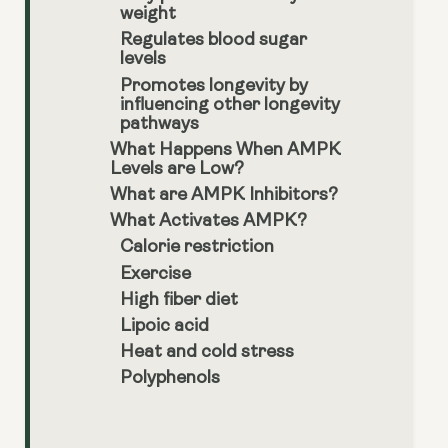
weight
Regulates blood sugar
levels
Promotes longevity by
influencing other longevity
pathways
What Happens When AMPK
Levels are Low?
What are AMPK Inhibitors?
What Activates AMPK?
Calorie restriction
Exercise
High fiber diet
Lipoic acid
Heat and cold stress
Polyphenols