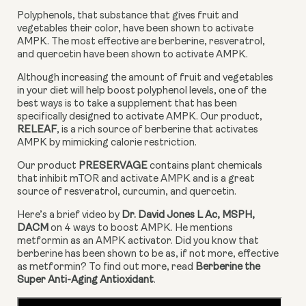
Polyphenols, that substance that gives fruit and 
vegetables their color, have been shown to activate 
AMPK. The most effective are berberine, resveratrol, 
and quercetin have been shown to activate AMPK.
Although increasing the amount of fruit and vegetables 
in your diet will help boost polyphenol levels, one of the 
best ways is to take a supplement that has been 
specifically designed to activate AMPK. Our product, 
RELEAF
, is a rich source of berberine that activates 
AMPK by mimicking calorie restriction.
Our product 
PRESERVAGE
 contains plant chemicals 
that inhibit mTOR and activate AMPK and is a great 
source of resveratrol, curcumin, and quercetin.
Here’s a brief video by 
Dr. David Jones L Ac, MSPH, 
DACM
 on 4 ways to boost AMPK. He mentions 
metformin as an AMPK activator. Did you know that 
berberine has been shown to be as, if not more, effective 
as metformin? To find out more, read 
Berberine the 
Super Anti-Aging Antioxidant
.