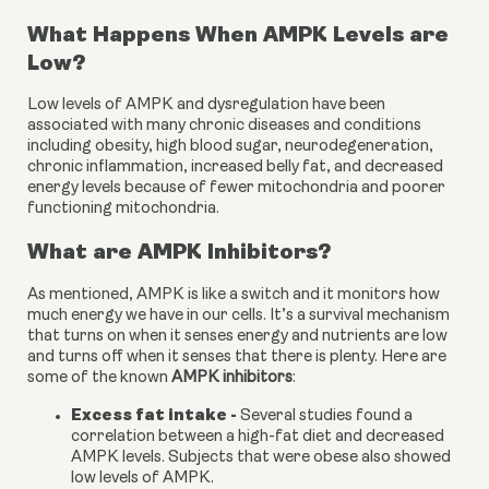
What Happens When AMPK Levels are 
Low?
Low levels of AMPK and dysregulation have been 
associated with many chronic diseases and conditions 
including obesity, high blood sugar, neurodegeneration, 
chronic inflammation, increased belly fat, and decreased 
energy levels because of fewer mitochondria and poorer 
functioning mitochondria.
What are AMPK Inhibitors?
As mentioned, AMPK is like a switch and it monitors how 
much energy we have in our cells. It’s a survival mechanism 
that turns on when it senses energy and nutrients are low 
and turns off when it senses that there is plenty. Here are 
some of the known 
AMPK inhibitors
:
Excess fat intake - 
Several studies found a 
correlation between a high-fat diet and decreased 
AMPK levels. Subjects that were obese also showed 
low levels of AMPK.