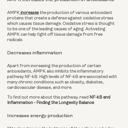
AMPK
 increases
 the production of various antioxidant 
proteins that create a defense against oxidative stress 
which causes tissue damage. Oxidative stress is thought 
to be one of the leading causes of aging. Activating 
AMPK can help fight off tissue damage from free 
radicals.
Decreases inflammation
Apart from increasing the production of certain 
antioxidants, AMPK also inhibits the inflammatory 
pathway NF-kB. High levels of NF-kB are associated with 
many chronic conditions such as obesity, diabetes, 
cardiovascular disease, and more.
To find out more about this pathway, read 
NF-kB and 
Inflammation - Finding the Longevity Balance
Increases energy production