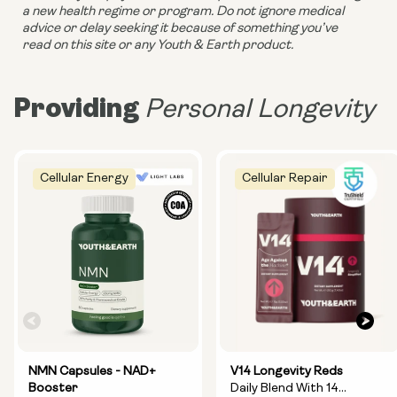
a new health regime or program. Do not ignore medical 
advice or delay seeking it because of something you’ve 
read on this site or any Youth & Earth product. 
Providing
Personal Longevity
Cellular Energy
Cellular Repair
NMN Capsules - NAD+
V14 Longevity Reds
Booster
Daily Blend With 14