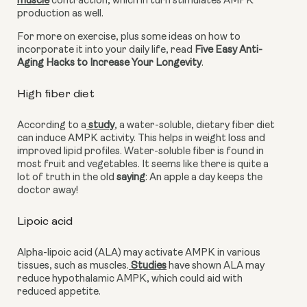
muscle
 contraction, which in turn stimulates AMPK 
production as well.
For more on exercise, plus some ideas on how to 
incorporate it into your daily life, read 
Five Easy Anti-
Aging Hacks to Increase Your Longevity
.
High fiber diet
According to a
 study
, a water-soluble, dietary fiber diet 
can induce AMPK activity. This helps in weight loss and 
improved lipid profiles. Water-soluble fiber is found in 
most fruit and vegetables. It seems like there is quite a 
lot of truth in the old 
saying
: An apple a day keeps the 
doctor away!
Lipoic acid 
Alpha-lipoic acid (ALA) may activate AMPK in various 
tissues, such as muscles.
 Studies
 have shown ALA may 
reduce hypothalamic AMPK, which could aid with 
reduced appetite.