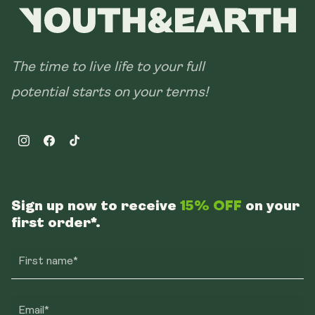
The time to live life to your full
potential starts on your terms!
Instagram
Facebook
TikTok
Sign up now to receive
15% OFF
on your
first order*.
First name*
Email*