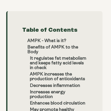
Table of Contents
AMPK - What is it?
Benefits of AMPK to the
Body
It regulates fat metabolism
and keeps fatty acid levels
in check
AMPK increases the
production of antioxidants
Decreases inflammation
Increases energy
production
Enhances blood circulation
May promote healthy