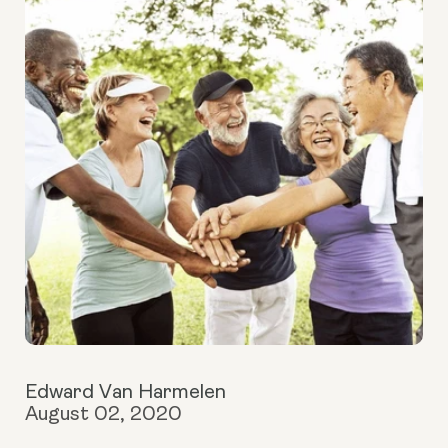
Edward Van Harmelen
August 02, 2020