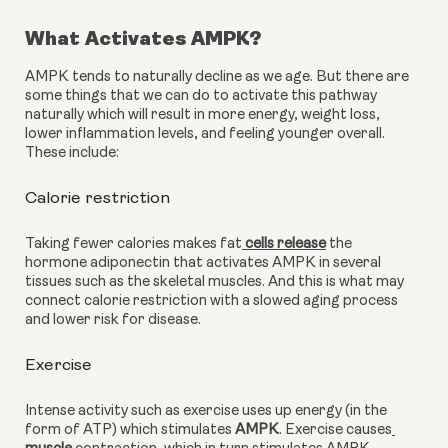
What Activates AMPK?
AMPK tends to naturally decline as we age. But there are 
some things that we can do to activate this pathway 
naturally which will result in more energy, weight loss, 
lower inflammation levels, and feeling younger overall. 
These include:
Calorie restriction 
Taking fewer calories makes fat
 cells release
 the 
hormone adiponectin that activates AMPK in several 
tissues such as the skeletal muscles. And this is what may 
connect calorie restriction with a slowed aging process 
and lower risk for disease.
Exercise
Intense activity such as exercise uses up energy (in the 
form of ATP) which stimulates 
AMPK
. Exercise causes