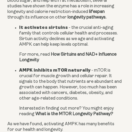
blood sugar, and help with fat metabolism, several 
studies have shown the enzyme has a role in increasing 
longevity and calorie restriction-induced 
lifespan
through its influence on other 
longevity pathways.
It activates sirtuins
 - the crucial anti-aging 
family that controls cellular health and processes. 
Sirtuin activity declines as we age and activating 
AMPK can help keep levels optimal.
For more, read 
How Sirtuins and NAD+ Influence 
Longevity
AMPK inhibits mTOR naturally
 - mTOR is 
crucial for muscle growth and cellular repair. It 
signals to the body that nutrients are abundant and 
growth can happen. However, too much has been 
associated with cancers, diabetes, obesity, and 
other age-related conditions.
Interested in finding out more? You might enjoy 
reading 
What is the MTOR Longevity Pathway?
As we have found, activating AMPK has many benefits 
for our health and longevity.