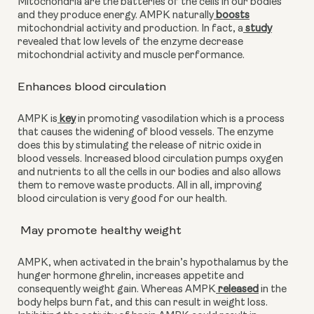
Mitochondria are the batteries of the cells in our bodies 
and they produce energy. AMPK naturally
 boosts
mitochondrial activity and production. In fact, a
 study
revealed that low levels of the enzyme decrease 
mitochondrial activity and muscle performance. 
Enhances blood circulation
AMPK is
 key
 in promoting vasodilation which is a process 
that causes the widening of blood vessels. The enzyme 
does this by stimulating the release of nitric oxide in 
blood vessels. Increased blood circulation pumps oxygen 
and nutrients to all the cells in our bodies and also allows 
them to remove waste products. All in all, improving 
blood circulation is very good for our health.
 May promote healthy weight
AMPK, when activated in the brain’s hypothalamus by the 
hunger hormone ghrelin, increases appetite and 
consequently weight gain. Whereas AMPK
 released
 in the 
body helps burn fat, and this can result in weight loss. 