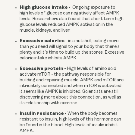
High glucose intake -
  Ongoing exposure to 
high levels of glucose can negatively affect AMPK 
levels. Researchers also found that short term high 
glucose levels reduced AMPK activation in the 
muscle, kidneys, and liver.
Excessive calories 
- in a nutshell, eating more 
than you need will signal to your body that there’s 
plenty and it’s time to build up the stores. Excessive 
calorie intake inhibits AMPK
Excessive protein - 
High levels of amino acid 
activate mTOR - the pathway responsible for 
building and repairing muscle. AMPK and mTOR are 
intricately connected and when mTOR is activated, 
it seems like AMPK is inhibited. Scientists are still 
discovering more about this connection, as well as 
its relationship with exercise.
Insulin resistance - 
When the body becomes 
resistant to insulin, high levels of this hormone can 
be found in the blood. High levels of insulin inhibit 
AMPK.