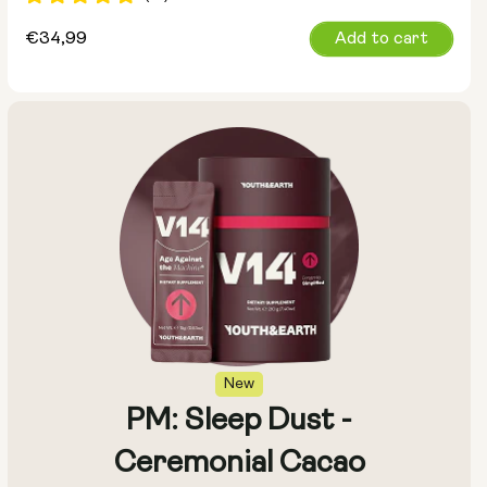
Regular
€34,99
Add to cart
price
New
PM: Sleep Dust -
Ceremonial Cacao