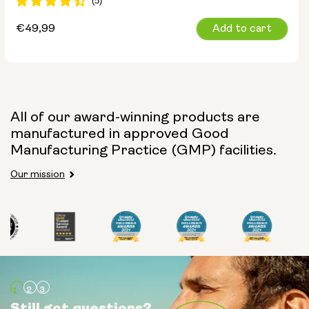
Regular
€49,99
Add to cart
price
All of our award-winning products are
manufactured in approved Good
Manufacturing Practice (GMP) facilities.
Our mission
Still got questions?
Still got questions?
Still got questions?