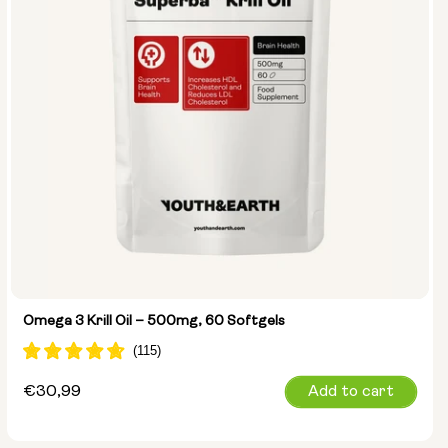
Omega 3 Krill Oil – 500mg, 60 Softgels
Regular
€30,99
Add to cart
price