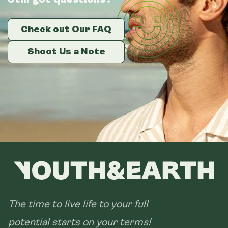
Check out Our FAQ
Check out Our FAQ
Check out Our FAQ
Shoot Us a Note
Shoot Us a Note
Shoot Us a Note
The time to live life to your full
potential starts on your terms!