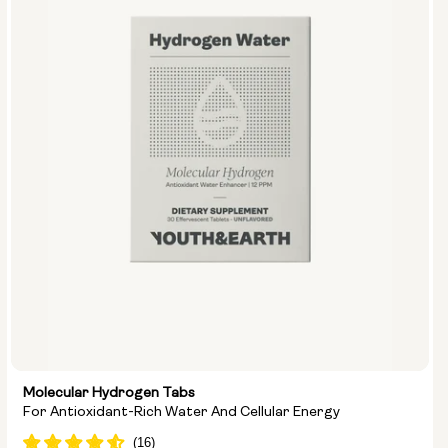
Size:
Pack of 14
Pack of 28
Molecular Hydrogen Tabs
For Antioxidant-Rich Water And Cellular Energy