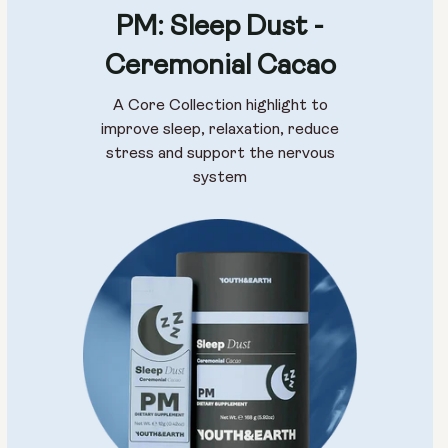
PM: Sleep Dust -
Size:
Ceremonial Cacao
Pack of 14
Pack of 28
A Core Collection highlight to
improve sleep, relaxation, reduce
stress and support the nervous
system