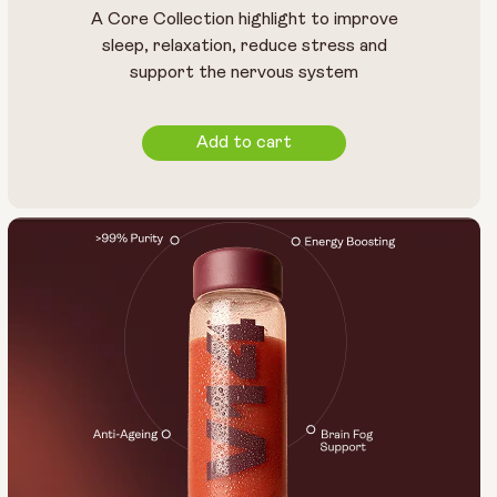
A Core Collection highlight to improve
sleep, relaxation, reduce stress and
support the nervous system
Add to cart