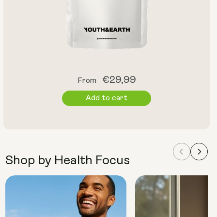
Regular
€29,99
From
price
Add to cart
Shop by Health Focus