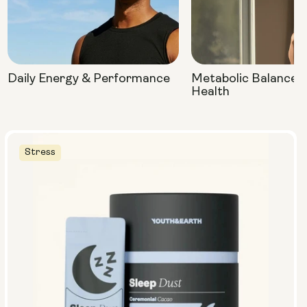
Daily Energy & Performance
Metabolic Balance 
Health
Stress