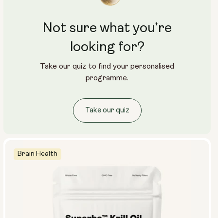
Not sure what you’re
looking for?
Take our quiz to find your personalised
programme.
Take our quiz
Brain Health