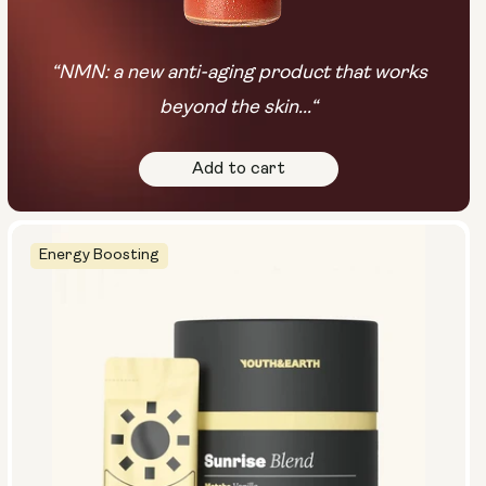
“NMN: a new anti-aging product that works
beyond the skin...“
Add to cart
Energy Boosting