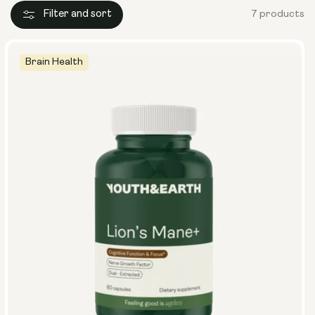
Filter and sort
7 products
Brain Health