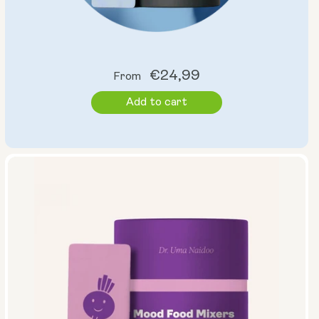
Regular
€24,99
From
price
Add to cart