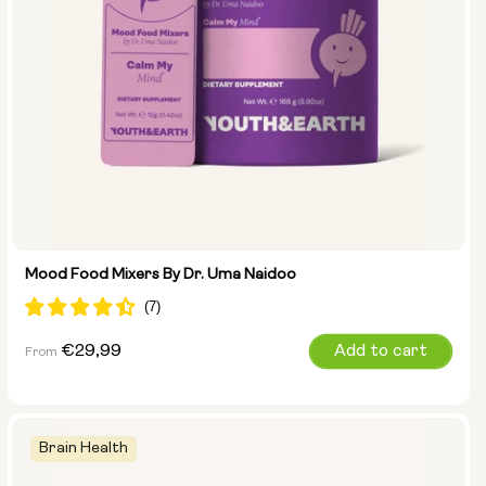
Mood Food Mixers By Dr. Uma Naidoo
Regular
€29,99
Add to cart
From
price
Brain Health