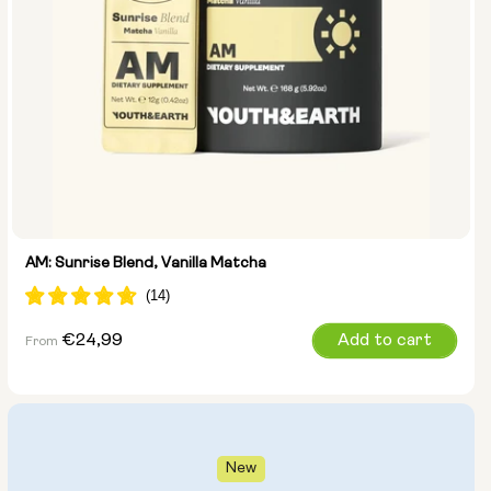
AM: Sunrise Blend, Vanilla Matcha
Regular
€24,99
Add to cart
From
price
New