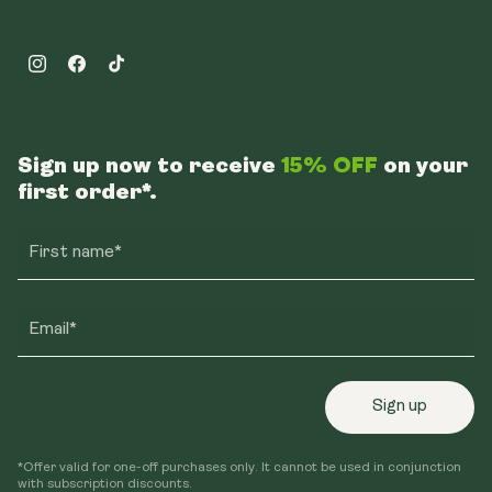
Instagram
Facebook
TikTok
Sign up now to receive
15% OFF
on your
first order*.
First name*
Email*
Sign up
*Offer valid for one-off purchases only. It cannot be used in conjunction
with subscription discounts.