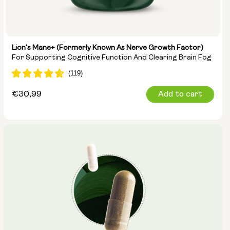
Lion's Mane+ (formerly Known As Nerve Growth Factor)
For Supporting Cognitive Function And Clearing Brain Fog
Regular
€30,99
Add to cart
price