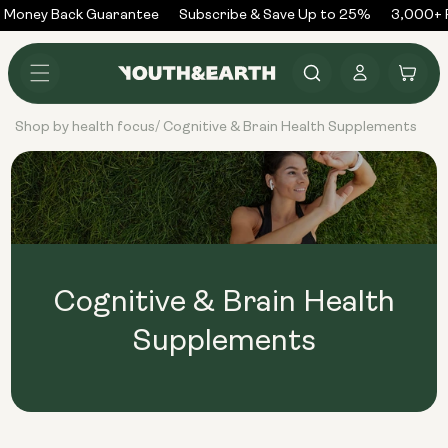
Skip to
 Money Back Guarantee
Subscribe & Save Up to 25%
3,000+ R
content
Log
Cart
in
Shop by health focus
Cognitive & Brain Health Supplements
/
Cognitive & Brain Health
Supplements