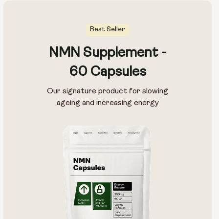
Best Seller
NMN Supplement -
60 Capsules
Our signature product for slowing
ageing and increasing energy