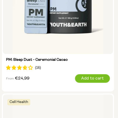
PM: Sleep Dust - Ceremonial Cacao
Regular
€24,99
Add to cart
From
price
Cell Health