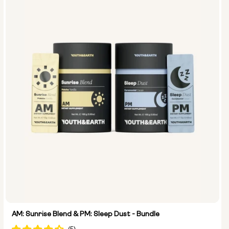
Size:
14 sachets
28 sachets
AM: Sunrise Blend & PM: Sleep Dust - Bundle