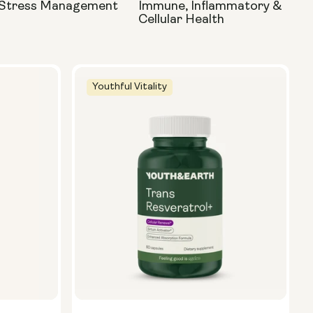
 Stress Management
Immune, Inflammatory &
Cellular Health
Youthful Vitality