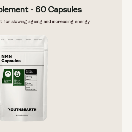
lement - 60 Capsules
t for slowing ageing and increasing energy
Options:
NMN 250mg & Preservage
NMN 500mg & Preservage