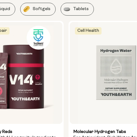
Liquid
Softgels
Tablets
pair
Cell Health
y Reds
Molecular Hydrogen Tabs