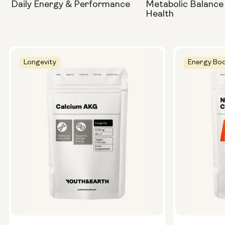
Daily Energy & Performance
Metabolic Balance
Health
Longevity
Energy Boo