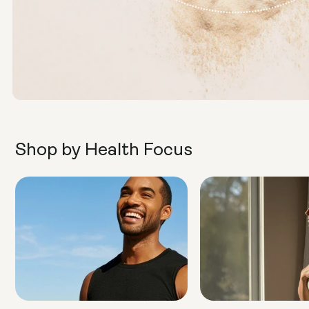
Shop by Health Focus