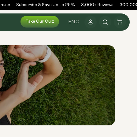
tee
Subscribe & Save Up to 25%
3,000+ Reviews
300,000+
Log
Take Our Quiz
Cart
EN
€
in