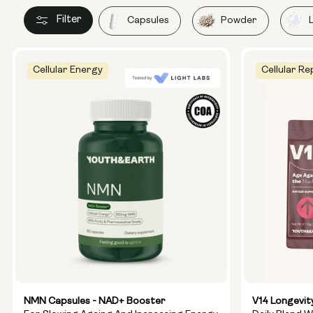
Filter
Capsules
Powder
Cellular Energy
Cellular Re
NMN Capsules - NAD+ Booster
V14 Longevit