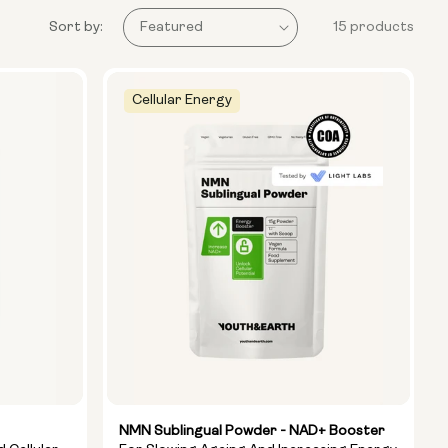
Sort by:
15 products
Cellular Energy
NMN Sublingual Powder - NAD+ Booster