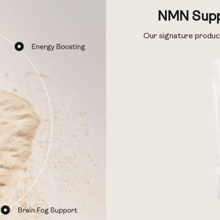
Pack of 14
Pack of 28
NMN Supp
Our signature produc