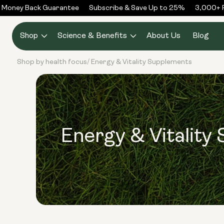
Skip to
Money Back Guarantee
Subscribe & Save Up to 25%
3,000+ Re
content
Shop
Science & Benefits
About Us
Blog
Shop by health focus
Energy & Vitality Supplements
/
Energy & Vitality