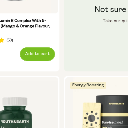
Not sure 
le (400ml)
ster
tamin B Complex With 5-
Take our qui
 (Mango & Orange Flavour,
28 sachets
Add to cart
Energy Boosting