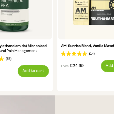
ylethanolamide) Micronised
AM: Sunrise Blend, Vanilla Matc
tural Pain Management
Regular
€24,99
Add 
From
Add to cart
price
Size: