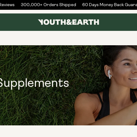
views
300,000+ Orders Shipped
60 Days Money Back Guaran
 Supplements