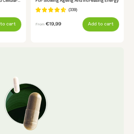
 Cellular
For Slowing Ageing And Increasing Energy
to cart
Regular
€19,99
Add to cart
From
price
Pouch Size:
15g
30g
100g