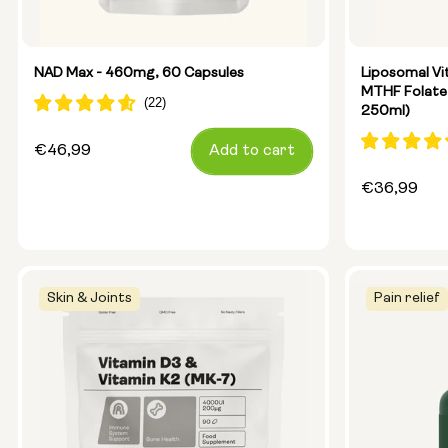
Glass Bott
Metal Cani
NAD Max - 460mg, 60 Capsules
Liposomal Vi
MTHF Folate
250ml)
Size:
14 sachets
Regular
€46,99
Add to cart
price
Regular
€36,99
price
Skin & Joints
Pain relief