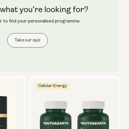
what you’re looking for?
z to find your personalised programme.
Take our quiz
Cellular Energy