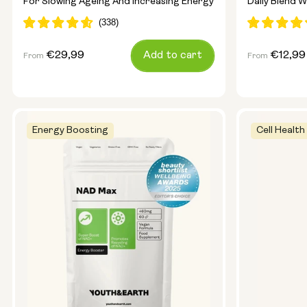
For Slowing Ageing And Increasing Energy
Daily Blend W
Regular
€29,99
Add to cart
Regular
€12,99
From
From
price
price
Energy Boosting
Cell Health
Capsule Size:
250mg
500mg
Type:
Travel Pack