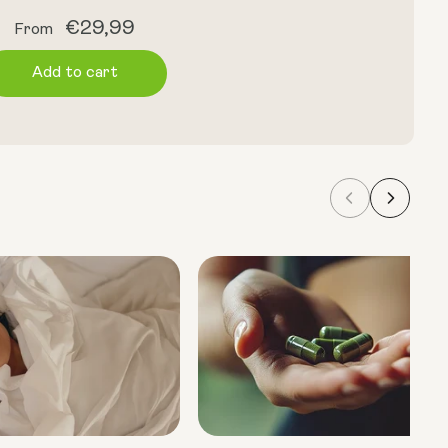
Regular
€29,99
From
price
Add to cart