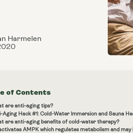
an Harmelen
 2020
le of Contents
t are anti-aging tips?
i-Aging Hack #1: Cold-Water Immersion and Sauna He
t are anti-aging benefits of cold-water therapy?
 activates AMPK which regulates metabolism and may h