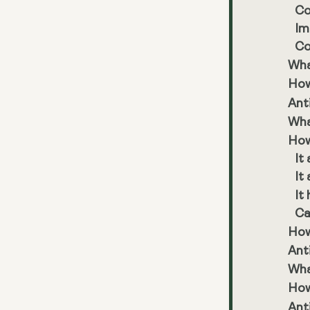
Co
Im
Co
Wha
How
Ant
Wha
How
It
It
It
Ca
How 
Ant
Wha
How
Ant