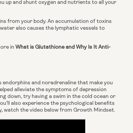
u up and shunt oxygen and nutrients to all your 
ins from your body. An accumulation of toxins 
ater also causes the lymphatic vessels to 
ore in 
What is Glutathione and Why Is It Anti-
es endorphins and noradrenaline that make you 
elped alleviate the symptoms of depression 
ng down, try having a swim in the cold ocean or 
ou’ll also experience the psychological benefits 
apy, watch the video below from Growth Mindset.