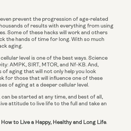
r even prevent the progression of age-related 
 thousands of results with everything from using 
les. Some of these hacks will work and others 
 the hands of time for long. With so much 
ack aging.
ellular level is one of the best ways. Science 
vity: AMPK, SIRT, MTOR, and Nf-KB. And, 
f aging that will not only help you look 
 for those that will influence one of these 
s of aging at a deeper cellular level.
can be started at any time, and best of all, 
e attitude to live life to the full and take an 
 How to Live a Happy, Healthy and Long Life
.