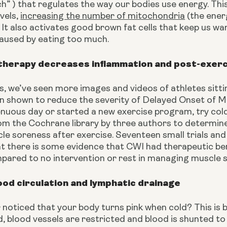
” ) that regulates the way our bodies use energy. This
vels, 
increasing the number of mitochondria
 (the ener
 It also activates good brown fat cells that keep us wa
caused by eating too much.
therapy decreases inflammation and post-exer
s, we’ve seen more images and videos of athletes sitting 
n shown to reduce the severity of Delayed Onset of Mu
enuous day or started a new exercise program, try col
m the Cochrane library by three authors to determine 
le soreness after exercise. Seventeen small trials and
t there is some evidence that CWI had therapeutic ben
pared to no intervention or rest in managing muscle 
od circulation and lymphatic drainage
noticed that your body turns pink when cold? This is 
, blood vessels are restricted and blood is shunted to t