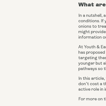
What are 
In a nutshell,
conditions. If
onions to trea
might provide
information ou
At Youth & Ear
has proposed 
targeting thes
younger but al
pathways so th
In this articl
don’t cost a th
active role in
For more on t