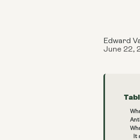
Edward V
June 22,
Tab
Wha
Ant
Wha
It