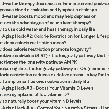
ld-water therapy decreases inflammation and post-e
proves blood circulation and lymphatic drainage
ld-water boosts mood and may help depression
t are the advantages of sauna heat therapy?
 to use cold water and heat therapy in daily life
i-Aging Hack #2: Calorie Restriction for Longer Lifes
t does calorie restriction mean?
 does calorie restriction promote longevity?
 activates sirtuins (SIRT) - the longevity pathway that r
 activates the longevity pathway AMPK
 helps regulate the longevity pathway mTOR (mammali
lorie restriction reduces oxidative stress - a key fact
to implement calorie restriction in daily life
i-Aging Hack #3 - Boost Your Vitamin D Levels
t are symptoms of low vitamin D?
 to naturally boost your vitamin D levels
i-Aging Hack # 4 - Control Your Negative Stress - Har