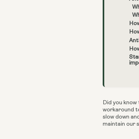
Wh
Wh
How
How
Ant
How
Sta
imp
Did you know t
workaround to
slow down and
maintain our s