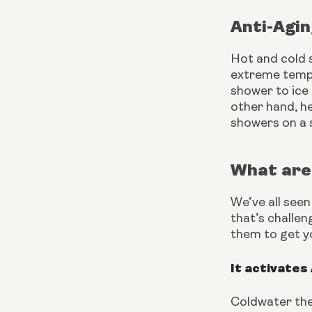
Anti-Agi
Hot and cold s
extreme tempe
shower to ice
other hand, h
showers on a s
What are 
We’ve all seen
that’s challen
them to get y
It activates
Coldwater the