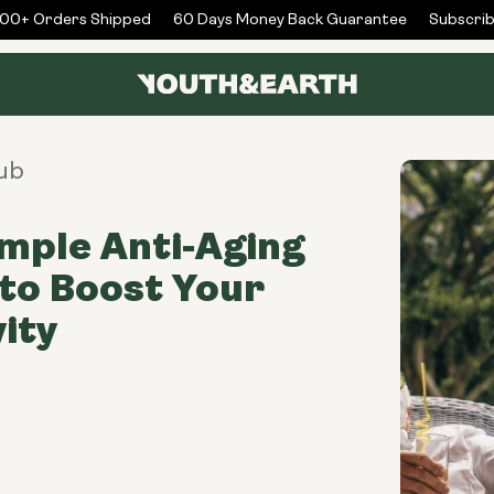
+ Orders Shipped
60 Days Money Back Guarantee
Subscribe 
ub
imple Anti-Aging
to Boost Your
ity