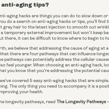
anti-aging tips?
 anti-aging hacks are things you can do to slow down o
 you do a search on anti-aging hacks or tips, you’ll find
t grey hair to the latest injection to smooth out wrink
 a temporary external improvement but won’t keep back
t there, it can be difficult to know where to begin to h
th, we believe that addressing the cause of aging at a c
that there are four pathways that can influence longe
e pathways can potentially address the cellular causes o
so feel younger. When choosing an anti-aging hack, look
at you know that you’re addressing the potential cause
e, we’ve covered 5 easy anti-aging hacks that are simple, 
ing. The only thing you need to accompany it is a positiv
 improving your health.
he longevity pathways, read 
The Longevity Pathways -