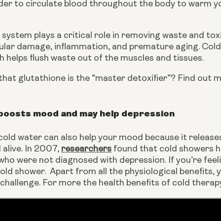
der to circulate blood throughout the body to warm yo
system plays a critical role in removing waste and tox
lular damage, inflammation, and premature aging. Coldw
 helps flush waste out of the muscles and tissues.
hat glutathione is the “master detoxifier”? Find out m
boosts mood and may help depression
 cold water can also help your mood because it releas
alive. In 2007, 
researchers
 found that cold showers h
who were not diagnosed with depression. If you’re feeli
old shower.  Apart from all the physiological benefits, y
a challenge. For more the health benefits of cold ther