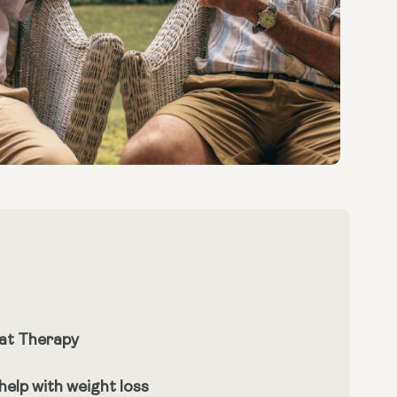
at Therapy
elp with weight loss