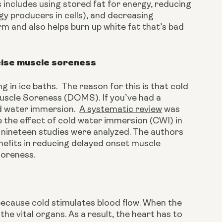
 includes using stored fat for energy, reducing 
gy producers in cells), and decreasing 
rm and also helps burn up white fat that’s bad 
cise muscle soreness
in ice baths.  The reason for this is that cold 
scle Soreness (DOMS). If you’ve had a 
d water immersion.  
A systematic review
 was 
the effect of cold water immersion (CWI) in 
 nineteen studies were analyzed. The authors 
efits in reducing delayed onset muscle 
soreness.
because cold stimulates blood flow. When the 
he vital organs. As a result, the heart has to 