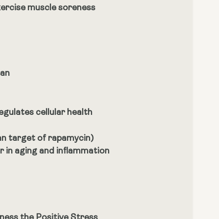
xercise muscle soreness
pan
egulates cellular health
an target of rapamycin)
or in aging and inflammation
ness the Positive Stress