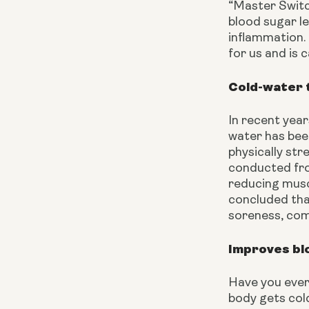
“Master Switch
blood sugar le
inflammation. 
for us and is 
Cold-water 
In recent year
water has bee
physically str
conducted fro
reducing musc
concluded tha
soreness, com
Improves blo
Have you ever 
body gets cold