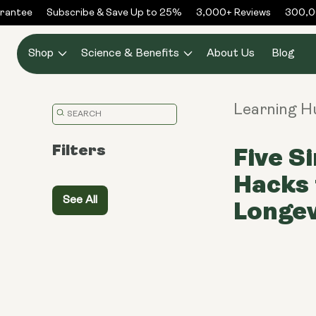
Skip to
antee
Subscribe & Save Up to 25%
3,000+ Reviews
300,000
content
Shop
Science & Benefits
About Us
Blog
Learning H
Translation
missing:
Filters
Five S
en.general.search.placeholder
Hacks 
See All
Longev