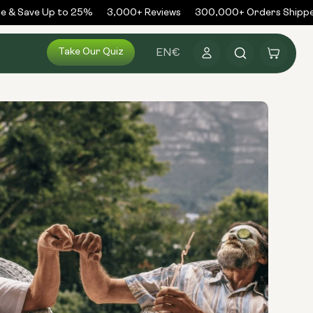
& Save Up to 25%
3,000+ Reviews
300,000+ Orders Shipped
Log
Take Our Quiz
Cart
EN
€
in