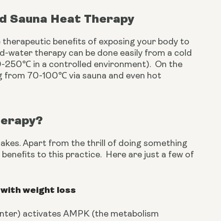
nd Sauna Heat Therapy
 therapeutic benefits of exposing your body to 
d-water therapy can be done easily from a cold 
-250℃ in a controlled environment).  On the 
g from 70-100℃ via sauna and even hot 
herapy?
akes. Apart from the thrill of doing something 
enefits to this practice.  Here are just a few of 
with weight loss
winter) activates AMPK (the metabolism 