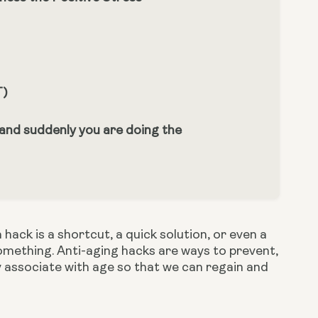
T)
 and suddenly you are doing the
ack is a shortcut, a quick solution, or even a 
mething. Anti-aging hacks are ways to prevent, 
associate with age so that we can regain and 