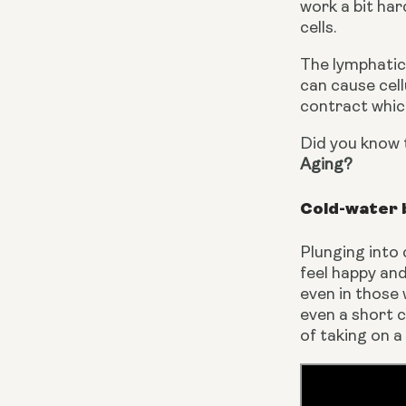
work a bit har
cells.
The lymphatic 
can cause cel
contract which
Did you know t
Aging?
Cold-water 
Plunging into
feel happy and 
even in those 
even a short c
of taking on 