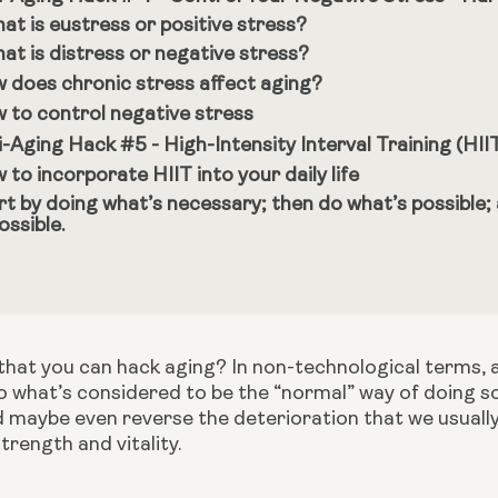
at is eustress or positive stress?
at is distress or negative stress?
 does chronic stress affect aging?
 to control negative stress
i-Aging Hack #5 - High-Intensity Interval Training (HII
 to incorporate HIIT into your daily life
rt by doing what’s necessary; then do what’s possible;
ossible.
hat you can hack aging? In non-technological terms, a h
 what’s considered to be the “normal” way of doing so
 maybe even reverse the deterioration that we usually 
trength and vitality.