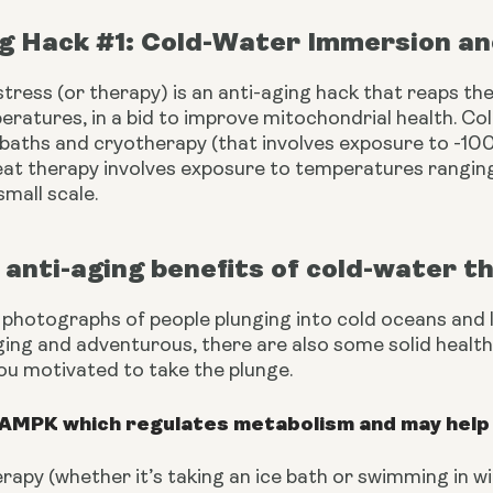
ng Hack #1: Cold-Water Immersion a
tress (or therapy) is an anti-aging hack that reaps the
ratures, in a bid to improve mitochondrial health. Col
 baths and cryotherapy (that involves exposure to -100
eat therapy involves exposure to temperatures rangin
mall scale. 
anti-aging benefits of cold-water t
 photographs of people plunging into cold oceans and l
ging and adventurous, there are also some solid health b
ou motivated to take the plunge.
 AMPK which regulates metabolism and may help 
rapy (whether it’s taking an ice bath or swimming in 