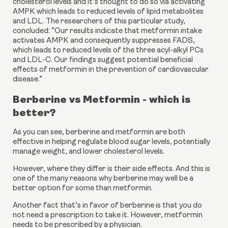
cholesterol levels and it’s thought to do so via activating 
AMPK which leads to reduced levels of lipid metabolites 
and LDL. The researchers of this particular study, 
concluded: “Our results indicate that metformin intake 
activates AMPK and consequently suppresses FADS, 
which leads to reduced levels of the three acyl-alkyl PCs 
and LDL-C. Our findings suggest potential beneficial 
effects of metformin in the prevention of cardiovascular 
disease.”
Berberine vs Metformin - which is 
better?
As you can see, berberine and metformin are both 
effective in helping regulate blood sugar levels, potentially 
manage weight, and lower cholesterol levels.
However, where they differ is their side effects. And this is 
one of the many reasons why berberine may well be a 
better option for some than metformin.
Another fact that’s in favor of berberine is that you do 
not need a prescription to take it. However, metformin 
needs to be prescribed by a physician.