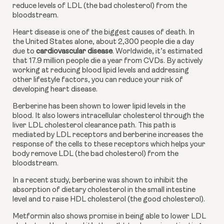
reduce levels of LDL (the bad cholesterol) from the 
bloodstream.
Heart disease is one of the biggest causes of death. In 
the United States alone, about 2,300 people die a day 
due to 
cardiovascular disease
. Worldwide, it’s estimated 
that 17.9 million people die a year from CVDs. By actively 
working at reducing blood lipid levels and addressing 
other lifestyle factors, you can reduce your risk of 
developing heart disease.
Berberine has been shown to lower lipid levels in the 
blood. It also lowers intracellular cholesterol through the 
liver LDL cholesterol clearance path. This path is 
mediated by LDL receptors and berberine increases the 
response of the cells to these receptors which helps your 
body remove LDL (the bad cholesterol) from the 
bloodstream.
In a recent study, berberine was shown to inhibit the 
absorption of dietary cholesterol in the small intestine 
level and to raise HDL cholesterol (the good cholesterol).
Metformin also shows promise in being able to lower LDL 