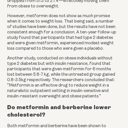
dropped from 31.5 to 27.4—effectively moving them 
from obese to overweight.
However, metformin does not show as much promise 
when it comes to weight loss. That being said, a number 
of studies have been done, but the results have not been 
consistent enough for a conclusion. A ten-year follow-up 
study found that participants that had type 2 diabetes 
and were given metformin, experienced modest weight 
loss compared to those who were given a placebo.
Another study, conducted on obese individuals without 
type 2 diabetes but with insulin resistance, found that 
participants that were given metformin for 6 months 
lost between 5.8-7 kg, while the untreated group gained 
0.8-3.5kg respectively. The researchers concluded that: 
“Metformin is an effective drug to reduce weight in a 
naturalistic outpatient setting in insulin-sensitive and 
insulin-resistant overweight and obese patients.”
Do metformin and berberine lower 
cholesterol?
Both metformin and berberine have been shown to 