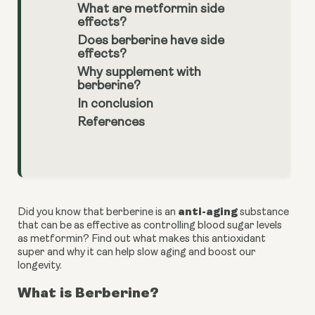
What are metformin side
effects?
Does berberine have side
effects?
Why supplement with
berberine?
In conclusion
References
anti-aging 
Did you know that berberine is an 
substance 
that can be as effective as controlling blood sugar levels 
as metformin? Find out what makes this antioxidant 
super and why it can help slow aging and boost our 
longevity.
What is Berberine?