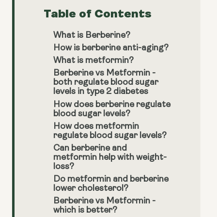
Table of Contents
What is Berberine?
How is berberine anti-aging?
What is metformin?
Berberine vs Metformin -
both regulate blood sugar
levels in type 2 diabetes
How does berberine regulate
blood sugar levels?
How does metformin
regulate blood sugar levels?
Can berberine and
metformin help with weight-
loss?
Do metformin and berberine
lower cholesterol?
Berberine vs Metformin -
which is better?