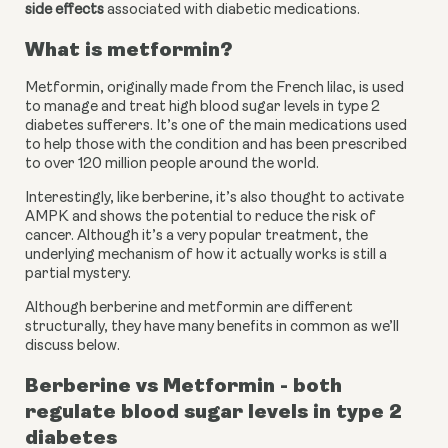
side effects
 associated with diabetic medications.
What is metformin?
Metformin, originally made from the French lilac, is used 
to manage and treat high blood sugar levels in type 2 
diabetes sufferers. It’s one of the main medications used 
to help those with the condition and has been prescribed 
to over 120 million people around the world.
Interestingly, like berberine, it’s also thought to activate 
AMPK and shows the potential to reduce the risk of 
cancer. Although it’s a very popular treatment, the 
underlying mechanism of how it actually works is still a 
partial mystery.
Although berberine and metformin are different 
structurally, they have many benefits in common as we’ll 
discuss below.
Berberine vs Metformin - both 
regulate blood sugar levels in type 2 
diabetes