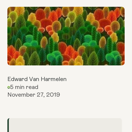
Edward Van Harmelen
5 min read
November 27, 2019