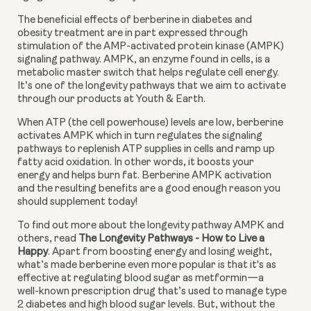
The beneficial effects of berberine in diabetes and 
obesity treatment are in part expressed through 
stimulation of the AMP-activated protein kinase (AMPK) 
signaling pathway. AMPK, an enzyme found in cells, is a 
metabolic master switch that helps regulate cell energy. 
It’s one of the longevity pathways that we aim to activate 
through our products at Youth & Earth.
When ATP (the cell powerhouse) levels are low, berberine 
activates AMPK which in turn regulates the signaling 
pathways to replenish ATP supplies in cells and ramp up 
fatty acid oxidation. In other words, it boosts your 
energy and helps burn fat. Berberine AMPK activation 
and the resulting benefits are a good enough reason you 
should supplement today!
To find out more about the longevity pathway AMPK and 
others, read 
The Longevity Pathways - How to Live a 
Happy
. Apart from boosting energy and losing weight, 
what’s made berberine even more popular is that it's as 
effective at regulating blood sugar as metformin—a 
well-known prescription drug that’s used to manage type 
2 diabetes and high blood sugar levels. But, without the 