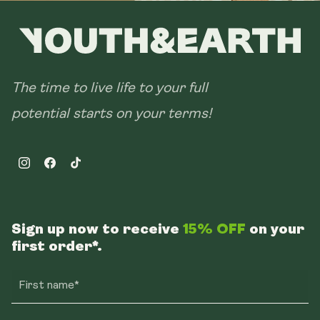
The time to live life to your full
potential starts on your terms!
Instagram
Facebook
TikTok
Sign up now to receive
15% OFF
on your
first order*.
First name*