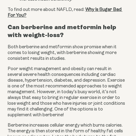
To find out more about NAFLD, read: 
Why Is Sugar Bad 
For You?
Can berberine and metformin help 
with weight-loss?
Both berberine and metformin show promise when it 
comes to losing weight, with berberine showing more 
consistent results in studies.
Poor weight management and obesity can result in 
several severe health consequences including cardiac 
disease, hypertension, diabetes, and depression. Exercise 
is one of the most recommended approaches to weight 
management. However, in today’s busy world, it’s not 
always that easy to bring in regular exercise in order to 
lose weight and those who have injuries or joint conditions 
may find it challenging. One of the options is to 
supplement with berberine!
Berberine increases cellular energy which burns calories. 
The energy is then stored in the form of healthy fat cells 