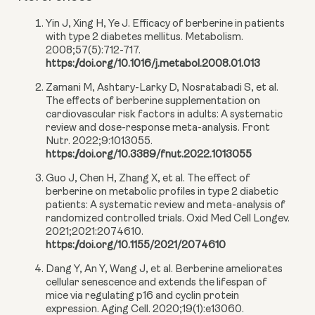
Yin J, Xing H, Ye J. Efficacy of berberine in patients
with type 2 diabetes mellitus. Metabolism.
2008;57(5):712-717.
https://doi.org/10.1016/j.metabol.2008.01.013
Zamani M, Ashtary-Larky D, Nosratabadi S, et al.
The effects of berberine supplementation on
cardiovascular risk factors in adults: A systematic
review and dose-response meta-analysis. Front
Nutr. 2022;9:1013055.
https://doi.org/10.3389/fnut.2022.1013055
Guo J, Chen H, Zhang X, et al. The effect of
berberine on metabolic profiles in type 2 diabetic
patients: A systematic review and meta-analysis of
randomized controlled trials. Oxid Med Cell Longev.
2021;2021:2074610.
https://doi.org/10.1155/2021/2074610
Dang Y, An Y, Wang J, et al. Berberine ameliorates
cellular senescence and extends the lifespan of
mice via regulating p16 and cyclin protein
expression. Aging Cell. 2020;19(1):e13060.