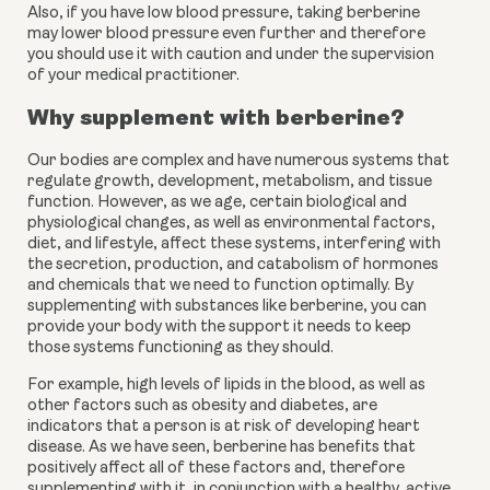
Also, if you have low blood pressure, taking berberine 
may lower blood pressure even further and therefore 
you should use it with caution and under the supervision 
of your medical practitioner.
Why supplement with berberine?
Our bodies are complex and have numerous systems that 
regulate growth, development, metabolism, and tissue 
function. However, as we age, certain biological and 
physiological changes, as well as environmental factors, 
diet, and lifestyle, affect these systems, interfering with 
the secretion, production, and catabolism of hormones 
and chemicals that we need to function optimally. By 
supplementing with substances like berberine, you can 
provide your body with the support it needs to keep 
those systems functioning as they should.
For example, high levels of lipids in the blood, as well as 
other factors such as obesity and diabetes, are 
indicators that a person is at risk of developing heart 
disease. As we have seen, berberine has benefits that 
positively affect all of these factors and, therefore 
supplementing with it, in conjunction with a healthy, active 