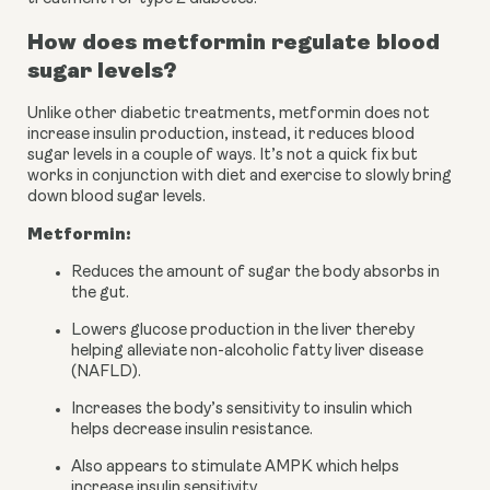
How does metformin regulate blood 
sugar levels?
Unlike other diabetic treatments, metformin does not 
increase insulin production, instead, it reduces blood 
sugar levels in a couple of ways. It’s not a quick fix but 
works in conjunction with diet and exercise to slowly bring 
down blood sugar levels.
Metformin:
Reduces the amount of sugar the body absorbs in 
the gut.
Lowers glucose production in the liver thereby 
helping alleviate non-alcoholic fatty liver disease 
(NAFLD).
Increases the body’s sensitivity to insulin which 
helps decrease insulin resistance.
Also appears to stimulate AMPK which helps 
increase insulin sensitivity.