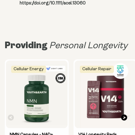
https://doi.org/10.1111/acel.13060
Providing
Personal Longevity
Cellular Energy
Cellular Repair
NMN Capsules - NAD+
V14 Longevity Reds