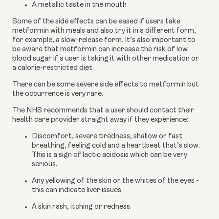
A metallic taste in the mouth
Some of the side effects can be eased if users take 
metformin with meals and also try it in a different form, 
for example, a slow-release form. It’s also important to 
be aware that metformin can increase the risk of low 
blood sugar if a user is taking it with other medication or 
a calorie-restricted diet.
There can be some severe side effects to metformin but 
the occurrence is very rare.
The NHS recommends that a user should contact their 
health care provider straight away if they experience:
Discomfort, severe tiredness, shallow or fast 
breathing, feeling cold and a heartbeat that’s slow. 
This is a sign of lactic acidosis which can be very 
serious.
Any yellowing of the skin or the whites of the eyes - 
this can indicate liver issues.
A skin rash, itching or redness.