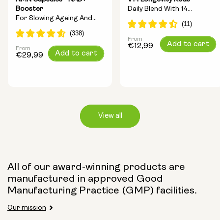
Booster
Daily Blend With 14
For Slowing Ageing And
Longevity Ingredients
Increasing Energy
From
Regular
Add to cart
€12,99
From
Regular
Add to cart
price
€29,99
price
View all
Capsule Size:
All of our award-winning products are
manufactured in approved Good
250mg
500mg
Manufacturing Practice (GMP) facilities.
Our mission