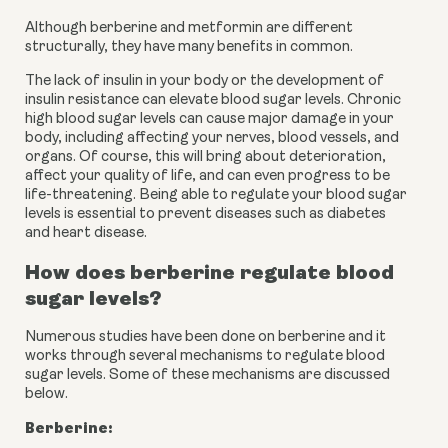
Although berberine and metformin are different 
structurally, they have many benefits in common.
The lack of insulin in your body or the development of 
insulin resistance can elevate blood sugar levels. Chronic 
high blood sugar levels can cause major damage in your 
body, including affecting your nerves, blood vessels, and 
organs. Of course, this will bring about deterioration, 
affect your quality of life, and can even progress to be 
life-threatening. Being able to regulate your blood sugar 
levels is essential to prevent diseases such as diabetes 
and heart disease.
How does berberine regulate blood 
sugar levels?
Numerous studies have been done on berberine and it 
works through several mechanisms to regulate blood 
sugar levels. Some of these mechanisms are discussed 
below.
Berberine: