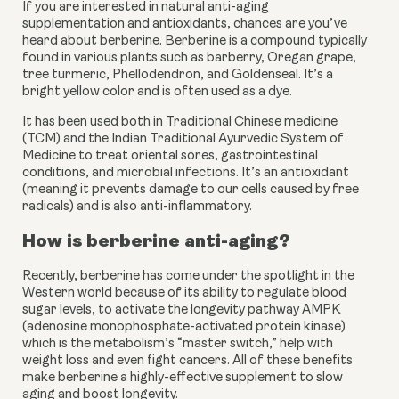
If you are interested in natural anti-aging
supplementation and antioxidants, chances are you’ve
heard about berberine. Berberine is a compound typically
found in various plants such as barberry, Oregan grape,
tree turmeric, Phellodendron, and Goldenseal. It’s a
bright yellow color and is often used as a dye.
It has been used both in Traditional Chinese medicine 
(TCM) and the Indian Traditional Ayurvedic System of 
Medicine to treat oriental sores, gastrointestinal 
conditions, and microbial infections. It’s an antioxidant 
(meaning it prevents damage to our cells caused by free 
radicals) and is also anti-inflammatory.
How is berberine anti-aging?
Recently, berberine has come under the spotlight in the 
Western world because of its ability to regulate blood 
sugar levels, to activate the longevity pathway AMPK 
(adenosine monophosphate-activated protein kinase) 
which is the metabolism’s “master switch,” help with 
weight loss and even fight cancers. All of these benefits 
make berberine a highly-effective supplement to slow 
aging and boost longevity.