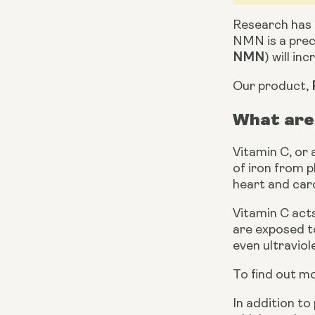
Research has 
NMN is a prec
NMN
) will in
Our product, 
What are 
Vitamin C, or 
of iron from p
heart and car
Vitamin C acts
are exposed to
even ultraviole
To find out mo
In addition to