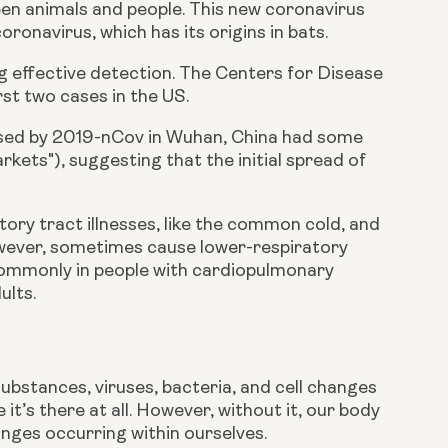
en animals and people. This new coronavirus 
oronavirus, which has its origins in bats.
 effective detection. The Centers for Disease 
st two cases in the US.
caused by 2019-nCov in Wuhan, China had some 
kets"), suggesting that the initial spread of 
ry tract illnesses, like the common cold, and 
however, sometimes cause lower-respiratory 
commonly in people with cardiopulmonary 
ults.
ubstances, viruses, bacteria, and cell changes 
 it’s there at all. However, without it, our body 
nges occurring within ourselves.