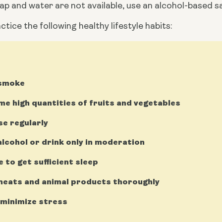
oap and water are not available, use an alcohol-based s
ctice the following healthy lifestyle habits:
 smoke
e high quantities of fruits and vegetables
se regularly
alcohol or drink only in moderation
e to get sufficient sleep
eats and animal products thoroughly
 minimize stress