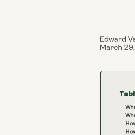
Edward V
March 29
Tab
Wha
Wha
How
How