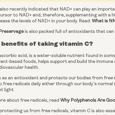
also recently indicated that NAD+ can play an importa
ursor to NAD+ and, therefore, supplementing with a hi
crease the levels of NAD+ in your body. Read: 
What is NM
Preservage
 is also packed full of antioxidants that ca
benefits of taking vitamin C?
ascorbic acid, is a water-soluble nutrient found in some
lant-based foods, helps support and build the immune s
diovascular health.
 as an antioxidant and protects our bodies from free 
 free radicals daily either through our body’s normal m
t light.
re about free radicals, read 
Why Polyphenols Are Goo
 protecting us from free radicals, vitamin C is also esse