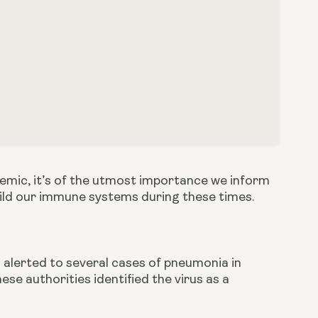
mic, it’s of the utmost importance we inform 
uild our immune systems during these times.
lerted to several cases of pneumonia in 
se authorities identified the virus as a 