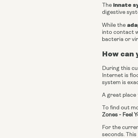
innate 
The 
digestive sys
ada
While the 
into contact w
bacteria or vi
How can 
During this c
Internet is f
system is exac
A great place 
To find out mo
Zones - Feel 
For the curren
seconds. This 