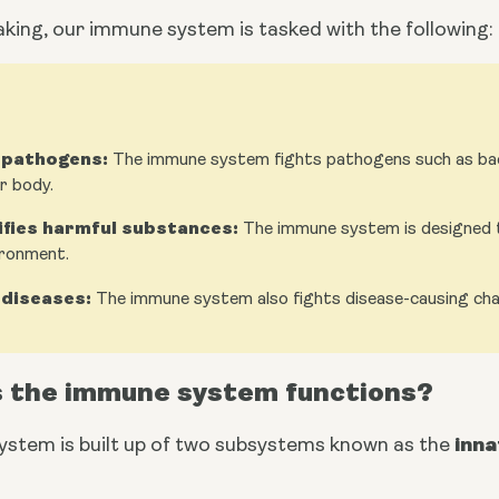
aking, our immune system is tasked with the following:
 pathogens:
The immune system fights pathogens such as bact
r body.
ifies harmful substances:
The immune system is designed t
ironment.
 diseases:
The immune system also fights disease-causing chang
 the immune system functions?
inn
stem is built up of two subsystems known as the 