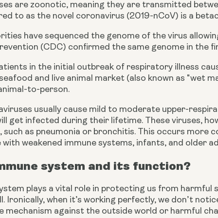
uses are zoonotic, meaning they are transmitted betwe
erred to as the novel coronavirus (2019-nCoV) is a betac
rities have sequenced the genome of the virus allowing
revention (CDC) confirmed the same genome in the fir
tients in the initial outbreak of respiratory illness 
e seafood and live animal market (also known as "wet mar
 animal-to-person.
iruses usually cause mild to moderate upper-respirato
ll get infected during their lifetime. These viruses, 
es, such as pneumonia or bronchitis. This occurs more 
e with weakened immune systems, infants, and
older ad
immune system and its function?
tem plays a vital role in protecting us from harmful s
l. Ironically, when it’s working perfectly, we don’t notice
e mechanism against the outside world or harmful cha