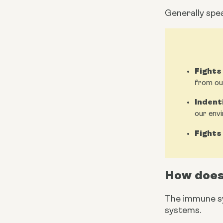
Generally spe
Fights
from ou
Indent
our env
Fights
How does
The immune sy
systems.