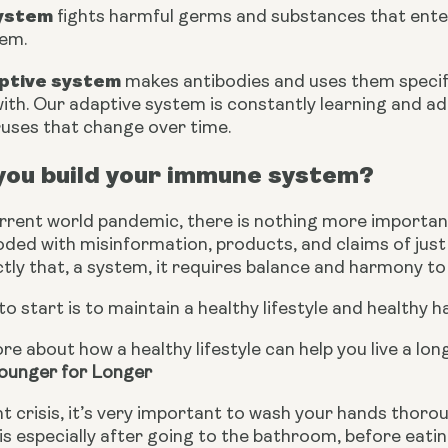
system
 fights harmful germs and substances that enter 
tem.
ptive system
 makes antibodies and uses them specifi
ith. Our adaptive system is constantly learning and ada
ruses that change over time.
you build your immune system?
urrent world pandemic, there is nothing more importan
looded with misinformation, products, and claims of ju
tly that, a system, it requires balance and harmony to 
to start is to maintain a healthy lifestyle and healthy ha
re about how a healthy lifestyle can help you live a long
Younger for Longer
t crisis, it’s very important to wash your hands thoro
is especially after going to the bathroom, before eatin