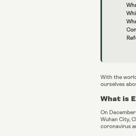
Wha
Whi
Wha
Con
Ref
With the worl
ourselves abo
What is 
On December 3
Wuhan City, Ch
coronavirus a