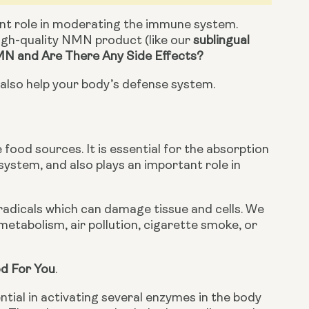
nt role in moderating the immune system. 
gh-quality NMN product (like our 
sublingual 
N and Are There Any Side Effects?
n also help your body’s defense system.
 food sources. It is essential for the absorption 
ystem, and also plays an important role in 
radicals which can damage tissue and cells. We 
etabolism, air pollution, cigarette smoke, or 
d For You
.
ntial in activating several enzymes in the body 