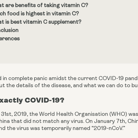
t are benefits of taking vitamin C?
ch food is highest in vitamin C?
t is best vitamin C supplement?
clusion
erences
d in complete panic amidst the current COVID-19 pande
ut the details of the disease, and what we can do to b
Exactly COVID-19?
1st, 2019, the World Health Organisation (WHO) was a
ina that did not match any virus. On January 7th, Chine
nd the virus was temporarily named “2019-nCoV.”