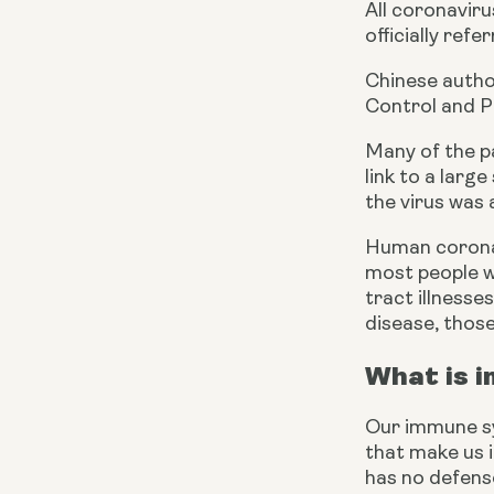
All coronavir
officially ref
Chinese autho
Control and P
Many of the pa
link to a larg
the virus was
Human coronav
most people wi
tract illness
disease, thos
What is 
Our immune sys
that make us il
has no defens