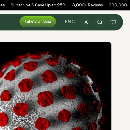
e
Subscribe & Save Up to 25%
3,000+ Reviews
300,000+ Or
Log
Take Our Quiz
Cart
EN
€
in