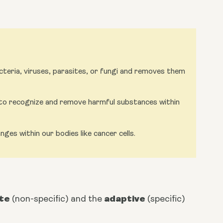
eria, viruses, parasites, or fungi and removes them
o recognize and remove harmful substances within
es within our bodies like cancer cells.
ate
adaptive
 (non-specific) and the 
 (specific) 