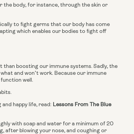
the body, for instance, through the skin or 
cally to fight germs that our body has come 
pting which enables our bodies to fight off 
t than boosting our immune systems. Sadly, the 
st what and won’t work. Because our immune 
function well.
bits.
 and happy life, read: 
Lessons From The Blue 
ughly with soap and water for a minimum of 20 
g, after blowing your nose, and coughing or 