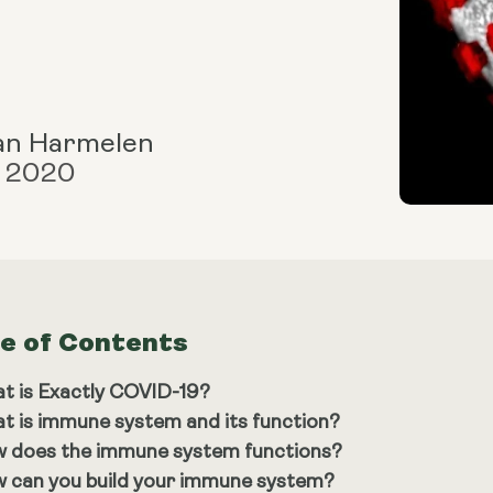
an Harmelen
, 2020
le of Contents
t is Exactly COVID-19?
t is immune system and its function?
 does the immune system functions?
 can you build your immune system?