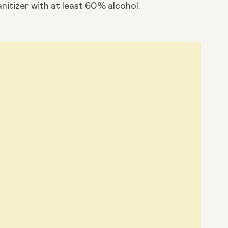
anitizer with at least 60% alcohol.