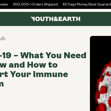
ews
300,000+ Orders Shipped
60 Days Money Back Guarante
ub
19 – What You Need
w and How to
rt Your Immune
m