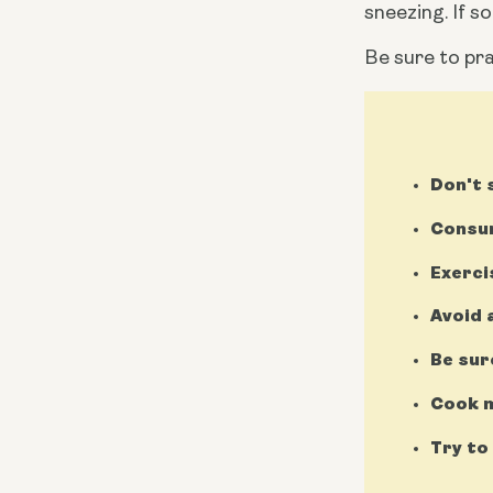
sneezing. If s
Be sure to pra
Don't
Consum
Exerci
Avoid 
Be sur
Cook m
Try to