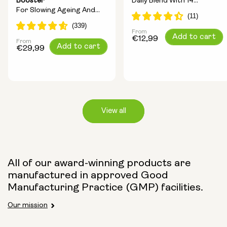
Booster
Daily Blend With 14
For Slowing Ageing And
Longevity Ingredients
Increasing Energy
From
Regular
Add to cart
€12,99
From
Regular
Add to cart
price
€29,99
price
View all
Capsule Size:
All of our award-winning products are
manufactured in approved Good
250mg
500mg
Manufacturing Practice (GMP) facilities.
Our mission