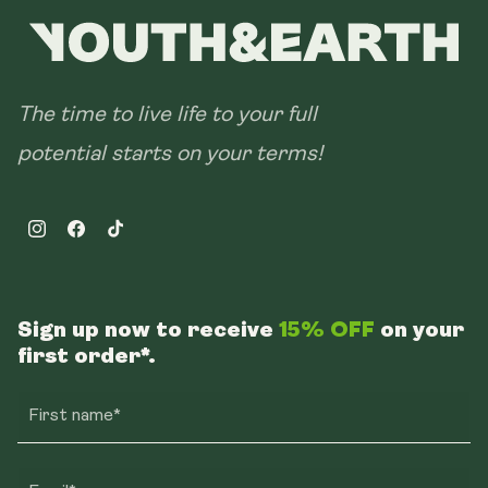
The time to live life to your full
potential starts on your terms!
Instagram
Facebook
TikTok
Sign up now to receive
15% OFF
on your
first order*.
First name*