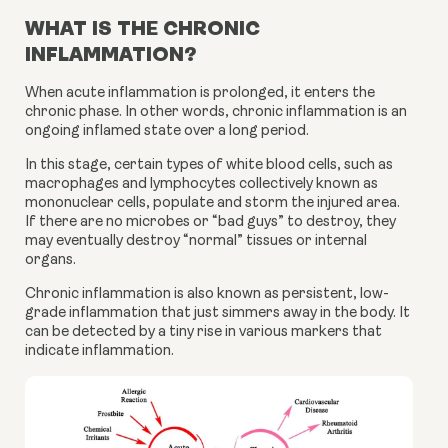
WHAT IS THE CHRONIC
INFLAMMATION?
When acute inflammation is prolonged, it enters the 
chronic phase. In other words, chronic inflammation is an 
ongoing inflamed state over a long period.
In this stage, certain types of white blood cells, such as 
macrophages and lymphocytes collectively known as 
mononuclear cells, populate and storm the injured area. 
If there are no microbes or “bad guys” to destroy, they 
may eventually destroy “normal” tissues or internal 
organs.
Chronic inflammation is also known as persistent, low-
grade inflammation that just simmers away in the body. It 
can be detected by a tiny rise in various markers that 
indicate inflammation.