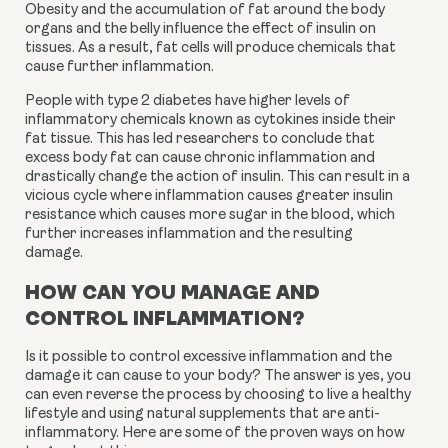
Obesity and the accumulation of fat around the body 
organs and the belly influence the effect of insulin on 
tissues. As a result, fat cells will produce chemicals that 
cause further inflammation.
People with type 2 diabetes have higher levels of 
inflammatory chemicals known as cytokines inside their 
fat tissue. This has led researchers to conclude that 
excess body fat can cause chronic inflammation and 
drastically change the action of insulin. This can result in a 
vicious cycle where inflammation causes greater insulin 
resistance which causes more sugar in the blood, which 
further increases inflammation and the resulting 
damage.
HOW CAN YOU MANAGE AND
CONTROL INFLAMMATION?
Is it possible to control excessive inflammation and the 
damage it can cause to your body? The answer is yes, you 
can even reverse the process by choosing to live a healthy 
lifestyle and using natural supplements that are anti-
inflammatory. Here are some of the proven ways on how 