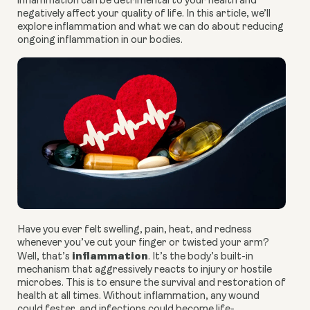
inflammation can be detrimental to your health and 
negatively affect your quality of life. In this article, we’ll 
explore inflammation and what we can do about reducing 
ongoing inflammation in our bodies. 
Have you ever felt swelling, pain, heat, and redness 
whenever you’ve cut your finger or twisted your arm? 
inflammation
Well, that’s 
. It’s the body’s built-in 
mechanism that aggressively reacts to injury or hostile 
microbes. This is to ensure the survival and restoration of 
health at all times. Without inflammation, any wound 
could fester, and infections could become life-