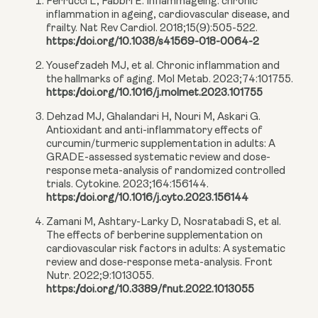
Ferrucci L, Fabbri E. Inflammageing: chronic
inflammation in ageing, cardiovascular disease, and
frailty. Nat Rev Cardiol. 2018;15(9):505-522.
https://doi.org/10.1038/s41569-018-0064-2
Yousefzadeh MJ, et al. Chronic inflammation and
the hallmarks of aging. Mol Metab. 2023;74:101755.
https://doi.org/10.1016/j.molmet.2023.101755
Dehzad MJ, Ghalandari H, Nouri M, Askari G.
Antioxidant and anti-inflammatory effects of
curcumin/turmeric supplementation in adults: A
GRADE-assessed systematic review and dose-
response meta-analysis of randomized controlled
trials. Cytokine. 2023;164:156144.
https://doi.org/10.1016/j.cyto.2023.156144
Zamani M, Ashtary-Larky D, Nosratabadi S, et al.
The effects of berberine supplementation on
cardiovascular risk factors in adults: A systematic
review and dose-response meta-analysis. Front
Nutr. 2022;9:1013055.
https://doi.org/10.3389/fnut.2022.1013055