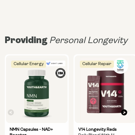
Providing
Personal Longevity
Cellular Energy
Cellular Repair
NMN Capsules - NAD+
V14 Longevity Reds