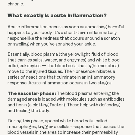
chronic.
What exactly is acute inflammation?
Acute inflammation occurs as soon as something harmful 
happens to your body. It’s a short-term inflammatory 
response like the redness that occurs around a scratch 
or swelling when you’ve sprained your ankle.
Essentially, blood plasma (the yellow light fluid of blood 
that carries salts, water, and enzymes) and white blood 
cells (leukocytes — the blood cells that fight microbes) 
move to the injured tissues. Their presence initiates a 
series of reactions that culminate in an inflammatory 
response. Acute inflammation occurs in two stages:
The vascular phase:
 The blood plasma entering the 
damaged area is loaded with molecules such as antibodies 
and fibrin (a clotting factor). These help with defending 
and healing the body.
During this phase, special white blood cells, called 
macrophages, trigger a cellular response that causes the 
blood vessels in the area to increase their permeability. 