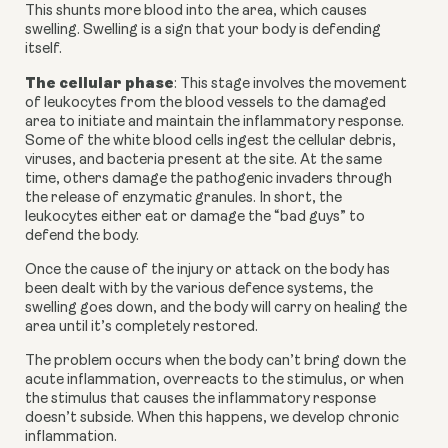
This shunts more blood into the area, which causes 
swelling. Swelling is a sign that your body is defending 
itself.
The cellular phase
: This stage involves the movement 
of leukocytes from the blood vessels to the damaged 
area to initiate and maintain the inflammatory response. 
Some of the white blood cells ingest the cellular debris, 
viruses, and bacteria present at the site. At the same 
time, others damage the pathogenic invaders through 
the release of enzymatic granules. In short, the 
leukocytes either eat or damage the “bad guys” to 
defend the body.
Once the cause of the injury or attack on the body has 
been dealt with by the various defence systems, the 
swelling goes down, and the body will carry on healing the 
area until it’s completely restored.
The problem occurs when the body can’t bring down the 
acute inflammation, overreacts to the stimulus, or when 
the stimulus that causes the inflammatory response 
doesn’t subside. When this happens, we develop chronic 
inflammation.