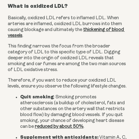
What is oxidized LDL?
Basically, oxidized LDL refers to inflamed LDL. When 
arteries are inflamed, oxidized LDL burrows into them 
causing blockage and ultimately the 
thickening of blood 
vessels
.
This finding narrows the focus from the broader 
category of LDL to this specific type of LDL. Digging 
deeper into the origin of oxidized LDL reveals that 
smoking and car fumes are among the two main sources 
of LDL oxidative stress.
Therefore, if you want to reduce your oxidized LDL 
levels, ensure you observe the following lifestyle changes.
Quit smoking
: Smoking promotes 
atherosclerosis (a buildup of cholesterol, fats and 
other substances on the artery wall that restricts 
blood flow) by damaging blood vessels. If you quit 
smoking, your chance of developing heart disease 
can be 
reduced by about 50%
.
Supplement with antioxidants:
 Vitamin A, C, 