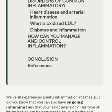
DISORDERS OF COMMON
INFLAMMATORYi
Heart disease and arterial
inflammation
What is oxidized LDL?
Diabetes and inflammation
HOW CAN YOU MANAGE
AND CONTROL
INFLAMMATION?
CONCLUSION
References
We’ve all experienced painful inflammation at times. But 
 ongoing 
did you know that you can also have
inflammation
 that you’re not aware of? This type of 