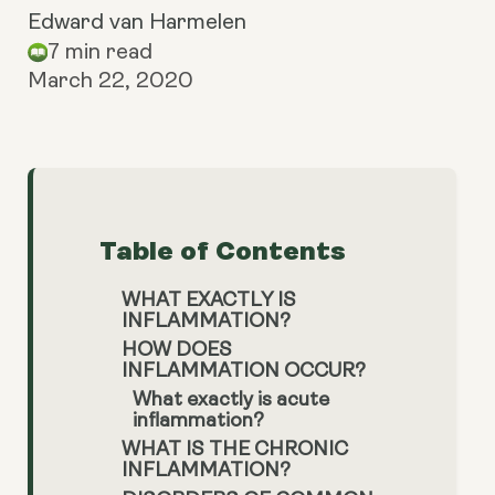
Edward van Harmelen
7 min read
March 22, 2020
Table of Contents
WHAT EXACTLY IS
INFLAMMATION?
HOW DOES
INFLAMMATION OCCUR?
What exactly is acute
inflammation?
WHAT IS THE CHRONIC
INFLAMMATION?