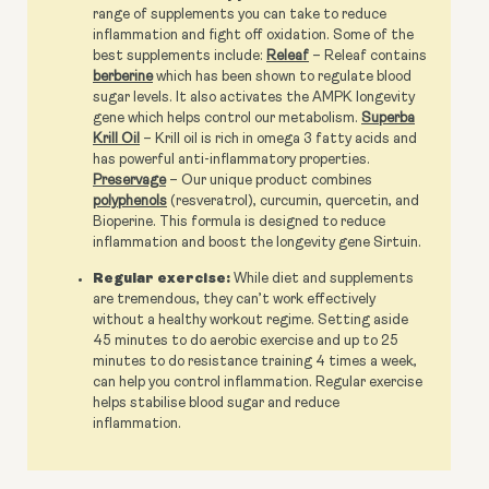
range of supplements you can take to reduce
inflammation and fight off oxidation. Some of the
best supplements include:
Releaf
– Releaf contains
berberine
which has been shown to regulate blood
sugar levels. It also activates the AMPK longevity
gene which helps control our metabolism.
Superba
Krill Oil
– Krill oil is rich in omega 3 fatty acids and
has powerful anti-inflammatory properties.
Preservage
– Our unique product combines
polyphenols
(resveratrol), curcumin, quercetin, and
Bioperine. This formula is designed to reduce
inflammation and boost the longevity gene Sirtuin.
Regular exercise:
While diet and supplements
are tremendous, they can’t work effectively
without a healthy workout regime. Setting aside
45 minutes to do aerobic exercise and up to 25
minutes to do resistance training 4 times a week,
can help you control inflammation. Regular exercise
helps stabilise blood sugar and reduce
inflammation.