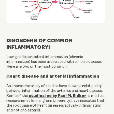
DISORDERS OF COMMON
INFLAMMATORYi
Low-grade persistent inflammation (chronic 
inflammation) has been associated with chronic disease. 
Here are two of the most common.
Heart disease and arterial inflammation
An impressive array of studies have shown a relationship 
between inflammation of the arteries and heart disease. 
studies led by Paul M. Ridker
Some of the
, a medical 
researcher at Birmingham University, have indicated that 
the root cause of heart disease is actually inflammation 
and not cholesterol.