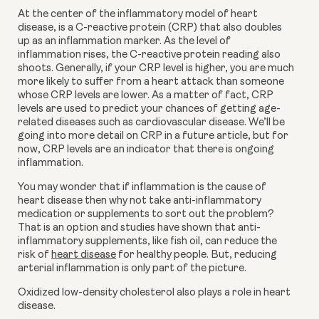
At the center of the inflammatory model of heart 
disease, is a C-reactive protein (CRP) that also doubles 
up as an inflammation marker. As the level of 
inflammation rises, the C-reactive protein reading also 
shoots. Generally, if your CRP level is higher, you are much 
more likely to suffer from a heart attack than someone 
whose CRP levels are lower. As a matter of fact, CRP 
levels are used to predict your chances of getting age-
related diseases such as cardiovascular disease. We’ll be 
going into more detail on CRP in a future article, but for 
now, CRP levels are an indicator that there is ongoing 
inflammation.
You may wonder that if inflammation is the cause of 
heart disease then why not take anti-inflammatory 
medication or supplements to sort out the problem? 
That is an option and studies have shown that anti-
inflammatory supplements, like fish oil, can reduce the 
risk of 
heart disease
 for healthy people. But, reducing 
arterial inflammation is only part of the picture.
Oxidized low-density cholesterol also plays a role in heart 
disease.