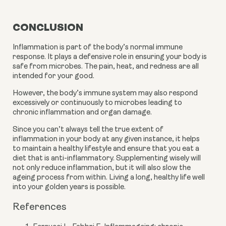
CONCLUSION
Inflammation is part of the body’s normal immune 
response. It plays a defensive role in ensuring your body is 
safe from microbes. The pain, heat, and redness are all 
intended for your good.
However, the body’s immune system may also respond 
excessively or continuously to microbes leading to 
chronic inflammation and organ damage.
Since you can’t always tell the true extent of 
inflammation in your body at any given instance, it helps 
to maintain a healthy lifestyle and ensure that you eat a 
diet that is anti-inflammatory. Supplementing wisely will 
not only reduce inflammation, but it will also slow the 
ageing process from within. Living a long, healthy life well 
into your golden years is possible.
References