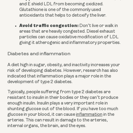
and E shield LDL from becoming oxidized. 
Glutathione is one of the commonly used 
antioxidants that helps to detoxify the liver.
Avoid traffic congestion:
 Don’t live or walk in 
areas that are heavily congested. Diesel exhaust 
particles can cause oxidative modification of LDL 
giving it atherogenic and inflammatory properties.
Diabetes and inflammation
A diet high in sugar, obesity, and inactivity increases your 
risk of developing diabetes. However, research has also 
indicated that inflammation plays a major role in the 
development of type 2 diabetes.
Typically, people suffering from type 2 diabetes are 
resistant to insulin in their bodies or they can’t produce 
enough insulin. Insulin plays a very important role in 
shunting glucose out of the blood. If you have too much 
glucose in your blood, it can cause 
inflammation
 in the 
arteries. This can result in damage to the arteries, 
internal organs, the brain, and the eyes.