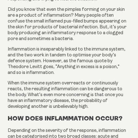
Did you know that even the pimples forming on your skin 
are a product of inflammation? Many people often 
confuse the small inflamed pus-filled bumps appearing on 
the skin for products of bacterial infection. But, it’s your 
body producing an inflammatory response to a clogged 
pore and sometimes a bacteria.
Inflammation is inseparably linked to the immune system, 
and the two work in tandem to optimise your body’s 
defence system. However, as the famous quote by 
Theodore Levitt goes, “Anything in excess is a poison,” 
and so is inflammation.
When the immune system overreacts or continuously 
reacts, the resulting inflammation can be dangerous to 
the body. What’s even more concerning is that once you 
have an inflammatory disease, the probability of 
developing another is unbelievably high.
HOW DOES INFLAMMATION OCCUR?
Depending on the severity of the response, inflammation 
can be categorised into two broad classes: acute and 