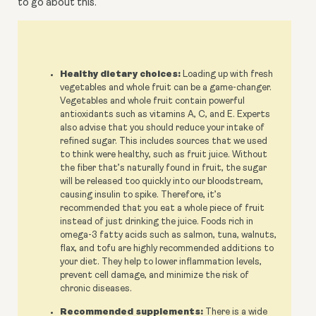
to go about this.
Healthy dietary choices:
Loading up with fresh
vegetables and whole fruit can be a game-changer.
Vegetables and whole fruit contain powerful
antioxidants such as vitamins A, C, and E. Experts
also advise that you should reduce your intake of
refined sugar. This includes sources that we used
to think were healthy, such as fruit juice. Without
the fiber that’s naturally found in fruit, the sugar
will be released too quickly into our bloodstream,
causing insulin to spike. Therefore, it’s
recommended that you eat a whole piece of fruit
instead of just drinking the juice. Foods rich in
omega-3 fatty acids such as salmon, tuna, walnuts,
flax, and tofu are highly recommended additions to
your diet. They help to lower inflammation levels,
prevent cell damage, and minimize the risk of
chronic diseases.
Recommended supplements:
There is a wide