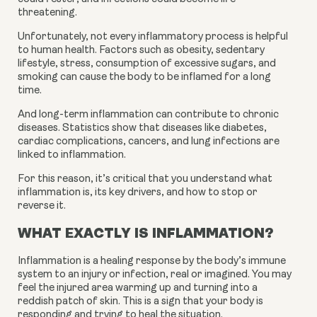
threatening.
Unfortunately, not every inflammatory process is helpful 
to human health. Factors such as obesity, sedentary 
lifestyle, stress, consumption of excessive sugars, and 
smoking can cause the body to be inflamed for a long 
time.
And long-term inflammation can contribute to chronic 
diseases. Statistics show that diseases like diabetes, 
cardiac complications, cancers, and lung infections are 
linked to inflammation.
For this reason, it’s critical that you understand what 
inflammation is, its key drivers, and how to stop or 
reverse it.
WHAT EXACTLY IS INFLAMMATION?
Inflammation is a healing response by the body’s immune 
system to an injury or infection, real or imagined. You may 
feel the injured area warming up and turning into a 
reddish patch of skin. This is a sign that your body is 
responding and trying to heal the situation.