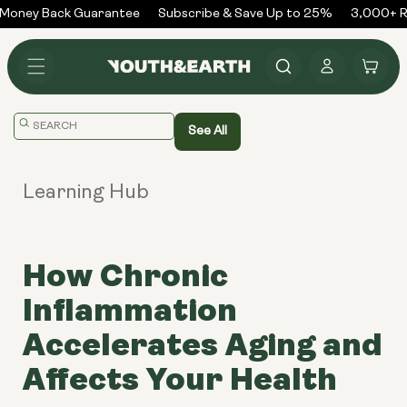
Skip to
Money Back Guarantee
Subscribe & Save Up to 25%
3,000+ Re
content
Log
Cart
in
Translation
See All
missing:
en.general.search.placeholder
Learning Hub
How Chronic
Inflammation
Accelerates Aging and
Affects Your Health