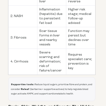
liver
reverse
Inflammation
Higher risk
(hepatitis) due
stage; medical
2. NASH
to persistent
follow-up
fat load
advised
Scar tissue
Function may
forms in liver
persist but
3. Fibrosis
and nearby
declines over
vessels
time
Severe
Requires
scarring and
specialist care;
4. Cirrhosis
deformation;
prevention is
risk of
key
failure/cancer
Supportive tools:
Reduce liquid sugars, prioritise fibre and protein, and
Releaf
consider
(berberine + supportive actives) to help regulate blood
sugar, activate AMPK, and support cardiometabolic health.