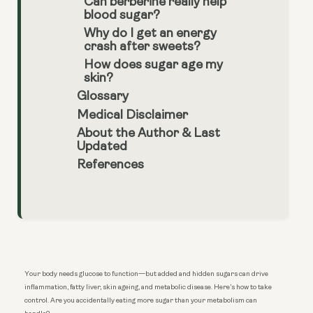
Can berberine really help
blood sugar?
Why do I get an energy
crash after sweets?
How does sugar age my
skin?
Glossary
Medical Disclaimer
About the Author & Last
Updated
References
Your body needs glucose to function—but added and hidden sugars can drive
inflammation, fatty liver, skin ageing, and metabolic disease. Here’s how to take
control. Are you accidentally eating more sugar than your metabolism can