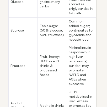
Glucose
grains, many
stored as
carbs
triglycerides in
fat cells.
Common
Table sugar
added sugar;
Sucrose
(50% glucose,
contributes to
50% fructose)
glycaemic and
hepatic load.
Minimal insulin
response but
Fruit, honey;
high liver
HFCS in soft
processing
Fructose
drinks &
burden; may
processed
promote
foods
NAFLD and
AGEs when
excessive.
~80%
metabolised in
liver; excess
Alcohol
Alcoholic drinks
promotes fat