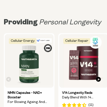
Providing
Personal Longevity
Cellular Energy
Cellular Repair
NMN Capsules - NAD+
V14 Longevity Reds
Booster
Daily Blend With 14
For Slowing Ageing And
Longevity Ingredients
Increasing Energy