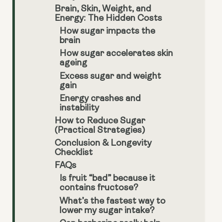
Brain, Skin, Weight, and
Energy: The Hidden Costs
How sugar impacts the
brain
How sugar accelerates skin
ageing
Excess sugar and weight
gain
Energy crashes and
instability
How to Reduce Sugar
(Practical Strategies)
Conclusion & Longevity
Checklist
FAQs
Is fruit “bad” because it
contains fructose?
What’s the fastest way to
lower my sugar intake?