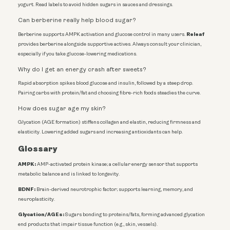
yogurt. Read labels to avoid hidden sugars in sauces and dressings.
Can berberine really help blood sugar?
Releaf
Berberine supports AMPK activation and glucose control in many users.
provides berberine alongside supportive actives. Always consult your clinician,
especially if you take glucose-lowering medications.
Why do I get an energy crash after sweets?
Rapid absorption spikes blood glucose and insulin, followed by a steep drop.
Pairing carbs with protein/fat and choosing fibre-rich foods steadies the curve.
How does sugar age my skin?
Glycation (AGE formation) stiffens collagen and elastin, reducing firmness and
elasticity. Lowering added sugars and increasing antioxidants can help.
Glossary
AMPK:
AMP-activated protein kinase; a cellular energy sensor that supports
metabolic balance and is linked to longevity.
BDNF:
Brain-derived neurotrophic factor; supports learning, memory, and
neuroplasticity.
Glycation/AGEs:
Sugars bonding to proteins/fats, forming advanced glycation
end products that impair tissue function (e.g., skin, vessels).