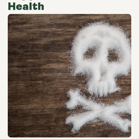
Health