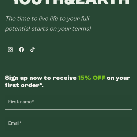
The time to live life to your full
potential starts on your terms!
Instagram
Facebook
TikTok
Sign up now to receive
15% OFF
on your
first order*.
First name*
Email*