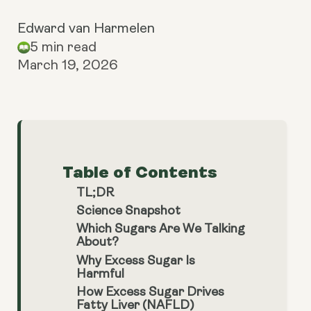
Edward van Harmelen
5 min read
March 19, 2026
Table of Contents
TL;DR
Science Snapshot
Which Sugars Are We Talking
About?
Why Excess Sugar Is
Harmful
How Excess Sugar Drives
Fatty Liver (NAFLD)