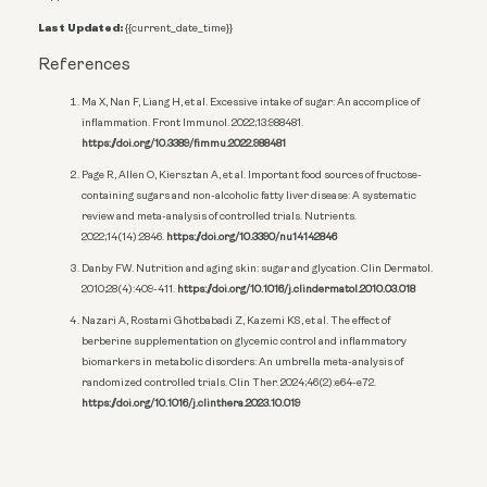
Last Updated:
{{current_date_time}}
References
Ma X, Nan F, Liang H, et al. Excessive intake of sugar: An accomplice of
inflammation. Front Immunol. 2022;13:988481.
https://doi.org/10.3389/fimmu.2022.988481
Page R, Allen O, Kiersztan A, et al. Important food sources of fructose-
containing sugars and non-alcoholic fatty liver disease: A systematic
review and meta-analysis of controlled trials. Nutrients.
2022;14(14):2846.
https://doi.org/10.3390/nu14142846
Danby FW. Nutrition and aging skin: sugar and glycation. Clin Dermatol.
2010;28(4):409-411.
https://doi.org/10.1016/j.clindermatol.2010.03.018
Nazari A, Rostami Ghotbabadi Z, Kazemi KS, et al. The effect of
berberine supplementation on glycemic control and inflammatory
biomarkers in metabolic disorders: An umbrella meta-analysis of
randomized controlled trials. Clin Ther. 2024;46(2):e64-e72.
https://doi.org/10.1016/j.clinthera.2023.10.019