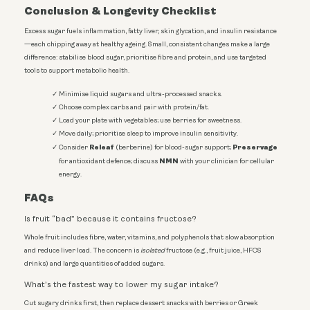
Conclusion & Longevity Checklist
Excess sugar fuels inflammation, fatty liver, skin glycation, and insulin resistance
—each chipping away at healthy ageing. Small, consistent changes make a large
difference: stabilise blood sugar, prioritise fibre and protein, and use targeted
tools to support metabolic health.
Minimise liquid sugars and ultra-processed snacks.
Choose complex carbs and pair with protein/fat.
Load your plate with vegetables; use berries for sweetness.
Move daily; prioritise sleep to improve insulin sensitivity.
Releaf
Preservage
Consider
(berberine) for blood-sugar support;
NMN
for antioxidant defence; discuss
with your clinician for cellular
energy.
FAQs
Is fruit “bad” because it contains fructose?
Whole fruit includes fibre, water, vitamins, and polyphenols that slow absorption
and reduce liver load. The concern is
isolated
fructose (e.g., fruit juice, HFCS
drinks) and large quantities of added sugars.
What’s the fastest way to lower my sugar intake?
Cut sugary drinks first, then replace dessert snacks with berries or Greek