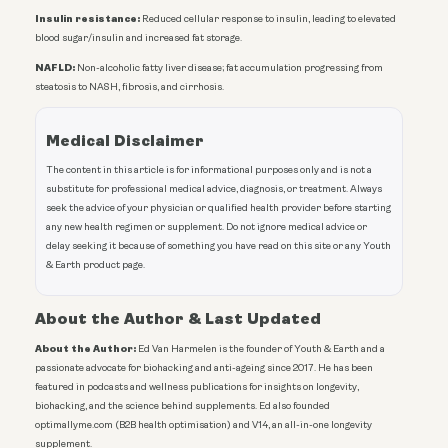
Insulin resistance:
Reduced cellular response to insulin, leading to elevated
blood sugar/insulin and increased fat storage.
NAFLD:
Non-alcoholic fatty liver disease; fat accumulation progressing from
steatosis to NASH, fibrosis, and cirrhosis.
Medical Disclaimer
The content in this article is for informational purposes only and is not a
substitute for professional medical advice, diagnosis, or treatment. Always
seek the advice of your physician or qualified health provider before starting
any new health regimen or supplement. Do not ignore medical advice or
delay seeking it because of something you have read on this site or any Youth
& Earth product page.
About the Author & Last Updated
About the Author:
Ed Van Harmelen is the founder of Youth & Earth and a
passionate advocate for biohacking and anti-ageing since 2017. He has been
featured in podcasts and wellness publications for insights on longevity,
biohacking, and the science behind supplements. Ed also founded
optimallyme.com (B2B health optimisation) and V14, an all-in-one longevity
supplement.