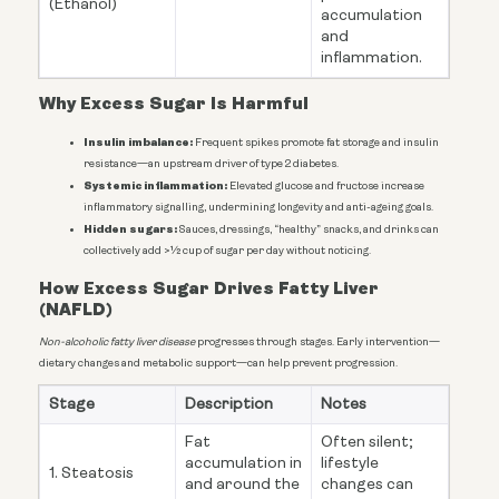
(Ethanol)
accumulation
and
inflammation.
Why Excess Sugar Is Harmful
Insulin imbalance:
Frequent spikes promote fat storage and insulin
resistance—an upstream driver of type 2 diabetes.
Systemic inflammation:
Elevated glucose and fructose increase
inflammatory signalling, undermining longevity and anti-ageing goals.
Hidden sugars:
Sauces, dressings, “healthy” snacks, and drinks can
collectively add >½ cup of sugar per day without noticing.
How Excess Sugar Drives Fatty Liver
(NAFLD)
Non-alcoholic fatty liver disease
progresses through stages. Early intervention—
dietary changes and metabolic support—can help prevent progression.
Stage
Description
Notes
Fat
Often silent;
accumulation in
lifestyle
1. Steatosis
and around the
changes can