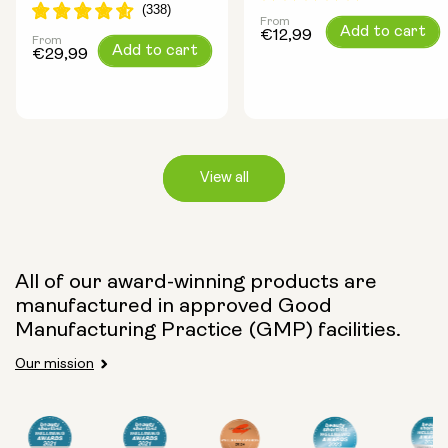
From
Regular
Add to cart
€12,99
From
Regular
Add to cart
price
€29,99
price
View all
Capsule Size:
All of our award-winning products are
250mg
500mg
manufactured in approved Good
Manufacturing Practice (GMP) facilities.
Our mission
Type:
Travel Packs