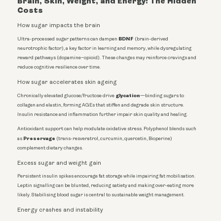
Brain, Skin, Weight, and Energy: The Hidden
Costs
How sugar impacts the brain
BDNF
Ultra-processed sugar patterns can dampen
(brain-derived
neurotrophic factor), a key factor in learning and memory, while dysregulating
reward pathways (dopamine–opioid). These changes may reinforce cravings and
reduce cognitive resilience over time.
How sugar accelerates skin ageing
glycation
Chronically elevated glucose/fructose drive
—binding sugars to
collagen and elastin, forming AGEs that stiffen and degrade skin structure.
Insulin resistance and inflammation further impair skin quality and healing.
Antioxidant support can help modulate oxidative stress. Polyphenol blends such
Preservage
as
(trans-resveratrol, curcumin, quercetin, Bioperine)
complement dietary changes.
Excess sugar and weight gain
Persistent insulin spikes encourage fat storage while impairing fat mobilisation.
Leptin signalling can be blunted, reducing satiety and making over-eating more
likely. Stabilising blood sugar is central to sustainable weight management.
Energy crashes and instability