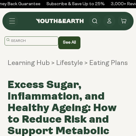
Skip to
ey Back Guarantee
Subscribe & Save Up to 25%
3,000+ Revie
content
Log
Cart
in
Translation
See All
missing:
en.general.search.placeholder
Learning Hub
> Lifestyle
> Eating Plans
Excess Sugar,
Inflammation, and
Healthy Ageing: How
to Reduce Risk and
Support Metabolic