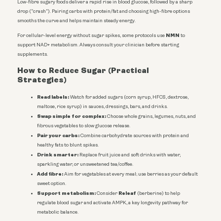
Low-fibre sugary foods deliver a rapid rise in blood glucose, followed by a sharp
drop (“crash”). Pairing carbs with protein/fat and choosing high-fibre options
smooths the curve and helps maintain steady energy.
NMN
For cellular-level energy without sugar spikes, some protocols use
to
support NAD+ metabolism. Always consult your clinician before starting
supplements.
How to Reduce Sugar (Practical
Strategies)
Read labels:
Watch for added sugars (corn syrup, HFCS, dextrose,
maltose, rice syrup) in sauces, dressings, bars, and drinks.
Swap simple for complex:
Choose whole grains, legumes, nuts, and
fibrous vegetables to slow glucose release.
Pair your carbs:
Combine carbohydrate sources with protein and
healthy fats to blunt spikes.
Drink smarter:
Replace fruit juice and soft drinks with water,
sparkling water, or unsweetened tea/coffee.
Add fibre:
Aim for vegetables at every meal; use berries as your default
sweet option.
Support metabolism:
Releaf
Consider
(berberine) to help
regulate blood sugar and activate AMPK, a key longevity pathway for
metabolic balance.