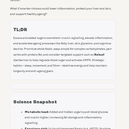
handle?
What if smarter choices could lower inflammation, protect your liver and skin,
and support healthy ageing?
TL;DR
Excess and added sugars overwhelm insulin signalling, elevate inflammation,
and accelerate ageing processes like fatty liver, skin glycation, and cognitive
decline. Prioritise whole foods, swap simple for complex carbohydrates, pair
Releaf
carbs with protein/fat, and consider targeted support such as
(berberine) to help regulate blood sugar and activate AMPK. Strategic
habits—sleep, movement, and fibre—stabilise energy and help maintain
longevity and anti-ageing goals.
Science Snapshot
Metabolic load:
Added and hidden sugars push blood glucose
and insulin higher, increasing fat storage and inflammatory
signalling.
Fructose risk:
In liquid/processed forms (e.g., HFCS), fructose