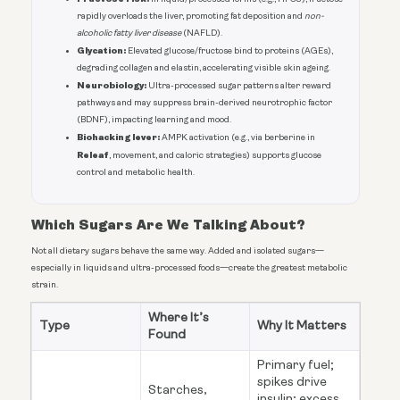
rapidly overloads the liver, promoting fat deposition and
non-
alcoholic fatty liver disease
(NAFLD).
Glycation:
Elevated glucose/fructose bind to proteins (AGEs),
degrading collagen and elastin, accelerating visible skin ageing.
Neurobiology:
Ultra-processed sugar patterns alter reward
pathways and may suppress brain-derived neurotrophic factor
(BDNF), impacting learning and mood.
Biohacking lever:
AMPK activation (e.g., via berberine in
Releaf
, movement, and caloric strategies) supports glucose
control and metabolic health.
Which Sugars Are We Talking About?
Not all dietary sugars behave the same way. Added and isolated sugars—
especially in liquids and ultra-processed foods—create the greatest metabolic
strain.
Where It’s
Type
Why It Matters
Found
Primary fuel;
spikes drive
Starches,
insulin; excess