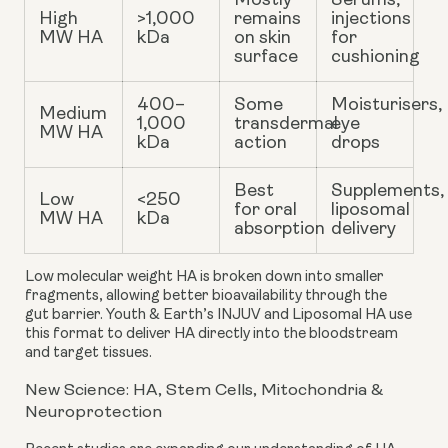
Mostly
Serums,
High
>1,000
remains
injections
MW HA
kDa
on skin
for
surface
cushioning
400–
Some
Moisturisers,
Medium
1,000
transdermal
eye
MW HA
kDa
action
drops
Best
Supplements,
Low
<250
for oral
liposomal
MW HA
kDa
absorption
delivery
Low molecular weight HA
is broken down into smaller
fragments, allowing better bioavailability through the
gut barrier. Youth & Earth’s INJUV and Liposomal HA use
this format to deliver HA directly into the bloodstream
and target tissues.
New Science: HA, Stem Cells, Mitochondria &
Neuroprotection