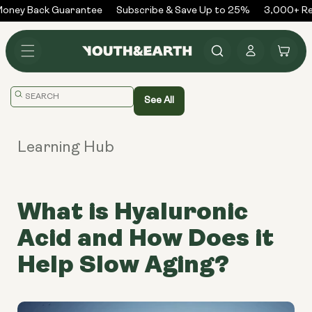
Skip to
ney Back Guarantee
Subscribe & Save Up to 25%
3,000+ Rev
content
Log
Cart
in
Translation
See All
missing:
en.general.search.placeholder
Learning Hub
What is Hyaluronic
Acid and How Does it
Help Slow Aging?