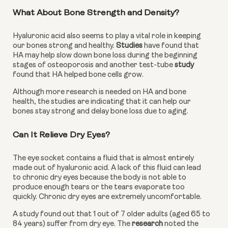
What About Bone Strength and Density?
Hyaluronic acid also seems to play a vital role in keeping 
our bones strong and healthy. 
Studies
 have found that 
HA may help slow down bone loss during the beginning 
stages of osteoporosis and another test-tube 
study 
found that HA helped bone cells grow.
Although more research is needed on HA and bone 
health, the studies are indicating that it can help our 
bones stay strong and delay bone loss due to aging.
Can It Relieve Dry Eyes?
The eye socket contains a fluid that is almost entirely 
made out of hyaluronic acid. A lack of this fluid can lead 
to chronic dry eyes because the body is not able to 
produce enough tears or the tears evaporate too 
quickly. Chronic dry eyes are extremely uncomfortable.
A study found out that 1 out of 7 older adults (aged 65 to 
84 years) suffer from dry eye. The 
research
 noted the 