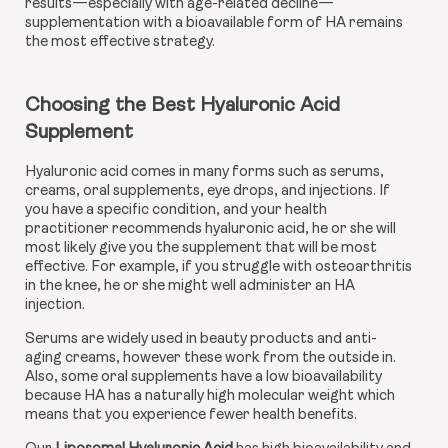
results—especially with age-related decline—
supplementation with a bioavailable form of HA remains
the most effective strategy.
Choosing the Best Hyaluronic Acid 
Supplement
Hyaluronic acid comes in many forms such as serums, 
creams, oral supplements, eye drops, and injections. If 
you have a specific condition, and your health 
practitioner recommends hyaluronic acid, he or she will 
most likely give you the supplement that will be most 
effective. For example, if you struggle with osteoarthritis 
in the knee, he or she might well administer an HA 
injection.
Serums are widely used in beauty products and anti-
aging creams, however these work from the outside in. 
Also, some oral supplements have a low bioavailability 
because HA has a naturally high molecular weight which 
means that you experience fewer health benefits.