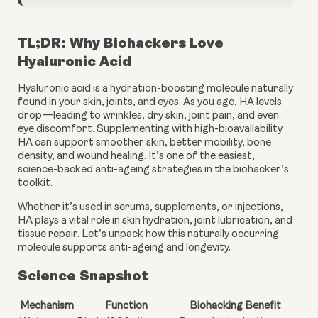
TL;DR: Why Biohackers Love
Hyaluronic Acid
Hyaluronic acid is a hydration-boosting molecule naturally
found in your skin, joints, and eyes. As you age, HA levels
drop—leading to wrinkles, dry skin, joint pain, and even
eye discomfort. Supplementing with high-bioavailability
HA can support smoother skin, better mobility, bone
density, and wound healing. It’s one of the easiest,
science-backed anti-ageing strategies in the biohacker’s
toolkit.
Whether it’s used in serums, supplements, or injections,
HA plays a vital role in skin hydration, joint lubrication, and
tissue repair. Let’s unpack how this naturally occurring
molecule supports anti-ageing and longevity.
Science Snapshot
Mechanism
Function
Biohacking Benefit