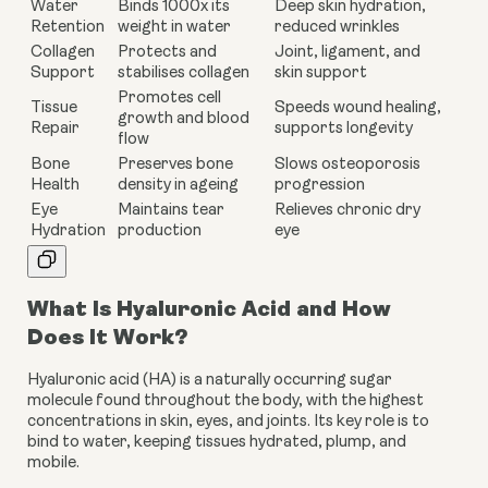
Water
Binds 1000x its
Deep skin hydration,
Retention
weight in water
reduced wrinkles
Collagen
Protects and
Joint, ligament, and
Support
stabilises collagen
skin support
Promotes cell
Tissue
Speeds wound healing,
growth and blood
Repair
supports longevity
flow
Bone
Preserves bone
Slows osteoporosis
Health
density in ageing
progression
Eye
Maintains tear
Relieves chronic dry
Hydration
production
eye
What Is Hyaluronic Acid and How
Does It Work?
Hyaluronic acid (HA) is a naturally occurring sugar
molecule found throughout the body, with the highest
concentrations in skin, eyes, and joints. Its key role is to
bind to water, keeping tissues hydrated, plump, and
mobile.