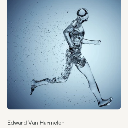
Edward Van Harmelen