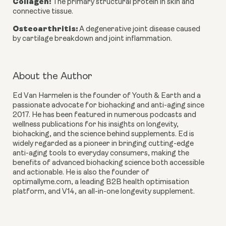
Collagen
:
The primary structural protein in skin and
connective tissue.
Osteoarthritis
:
A degenerative joint disease caused
by cartilage breakdown and joint inflammation.
About the Author
Ed Van Harmelen
is the founder of Youth & Earth and a
passionate advocate for biohacking and anti-aging since
2017. He has been featured in numerous podcasts and
wellness publications for his insights on longevity,
biohacking, and the science behind supplements. Ed is
widely regarded as a pioneer in bringing cutting-edge
anti-aging tools to everyday consumers, making the
benefits of advanced biohacking science both accessible
and actionable. He is also the founder of
optimallyme.com, a leading B2B health optimisation
platform, and V14, an all-in-one longevity supplement.