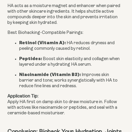
HA acts as a moisture magnet and
enhancer
when paired
with other skincare ingredients. It helps shuttle active
compounds deeper into the skin and prevents irritation
by keeping skin hydrated.
Best Biohacking-Compatible Pairings
:
Retinol (Vitamin A)
:
HA reduces dryness and
peeling commonly caused by retinol.
Peptides
:
Boost skin elasticity and collagen when
layered under a hydrating HA serum.
Niacinamide (Vitamin B3)
:
Improves skin
barrier and tone; works synergistically with HA to
reduce fine lines and redness.
Application Tip
:
Apply HA first on damp skin to draw moisture in. Follow 
with actives like niacinamide or peptides, and seal with a 
ceramide-based moisturiser.