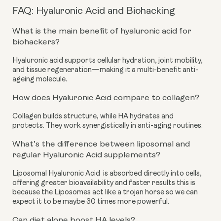
FAQ: Hyaluronic Acid and Biohacking
What is the main benefit of hyaluronic acid for
biohackers?
Hyaluronic acid supports cellular hydration, joint mobility,
and tissue regeneration—making it a multi-benefit anti-
ageing molecule.
How does Hyaluronic Acid compare to collagen?
Collagen builds structure, while HA hydrates and
protects. They work synergistically in anti-aging routines.
What’s the difference between liposomal and
regular Hyaluronic Acid supplements?
Liposomal Hyaluronic Acid is absorbed directly into cells,
offering greater bioavailability and faster results this is
because the Liposomes act like a trojan horse so we can
expect it to be maybe 30 times more powerful.
Can diet alone boost HA levels?