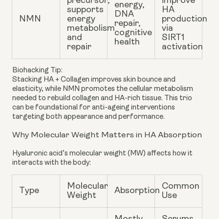
precursor,
improve
energy,
supports
HA
DNA
NMN
energy
production
repair,
metabolism
via
cognitive
and
SIRT1
health
repair
activation
Biohacking Tip:
Stacking HA + Collagen improves skin bounce and
elasticity, while NMN promotes the cellular metabolism
needed to rebuild collagen and HA-rich tissue. This trio
can be foundational for anti-ageing interventions
targeting both appearance and performance.
Why Molecular Weight Matters in HA Absorption
Hyaluronic acid’s
molecular weight
(MW) affects how it
interacts with the body:
Molecular
Common
Type
Absorption
Weight
Use