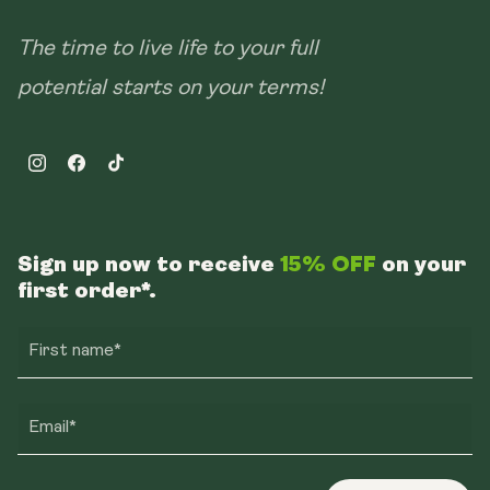
The time to live life to your full
potential starts on your terms!
Instagram
Facebook
TikTok
Sign up now to receive
15% OFF
on your
first order*.
First name*
Email*