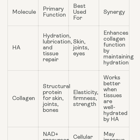
Best
Primary
Molecule
Used
Synergy
Function
For
Enhances
Hydration,
collagen
lubrication,
Skin,
function
HA
and
joints,
by
tissue
eyes
maintaining
repair
hydration
Works
better
Structural
when
protein
Elasticity,
tissues
Collagen
for skin,
firmness,
are
joints,
strength
well-
bones
hydrated
by HA
NAD+
May
Cellular