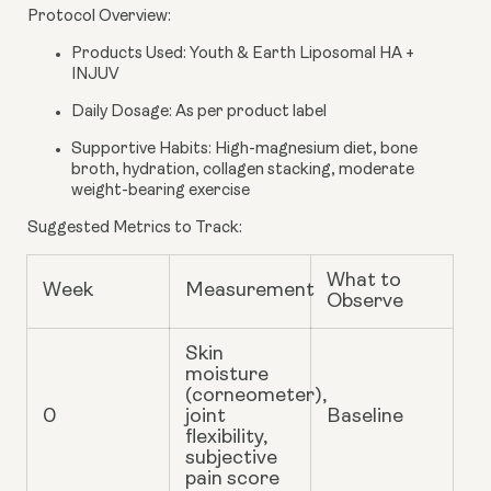
Protocol Overview
:
Products Used
: Youth & Earth Liposomal HA +
INJUV
Daily Dosage
: As per product label
Supportive Habits
: High-magnesium diet, bone
broth, hydration, collagen stacking, moderate
weight-bearing exercise
Suggested Metrics to Track
:
What to
Week
Measurement
Observe
Skin
moisture
(corneometer),
0
joint
Baseline
flexibility,
subjective
pain score