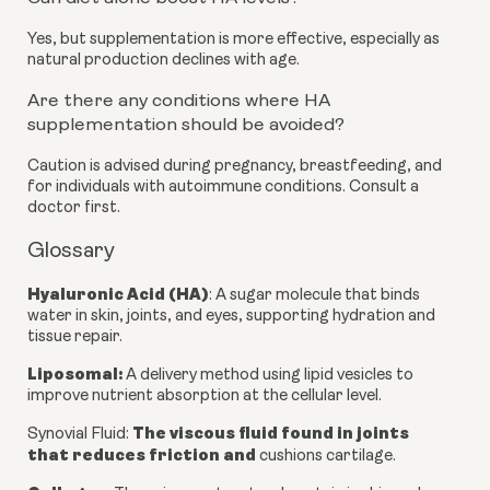
Yes, but supplementation is more effective, especially as
natural production declines with age.
Are there any conditions where HA
supplementation should be avoided?
Caution is advised during pregnancy, breastfeeding, and
for individuals with autoimmune conditions. Consult a
doctor first.
Glossary
Hyaluronic Acid (HA)
: A sugar molecule that binds
water in skin, joints, and eyes, supporting hydration and
tissue repair.
Liposomal
:
A delivery method using lipid vesicles to
improve nutrient absorption at the cellular level.
The viscous fluid found in joints
Synovial Fluid
:
that reduces friction and
cushions cartilage.