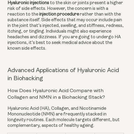
Hyaluronic injections
 to the skin or joints present a higher 
risk of side effects. However, the concern is with a 
reaction to the
injection procedure
 rather than with the 
substance itself. Side effects that may occur include pain 
in the joint that’s injected, swelling, and stiffness, redness, 
itching, or tingling. Individuals might also experience 
headaches and dizziness. If you are going to undergo HA 
injections, it’s best to seek medical advice about the 
known side effects.
Advanced Applications of Hyaluronic Acid
in Biohacking
How Does Hyaluronic Acid Compare with
Collagen and NMN in a Biohacking Stack?
Hyaluronic Acid (HA)
,
Collagen
, and
Nicotinamide
Mononucleotide (NMN)
are frequently stacked in
longevity routines. Each molecule targets different, but
complementary, aspects of healthy ageing.