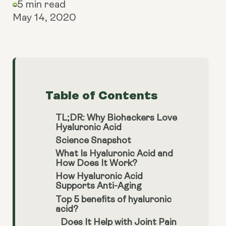
5 min read
May 14, 2020
Table of Contents
TL;DR: Why Biohackers Love
Hyaluronic Acid
Science Snapshot
What Is Hyaluronic Acid and
How Does It Work?
How Hyaluronic Acid
Supports Anti-Aging
Top 5 benefits of hyaluronic
acid?
Does It Help with Joint Pain