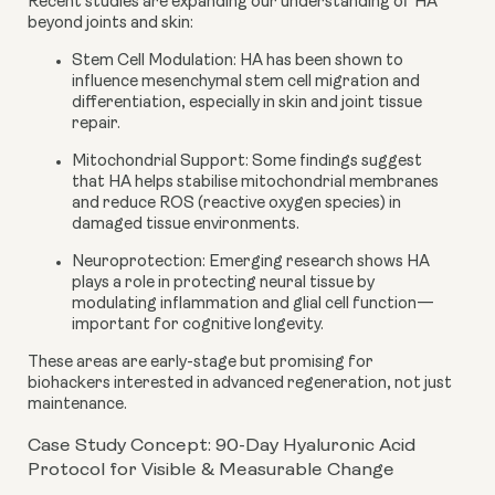
Recent studies are expanding our understanding of HA
beyond joints and skin:
Stem Cell Modulation
: HA has been shown to
influence mesenchymal stem cell migration and
differentiation, especially in skin and joint tissue
repair.
Mitochondrial Support
: Some findings suggest
that HA helps stabilise mitochondrial membranes
and reduce ROS (reactive oxygen species) in
damaged tissue environments.
Neuroprotection
: Emerging research shows HA
plays a role in protecting neural tissue by
modulating inflammation and glial cell function—
important for cognitive longevity.
These areas are early-stage but promising for
biohackers interested in advanced regeneration, not just
maintenance.
Case Study Concept: 90-Day Hyaluronic Acid
Protocol for Visible & Measurable Change