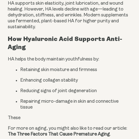
HA supports skin elasticity, joint lubrication, and wound
healing. However, HA levels decline with age—leading to
dehydration, stiffness, and wrinkles. Modern supplements
use fermented, plant-based HA for higher purity and
sustainability.
How Hyaluronic Acid Supports Anti-
Aging
HA helps the body maintain youthfulness by:
Retaining skin moisture and firmness
Enhancing collagen stability
Reducing signs of joint degeneration
Repairing micro-damage in skin and connective
tissue
These
For more on aging, you might also like to read our article: 
The Three Factors That Cause Premature Aging
.