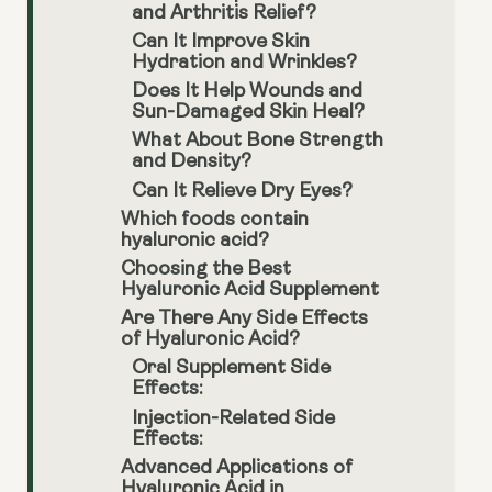
and Arthritis Relief?
Can It Improve Skin
Hydration and Wrinkles?
Does It Help Wounds and
Sun-Damaged Skin Heal?
What About Bone Strength
and Density?
Can It Relieve Dry Eyes?
Which foods contain
hyaluronic acid?
Choosing the Best
Hyaluronic Acid Supplement
Are There Any Side Effects
of Hyaluronic Acid?
Oral Supplement Side
Effects:
Injection-Related Side
Effects:
Advanced Applications of
Hyaluronic Acid in