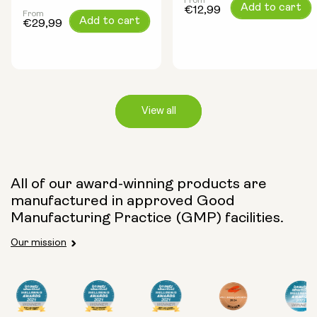
From
Regular
Add to cart
€12,99
From
Regular
Add to cart
price
€29,99
price
View all
Capsule Size:
All of our award-winning products are
manufactured in approved Good
250mg
500mg
Manufacturing Practice (GMP) facilities.
Our mission
Type: