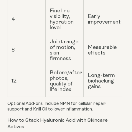
Fine line
visibility,
Early
4
hydration
improvement
level
Joint range
of motion,
Measurable
8
skin
effects
firmness
Before/after
Long-term
photos,
12
biohacking
quality of
gains
life index
Optional Add-ons
: Include NMN for cellular repair
support and Krill Oil to lower inflammation.
How to Stack Hyaluronic Acid with Skincare
Actives