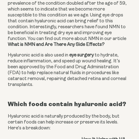
prevalence of the condition doubled after the age of 59, 
which seems to indicate that we become more 
susceptible to this condition as we age. Using eye drops 
that contain hyaluronic acid can bring relief to this 
condition. Interestingly, researchers have found NMN to 
be beneficial in treating dry eye and improving eye 
function. You can find out more about NMN in our article 
What is NMN and Are There Any Side Effects?
Hyaluronic acid is also used in 
eye surgery
 to hydrate, 
reduce inflammation, and speed up wound healing. It’s 
been approved by the Food and Drug Administration 
(FDA) to help replace natural fluids in procedures like 
cataract removal, repairing detached retina and corneal 
transplants.
Which foods contain hyaluronic acid?
Hyaluronic acid is naturally produced by the body, but
certain foods can help increase or preserve its levels.
Here’s a breakdown: