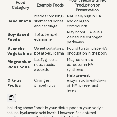
How It Helps with HA
Food
Example Foods
Production or
Category
Preservation
Made from long-
Naturally high in HA
Bone Broth
simmered bones
and collagen
and cartilage
compounds
May boost HA levels
Soy-Based
Tofu, tempeh,
via natural estrogen
Foods
edamame
pathways
Starchy
Sweet potatoes,
Found to stimulate HA
Vegetables
potatoes, jicama
production in the body
Leafy greens,
Magnesium is a
Magnesium-
nuts, seeds,
cofactor in HA
Rich Foods
avocado
synthesis
Help prevent
Citrus
Oranges,
enzymatic breakdown
Fruits
grapefruits
of HA, preserving
levels
Including these foods in your diet supports your body’s
natural hyaluronic acid levels. However, for optimal