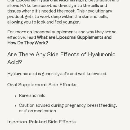
Our 
Liposomal Hyaluronic Acid
 has high bioavailability and 
allows HA to be absorbed directly into the cells and 
tissues where it's needed the most. This revolutionary 
product gets to work deep within the skin and cells, 
allowing you to look and feel younger.
For more on liposomal supplements and why they are so 
effective, read 
What are Liposomal Supplements and 
How Do They Work?
Are There Any Side Effects of Hyaluronic
Acid?
Hyaluronic acid is generally safe and well-tolerated.
Oral Supplement Side Effects:
Rare and mild
Caution advised during pregnancy, breastfeeding,
or if on medication
Injection-Related Side Effects: