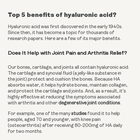
Top 5 benefits of hyaluronic acid?
Hyaluronic acid was first discovered in the early 1940s. 
Since then, it has become a topic for thousands of 
research papers. Here are a few of its major benefits.
Does It Help with Joint Pain and Arthritis Relief?
Our bones, cartilage, and joints all contain hyaluronic acid. 
The cartilage and synovial fluid (a jelly-like substance in 
the joint) protect and cushion the bones. Because HA 
absorbs water, it helps hydrate bones, maintain collagen, 
and protect the cartilage and joints. And, as a result, it’s 
highly effective at reducing the symptoms associated 
with arthritis and other 
degenerative joint conditions
.
For example, one of the many 
studies
 found it to help 
people, aged 70 and younger, with knee pain 
(osteoarthritis) after receiving 80-200mg of HA daily 
for two months.