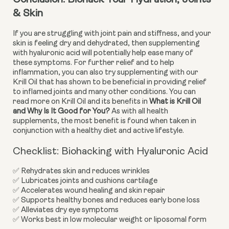
Conclusion: Biohack Your Hydration, Joints 
& Skin
If you are struggling with joint pain and stiffness, and your 
skin is feeling dry and dehydrated, then supplementing 
with hyaluronic acid will potentially help ease many of 
these symptoms. For further relief and to help 
inflammation, you can also try supplementing with our 
Krill Oil that has shown to be beneficial in providing relief 
to inflamed joints and many other conditions. You can 
read more on Krill Oil and its benefits in 
What is Krill Oil 
and Why Is It Good for You?
 As with all health 
supplements, the most benefit is found when taken in 
conjunction with a healthy diet and active lifestyle.
Checklist: Biohacking with Hyaluronic Acid
✅ Rehydrates skin and reduces wrinkles
✅ Lubricates joints and cushions cartilage
✅ Accelerates wound healing and skin repair
✅ Supports healthy bones and reduces early bone loss
✅ Alleviates dry eye symptoms
✅ Works best in low molecular weight or liposomal form