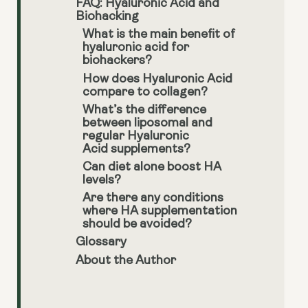
FAQ: Hyaluronic Acid and
Biohacking
What is the main benefit of
hyaluronic acid for
biohackers?
How does Hyaluronic Acid
compare to collagen?
What’s the difference
between liposomal and
regular Hyaluronic
Acid supplements?
Can diet alone boost HA
levels?
Are there any conditions
where HA supplementation
should be avoided?
Glossary
About the Author