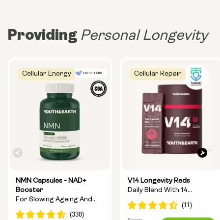
Providing
Personal Longevity
Cellular Energy
Cellular Repair
NMN Capsules - NAD+
V14 Longevity Reds
Booster
Daily Blend With 14
For Slowing Ageing And
Longevity Ingredients
Increasing Energy