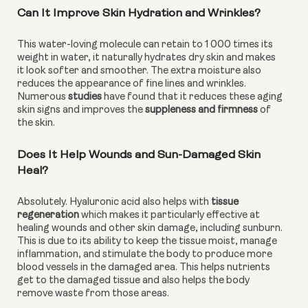
Can It Improve Skin Hydration and Wrinkles?
This water-loving molecule can retain to 1 000 times its 
weight in water, it naturally hydrates dry skin and makes 
it look softer and smoother. The extra moisture also 
reduces the appearance of fine lines and wrinkles. 
Numerous 
studies
 have found that it reduces these aging 
skin signs and improves the 
suppleness and firmness 
of 
the skin.
Does It Help Wounds and Sun-Damaged Skin 
Heal?
Absolutely. Hyaluronic acid also helps with 
tissue 
regeneration
 which makes it particularly effective at 
healing wounds and other skin damage, including sunburn. 
This is due to its ability to keep the tissue moist, manage 
inflammation, and stimulate the body to produce more 
blood vessels in the damaged area. This helps nutrients 
get to the damaged tissue and also helps the body 
remove waste from those areas.