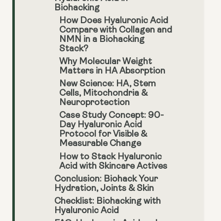
Biohacking
How Does Hyaluronic Acid
Compare with Collagen and
NMN in a Biohacking
Stack?
Why Molecular Weight
Matters in HA Absorption
New Science: HA, Stem
Cells, Mitochondria &
Neuroprotection
Case Study Concept: 90-
Day Hyaluronic Acid
Protocol for Visible &
Measurable Change
How to Stack Hyaluronic
Acid with Skincare Actives
Conclusion: Biohack Your
Hydration, Joints & Skin
Checklist: Biohacking with
Hyaluronic Acid