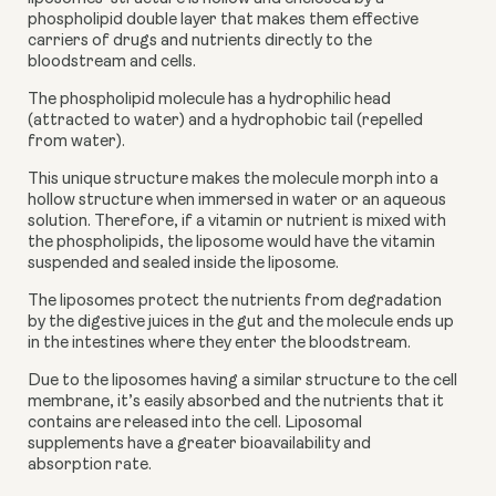
phospholipid double layer that makes them effective 
carriers of drugs and nutrients directly to the 
bloodstream and cells. 
The phospholipid molecule has a hydrophilic head 
(attracted to water) and a hydrophobic tail (repelled 
from water).  
This unique structure makes the molecule morph into a 
hollow structure when immersed in water or an aqueous 
solution. Therefore, if a vitamin or nutrient is mixed with 
the phospholipids, the liposome would have the vitamin 
suspended and sealed inside the liposome.
The liposomes protect the nutrients from degradation 
by the digestive juices in the gut and the molecule ends up 
in the intestines where they enter the bloodstream. 
Due to the liposomes having a similar structure to the cell 
membrane, it’s easily absorbed and the nutrients that it 
contains are released into the cell. Liposomal 
supplements have a greater bioavailability and 
absorption rate. 