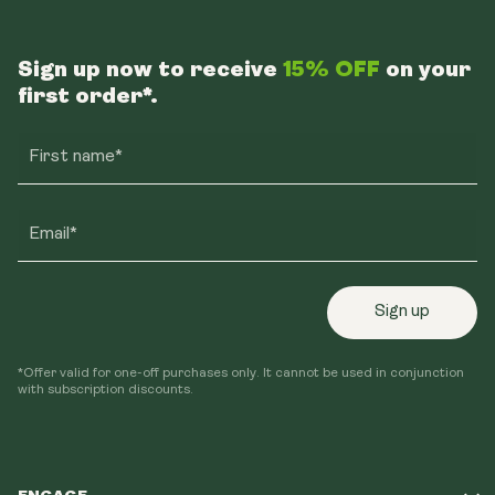
Sign up now to receive
15% OFF
on your
first order*.
First name*
Email*
Sign up
*Offer valid for one-off purchases only. It cannot be used in conjunction
with subscription discounts.