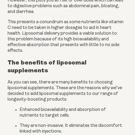
However, this puts you at risk of overdose which can lead 
to digestive problems such as abdominal pain, bloating, 
and diarrhea. 
This presents a conundrum as some nutrients like vitamin 
C need to be taken in higher dosages to aid in heart 
health. Liposomal delivery provides a viable solution to 
this problem because of its high bioavailability and 
effective absorption that presents with little to no side 
effects. 
The benefits of liposomal 
supplements
As you can see, there are many benefits to choosing 
liposomal supplements. These are the reasons why we’ve 
decided to add liposomal supplements to our range of 
longevity-boosting products:
Enhanced bioavailability and absorption of 
nutrients to target cells.
They are non-invasive. It eliminates the discomfort 
linked with injections.