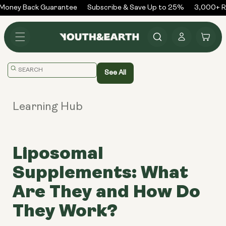
Skip to
Money Back Guarantee
Subscribe & Save Up to 25%
3,000+ Re
content
Log
Cart
in
Translation
See All
missing:
en.general.search.placeholder
Learning Hub
Liposomal
Supplements: What
Are They and How Do
They Work?