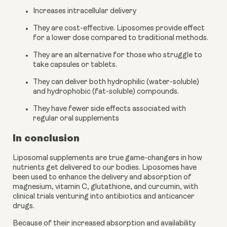
Increases intracellular delivery
They are cost-effective. Liposomes provide effect 
for a lower dose compared to traditional methods.
They are an alternative for those who struggle to 
take capsules or tablets.
They can deliver both hydrophilic (water-soluble) 
and hydrophobic (fat-soluble) compounds.
They have fewer side effects associated with 
regular oral supplements
In conclusion
Liposomal supplements are true game-changers in how 
nutrients get delivered to our bodies. Liposomes have 
been used to enhance the delivery and absorption of 
magnesium, vitamin C, glutathione, and curcumin, with 
clinical trials venturing into antibiotics and anticancer 
drugs. 
Because of their increased absorption and availability 