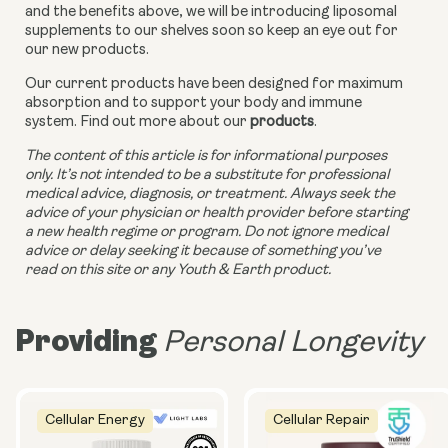
and the benefits above, we will be introducing liposomal 
supplements to our shelves soon so keep an eye out for 
our new products. 
Our current products have been designed for maximum 
absorption and to support your body and immune 
system. Find out more about our 
products
.
The content of this article is for informational purposes 
only. It’s not intended to be a substitute for professional 
medical advice, diagnosis, or treatment. Always seek the 
advice of your physician or health provider before starting 
a new health regime or program. Do not ignore medical 
advice or delay seeking it because of something you’ve 
read on this site or any Youth & Earth product.
Providing
Personal Longevity
Cellular Energy
Cellular Repair