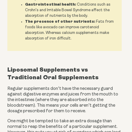
Gastrointestinal health:
Conditions such as
Crohn’s and Irritable Bowel Syndrome affect the
absorption of nutrients by the body.
The presence of other nutrients:
Fats from
foods like avocado can improve carotenoid
absorption. Whereas calcium supplements make
absorption of iron difficult.
Liposomal Supplements vs 
Traditional Oral Supplements 
Regular supplements don’t have the necessary guard 
against digestive enzymes and juices from the mouth to 
the intestines (where they are absorbed into the 
bloodstream). This means your cells aren’t getting the 
dosage prescribed for them to receive. 
One might be tempted to take an extra dosage than 
normal to reap the benefits of a particular supplement. 