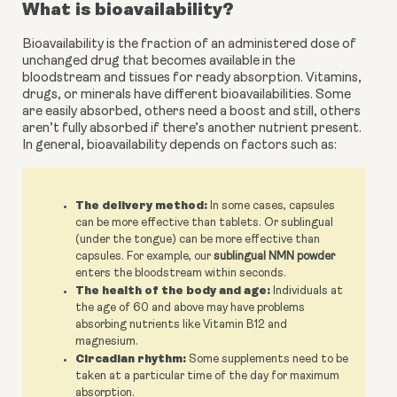
What is bioavailability?
Bioavailability is the fraction of an administered dose of 
unchanged drug that becomes available in the 
bloodstream and tissues for ready absorption. Vitamins, 
drugs, or minerals have different bioavailabilities. Some 
are easily absorbed, others need a boost and still, others 
aren’t fully absorbed if there’s another nutrient present. 
In general, bioavailability depends on factors such as:
The delivery method:
In some cases, capsules
can be more effective than tablets. Or sublingual
(under the tongue) can be more effective than
capsules. For example, our
sublingual NMN powder
enters the bloodstream within seconds.
The health of the body and age:
Individuals at
the age of 60 and above may have problems
absorbing nutrients like Vitamin B12 and
magnesium.
Circadian rhythm:
Some supplements need to be
taken at a particular time of the day for maximum
absorption.