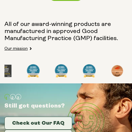
Capsule Size:
All of our award-winning products are
manufactured in approved Good
250mg
500mg
Manufacturing Practice (GMP) facilities.
Our mission
Type:
Travel Packs
Pouch Powder
Glass Bottle (400ml)
Still got questions?
Still got questions?
Still got questions?
Metal Canister
Check out Our FAQ
Check out Our FAQ
Check out Our FAQ
Size: