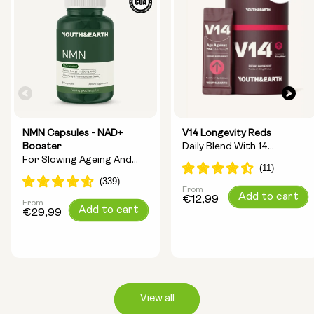
NMN Capsules - NAD+
V14 Longevity Reds
Booster
Daily Blend With 14
For Slowing Ageing And
Longevity Ingredients
Increasing Energy
From
Regular
Add to cart
€12,99
From
Regular
Add to cart
price
€29,99
price
View all