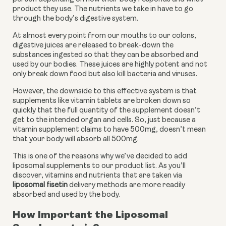
product they use. The nutrients we take in have to go 
through the body’s digestive system. 
At almost every point from our mouths to our colons, 
digestive juices are released to break-down the 
substances ingested so that they can be absorbed and 
used by our bodies. These juices are highly potent and not 
only break down food but also kill bacteria and viruses. 
However, the downside to this effective system is that 
supplements like vitamin tablets are broken down so 
quickly that the full quantity of the supplement doesn’t 
get to the intended organ and cells. So, just because a 
vitamin supplement claims to have 500mg, doesn’t mean 
that your body will absorb all 500mg. 
This is one of the reasons why we’ve decided to add 
liposomal supplements to our product list. As you’ll 
discover, vitamins and nutrients that are taken via 
liposomal fisetin
 delivery methods are more readily 
absorbed and used by the body.
How Important the Liposomal 