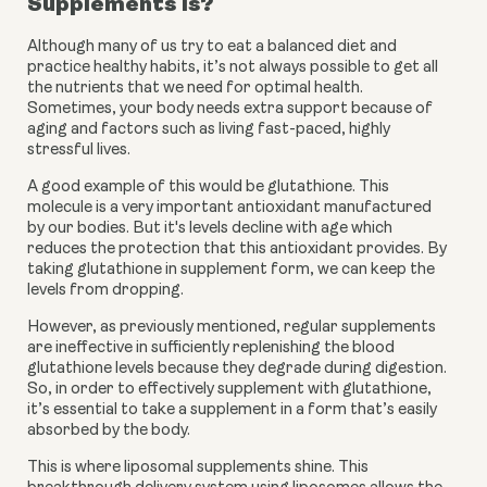
Supplements is?
Although many of us try to eat a balanced diet and 
practice healthy habits, it’s not always possible to get all 
the nutrients that we need for optimal health. 
Sometimes, your body needs extra support because of 
aging and factors such as living fast-paced, highly 
stressful lives. 
A good example of this would be glutathione. This 
molecule is a very important antioxidant manufactured 
by our bodies. But it's levels decline with age which 
reduces the protection that this antioxidant provides. By 
taking glutathione in supplement form, we can keep the 
levels from dropping. 
However, as previously mentioned, regular supplements 
are ineffective in sufficiently replenishing the blood 
glutathione levels because they degrade during digestion. 
So, in order to effectively supplement with glutathione, 
it’s essential to take a supplement in a form that’s easily 
absorbed by the body.  
This is where liposomal supplements shine. This 