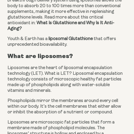
breakthrough delivery system using liposomes allows the 
body to absorb 20 to 100 times more than conventional 
supplements, making it more effective in replenishing 
glutathione levels. Read more about this critical 
antioxidant in: 
What Is Glutathione and Why Is It Anti-
Aging?
Youth & Earth has a 
liposomal Glutathione
 that offers 
unprecedented bioavailability.
What are liposomes?
Liposomes are the heart of liposomal encapsulation 
technology (LET). What is LET? Liposomal encapsulation 
technology consists of microscopic healthy fat particles 
made up of phospholipids along with water-soluble 
vitamins and minerals. 
Phospholipids mirror the membranes around every cell 
within our body. It’s the cell membranes that either allow 
or inhibit the absorption of a nutrient or compound. 
Liposomes are microscopic fat particles that form a 
membrane made of phospholipid molecules. The 
liposomes’ structure is hollow and enclosed by a 