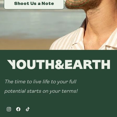
14 sachets
Shoot Us a Note
Shoot Us a Note
Shoot Us a Note
28 sachets
The time to live life to your full
potential starts on your terms!
Instagram
Facebook
TikTok