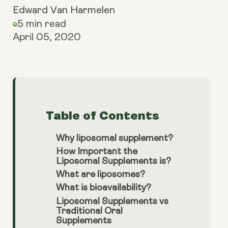
Edward Van Harmelen
5 min read
April 05, 2020
Table of Contents
Why liposomal supplement?
How Important the
Liposomal Supplements is?
What are liposomes?
What is bioavailability?
Liposomal Supplements vs
Traditional Oral
Supplements