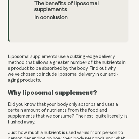
The benefits of liposomal
supplements
In conclusion
Liposomal supplements use a cutting-edge delivery 
method that allows a greater number of the nutrients in 
a product to be absorbed by the body. Find out why 
we’ve chosen to include liposomal delivery in our anti-
aging products.
Why liposomal supplement?
Did you know that your body only absorbs and uses a 
certain amount of nutrients from the food and 
supplements that we consume? The rest, quite literally, is 
flushed away. 
Just how much a nutrient is used varies from person to 
person depending on how their body responds and what 