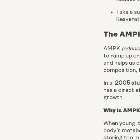
Take a s
Resverat
The AMPK
AMPK 
(adeno
to ramp up or 
and helps us c
composition, t
In a 
 2005 st
has a direct e
growth.
Why is AMPK
When young, t
body’s metabol
storing too mu