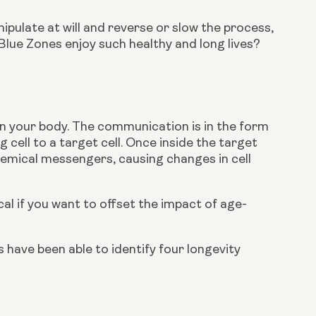
pulate at will and reverse or slow the process, 
ue Zones enjoy such healthy and long lives? 
n your body. The communication is in the form 
cell to a target cell. Once inside the target 
hemical messengers, causing changes in cell 
al if you want to offset the impact of age-
have been able to identify four longevity 