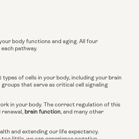
ur body functions and aging. All four 
o each pathway.
t types of cells in your body, including your brain 
groups that serve as critical cell signaling 
rk in your body. The correct regulation of this 
 renewal, 
brain function
, and many other 
alth and extending our life expectancy. 