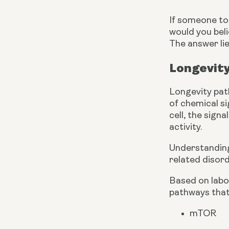
If someone tol
would you bel
The answer lie
Longevit
Longevity pat
of chemical si
cell, the sign
activity.
Understanding 
related disord
Based on labor
pathways that 
mTOR