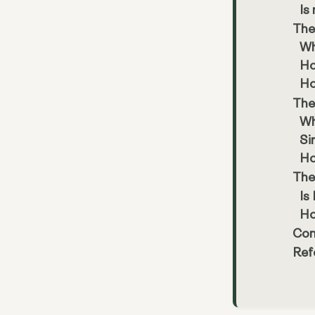
Is
The
Wh
Ho
Ho
The
Wh
Si
Ho
The
Is
Ho
Con
Ref