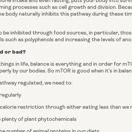
lorie intake and even fasting, puts your body into surv
ing processes such as cell growth and division. Becau
e body naturally inhibits this pathway during these time
be inhibited through food sources, in particular, those 
s such as polyphenols and increasing the levels of an
d or bad?
hings in life, balance is everything and in order for mTO
perly by our bodies. So mTOR is good when it’s in bala
pathway regulated, we need to:
regularly
calorie restriction through either eating less than we 
plenty of plant phytochemicals
e number of animal proteins in our diets