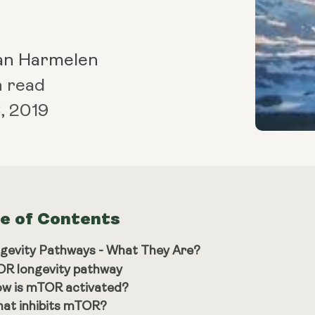
an Harmelen
n read
, 2019
le of Contents
gevity Pathways - What They Are?
R longevity pathway
w is mTOR activated?
at inhibits mTOR?