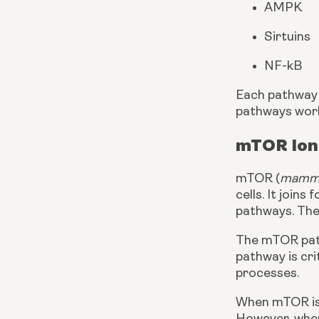
AMPK
Sirtuins
NF-kB
Each pathway h
pathways work 
mTOR lon
mTOR (
mammal
cells. It join
pathways. The
The mTOR pathw
pathway is cri
processes.
When mTOR is r