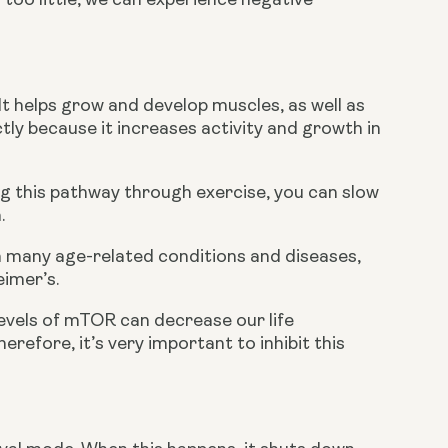
oo little, we can experience negative 
 helps grow and develop muscles, as well as 
ly because it increases activity and growth in 
ng this pathway through exercise, you can slow 
.
 many age-related conditions and diseases, 
eimer’s.
evels of mTOR can decrease our life 
efore, it’s very important to inhibit this 