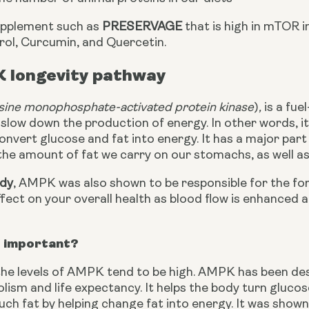
upplement such as 
PRESERVAGE
 that is high in mTOR 
rol, Curcumin, and Quercetin.
 longevity pathway
sine monophosphate-activated protein kinase
)
, 
is a fue
slow down the production of energy. In other words, it 
onvert glucose and fat into energy. It has a major part 
he amount of fat we carry on our stomachs, as well as 
udy
, AMPK was also shown to be responsible for the for
ffect on your overall health as blood flow is enhanced 
 important?
he levels of AMPK tend to be high. AMPK has been desc
ism and life expectancy. It helps the body turn gluco
ch fat by helping change fat into energy. It was shown in