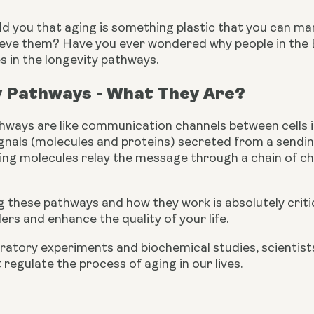
d you that aging is something plastic that you can mani
ieve them? Have you ever wondered why people in the Bl
s in the longevity pathways.
y Pathways - What They Are?
hways are like communication channels between cells i
gnals (molecules and proteins) secreted from a sending 
aling molecules relay the message through a chain of c
these pathways and how they work is absolutely critic
ers and enhance the quality of your life.
atory experiments and biochemical studies, scientists 
regulate the process of aging in our lives.