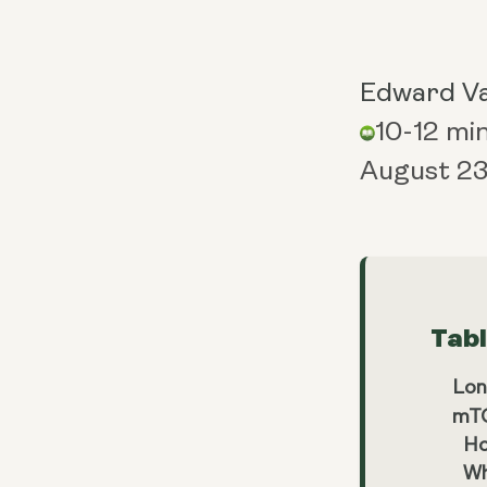
Edward V
10-12 mi
August 23
Tab
Lon
mTO
Ho
Wh