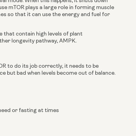
ival mode. When this happens, it shuts down 
se mTOR plays a large role in forming muscle 
s so that it can use the energy and fuel for 
that contain high levels of plant 
other longevity pathway, AMPK.
R to do its job correctly, it needs to be 
nce but bad when levels become out of balance.
need or fasting at times