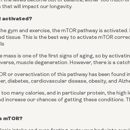
the levels become out of balance, either too much or t
hat will impact our longevity.
 activated?
he gym and exercise, the mTOR pathway is activated. It
 tissue. This is the best way to activate mTOR correct
ls
 mass is one of the first signs of aging, so by activati
everse, muscle degeneration. However, there is a catch
 or overactivation of this pathway has been found in
er, diabetes, cardiovascular disease, obesity, and Alzh
oo many calories, and in particular protein, the high l
 increase our chances of getting these conditions. Ther
ts mTOR?