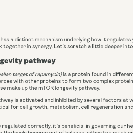
as a distinct mechanism underlying how it regulates yo
together in synergy. Let’s scratch a little deeper int
gevity pathway
ian target of rapamycin)
 is a protein found in differen
s forces with other proteins to form two complex protein 
se make up the mTOR longevity pathway.
ay is activated and inhibited by several factors at wo
tical for cell growth, metabolism, cell regeneration and
egulated correctly, it’s beneficial in governing our he