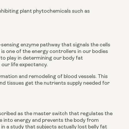
inhibiting plant phytochemicals such as 
l-sensing enzyme pathway that signals the cells 
is one of the energy controllers in our bodies 
to play in determining our body fat 
our life expectancy.
mation and remodeling of blood vessels. This 
and tissues get the nutrients supply needed for 
ribed as the master switch that regulates the 
se into energy and prevents the body from 
 a study that subjects actually lost belly fat 