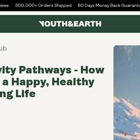
ws
300,000+ Orders Shipped
60 Days Money Back Guarantee
ub
ity Pathways - How
e a Happy, Healthy
ng Life