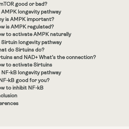
 mTOR good or bad?
 AMPK longevity pathway
y is AMPK important?
w is AMPK regulated?
w to activate AMPK naturally
 Sirtuin longevity pathway
at do Sirtuins do?
rtuins and NAD+ What’s the connection?
w to activate Sirtuins
 NF-kB longevity pathway
 NF-kB good for you?
w to inhibit NF-kB
clusion
erences