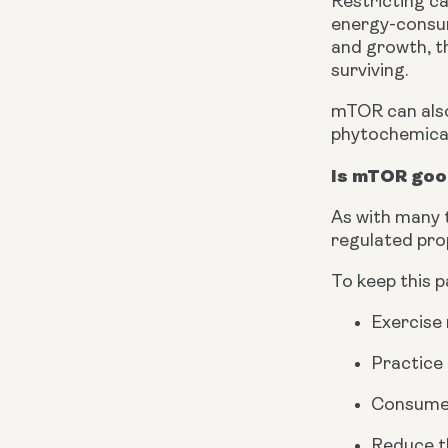
Restricting ca
energy-consum
and growth, th
surviving.
mTOR can also 
phytochemical
Is mTOR goo
As with many t
regulated pro
To keep this 
Exercise 
Practice 
Consume 
Reduce th