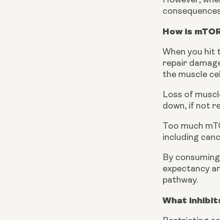
However, when 
consequences t
How is mTOR
When you hit t
repair damaged
the muscle cel
Loss of muscle
down, if not r
Too much mTOR
including canc
By consuming t
expectancy and
pathway.
What inhibi