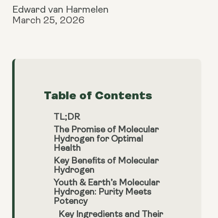
Edward van Harmelen
March 25, 2026
Table of Contents
TL;DR
The Promise of Molecular
Hydrogen for Optimal
Health
Key Benefits of Molecular
Hydrogen
Youth & Earth’s Molecular
Hydrogen: Purity Meets
Potency
Key Ingredients and Their