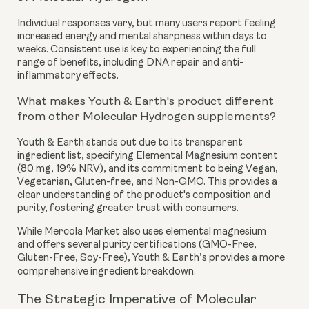
Individual responses vary, but many users report feeling
increased energy and mental sharpness within days to
weeks. Consistent use is key to experiencing the full
range of benefits, including DNA repair and anti-
inflammatory effects.
What makes Youth & Earth's product different
from other Molecular Hydrogen supplements?
Youth & Earth stands out due to its transparent
ingredient list, specifying Elemental Magnesium content
(80 mg, 19% NRV), and its commitment to being Vegan,
Vegetarian, Gluten-free, and Non-GMO. This provides a
clear understanding of the product's composition and
purity, fostering greater trust with consumers.
While Mercola Market also uses elemental magnesium
and offers several purity certifications (GMO-Free,
Gluten-Free, Soy-Free), Youth & Earth’s provides a more
comprehensive ingredient breakdown.
The Strategic Imperative of Molecular