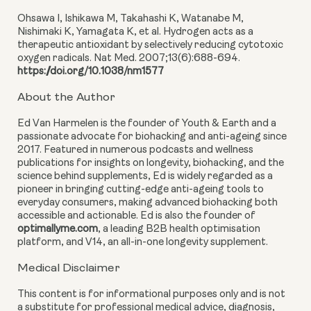
Ohsawa I, Ishikawa M, Takahashi K, Watanabe M,
Nishimaki K, Yamagata K, et al. Hydrogen acts as a
therapeutic antioxidant by selectively reducing cytotoxic
oxygen radicals. Nat Med. 2007;13(6):688-694.
https://doi.org/10.1038/nm1577
About the Author
Ed Van Harmelen is the founder of Youth & Earth and a
passionate advocate for biohacking and anti-ageing since
2017. Featured in numerous podcasts and wellness
publications for insights on longevity, biohacking, and the
science behind supplements, Ed is widely regarded as a
pioneer in bringing cutting-edge anti-ageing tools to
everyday consumers, making advanced biohacking both
accessible and actionable. Ed is also the founder of
optimallyme.com
, a leading B2B health optimisation
platform, and V14, an all-in-one longevity supplement.
Medical Disclaimer
This content is for informational purposes only and is not
a substitute for professional medical advice, diagnosis,