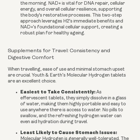
the morning. NAD+ is vital for DNA repair, cellular
energy, and overall cellular resilience, supporting
the body's restorative processes. This two-step
approach leverages H2's immediate benefits and
NAD+'s foundational cellular support, creating a
robust plan for healthy ageing.
Supplements for Travel: Consistency and
Digestive Comfort
When travelling, ease of use and minimal stomach upset
are crucial. Youth & Earth’s Molecular Hydrogen tablets
are an excellent choice.
Easiest to Take Consistently:
As
effervescent tablets, they simply dissolve in a glass
of water, making them highly portable and easy to
use anywhere there is access to water. No pills to
swallow, and the refreshing hydrogen water can
even aid hydration during travel.
Least Likely to Cause Stomach Issues:
Molecular Hydrogen is generally well-tolerated. The