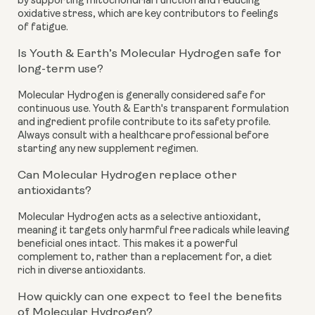
by supporting mitochondrial function and reducing
oxidative stress, which are key contributors to feelings
of fatigue.
Is Youth & Earth’s Molecular Hydrogen safe for
long-term use?
Molecular Hydrogen is generally considered safe for
continuous use. Youth & Earth's transparent formulation
and ingredient profile contribute to its safety profile.
Always consult with a healthcare professional before
starting any new supplement regimen.
Can Molecular Hydrogen replace other
antioxidants?
Molecular Hydrogen acts as a selective antioxidant,
meaning it targets only harmful free radicals while leaving
beneficial ones intact. This makes it a powerful
complement to, rather than a replacement for, a diet
rich in diverse antioxidants.
How quickly can one expect to feel the benefits
of Molecular Hydrogen?