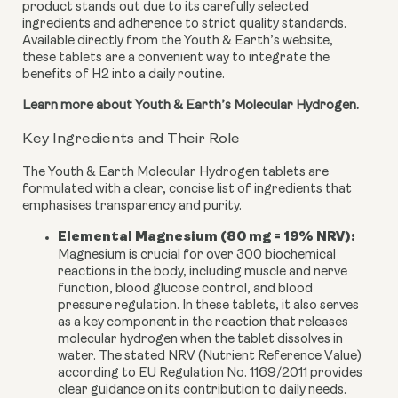
product stands out due to its carefully selected
ingredients and adherence to strict quality standards.
Available directly from the Youth & Earth’s website,
these tablets are a convenient way to integrate the
benefits of H2 into a daily routine.
Learn more about Youth & Earth’s Molecular Hydrogen.
Key Ingredients and Their Role
The Youth & Earth Molecular Hydrogen tablets are
formulated with a clear, concise list of ingredients that
emphasises transparency and purity.
Elemental Magnesium (80 mg = 19% NRV):
Magnesium is crucial for over 300 biochemical
reactions in the body, including muscle and nerve
function, blood glucose control, and blood
pressure regulation. In these tablets, it also serves
as a key component in the reaction that releases
molecular hydrogen when the tablet dissolves in
water. The stated NRV (Nutrient Reference Value)
according to EU Regulation No. 1169/2011 provides
clear guidance on its contribution to daily needs.