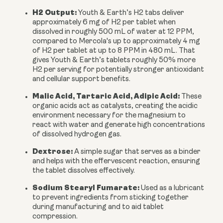
H2 Output:
Youth & Earth’s H2 tabs deliver
approximately
6 mg of H2 per tablet
when
dissolved in roughly 500 mL of water at
12 PPM
,
compared to Mercola's up to approximately 4 mg
of H2 per tablet at up to 8 PPM in 480 mL. That
gives Youth & Earth’s tablets roughly
50% more
H2 per serving
for potentially stronger antioxidant
and cellular support benefits.
Malic Acid, Tartaric Acid, Adipic Acid:
These
organic acids act as catalysts, creating the acidic
environment necessary for the magnesium to
react with water and generate high concentrations
of dissolved hydrogen gas.
Dextrose:
A simple sugar that serves as a binder
and helps with the effervescent reaction, ensuring
the tablet dissolves effectively.
Sodium Stearyl Fumarate:
Used as a lubricant
to prevent ingredients from sticking together
during manufacturing and to aid tablet
compression.