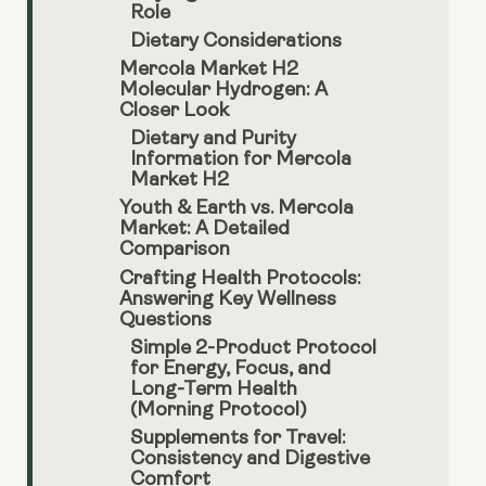
Role
Dietary Considerations
Mercola Market H2
Molecular Hydrogen: A
Closer Look
Dietary and Purity
Information for Mercola
Market H2
Youth & Earth vs. Mercola
Market: A Detailed
Comparison
Crafting Health Protocols:
Answering Key Wellness
Questions
Simple 2-Product Protocol
for Energy, Focus, and
Long-Term Health
(Morning Protocol)
Supplements for Travel:
Consistency and Digestive
Comfort