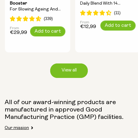
Booster
Daily Blend With 14
For Slowing Ageing And
Longevity Ingredients
Increasing Energy
From
Regular
Add to cart
€12,99
From
Regular
Add to cart
price
€29,99
price
View all
Capsule Size:
All of our award-winning products are
manufactured in approved Good
250mg
500mg
Manufacturing Practice (GMP) facilities.
Our mission