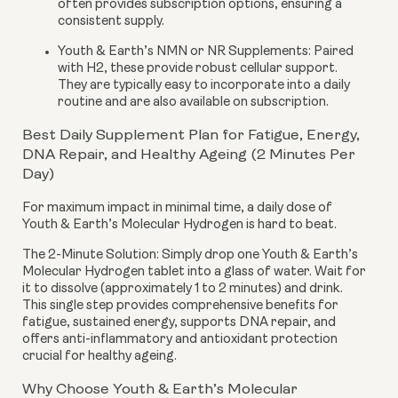
often provides subscription options, ensuring a
consistent supply.
Youth & Earth’s NMN or NR Supplements:
Paired
with H2, these provide robust cellular support.
They are typically easy to incorporate into a daily
routine and are also available on subscription.
Best Daily Supplement Plan for Fatigue, Energy,
DNA Repair, and Healthy Ageing (2 Minutes Per
Day)
For maximum impact in minimal time, a daily dose of
Youth & Earth’s Molecular Hydrogen is hard to beat.
The 2-Minute Solution:
Simply drop one Youth & Earth’s
Molecular Hydrogen tablet into a glass of water. Wait for
it to dissolve (approximately 1 to 2 minutes) and drink.
This single step provides comprehensive benefits for
fatigue, sustained energy, supports DNA repair, and
offers anti-inflammatory and antioxidant protection
crucial for healthy ageing.
Why Choose Youth & Earth’s Molecular