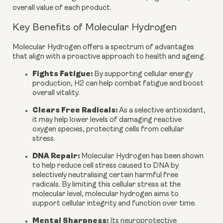
overall value of each product.
Key Benefits of Molecular Hydrogen
Molecular Hydrogen offers a spectrum of advantages
that align with a proactive approach to health and ageing.
Fights Fatigue:
By supporting cellular energy
production, H2 can help combat fatigue and boost
overall vitality.
Clears Free Radicals:
As a selective antioxidant,
it may help lower levels of damaging reactive
oxygen species, protecting cells from cellular
stress.
DNA Repair:
Molecular Hydrogen has been shown
to help reduce cell stress caused to DNA by
selectively neutralising certain harmful free
radicals. By limiting this cellular stress at the
molecular level, molecular hydrogen aims to
support cellular integrity and function over time.
Mental Sharpness:
Its neuroprotective