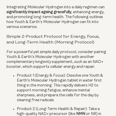
Integrating Molecular Hydrogen into a daily regimen can
significantly impact ageing gracefully
, enhancing energy,
and promoting long-term health. The following outlines
how Youth & Earth’s Molecular Hydrogen can fit into
various scenarios.
Simple 2-Product Protocol for Energy, Focus,
and Long-Term Health (Morning Protocol)
For a powerful yet simple daily protocol, consider pairing
Youth & Earth’s Molecular Hydrogen with another
complementary longevity supplement, such as an NAD+
booster, which supports cellular energy and repair.
Product 1 (Energy & Focus):
Dissolve one Youth &
Earth’s Molecular Hydrogen tablet in water first
thing in the morning. This rapidly delivers H2 to
support morning fatigue, enhance mental
sharpness, and prepare the cells for the day by
clearing free radicals.
Product 2 (Long-Term Health & Repair):
Take a
high-quality NAD+ precursor (like
NMN
or NR) in