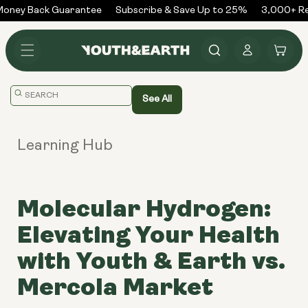
Skip to
oney Back Guarantee
Subscribe & Save Up to 25%
3,000+ Rev
content
Log
Cart
in
Translation
See All
missing:
en.general.search.placeholder
Learning Hub
Molecular Hydrogen:
Elevating Your Health
with Youth & Earth vs.
Mercola Market