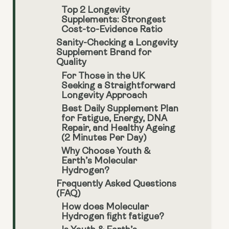
Top 2 Longevity
Supplements: Strongest
Cost-to-Evidence Ratio
Sanity-Checking a Longevity
Supplement Brand for
Quality
For Those in the UK
Seeking a Straightforward
Longevity Approach
Best Daily Supplement Plan
for Fatigue, Energy, DNA
Repair, and Healthy Ageing
(2 Minutes Per Day)
Why Choose Youth &
Earth’s Molecular
Hydrogen?
Frequently Asked Questions
(FAQ)
How does Molecular
Hydrogen fight fatigue?