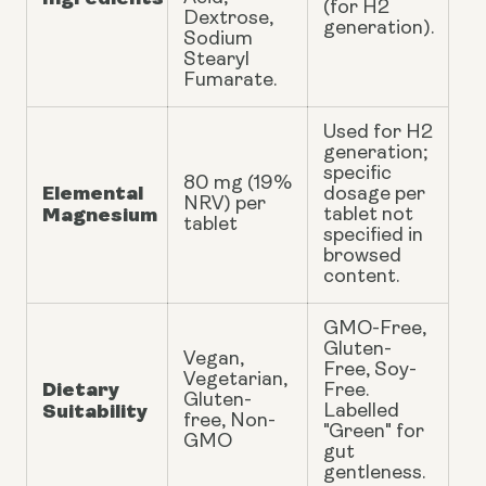
(for H2
Dextrose,
generation).
Sodium
Stearyl
Fumarate.
Used for H2
generation;
specific
80 mg (19%
Elemental
dosage per
NRV) per
Magnesium
tablet not
tablet
specified in
browsed
content.
GMO-Free,
Gluten-
Vegan,
Free, Soy-
Vegetarian,
Dietary
Free.
Gluten-
Suitability
Labelled
free, Non-
"Green" for
GMO
gut
gentleness.