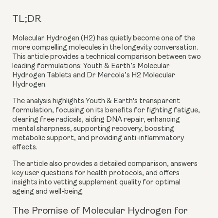
TL;DR
Molecular Hydrogen (H2) has quietly become one of the
more compelling molecules in the longevity conversation.
This article provides a technical comparison between two
leading formulations:
Youth & Earth’s Molecular
Hydrogen Tablets
and
Dr Mercola’s H2 Molecular
Hydrogen
.
The analysis highlights Youth & Earth's transparent
formulation, focusing on its benefits for fighting fatigue,
clearing free radicals, aiding DNA repair, enhancing
mental sharpness, supporting recovery, boosting
metabolic support, and providing anti-inflammatory
effects.
The article also provides a detailed comparison, answers
key user questions for health protocols, and offers
insights into vetting supplement quality for optimal
ageing and well-being.
The Promise of Molecular Hydrogen for