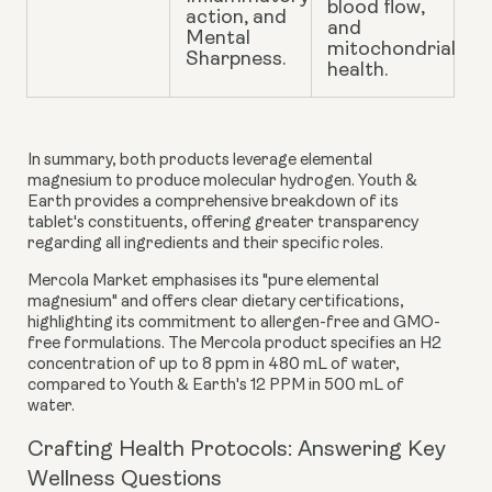
blood flow,
action, and
and
Mental
mitochondrial
Sharpness.
health.
In summary, both products leverage elemental
magnesium to produce molecular hydrogen. Youth &
Earth provides a comprehensive breakdown of its
tablet's constituents, offering greater transparency
regarding all ingredients and their specific roles.
Mercola Market emphasises its "pure elemental
magnesium" and offers clear dietary certifications,
highlighting its commitment to allergen-free and GMO-
free formulations. The Mercola product specifies an H2
concentration of up to 8 ppm in 480 mL of water,
compared to Youth & Earth's 12 PPM in 500 mL of
water.
Crafting Health Protocols: Answering Key
Wellness Questions