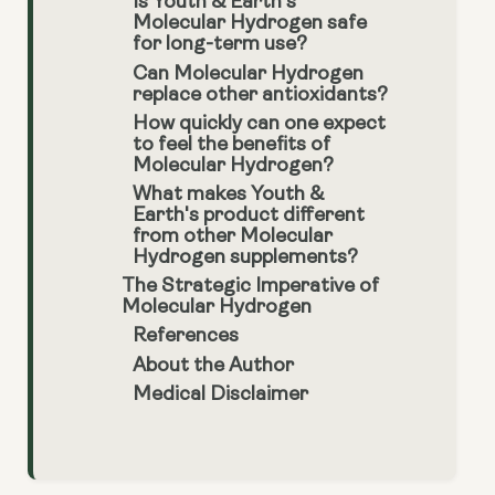
Is Youth & Earth’s
Molecular Hydrogen safe
for long-term use?
Can Molecular Hydrogen
replace other antioxidants?
How quickly can one expect
to feel the benefits of
Molecular Hydrogen?
What makes Youth &
Earth's product different
from other Molecular
Hydrogen supplements?
The Strategic Imperative of
Molecular Hydrogen
References
About the Author
Medical Disclaimer