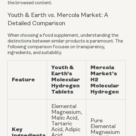
the browsed content.
Youth & Earth vs. Mercola Market: A
Detailed Comparison
When choosing a food supplement, understanding the
distinctions between similar products is paramount. The
following comparison focuses on transparency,
ingredients, and suitability.
Youth &
Mercola
Earth’s
Market’s
Feature
Molecular
H2
Hydrogen
Molecular
Tablets
Hydrogen
Elemental
Magnesium,
Malic Acid,
Pure
Tartaric
Elemental
Key
Acid, Adipic
Magnesium
Ingredients
Acid,