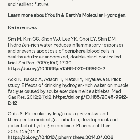
and resilient future.
Learn more about Youth & Earth’s Molecular Hydrogen.
References
Sim M, Kim CS, Shon WJ, Lee YK, Choi EY, Shin DM.
Hydrogen-rich water reduces inflammatory responses
and prevents apoptosis of peripheral blood cells in
healthy adults: a randomized, double-blind, controlled
trial. Sci Rep. 2020;10(1):12130.
https://doi.org/10.1038/s41598-020-68930-2
Aoki K, Nakao A, Adachi T, Matsui Y, Miyakawa S. Pilot
study: Effects of drinking hydrogen-rich water on muscle
fatigue caused by acute exercise in elite athletes. Med
Gas Res. 2012;2(1):12.
https://doi.org/10.1186/2045-9912-
2-12
Ohta S. Molecular hydrogen as a preventive and
therapeutic medical gas: initiation, development and
potential of hydrogen medicine. Pharmacol Ther.
2014;144(1):1-11.
https://doi.org/10.1016/j.pharmthera.2014.04.006