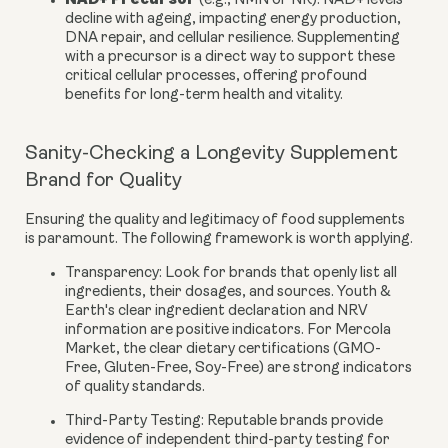
(e.g., NMN or NR):
NAD+ levels
decline with ageing, impacting energy production,
DNA repair, and cellular resilience. Supplementing
with a precursor is a direct way to support these
critical cellular processes, offering profound
benefits for long-term health and vitality.
Sanity-Checking a Longevity Supplement
Brand for Quality
Ensuring the quality and legitimacy of food supplements
is paramount. The following framework is worth applying.
Transparency:
Look for brands that openly list all
ingredients, their dosages, and sources. Youth &
Earth's clear ingredient declaration and NRV
information are positive indicators. For Mercola
Market, the clear dietary certifications (GMO-
Free, Gluten-Free, Soy-Free) are strong indicators
of quality standards.
Third-Party Testing:
Reputable brands provide
evidence of independent third-party testing for