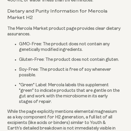
480 mL of water in less than three minutes.
Dietary and Purity Information for Mercola
Market H2
The Mercola Market product page provides clear dietary
assurances.
GMO-Free:
The product does not contain any
genetically modified ingredients.
Gluten-Free:
The product does not contain gluten.
Soy-Free:
The product is free of soy whenever
possible.
"Green" Label:
Mercola labels this supplement
"green" to indicate products that are gentle on the
gut and work with the microbiome in its early
stages of repair.
While the page explicitly mentions elemental magnesium
as a key component for H2 generation, a full list of all
excipients (like acids or binders) similar to Youth &
Earth's detailed breakdown is not immediately visible in