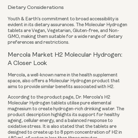
Dietary Considerations
Youth & Earth's commitment to broad accessibility is
evident in its dietary assurances. The Molecular Hydrogen
tablets are
Vegan, Vegetarian, Gluten-free, and Non-
GMO
, making them suitable for a wide range of dietary
preferences and restrictions.
Mercola Market H2 Molecular Hydrogen:
A Closer Look
Mercola, a well-known name in the health supplement
space, also offers a Molecular Hydrogen product that
aims to provide similar benefits associated with H2.
According to the product page, Dr. Mercola's H2
Molecular Hydrogen tablets utilise pure elemental
magnesium to create hydrogen-rich drinking water. The
product description highlights its support for healthy
ageing, cellular energy, and a balanced response to
oxidative stress. It is also stated that the tablets are
designed to create
up to 8 ppm
concentration of H2 in