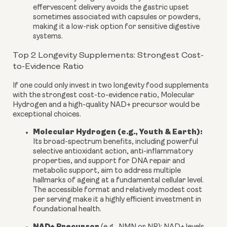
effervescent delivery avoids the gastric upset
sometimes associated with capsules or powders,
making it a low-risk option for sensitive digestive
systems.
Top 2 Longevity Supplements: Strongest Cost-
to-Evidence Ratio
If one could only invest in two longevity food supplements
with the strongest cost-to-evidence ratio, Molecular
Hydrogen and a high-quality NAD+ precursor would be
exceptional choices.
Molecular Hydrogen (e.g., Youth & Earth):
Its broad-spectrum benefits, including powerful
selective antioxidant action, anti-inflammatory
properties, and support for DNA repair and
metabolic support, aim to address multiple
hallmarks of ageing at a fundamental cellular level.
The accessible format and relatively modest cost
per serving make it a highly efficient investment in
foundational health.
NAD+ Precursor