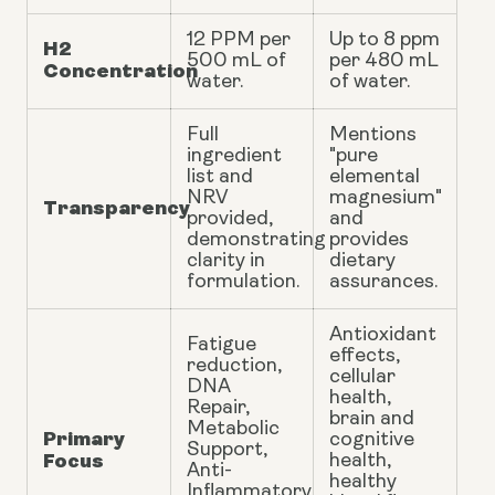
12 PPM per
Up to 8 ppm
H2
500 mL of
per 480 mL
Concentration
water.
of water.
Full
Mentions
ingredient
"pure
list and
elemental
NRV
magnesium"
Transparency
provided,
and
demonstrating
provides
clarity in
dietary
formulation.
assurances.
Antioxidant
Fatigue
effects,
reduction,
cellular
DNA
health,
Repair,
brain and
Metabolic
Primary
cognitive
Support,
Focus
health,
Anti-
healthy
Inflammatory