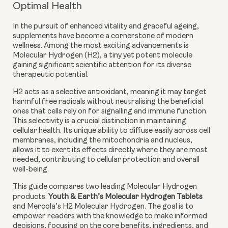
Optimal Health
In the pursuit of enhanced vitality and graceful ageing,
supplements have become a cornerstone of modern
wellness. Among the most exciting advancements is
Molecular Hydrogen (H2), a tiny yet potent molecule
gaining significant scientific attention for its diverse
therapeutic potential.
H2 acts as a
selective antioxidant
, meaning it may target
harmful free radicals without neutralising the beneficial
ones that cells rely on for signalling and immune function.
This selectivity is a crucial distinction in maintaining
cellular health. Its unique ability to diffuse easily across cell
membranes, including the mitochondria and nucleus,
allows it to exert its effects directly where they are most
needed, contributing to cellular protection and overall
well-being.
This guide compares two leading Molecular Hydrogen
products:
Youth & Earth’s Molecular Hydrogen Tablets
and Mercola’s H2 Molecular Hydrogen. The goal is to
empower readers with the knowledge to make informed
decisions, focusing on the core benefits, ingredients, and