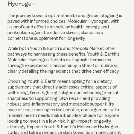
Hydrogen
The journey toward optimal health and graceful ageing is
paved with informed choices. Molecular Hydrogen, with
its profound effects on cellular health, energy, and
protection against oxidative stress, stands as a
cornerstone supplement for longevity.
While both Youth & Earth’s and Mercola Market offer
pathways to harnessing these benefits, Youth & Earth's
Molecular Hydrogen Tablets distinguish themselves
through exceptional transparency in their formulation,
clearly detailing the ingredients that drive their efficacy.
Choosing Youth & Earth means opting for a dietary
supplement that directly addresses critical aspects of
well-being, from fighting fatigue and enhancing mental
sharpness to supporting DNA repair and providing
robust anti-inflammatory and metabolic support. Its
ease of use, clean ingredient profile, and alignment with
modern health needs make it an ideal choice for anyone
looking to invest in a low-risk, high-impact longevity
strategy. Explore Youth & Earth’s Molecular Hydrogen
today and take a proactive step towards a more vibrant