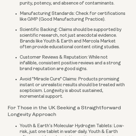
purity, potency, and absence of contaminants.
Manufacturing Standards:
Check for certifications
like GMP (Good Manufacturing Practice).
Scientific Backing:
Claims should be supported by
scientific research, not just anecdotal evidence.
Brands like Youth & Earth and Mercola Market
often provide educational content citing studies.
Customer Reviews & Reputation:
While not
infallible, consistent positive reviews and a strong
brand reputation are good signs.
Avoid "Miracle Cure" Claims:
Products promising
instant or unrealistic results should be treated with
scepticism. Longevity is about sustained,
incremental support.
For Those in the UK Seeking a Straightforward
Longevity Approach
Youth & Earth’s Molecular Hydrogen Tablets:
Low-
risk, just one tablet in water daily. Youth & Earth