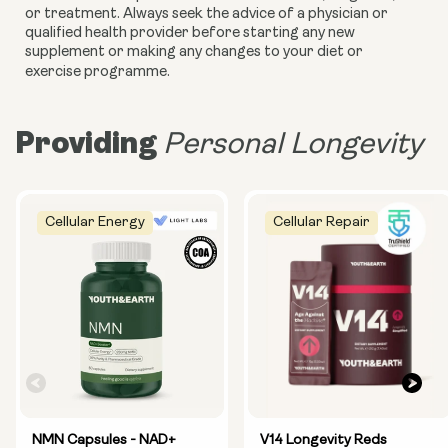
or treatment. Always seek the advice of a physician or
qualified health provider before starting any new
supplement or making any changes to your diet or
exercise programme.
Providing
Personal Longevity
Cellular Energy
Cellular Repair
NMN Capsules - NAD+
V14 Longevity Reds