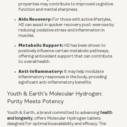
properties may contribute to improved cognitive
function and mental sharpness.
Aids Recovery:
For those with active lifestyles,
H2 can assist in quicker recovery post-exercise by
reducing oxidative stress and inflammation in
muscles.
Metabolic Support:
H2 has been shown to
positively influence certain metabolic pathways,
offering antioxidant support that can contribute
to overall health.
Anti-Inflammatory:
It may help modulate
inflammatory responses in the body, providing
significant anti-inflammatory benefits.
Youth & Earth’s Molecular Hydrogen:
Purity Meets Potency
Youth & Earth, a brand committed to advancing
health
and longevity
, offers Molecular Hydrogen tablets
designed for optimal bioavailability and efficacy. The