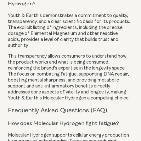
Hydrogen?
Youth & Earth’s demonstrates a commitment to quality,
transparency, and a clear scientific basis for its products.
The explicit listing of ingredients, including the precise
dosage of Elemental Magnesium and other reactive
acids, provides a level of clarity that builds trust and
authority.
This transparency allows consumers to understand how
the product works and what is being consumed,
reinforcing the brand's expertise in the longevity space.
The focus on combating fatigue, supporting DNA repair,
boosting mental sharpness, and providing metabolic
support and anti-inflammatory benefits directly
addresses core aspects of vitality and longevity, making
Youth & Earth’s Molecular Hydrogen a compelling choice.
Frequently Asked Questions (FAQ)
How does Molecular Hydrogen fight fatigue?
Molecular Hydrogen supports cellular energy production