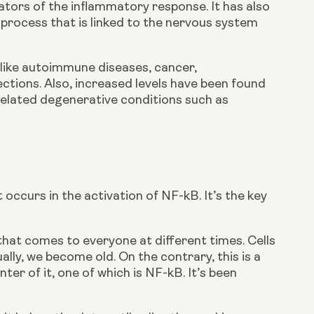
ators of the inflammatory response. It has also 
 process that is linked to the nervous system 
 like autoimmune diseases, cancer, 
tions. Also, increased levels have been found 
related degenerative conditions such as 
occurs in the activation of NF-kB. It’s the key 
hat comes to everyone at different times. Cells 
y, we become old. On the contrary, this is a 
er of it, one of which is NF-kB. It’s been 