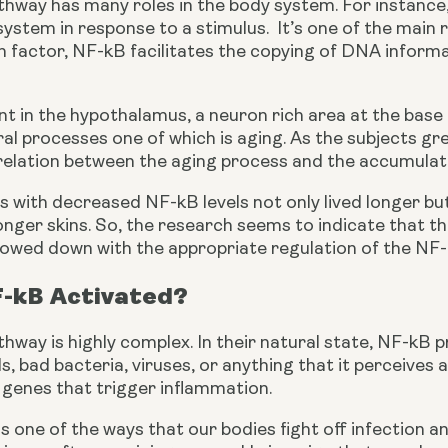
way has many roles in the body system. For instance, i
stem in response to a stimulus.  It’s one of the main 
n factor, NF-kB facilitates the copying of DNA informa
ent in the hypothalamus, a neuron rich area at the base 
al processes one of which is aging. As the subjects gre
rrelation between the aging process and the accumulat
s with decreased NF-kB levels not only lived longer bu
ger skins. So, the research seems to indicate that the
 slowed down with the appropriate regulation of the NF
F-kB Activated?
way is highly complex. In their natural state, NF-kB p
ls, bad bacteria, viruses, or anything that it perceives 
 genes that trigger inflammation.
s one of the ways that our bodies fight off infection an