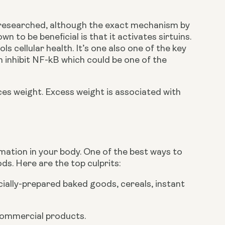
l researched, although the exact mechanism by 
n to be beneficial is that it activates sirtuins. 
 cellular health. It’s one also one of the key 
 inhibit NF-kB which could be one of the 
ces weight. Excess weight is associated with 
mmation in your body. One of the best ways to 
s. Here are the top culprits:
ially-prepared baked goods, cereals, instant 
 commercial products.