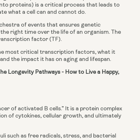
o proteins) is a critical process that leads to 
ate what a cell can and cannot do.
chestra of events that ensures genetic 
 the right time over the life of an organism. The 
anscription factor (TF).
he most critical transcription factors, what it 
stand the impact it has on aging and lifespan.
he Longevity Pathways - How to Live a Happy, 
r of activated B cells.” It is a protein complex 
on of cytokines, cellular growth, and ultimately 
 such as free radicals, stress, and bacterial 