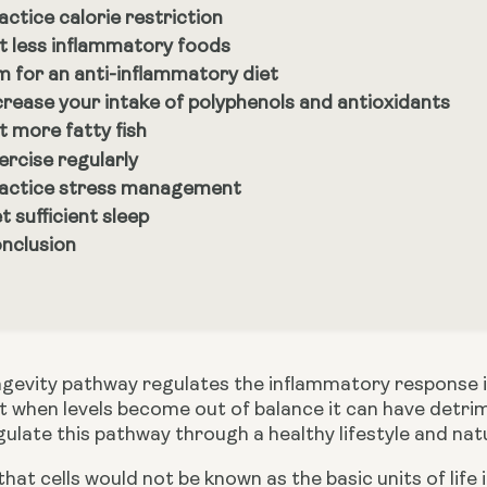
actice calorie restriction
t less inflammatory foods
m for an anti-inflammatory diet
crease your intake of polyphenols and antioxidants
t more fatty fish
ercise regularly
actice stress management
t sufficient sleep
nclusion
gevity pathway regulates the inflammatory response in 
 when levels become out of balance it can have detrime
ulate this pathway through a healthy lifestyle and natu
hat cells would not be known as the basic units of life 