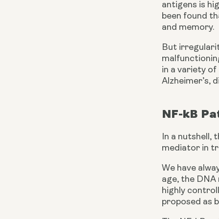
antigens is hi
been found tha
and memory.
But irregulari
malfunctioning
in a variety o
Alzheimer’s, d
NF-kB Pa
In a nutshell,
mediator in t
We have always
age, the DNA r
highly control
proposed as b