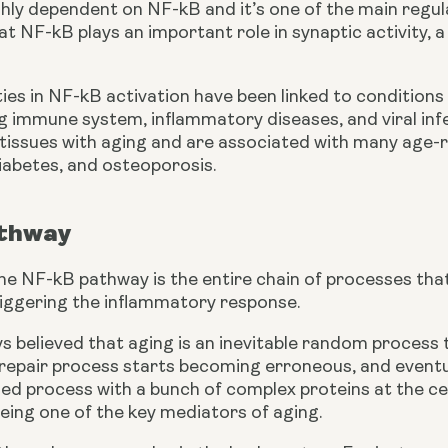
ghly dependent on NF-kB and it’s one of the main regul
t NF-kB plays an important role in synaptic activity, a
ties in NF-kB activation have been linked to conditions
 immune system, inflammatory diseases, and viral infec
f tissues with aging and are associated with many age-
iabetes, and osteoporosis.
thway
 the NF-kB pathway is the entire chain of processes that 
riggering the inflammatory response.
 believed that aging is an inevitable random process t
epair process starts becoming erroneous, and eventuall
led process with a bunch of complex proteins at the cent
eing one of the key mediators of aging.