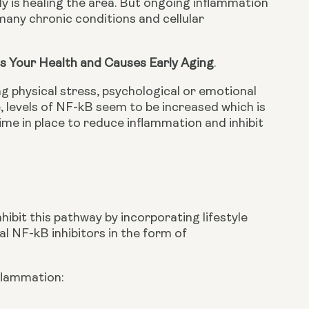
dy is healing the area. But ongoing inflammation 
any chronic conditions and cellular 
s Your Health and Causes Early Aging
.
g physical stress, psychological or emotional 
, levels of NF-kB seem to be increased which is 
ime in place to reduce inflammation and inhibit 
ibit this pathway by incorporating lifestyle 
l NF-kB inhibitors in the form of 
flammation: