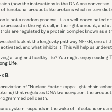
sion (how the instructions in the DNA are converted int
of functional products like proteins which in turn dict
n is not a random process. It is a well-coordinated or
 expressed in the right cell, in the right amount, and at
trols are regulated by a protein complex known as a tr
e, we shall look at the longevity pathway NF-kB, one of t
s activated, and what inhibits it. This will help us under
living a long and healthy life? You might enjoy reading 
T
ong Life.
-κB
breviation of “Nuclear Factor kappa-light-chain-enhance
roteins) that regulates DNA transcription, the producti
programmed cell death.
e system responds in the wake of infections or stimuli