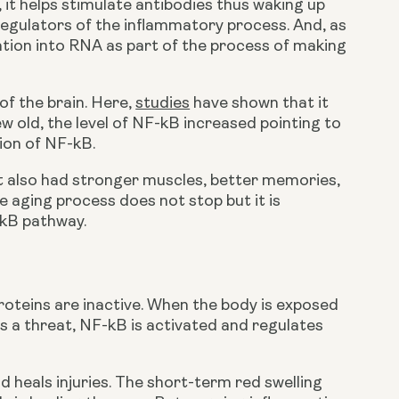
t helps stimulate antibodies thus waking up 
regulators of the inflammatory process. And, as 
tion into RNA as part of the process of making 
of the brain. Here, 
studies
 have shown that it 
w old, the level of NF-kB increased pointing to 
ion of NF-kB.
t also had stronger muscles, better memories, 
 aging process does not stop but it is 
-kB pathway.
roteins are inactive. When the body is exposed 
as a threat, NF-kB is activated and regulates 
d heals injuries. The short-term red swelling 