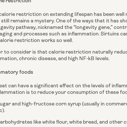
ie restriction
calorie restriction on extending lifespan has been wel
still remains a mystery. One of the ways that it has show
ngevity pathway, nicknamed the “longevity gene,” controls
aging and processes such as inflammation. Sirtuins can
lorie restriction works so well.
 to consider is that calorie restriction naturally redu
mation, chronic disease, and high NF-kB levels.
ammatory foods
at can have a significant effect on the levels of infla
flammation is to reduce your consumption of these food
ugar and high-fructose corn syrup (usually in commerc
c).
arbohydrates like white flour, white bread, and other