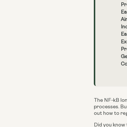
Pr
Ea
Ai
In
Ea
Ex
Pr
Ge
Co
The NF-kB lon
processes. But
out how to reg
Did you know t