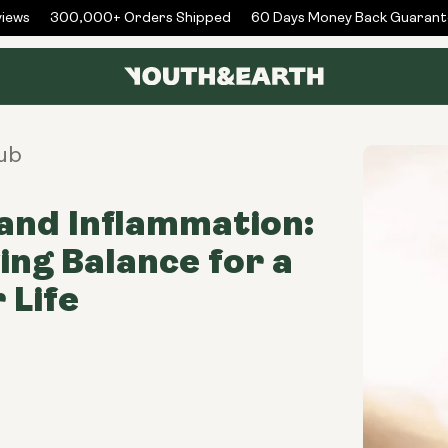
ews
300,000+ Orders Shipped
60 Days Money Back Guarante
ub
and Inflammation:
ing Balance for a
 Life