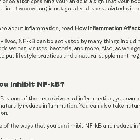
ience after spraining your ankle is a sign that your bo
nic inflammation) is not good and is associated with m
ore about inflammation, read 
How Inflammation Affect
y lives, NF-kB can be activated by many things includin
ods we eat, viruses, bacteria, and more. Also, as we age
to put lifestyle practices and a natural supplement reg
u Inhibit NF-kB?
is one of the main drivers of inflammation, you can inh
aturally reduce inflammation. You can also take natura
on.
 of the ways that you can inhibit NF-kB and reduce in