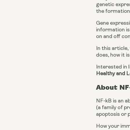
genetic expres
the formation 
Gene expressio
information is
on and off con
In this articl
does, how it i
Interested in 
Healthy and L
About NF
NF-kB is an ab
(a family of p
apoptosis or 
How your immun