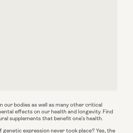
our bodies as well as many other critical 
ntal effects on our health and longevity. Find 
ral supplements that benefit one’s health. 
if genetic expression never took place? Yes, the 