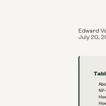
Edward V
July 20, 
Tab
Abo
NF-
How
How