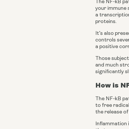
The NF-kB path
your immune sy
a transcriptio
proteins.
It’s also pres
controls sever
a positive co
Those subject
and much stron
significantly
How is N
The NF-kB path
to free radica
the release of
Inflammation i