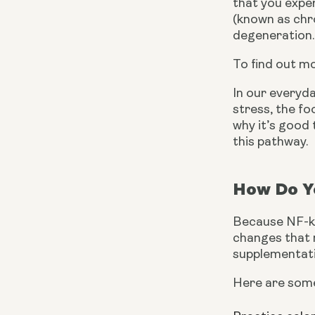
that you exper
(known as chro
degeneration.
To find out m
In our everyda
stress, the fo
why it’s good 
this pathway.
How Do Yo
Because NF-kB 
changes that n
supplementati
Here are some