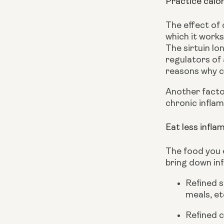
Practice calor
The effect of 
which it works 
The sirtuin lo
regulators of 
reasons why ca
Another factor
chronic inflam
Eat less infl
The food you e
bring down in
Refined s
meals, et
Refined c