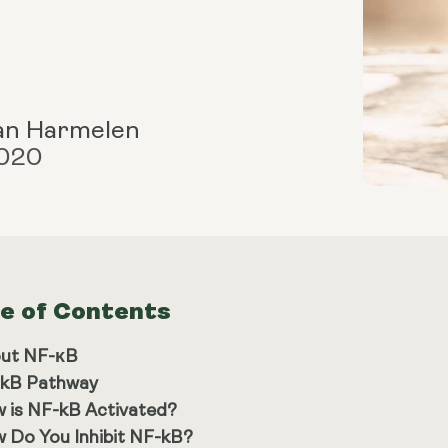
an Harmelen
2020
le of Contents
ut NF-κB
kB Pathway
 is NF-kB Activated?
 Do You Inhibit NF-kB?