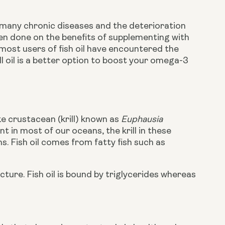
many chronic diseases and the deterioration 
en done on the benefits of supplementing with 
ost users of fish oil have encountered the 
 oil is a better option to boost your omega-3 
?
ke crustacean (krill) known as
Euphausia
t in most of our oceans, the krill in these
. Fish oil comes from fatty fish such as
cture. Fish oil is bound by triglycerides whereas 