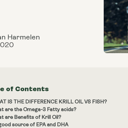
an Harmelen
 2020
le of Contents
T IS THE DIFFERENCE KRILL OIL VS FISH?
t are the Omega-3 Fatty acids?
 are Benefits of Krill Oil?
good source of EPA and DHA