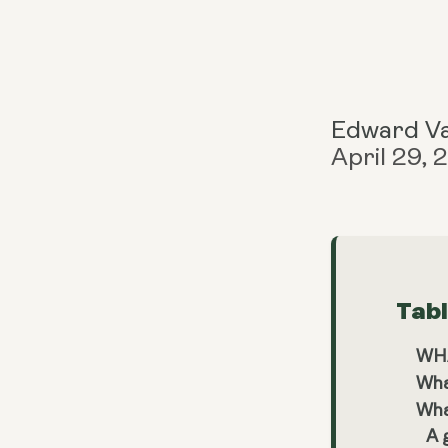
Edward V
April 29,
Tab
WHA
Wha
What
A 