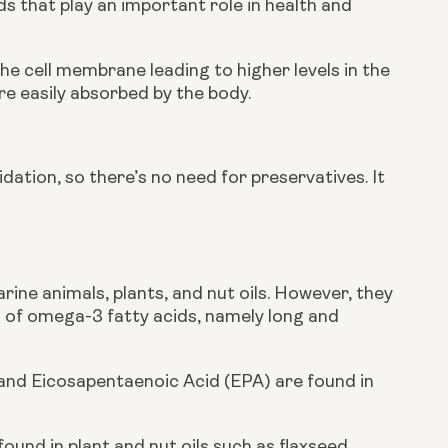
ids that play an important role in health and 
he cell membrane leading to higher levels in the 
re easily absorbed by the body.
idation, so there’s no need for preservatives. It 
ine animals, plants, and nut oils. However, they 
 of omega-3 fatty acids, namely long and 
nd Eicosapentaenoic Acid (EPA) are found in 
found in plant and nut oils such as flaxseed. 