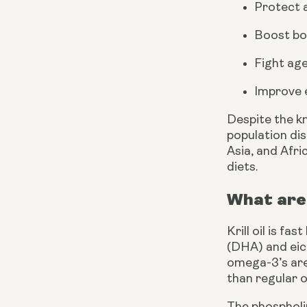
Protect a
Boost bon
Fight age
Improve 
Despite the k
population dis
Asia, and Afri
diets. 
What are 
Krill oil is fa
(DHA) and eico
omega-3’s are
than regular o