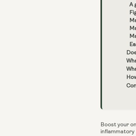
A 
Fi
Ma
Ma
Ma
Ea
Doe
Wha
What
How 
Con
Boost your ome
inflammatory f