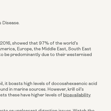
s Disease.
n 2016, showed that 97% of the world’s 
 America, Europe, the Middle East, South East 
to be predominantly due to their westernised 
 oil, it boasts high levels of docosahexaenoic acid 
d in marine sources. However, krill oil’s 
sts these have higher levels of 
bioavailability