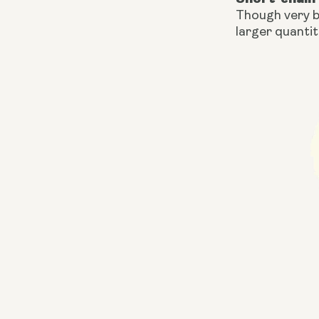
Though very b
larger quantit