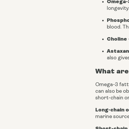
Omega-3
longevity
Phospho
blood. Th
Choline
Astaxan
also gives
What are
Omega-3 fatty 
can also be o
short-chain o
Long-chain 
marine source
Short-chain 