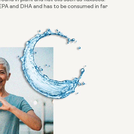
 EPA and DHA and has to be consumed in far 