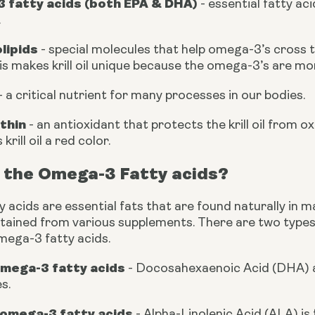
 fatty acids (both EPA & DHA) 
- essential fatty ac
.
lipids
 - special molecules that help omega-3’s cross t
is makes krill oil unique because the omega-3’s are mo
 - a critical nutrient for many processes in our bodies.
thin
 - an antioxidant that protects the krill oil from ox
 krill oil a red color.
 the Omega-3 Fatty acids?
acids are essential fats that are found naturally in mar
btained from various supplements. There are two types
mega-3 fatty acids.
omega-3 fatty acids
 - Docosahexaenoic Acid (DHA) a
s.
omega-3 fatty acids 
- Alpha-Linolenic Acid (ALA) is 