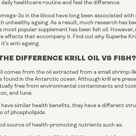
ur daily healthcare routine and feel the difference.
 omega-3s in the blood have long been associated with 
h unhealthy ageing. As a result, much research has be
 most popular supplement has been fish oil. However, m
e effects that accompany it. Find out why Superba Krill
it’s anti-ageing.
THE DIFFERENCE KRILL OIL VS FISH
oil comes from the oil extracted from a small shrimp-li
s found in the Antarctic ocean. Although krill are presen
tually free from environmental contaminants and toxins
on, and tuna.
have similar health benefits, they have a different stru
sts of phospholipids. 
 good source of health-promoting nutrients such as: