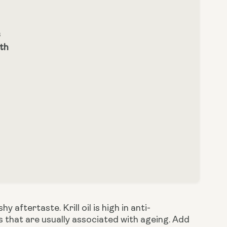
s
lth
aftertaste. Krill oil is high in anti-
 that are usually associated with ageing. Add 