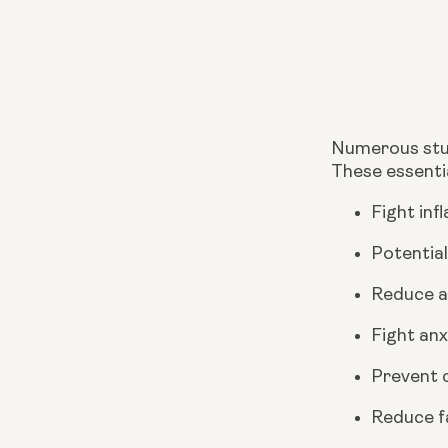
Numerous stud
These essentia
Fight inf
Potential
Reduce a
Fight anx
Prevent c
Reduce fa