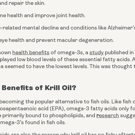
nd repair the skin.
e health and improve joint health.
-related mental decline and conditions like Alzheimer’
eye health and prevent macular degeneration.
nown 
health benefits
 of omega-3s, a 
study
 published i
played low blood levels of these essential fatty acids.
ca seemed to have the lowest levels. This was thought 
Benefits of Krill Oil?
st becoming the popular alternative to fish oils. Like fish
sapentaenoic acid (EPA), omega-3 fatty acids only foun
 primarily bound to phospholipids, and 
r
esearch
 sugge
mega-3’s found in fish oils.