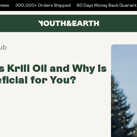
ws
300,000+ Orders Shipped
60 Days Money Back Guarantee
ub
 Krill Oil and Why Is
ficial for You?