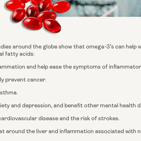
ies around the globe show that omega-3’s can help wit
l fatty acids:
lammation and help ease the symptoms of inflammatory 
ly prevent cancer.
sthma.
iety and depression, and benefit other mental health d
ardiovascular disease and the risk of strokes.
t around the liver and inflammation associated with no