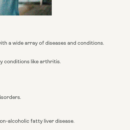
h a wide array of diseases and conditions. 
conditions like arthritis.
isorders.
n-alcoholic fatty liver disease.