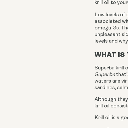
krill oil to yo
Low levels of
associated wit
omega-3s. The
unpleasant sid
levels and why 
WHAT IS 
Superba krill 
Superba
that’
waters are vir
sardines, salm
Although they 
krill oil consi
Krill oil is a