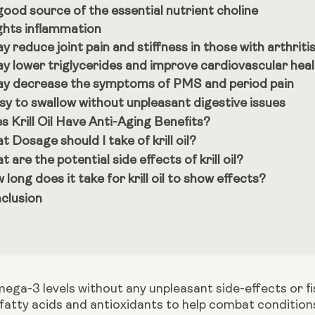
good source of the essential nutrient choline
ghts inflammation
y reduce joint pain and stiffness in those with arthriti
y lower triglycerides and improve cardiovascular hea
y decrease the symptoms of PMS and period pain
sy to swallow without unpleasant digestive issues
s Krill Oil Have Anti-Aging Benefits?
t Dosage should I take of krill oil?
 are the potential side effects of krill oil?
long does it take for krill oil to show effects?
clusion
ga-3 levels without any unpleasant side-effects or fishy 
atty acids and antioxidants to help combat conditions