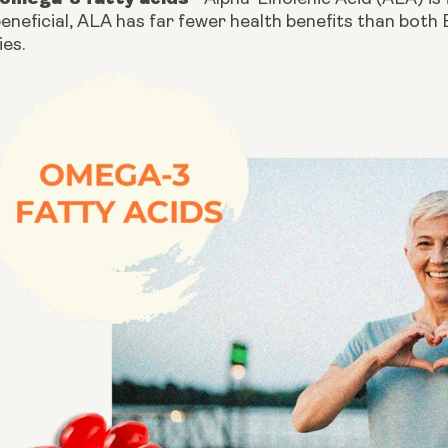
eneficial, ALA has far fewer health benefits than both
ies.