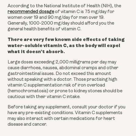
According to the National Institute of Health (NIH), the
recommended dosage
of vitamin C is 75 mg/day for
women over 19 and 90 mg/day for men over 19.
Generally, 1000-2000 mg/day should afford you the
general health benefits of vitamin C.
There are very few known side effects of taking
water-soluble vitamin C, as the body will expel
what it doesn’t absorb.
Large doses exceeding 2,000 milligrams per day may
cause diarrhoea, nausea, abdominal cramps and other
gastrointestinal issues. Do not exceed this amount
without speaking with a doctor. Those practising high
vitamin C supplementation risk of iron overload
(hemochromatosis) or prone to kidney stones should be
cautious with their vitamin C intake.
Before taking any supplement, consult your doctor if you
have any pre-existing conditions. Vitamin C supplements
may also interact with certain medications for heart
disease and cancer.