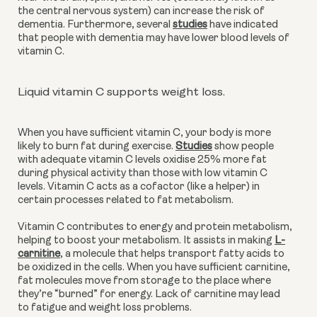
the central nervous system) can increase the risk of
dementia. Furthermore, several
studies
have indicated
that people with dementia may have lower blood levels of
vitamin C.
Liquid vitamin C supports weight loss.
When you have sufficient vitamin C, your body is more
likely to burn fat during exercise.
Studies
show people
with adequate vitamin C levels oxidise 25% more fat
during physical activity than those with low vitamin C
levels. Vitamin C acts as a cofactor (like a helper) in
certain processes related to fat metabolism.
Vitamin C contributes to energy and protein metabolism,
helping to boost your metabolism. It assists in making
L-
carnitine
, a molecule that helps transport fatty acids to
be oxidized in the cells. When you have sufficient carnitine,
fat molecules move from storage to the place where
they’re “burned” for energy. Lack of carnitine may lead
to fatigue and weight loss problems.